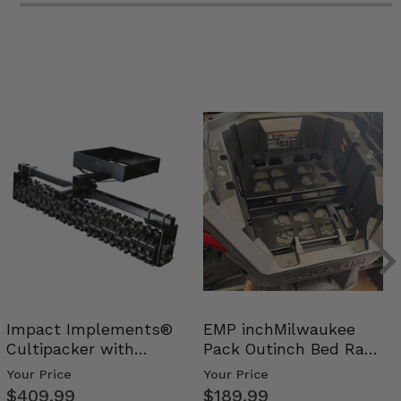
Impact Implements®
EMP inchMilwaukee
Cultipacker with
Pack Outinch Bed Rack
Weight Tray
- Polaris RZR PRO X…
Your Price
Your Price
$409.99
$189.99