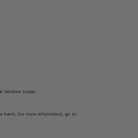
ear Window today!
ve harm. For more information, go to