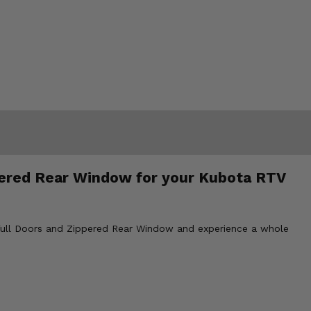
ppered Rear Window for your Kubota RTV
 Full Doors and Zippered Rear Window and experience a whole