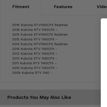
Fitment
Features
Vide
2016 Kubota RTV1140CPX Realtree
2016 Kubota RTV 1140CPX -
2015 Kubota RTV1140CPX Realtree
2015 Kubota RTV 1140CPX -
2014 Kubota RTV1140CPX Realtree
2014 Kubota RTV 1140CPX -
2013 Kubota RTV 1140CPX -
2012 Kubota RTV 1140CPX -
2011 Kubota RTV 1140CPX -
2010 Kubota RTV 1140CPX -
2009 Kubota RTV 1140 -
Products You May Also Like