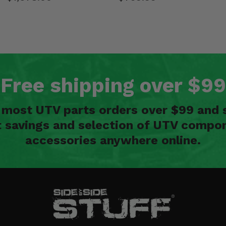
Free shipping over $99
n most UTV parts orders over $99 and 
t savings and selection of UTV compon
accessories anywhere online.