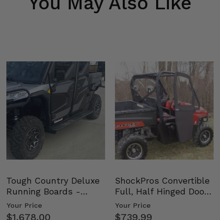
You May Also Like
Tough Country Deluxe
ShockPros Convertible
Running Boards -
Full, Half Hinged Doors
Kawasaki Ridge
- 2009-14 Ful…
Your Price
Your Price
$1,678.00
$739.99