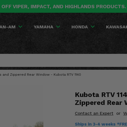
 OFF VIPER, IMPACT, AND HIGHLANDS PRODUCTS
AN-AM
YAMAHA
HONDA
KAWASA
rs and Zippered Rear Window - Kubota RTV 1140
Kubota RTV 114
Zippered Rear
Contact an Expert
or
W
Ships in 3-4 weeks *FR