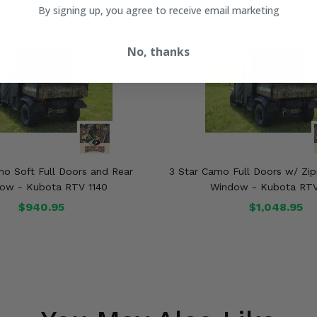
By signing up, you agree to receive email marketing
No, thanks
mo Soft Full Doors and Rear
3 Star Camo Full Doors w/ Zip
ow - Kubota RTV 1140
Window - Kubota RTV
$940.95
$1,048.95