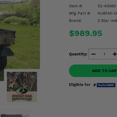
Item #:
52-40060
Mfg Part #:
KUB140-
Brand:
3 Star Ind
$989.95
Quantity:
ADD TO CAR
Eligible for