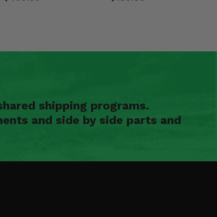
shared shipping programs.
ents and side by side parts and