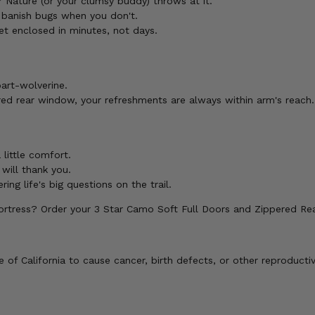
 Nature (or your clumsy buddy) throws at it.
 banish bugs when you don't.
et enclosed in minutes, not days.
part-wolverine.
ed rear window, your refreshments are always within arm's reach.
 little comfort.
 will thank you.
ng life's big questions on the trail.
ortress? Order your 3 Star Camo Soft Full Doors and Zippered R
of California to cause cancer, birth defects, or other reproducti