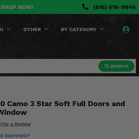
. SHOP NOW!
(816) 616-9946
KI
OTHER
BY CATEGORY
SEARCH
0 Camo 3 Star Soft Full Doors and
 Window
rite a Review
EE SHIPPING*