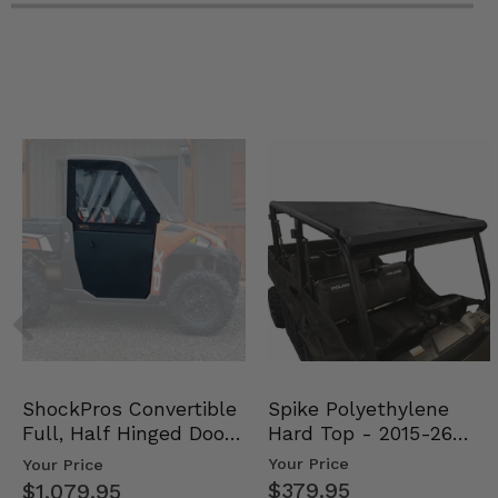
Spike Polyethylene
ShockPros Convertible
Hard Top - 2015-26
Full, Half Hinged Doors
Mid Size Polaris Rang…
- 2013-19 Ful…
Your Price
Your Price
$379.95
$1,079.95