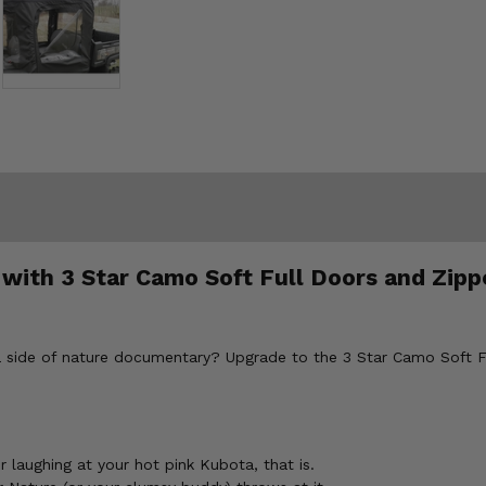
n with 3 Star Camo Soft Full Doors and Zi
h a side of nature documentary? Upgrade to the 3 Star Camo Soft
 laughing at your hot pink Kubota, that is.