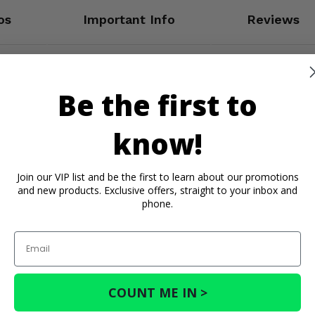
os
Important Info
Reviews
Be the first to
know!
Join our VIP list and be the first to learn about our promotions
and new products. Exclusive offers, straight to your inbox and
phone.
Email
COUNT ME IN >