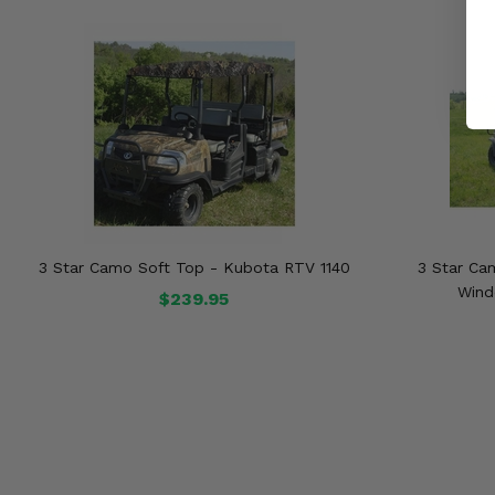
3 Star Camo Soft Top - Kubota RTV 1140
3 Star Ca
Wind
$239.95