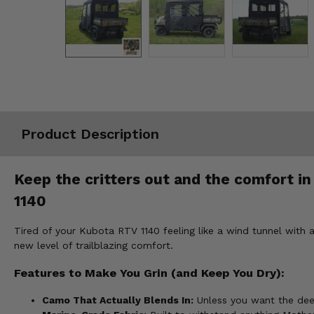
Misc.
Product Description
Keep the critters out and the comfort i
1140
Tired of your Kubota RTV 1140 feeling like a wind tunnel wit
new level of trailblazing comfort.
Features to Make You Grin (and Keep You Dry):
Camo That Actually Blends In:
Unless you want the deer