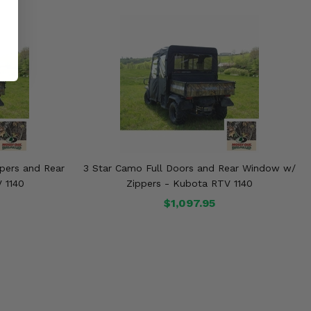
pers and Rear
3 Star Camo Full Doors and Rear Window w/
 1140
Zippers - Kubota RTV 1140
$1,097.95