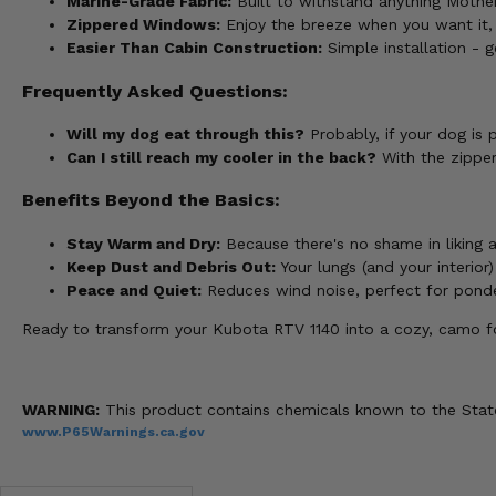
Marine-Grade Fabric:
Built to withstand anything Mother
Zippered Windows:
Enjoy the breeze when you want it,
Easier Than Cabin Construction:
Simple installation - g
Frequently Asked Questions:
Will my dog eat through this?
Probably, if your dog is 
Can I still reach my cooler in the back?
With the zipper
Benefits Beyond the Basics:
Stay Warm and Dry:
Because there's no shame in liking a
Keep Dust and Debris Out:
Your lungs (and your interior)
Peace and Quiet:
Reduces wind noise, perfect for ponderi
Ready to transform your Kubota RTV 1140 into a cozy, camo f
WARNING:
This product contains chemicals known to the State 
www.P65Warnings.ca.gov