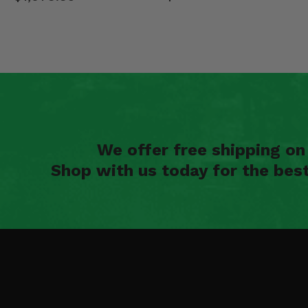
We offer free shipping o
Shop with us today for the bes