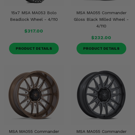
15x7 MSA MA053 Bolo
MSA MA055 Commander
Beadlock Wheel - 4/110
Gloss Black Milled Wheel -
4/110
$317.00
$232.00
PRODUCT DETAILS
PRODUCT DETAILS
MSA MA055 Commander
MSA MA055 Commander