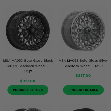
Misc.
MSA MA053 Bolo Gloss Black
MSA MA053 Bolo Gloss Silver
Milled Beadlock Wheel -
Beadlock Wheel - 4/137
4/137
$317.00
$317.00
PRODUCT DETAILS
PRODUCT DETAILS