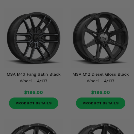
MSA M43 Fang Satin Black
MSA M12 Diesel Gloss Black
Wheel - 4/137
Wheel - 4/137
$186.00
$186.00
PRODUCT DETAILS
PRODUCT DETAILS