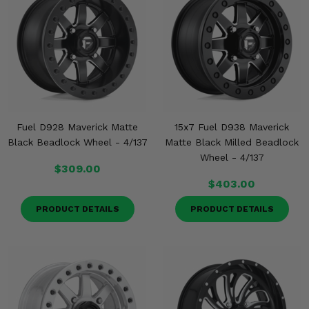
Fuel D928 Maverick Matte
15x7 Fuel D938 Maverick
Black Beadlock Wheel - 4/137
Matte Black Milled Beadlock
Wheel - 4/137
$309.00
$403.00
PRODUCT DETAILS
PRODUCT DETAILS