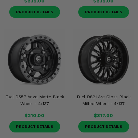
$232.00
$232.00
PRODUCT DETAILS
PRODUCT DETAILS
Fuel D557 Anza Matte Black
Fuel D821 Arc Gloss Black
Wheel - 4/137
Milled Wheel - 4/137
$210.00
$317.00
PRODUCT DETAILS
PRODUCT DETAILS