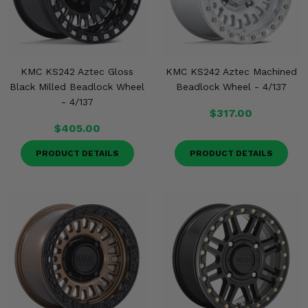
KMC KS242 Aztec Gloss
KMC KS242 Aztec Machined
Black Milled Beadlock Wheel
Beadlock Wheel - 4/137
- 4/137
$317.00
$405.00
PRODUCT DETAILS
PRODUCT DETAILS