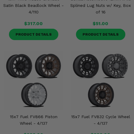
Satin Black Beadlock Wheel -
Splined Lug Nuts w/ Key, Box
4/110
of 16
$317.00
$51.00
PRODUCT DETAILS
PRODUCT DETAILS
15x7 Fuel FV866 Piston
15x7 Fuel FV832 Cycle Wheel
Wheel - 4/137
- 4/137