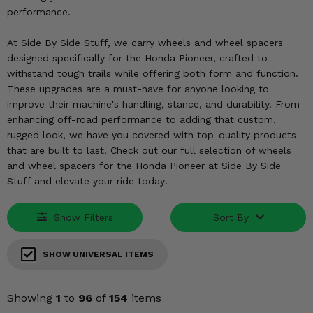
KODIAK
SLINGSHOT
performance.
Mirrors
At Side By Side Stuff, we carry wheels and wheel spacers
Winches
designed specifically for the Honda Pioneer, crafted to
withstand tough trails while offering both form and function.
These upgrades are a must-have for anyone looking to
Body & Exterior
improve their machine's handling, stance, and durability. From
enhancing off-road performance to adding that custom,
Interior & Comfort
rugged look, we have you covered with top-quality products
that are built to last. Check out our full selection of wheels
Wheels & Tires
and wheel spacers for the Honda Pioneer at Side By Side
Stuff and elevate your ride today!
Engine Performance
Show Filters
Sort By
Suspension & Lift Kits
Drivetrain & Steering
SHOW UNIVERSAL ITEMS
Enhancements & Add-Ons
Showing
1
to
96
of
154
items