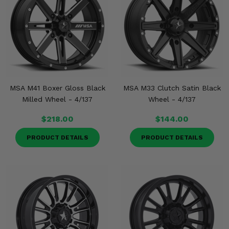
MSA M41 Boxer Gloss Black
MSA M33 Clutch Satin Black
Milled Wheel - 4/137
Wheel - 4/137
$218.00
$144.00
PRODUCT DETAILS
PRODUCT DETAILS