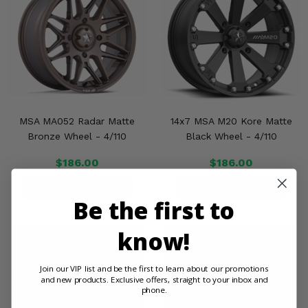
MSA MA052 Radar Matte
14x7 MSA M20 Kore Matte
Bronze Wheel - 4/110
Black Wheel - 4/110
$186.00
$186.00
PRODUCT DETAILS
PRODUCT DETAILS
Be the first to
know!
Join our VIP list and be the first to learn about our promotions
and new products. Exclusive offers, straight to your inbox and
phone.