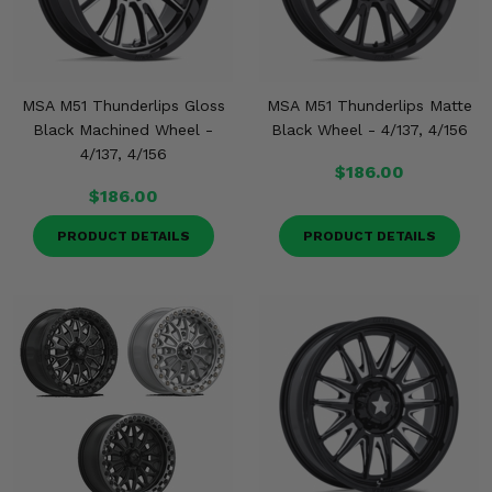
MSA M51 Thunderlips Gloss
MSA M51 Thunderlips Matte
Black Machined Wheel -
Black Wheel - 4/137, 4/156
4/137, 4/156
$186.00
$186.00
PRODUCT DETAILS
PRODUCT DETAILS