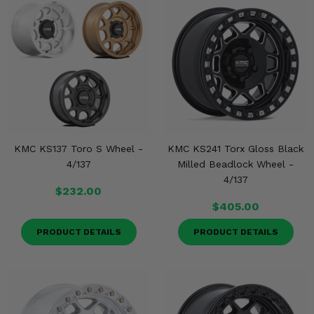
KMC KS137 Toro S Wheel -
KMC KS241 Torx Gloss Black
4/137
Milled Beadlock Wheel -
4/137
$232.00
$405.00
PRODUCT DETAILS
PRODUCT DETAILS