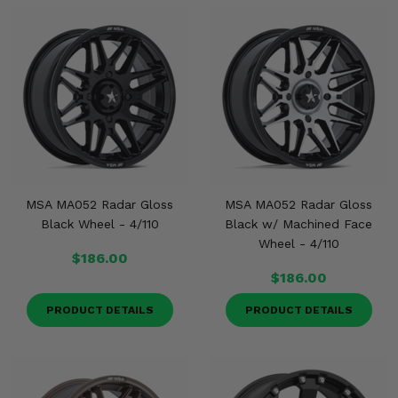
MSA MA052 Radar Gloss
MSA MA052 Radar Gloss
Black Wheel - 4/110
Black w/ Machined Face
Wheel - 4/110
$186.00
$186.00
PRODUCT DETAILS
PRODUCT DETAILS