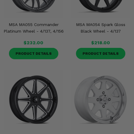
MSA MA055 Commander
MSA MA054 Spark Gloss
Platinum Wheel - 4/137, 4/156
Black Wheel - 4/137
$232.00
$218.00
PRODUCT DETAILS
PRODUCT DETAILS