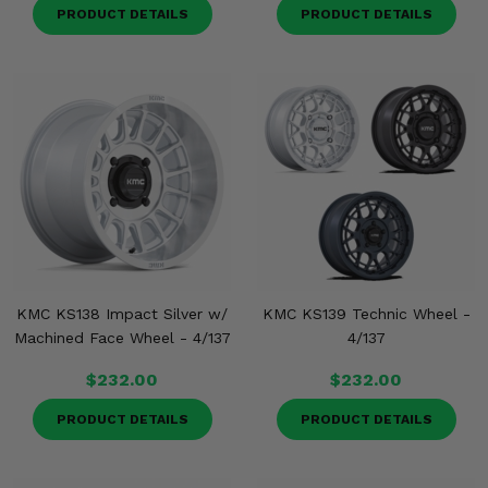
PRODUCT DETAILS
PRODUCT DETAILS
KMC KS138 Impact Silver w/
KMC KS139 Technic Wheel -
Machined Face Wheel - 4/137
4/137
$232.00
$232.00
PRODUCT DETAILS
PRODUCT DETAILS