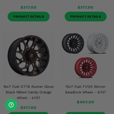
$317.00
$317.00
PRODUCT DETAILS
PRODUCT DETAILS
18x7 Fuel D778 Runner Gloss
15x7 Fuel FV125 Rincon
Black Milled Candy Orange
Beadlock Wheel - 4/137
Wheel - 4/137
$403.00
$317.00