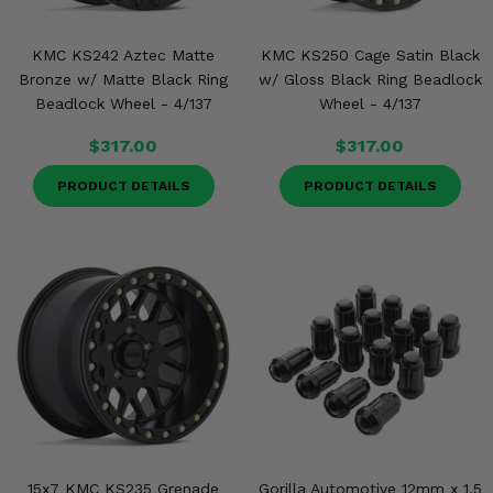
KMC KS242 Aztec Matte
KMC KS250 Cage Satin Black
Bronze w/ Matte Black Ring
w/ Gloss Black Ring Beadlock
Beadlock Wheel - 4/137
Wheel - 4/137
$317.00
$317.00
PRODUCT DETAILS
PRODUCT DETAILS
15x7 KMC KS235 Grenade
Gorilla Automotive 12mm x 1.5