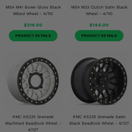
MSA M41 Boxer Gloss Black
MSA M33 Clutch Satin Black
Milled Wheel - 4/110
Wheel - 4/110
$218.00
$144.00
PRODUCT DETAILS
PRODUCT DETAILS
KMC KS235 Grenade
KMC KS235 Grenade Satin
Machined Beadlock Wheel -
Black Beadlock Wheel - 4/137
4/137