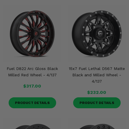
Fuel D822 Arc Gloss Black
15x7 Fuel Lethal D567 Matte
Milled Red Wheel - 4/137
Black and Milled Wheel -
4/137
$317.00
$232.00
PRODUCT DETAILS
PRODUCT DETAILS