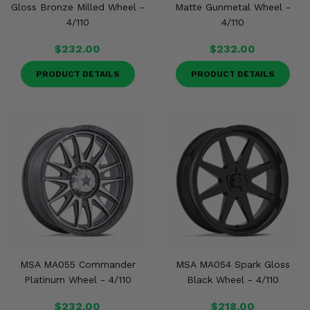
Gloss Bronze Milled Wheel -
Matte Gunmetal Wheel -
4/110
4/110
$232.00
$232.00
PRODUCT DETAILS
PRODUCT DETAILS
MSA MA055 Commander
MSA MA054 Spark Gloss
Platinum Wheel - 4/110
Black Wheel - 4/110
$232.00
$218.00