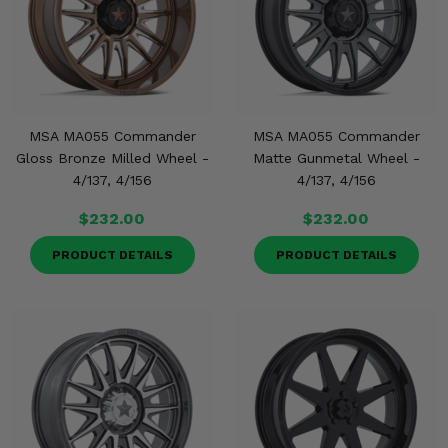
MSA MA055 Commander
MSA MA055 Commander
Gloss Bronze Milled Wheel -
Matte Gunmetal Wheel -
4/137, 4/156
4/137, 4/156
$232.00
$232.00
PRODUCT DETAILS
PRODUCT DETAILS