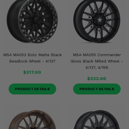
MSA MA053 Bolo Matte Black
MSA MA055 Commander
Beadlock Wheel - 4/137
Gloss Black Milled Wheel -
4/137, 4/156
$317.00
$232.00
PRODUCT DETAILS
PRODUCT DETAILS