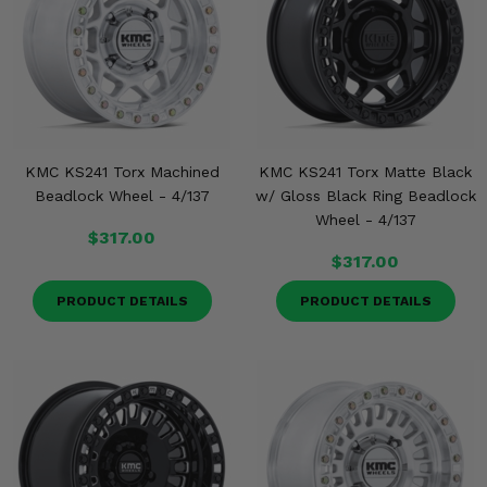
KMC KS241 Torx Machined
KMC KS241 Torx Matte Black
Beadlock Wheel - 4/137
w/ Gloss Black Ring Beadlock
Wheel - 4/137
$317.00
$317.00
PRODUCT DETAILS
PRODUCT DETAILS