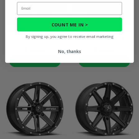
Email
COUNT ME IN >
MSA M43 Fang Satin Black
14x7 MSA M12 Diesel Gloss
By signing up, you agree to receive email marketing
Wheel - 4/110
Black Wheel - 4/110
$186.00
$186.00
No, thanks
PRODUCT DETAILS
PRODUCT DETAILS