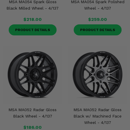
MSA MA054 Spark Gloss
MSA MA054 Spark Polished
Black Milled Wheel - 4/137
Wheel - 4/137
$218.00
$259.00
PRODUCT DETAILS
PRODUCT DETAILS
MSA MA052 Radar Gloss
MSA MA052 Radar Gloss
Black Wheel - 4/137
Black w/ Machined Face
Wheel - 4/137
$186.00