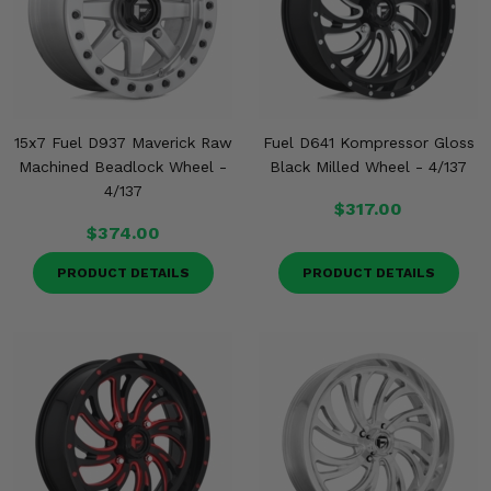
15x7 Fuel D937 Maverick Raw
Fuel D641 Kompressor Gloss
Machined Beadlock Wheel -
Black Milled Wheel - 4/137
4/137
$317.00
$374.00
PRODUCT DETAILS
PRODUCT DETAILS