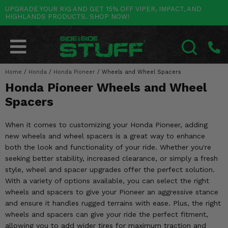
UPGRADE YOUR RIG AND GET 15% OFF VIPER, IMPACT, AND
HIGHLANDS PRODUCTS. SHOP NOW!
POLARIS
CAN-AM
YAMAHA
HONDA
KAWASAKI
OTHER VEHICLES
BY CATEGORY
Go Back
Go Back
Go Back
Go Back
Go Back
Go Back
Go Back
SALES & NEW
RANGER
MAVERICK
WOLVERINE
PIONEER
MULE
ARCTIC CAT
Home
/
Honda
/
Honda Pioneer
/
Wheels and Wheel Spacers
SEARCH
Honda Pioneer Wheels and Wheel
Stuff Deals & Sales
RZR
DEFENDER
VIKING
TALON
RIDGE
CF MOTO
Spacers
New Products
BIG RED
GENERAL
COMMANDER
YXZ1000R
TERYX KRX
TEXTRON
When it comes to customizing your Honda Pioneer, adding
Featured Brands
new wheels and wheel spacers is a great way to enhance
FOREMAN
OUTLANDER
RHINO
XPEDITION
TERYX
MORE VEHICLES
both the look and functionality of your ride. Whether you're
Summer Essentials
seeking better stability, increased clearance, or simply a fresh
RANCHER
RENEGADE
BIG BEAR
ACE
BRUTE FORCE
style, wheel and spacer upgrades offer the perfect solution.
Audio
With a variety of options available, you can select the right
RINCON
BRUIN
BRUTUS
PRAIRIE
wheels and spacers to give your Pioneer an aggressive stance
Lift Kits
and ensure it handles rugged terrains with ease. Plus, the right
RUBICON
GRIZZLY
SCRAMBLER
wheels and spacers can give your ride the perfect fitment,
Lights
allowing you to add wider tires for maximum traction and