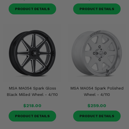
PRODUCT DETAILS
PRODUCT DETAILS
MSA MA054 Spark Gloss
MSA MA054 Spark Polished
Black Milled Wheel - 4/110
Wheel - 4/110
$218.00
$259.00
PRODUCT DETAILS
PRODUCT DETAILS