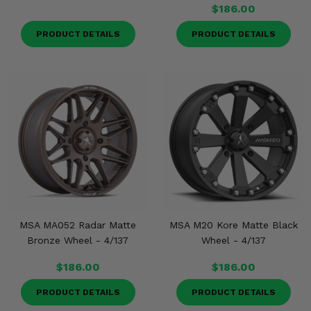
$186.00
PRODUCT DETAILS
PRODUCT DETAILS
MSA MA052 Radar Matte
MSA M20 Kore Matte Black
Bronze Wheel - 4/137
Wheel - 4/137
$186.00
$186.00
PRODUCT DETAILS
PRODUCT DETAILS