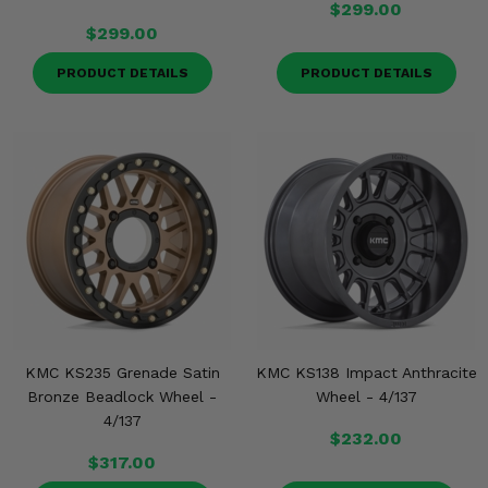
$299.00
$299.00
PRODUCT DETAILS
PRODUCT DETAILS
KMC KS235 Grenade Satin
KMC KS138 Impact Anthracite
Bronze Beadlock Wheel -
Wheel - 4/137
4/137
$232.00
$317.00