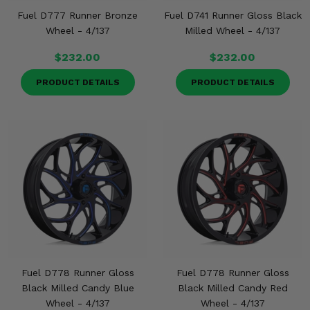
Fuel D777 Runner Bronze
Fuel D741 Runner Gloss Black
Wheel - 4/137
Milled Wheel - 4/137
$232.00
$232.00
PRODUCT DETAILS
PRODUCT DETAILS
Fuel D778 Runner Gloss
Fuel D778 Runner Gloss
Black Milled Candy Blue
Black Milled Candy Red
Wheel - 4/137
Wheel - 4/137