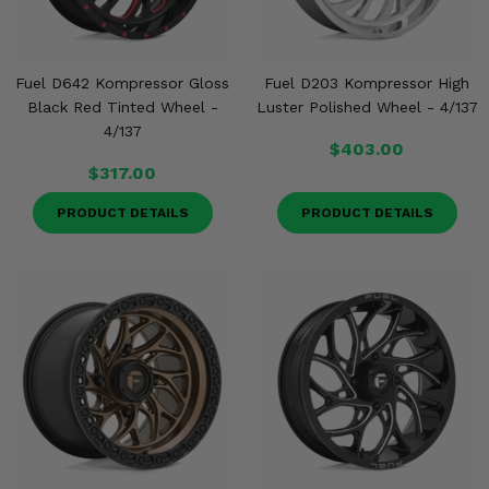
Fuel D642 Kompressor Gloss
Fuel D203 Kompressor High
Black Red Tinted Wheel -
Luster Polished Wheel - 4/137
4/137
$403.00
$317.00
PRODUCT DETAILS
PRODUCT DETAILS