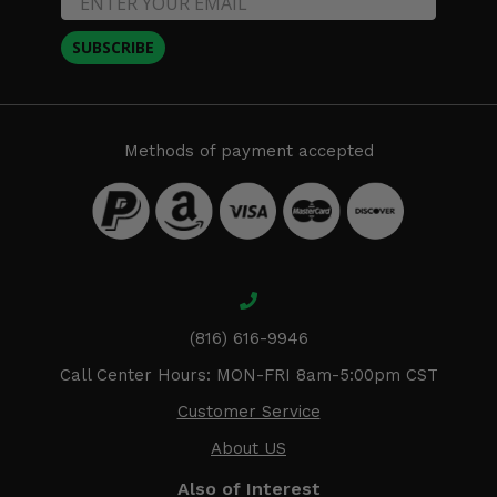
SUBSCRIBE
Methods of payment accepted
(816) 616-9946
Call Center Hours: MON-FRI 8am-5:00pm CST
Customer Service
About US
Also of Interest