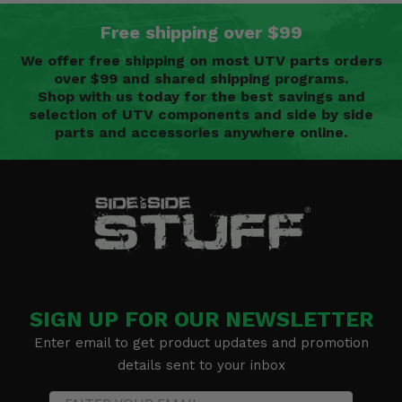
Free shipping over $99
We offer free shipping on most UTV parts orders
over $99 and shared shipping programs.
Shop with us today for the best savings and
selection of UTV components and side by side
parts and accessories anywhere online.
SIGN UP FOR OUR NEWSLETTER
Enter email to get product updates and promotion
details sent to your inbox