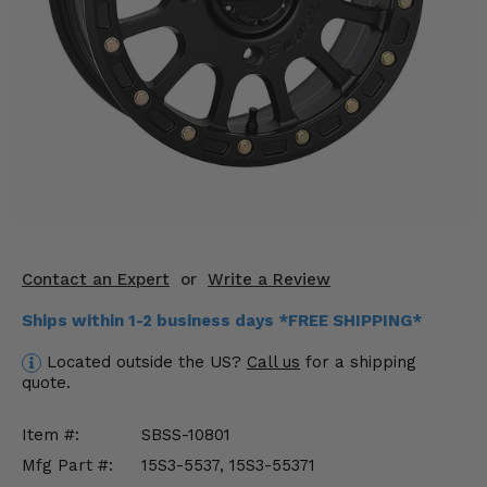
KODIAK
SLINGSHOT
Mirrors
Winches
Body & Exterior
Interior & Comfort
Wheels & Tires
Contact an Expert
or
Write a Review
Engine Performance
Ships within 1-2 business days *FREE SHIPPING*
Suspension & Lift Kits
Located outside the US?
Call us
for a shipping
quote.
Drivetrain & Steering
Item #:
SBSS-10801
Enhancements & Add-Ons
Mfg Part #:
15S3-5537, 15S3-55371