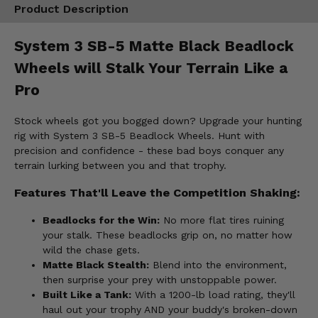
Product Description
System 3 SB-5 Matte Black Beadlock
Wheels will Stalk Your Terrain Like a
Pro
Stock wheels got you bogged down? Upgrade your hunting
rig with System 3 SB-5 Beadlock Wheels. Hunt with
precision and confidence - these bad boys conquer any
terrain lurking between you and that trophy.
Features That'll Leave the Competition Shaking:
Beadlocks for the Win:
No more flat tires ruining
your stalk. These beadlocks grip on, no matter how
wild the chase gets.
Matte Black Stealth:
Blend into the environment,
then surprise your prey with unstoppable power.
Built Like a Tank:
With a 1200-lb load rating, they'll
haul out your trophy AND your buddy's broken-down