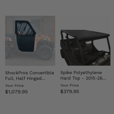
Spike Polyethylene
ShockPros Convertible
Hard Top - 2015-26
Full, Half Hinged
Mid Size Polaris
Doors - 2013-19 Ful…
Your Price
Your Price
Rang…
$379.95
$1,079.95