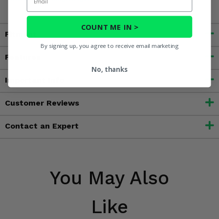
COUNT ME IN >
Fitment
By signing up, you agree to receive email marketing
Features
No, thanks
Important Info
Customer Reviews
Contact an Expert
You May Also
Like