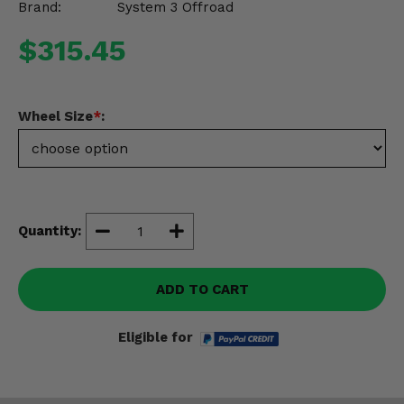
Brand:
System 3 Offroad
Misc.
$315.45
Wheel Size
*
:
Quantity:
ADD TO CART
Eligible for