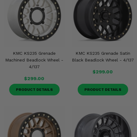
KMC KS235 Grenade
KMC KS235 Grenade Satin
Machined Beadlock Wheel -
Black Beadlock Wheel - 4/137
4/137
$299.00
$299.00
PRODUCT DETAILS
PRODUCT DETAILS