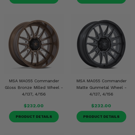
MSA MA055 Commander
MSA MA055 Commander
Gloss Bronze Milled Wheel -
Matte Gunmetal Wheel -
4/137, 4/156
4/137, 4/156
$232.00
$232.00
PRODUCT DETAILS
PRODUCT DETAILS