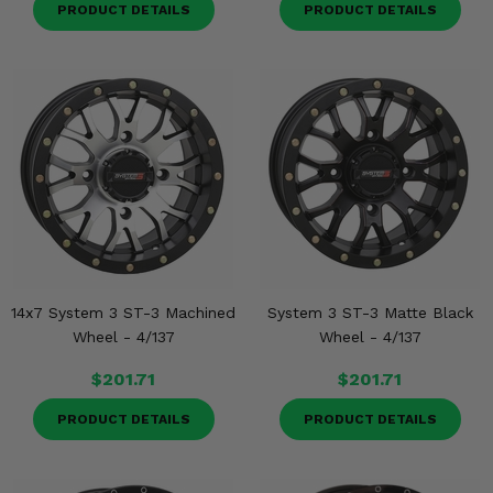
PRODUCT DETAILS
PRODUCT DETAILS
14x7 System 3 ST-3 Machined
System 3 ST-3 Matte Black
Wheel - 4/137
Wheel - 4/137
$201.71
$201.71
PRODUCT DETAILS
PRODUCT DETAILS