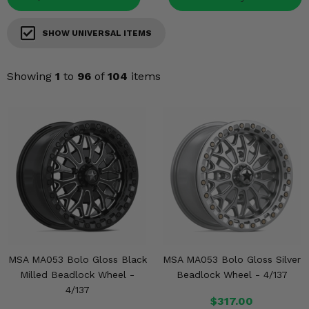
Misc.
SHOW UNIVERSAL ITEMS
Showing
1
to
96
of
104
items
MSA MA053 Bolo Gloss Black
MSA MA053 Bolo Gloss Silver
Milled Beadlock Wheel -
Beadlock Wheel - 4/137
4/137
$317.00