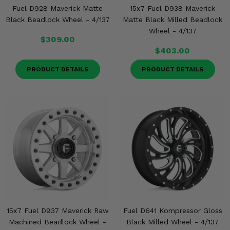
Fuel D928 Maverick Matte
15x7 Fuel D938 Maverick
Black Beadlock Wheel - 4/137
Matte Black Milled Beadlock
Wheel - 4/137
$309.00
$403.00
PRODUCT DETAILS
PRODUCT DETAILS
15x7 Fuel D937 Maverick Raw
Fuel D641 Kompressor Gloss
Machined Beadlock Wheel -
Black Milled Wheel - 4/137