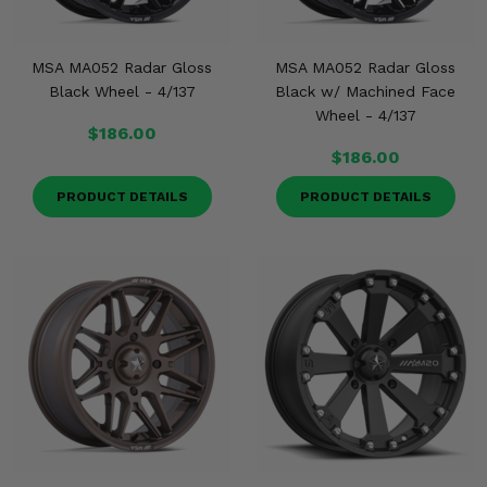
MSA MA052 Radar Gloss
MSA MA052 Radar Gloss
Black Wheel - 4/137
Black w/ Machined Face
Wheel - 4/137
$186.00
$186.00
PRODUCT DETAILS
PRODUCT DETAILS