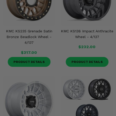
KMC KS235 Grenade Satin
KMC KS138 Impact Anthracite
Bronze Beadlock Wheel -
Wheel - 4/137
4/137
$232.00
$317.00
PRODUCT DETAILS
PRODUCT DETAILS