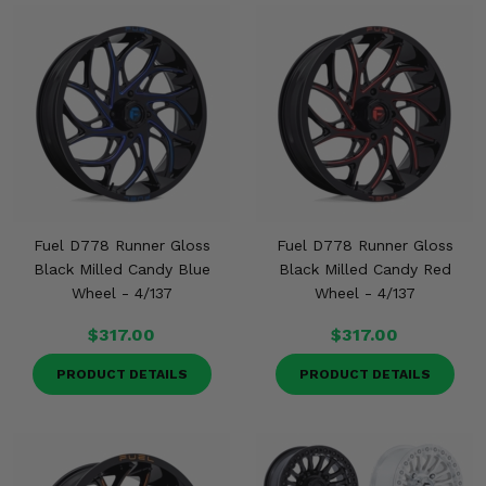
Fuel D778 Runner Gloss
Fuel D778 Runner Gloss
Black Milled Candy Blue
Black Milled Candy Red
Wheel - 4/137
Wheel - 4/137
$317.00
$317.00
PRODUCT DETAILS
PRODUCT DETAILS