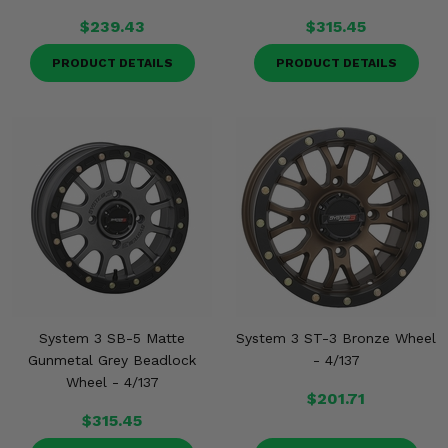
$239.43
$315.45
PRODUCT DETAILS
PRODUCT DETAILS
System 3 SB-5 Matte
System 3 ST-3 Bronze Wheel
Gunmetal Grey Beadlock
- 4/137
Wheel - 4/137
$201.71
$315.45