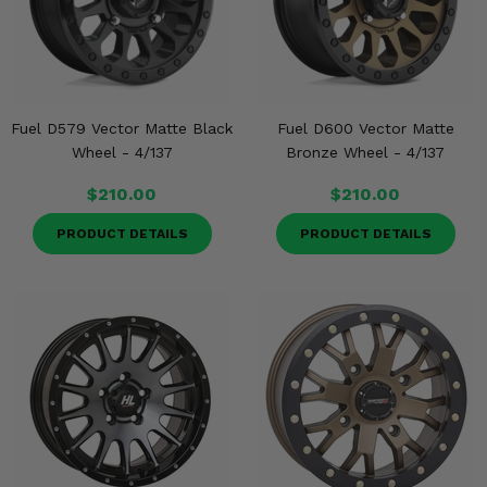
Fuel D579 Vector Matte Black
Fuel D600 Vector Matte
Wheel - 4/137
Bronze Wheel - 4/137
$210.00
$210.00
PRODUCT DETAILS
PRODUCT DETAILS