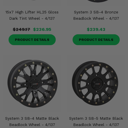
15x7 High Lifter HL25 Gloss
System 3 SB-4 Bronze
Dark Tint Wheel - 4/137
Beadlock Wheel - 4/137
$249.17
$236.95
$239.43
PRODUCT DETAILS
PRODUCT DETAILS
System 3 SB-4 Matte Black
System 3 SB-5 Matte Black
Beadlock Wheel - 4/137
Beadlock Wheel - 4/137