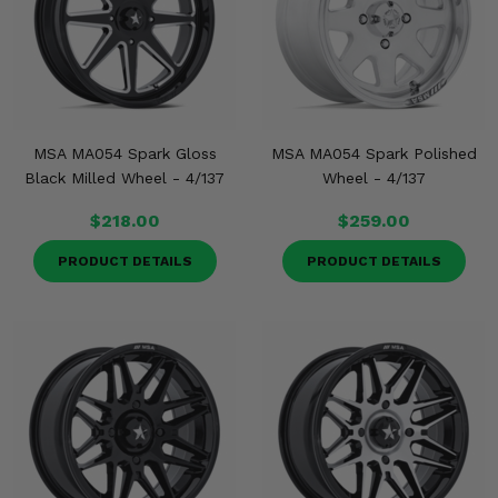
MSA MA054 Spark Gloss
MSA MA054 Spark Polished
Black Milled Wheel - 4/137
Wheel - 4/137
$218.00
$259.00
PRODUCT DETAILS
PRODUCT DETAILS