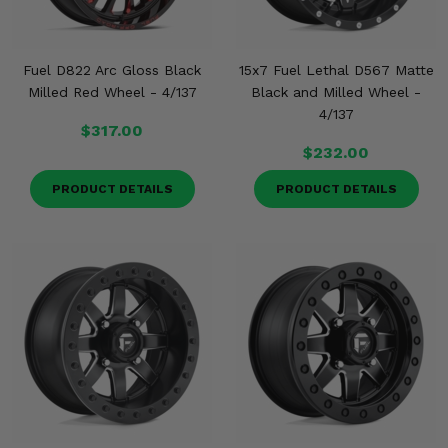
Fuel D822 Arc Gloss Black
15x7 Fuel Lethal D567 Matte
Milled Red Wheel - 4/137
Black and Milled Wheel -
4/137
$317.00
$232.00
PRODUCT DETAILS
PRODUCT DETAILS