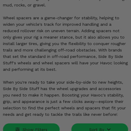
KODIAK
SLINGSHOT
mud, rocks, or gravel.
Mirrors
Wheel spacers are a game-changer for stability, helping to
Winches
widen your vehicle's track for improved handling and a
reduced rollover risk on uneven terrain. Adding spacers not
only gives your rig a meaner stance, but it also allows you to
Body & Exterior
install larger tires, giving you the flexibility to conquer rougher
trails and more challenging off-road obstacles. With brands
Interior & Comfort
that set the standard in off-road performance, Side By Side
Stuff's wheels and wheel spacers will have your Havoc looking
Wheels & Tires
and performing at its best.
Engine Performance
When you're ready to take your side-by-side to new heights,
Side By Side Stuff has the wheel upgrades and accessories
Suspension & Lift Kits
you need to make it happen. Boosting your Havoc's stability,
grip, and appearance is just a few clicks away—explore their
Drivetrain & Steering
selection to find the perfect wheels and spacers that fit your
needs and get ready to tackle the trails like never before!
Enhancements & Add-Ons
Show Filters
Sort By