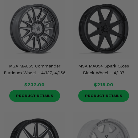
MSA MA055 Commander
MSA MA054 Spark Gloss
Platinum Wheel - 4/137, 4/156
Black Wheel - 4/137
$232.00
$218.00
PRODUCT DETAILS
PRODUCT DETAILS