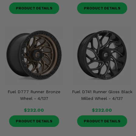
PRODUCT DETAILS
PRODUCT DETAILS
Fuel D777 Runner Bronze
Fuel D741 Runner Gloss Black
Wheel - 4/137
Milled Wheel - 4/137
$232.00
$232.00
PRODUCT DETAILS
PRODUCT DETAILS