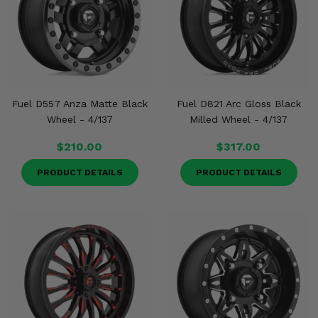
Fuel D557 Anza Matte Black
Fuel D821 Arc Gloss Black
Wheel - 4/137
Milled Wheel - 4/137
$210.00
$317.00
PRODUCT DETAILS
PRODUCT DETAILS