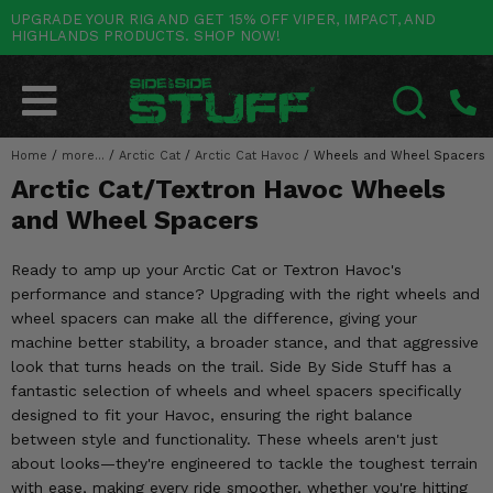
UPGRADE YOUR RIG AND GET 15% OFF VIPER, IMPACT, AND
HIGHLANDS PRODUCTS. SHOP NOW!
POLARIS
CAN-AM
YAMAHA
HONDA
KAWASAKI
OTHER VEHICLES
BY CATEGORY
Go Back
Go Back
Go Back
Go Back
Go Back
Go Back
Go Back
SALES & NEW
RANGER
MAVERICK
WOLVERINE
PIONEER
MULE
ARCTIC CAT
Home
/
more...
/
Arctic Cat
/
Arctic Cat Havoc
/
Wheels and Wheel Spacers
SEARCH
Arctic Cat/Textron Havoc Wheels
Stuff Deals & Sales
RZR
DEFENDER
VIKING
TALON
RIDGE
CF MOTO
and Wheel Spacers
New Products
BIG RED
GENERAL
COMMANDER
YXZ1000R
TERYX KRX
TEXTRON
Ready to amp up your Arctic Cat or Textron Havoc's
Featured Brands
performance and stance? Upgrading with the right wheels and
FOREMAN
OUTLANDER
RHINO
XPEDITION
TERYX
MORE VEHICLES
wheel spacers can make all the difference, giving your
Summer Essentials
machine better stability, a broader stance, and that aggressive
RANCHER
RENEGADE
BIG BEAR
ACE
BRUTE FORCE
look that turns heads on the trail. Side By Side Stuff has a
Audio
fantastic selection of wheels and wheel spacers specifically
RINCON
BRUIN
BRUTUS
PRAIRIE
designed to fit your Havoc, ensuring the right balance
Lift Kits
between style and functionality. These wheels aren't just
RUBICON
GRIZZLY
SCRAMBLER
about looks—they're engineered to tackle the toughest terrain
Lights
with ease, making every ride smoother, whether you're hitting