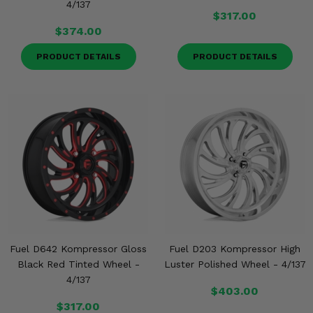
4/137
$317.00
$374.00
PRODUCT DETAILS
PRODUCT DETAILS
Fuel D642 Kompressor Gloss
Fuel D203 Kompressor High
Black Red Tinted Wheel -
Luster Polished Wheel - 4/137
4/137
$403.00
$317.00