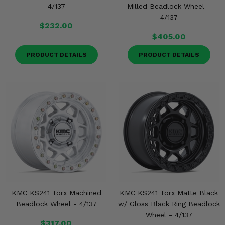
4/137
Milled Beadlock Wheel -
4/137
$232.00
$405.00
PRODUCT DETAILS
PRODUCT DETAILS
KMC KS241 Torx Machined
KMC KS241 Torx Matte Black
Beadlock Wheel - 4/137
w/ Gloss Black Ring Beadlock
Wheel - 4/137
$317.00