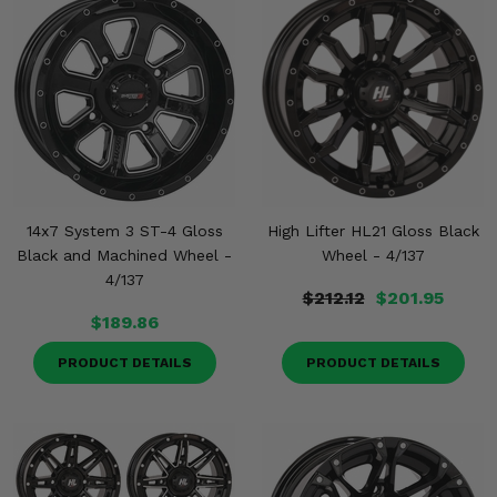
14x7 System 3 ST-4 Gloss
High Lifter HL21 Gloss Black
Black and Machined Wheel -
Wheel - 4/137
4/137
$212.12
$201.95
$189.86
PRODUCT DETAILS
PRODUCT DETAILS