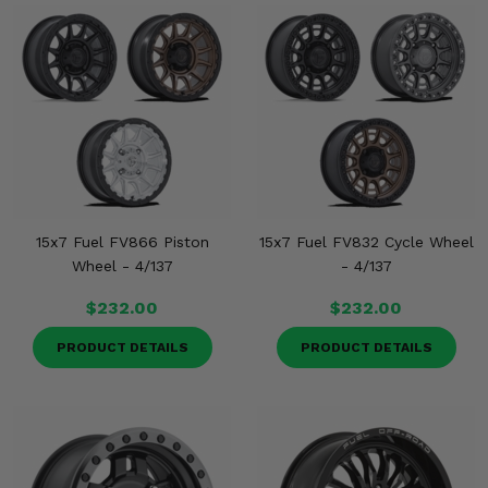
15x7 Fuel FV866 Piston
15x7 Fuel FV832 Cycle Wheel
Wheel - 4/137
- 4/137
$232.00
$232.00
PRODUCT DETAILS
PRODUCT DETAILS