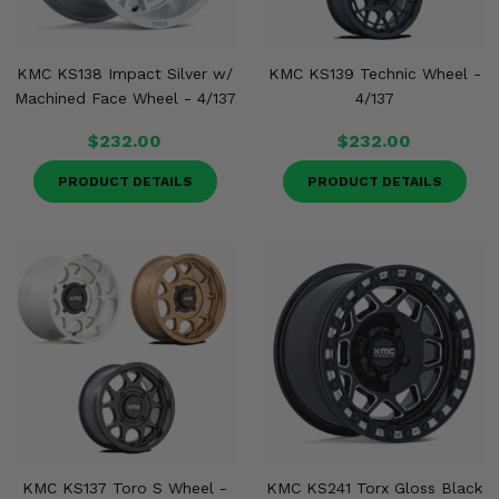
KMC KS138 Impact Silver w/
KMC KS139 Technic Wheel -
Machined Face Wheel - 4/137
4/137
$232.00
$232.00
PRODUCT DETAILS
PRODUCT DETAILS
KMC KS137 Toro S Wheel -
KMC KS241 Torx Gloss Black