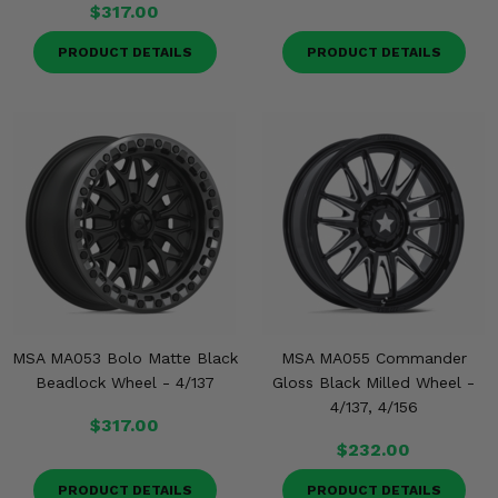
$317.00
PRODUCT DETAILS
PRODUCT DETAILS
MSA MA053 Bolo Matte Black
MSA MA055 Commander
Beadlock Wheel - 4/137
Gloss Black Milled Wheel -
4/137, 4/156
$317.00
$232.00
PRODUCT DETAILS
PRODUCT DETAILS