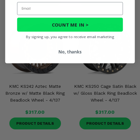
PRODUCT DETAILS
PRODUCT DETAILS
Email
COUNT ME IN >
By signing up, you agree to receive email marketing
No, thanks
KMC KS242 Aztec Matte
KMC KS250 Cage Satin Black
Bronze w/ Matte Black Ring
w/ Gloss Black Ring Beadlock
Beadlock Wheel - 4/137
Wheel - 4/137
$317.00
$317.00
PRODUCT DETAILS
PRODUCT DETAILS