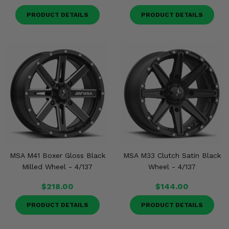
PRODUCT DETAILS
PRODUCT DETAILS
MSA M41 Boxer Gloss Black
MSA M33 Clutch Satin Black
Milled Wheel - 4/137
Wheel - 4/137
$218.00
$144.00
PRODUCT DETAILS
PRODUCT DETAILS