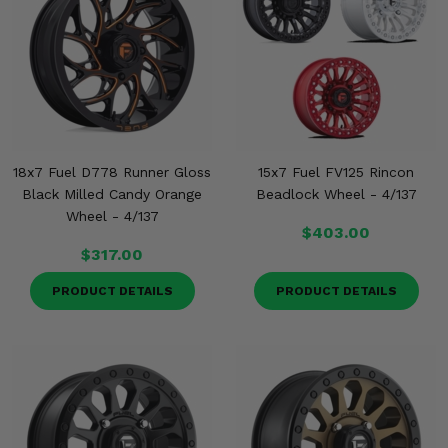
18x7 Fuel D778 Runner Gloss
15x7 Fuel FV125 Rincon
Black Milled Candy Orange
Beadlock Wheel - 4/137
Wheel - 4/137
$403.00
$317.00
PRODUCT DETAILS
PRODUCT DETAILS