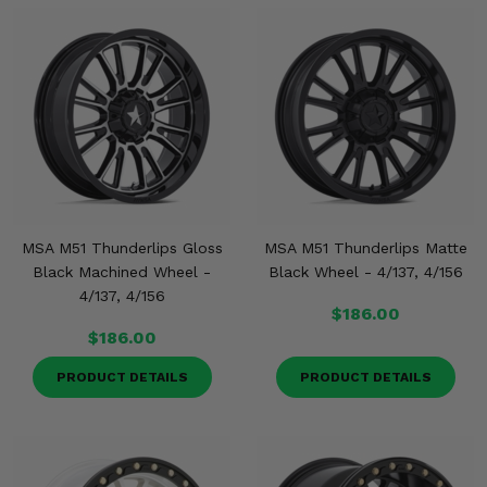
MSA M51 Thunderlips Gloss
MSA M51 Thunderlips Matte
Black Machined Wheel -
Black Wheel - 4/137, 4/156
4/137, 4/156
$186.00
$186.00
PRODUCT DETAILS
PRODUCT DETAILS