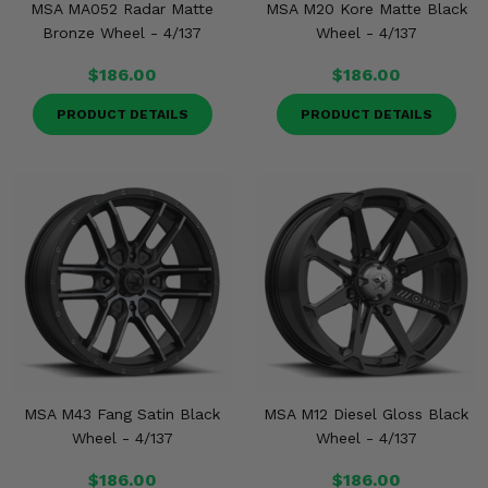
MSA MA052 Radar Matte
MSA M20 Kore Matte Black
Bronze Wheel - 4/137
Wheel - 4/137
$186.00
$186.00
PRODUCT DETAILS
PRODUCT DETAILS
MSA M43 Fang Satin Black
MSA M12 Diesel Gloss Black
Wheel - 4/137
Wheel - 4/137
$186.00
$186.00