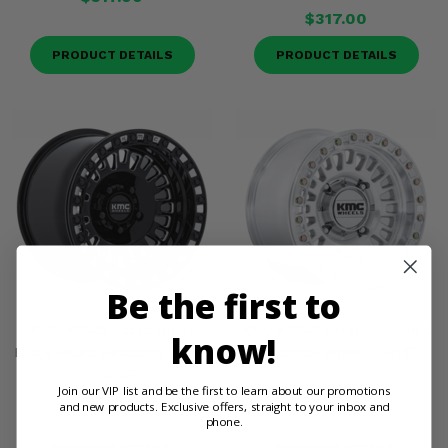
$317.00
PRODUCT DETAILS
PRODUCT DETAILS
Be the first to
KMC KS242 Aztec Gloss
KMC KS242 Aztec Machined
know!
Black Milled Beadlock Wheel
Beadlock Wheel - 4/137
- 4/137
$317.00
Join our VIP list and be the first to learn about our promotions
and new products. Exclusive offers, straight to your inbox and
$405.00
phone.