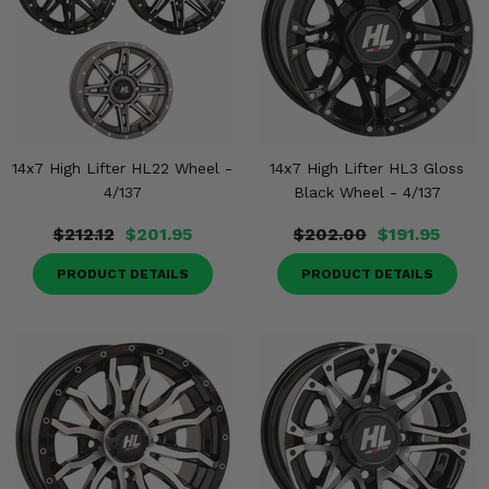
14x7 High Lifter HL22 Wheel -
14x7 High Lifter HL3 Gloss
4/137
Black Wheel - 4/137
$212.12
$201.95
$202.00
$191.95
PRODUCT DETAILS
PRODUCT DETAILS