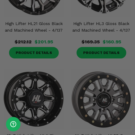
High Lifter HL21 Gloss Black
High Lifter HL3 Gloss Black
and Machined Wheel - 4/137
and Machined Wheel - 4/137
$212.12
$201.95
$169.35
$160.95
PRODUCT DETAILS
PRODUCT DETAILS