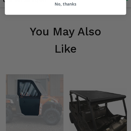
Contact an Expert
No, thanks
You May Also
Like