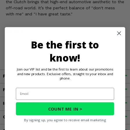
the Clutch brings that high-end automotive aesthetic to the
off-road world. It’s the perfect balance of "don't mess
with me" and "I have great taste."
WARNING:
This product can expose you to chemicals
including chromium, nickel and lead which are known by
Be the first to
the State of California to cause cancer, or birth defects, or
other reproductive harm. For more information, go to
know!
www.P65Warnings.ca.gov
Join our VIP list and be the first to learn about our promotions
and new products. Exclusive offers, straight to your inbox and
Fitment
phone.
Features
Email
Important Info
COUNT ME IN >
Customer Reviews
By signing up, you agree to receive email marketing