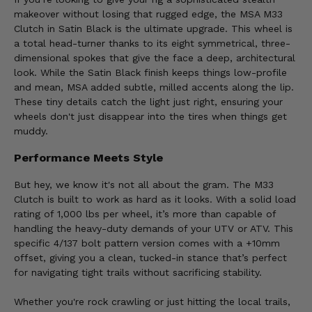
makeover without losing that rugged edge, the MSA M33
Clutch in Satin Black is the ultimate upgrade. This wheel is
a total head-turner thanks to its eight symmetrical, three-
dimensional spokes that give the face a deep, architectural
look. While the Satin Black finish keeps things low-profile
and mean, MSA added subtle, milled accents along the lip.
These tiny details catch the light just right, ensuring your
wheels don't just disappear into the tires when things get
muddy.
Performance Meets Style
But hey, we know it's not all about the gram. The M33
Clutch is built to work as hard as it looks. With a solid load
rating of 1,000 lbs per wheel, it’s more than capable of
handling the heavy-duty demands of your UTV or ATV. This
specific 4/137 bolt pattern version comes with a +10mm
offset, giving you a clean, tucked-in stance that’s perfect
for navigating tight trails without sacrificing stability.
Whether you're rock crawling or just hitting the local trails,