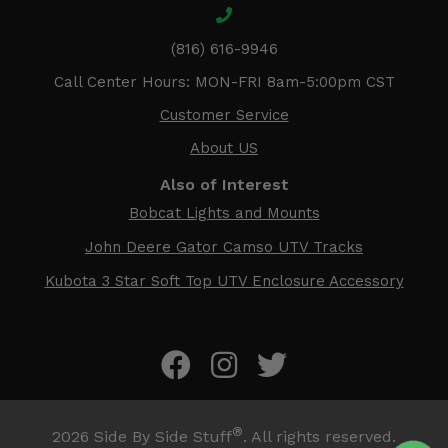
(816) 616-9946
Call Center Hours: MON-FRI 8am-5:00pm CST
Customer Service
About US
Also of Interest
Bobcat Lights and Mounts
John Deere Gator Camso UTV Tracks
Kubota 3 Star Soft Top UTV Enclosure Accessory
®
2026
Side By Side Stuff
. All rights reserved.