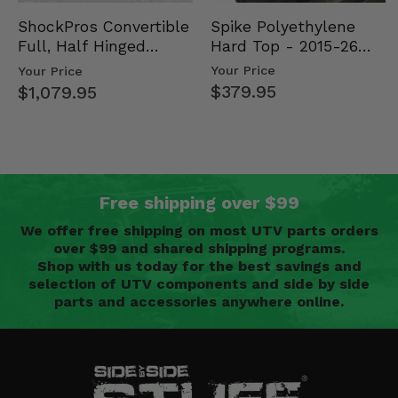
Spike Polyethylene
ShockPros Convertible
Hard Top - 2015-26
Full, Half Hinged
Mid Size Polaris
Doors - 2013-19 Ful…
Your Price
Your Price
Rang…
$379.95
$1,079.95
Free shipping over $99
We offer free shipping on most UTV parts orders
over $99 and shared shipping programs.
Shop with us today for the best savings and
selection of UTV components and side by side
parts and accessories anywhere online.