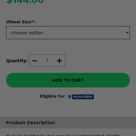
Misc.
Wheel Size
*
:
Quantity:
ADD TO CART
Eligible for
Product Description
If you’re looking to give your rig a sophisticated stealth