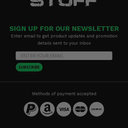
SIGN UP FOR OUR NEWSLETTER
Enter email to get product updates and promotion
details sent to your inbox
SUBSCRIBE
Methods of payment accepted