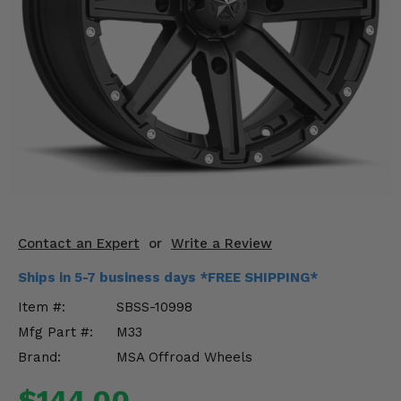
KODIAK
SLINGSHOT
Mirrors
Winches
Body & Exterior
Interior & Comfort
Wheels & Tires
Engine Performance
Contact an Expert
or
Write a Review
Ships in 5-7 business days *FREE SHIPPING*
Suspension & Lift Kits
Item #:
SBSS-10998
Drivetrain & Steering
Mfg Part #:
M33
Brand:
MSA Offroad Wheels
Enhancements & Add-Ons
$144.00