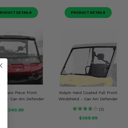
RODUCT DETAILS
PRODUCT DETAILS
ar Two Piece Front
Kolpin Hard Coated Full Front
eld - Can Am Defender
Windshield - Can Am Defender
$340.95
(2)
$389.99