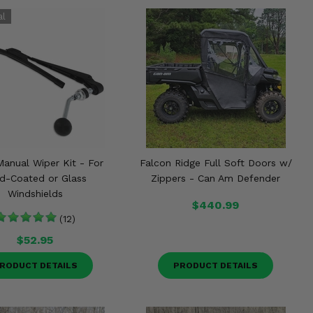
Manual Wiper Kit - For
Falcon Ridge Full Soft Doors w/
d-Coated or Glass
Zippers - Can Am Defender
Windshields
$440.99
(12)
$52.95
RODUCT DETAILS
PRODUCT DETAILS