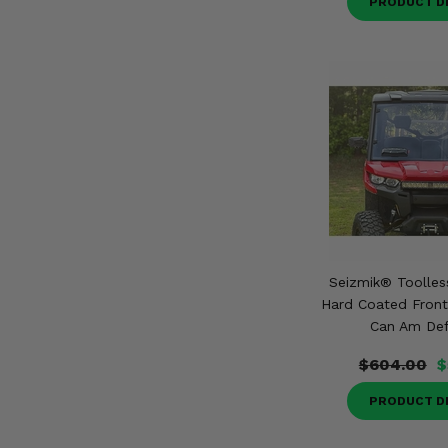
PRODUCT D
Seizmik® Toolles
Hard Coated Front
Can Am De
$604.00
$
PRODUCT D