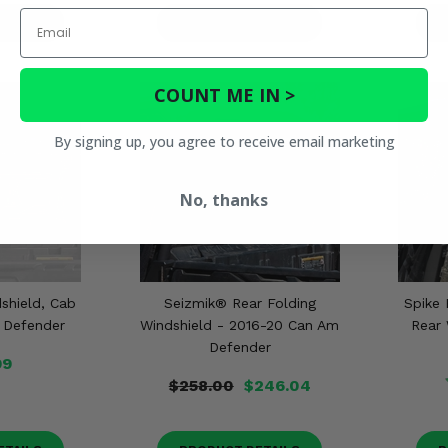
Email
ETAILS
PRODUCT DETAILS
P
COUNT ME IN >
By signing up, you agree to receive email marketing
No, thanks
shield, Cab
Seizmik® Rear Folding
Spike 
 Defender
Windshield - 2016-20 Can Am
Rear 
Defender
99
$258.00
$246.04