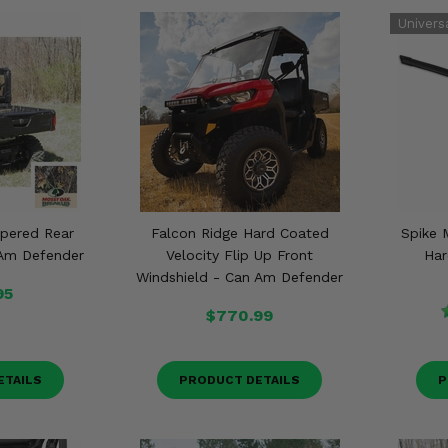
pered Rear
Falcon Ridge Hard Coated
Spike 
 Am Defender
Velocity Flip Up Front
Har
Windshield - Can Am Defender
95
$770.99
ETAILS
PRODUCT DETAILS
P