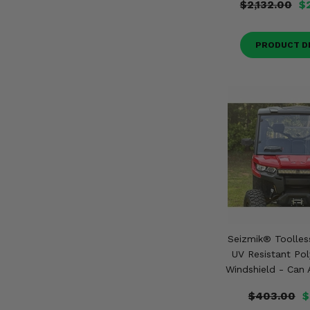
$2,132.00
$
PRODUCT D
Seizmik® Toolles
UV Resistant Po
Windshield - Can
$403.00
$