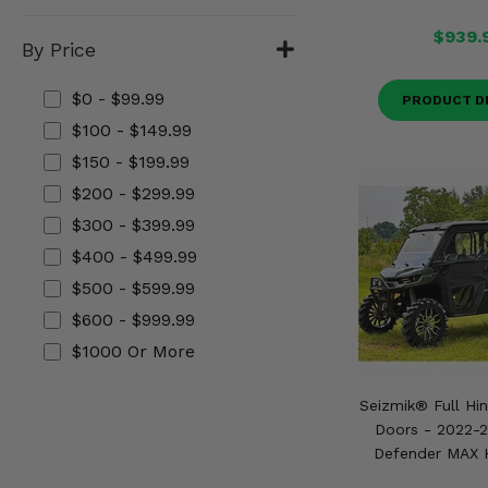
Misc.
$939.
By Price
$0 - $99.99
PRODUCT D
$100 - $149.99
$150 - $199.99
$200 - $299.99
$300 - $399.99
$400 - $499.99
$500 - $599.99
$600 - $999.99
$1000 Or More
Seizmik® Full Hi
Doors - 2022-
Defender MAX 