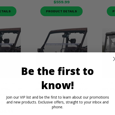
$559.99
ETAILS
PRODUCT DETAILS
P
Be the first to
know!
-Fold Hard
Seizmik® Versa-Fold Front
3 St
shield - Can
Windshield - Can Am Defender
Windshi
nder
Join our VIP list and be the first to learn about our promotions
(1)
and new products. Exclusive offers, straight to your inbox and
(1)
$420.00
$399.94
phone.
523.44