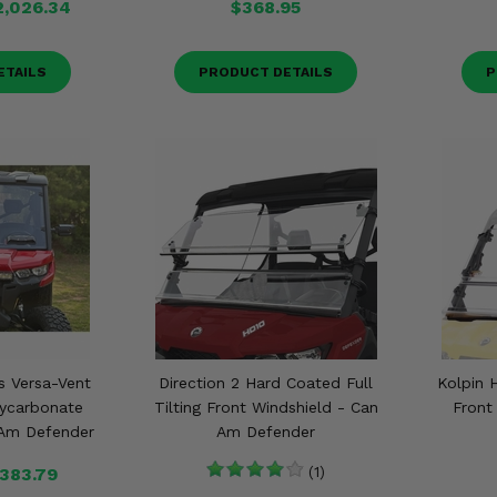
2,026.34
$368.95
ETAILS
PRODUCT DETAILS
P
s Versa-Vent
Direction 2 Hard Coated Full
Kolpin H
lycarbonate
Tilting Front Windshield - Can
Front
 Am Defender
Am Defender
383.79
(1)