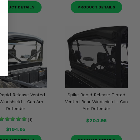
RODUCT DETAILS
PRODUCT DETAILS
Rapid Release Vented
Spike Rapid Release Tinted
Windshield - Can Am
Vented Rear Windshield - Can
Defender
Am Defender
(1)
$204.95
$194.95