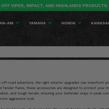
 OFF VIPER, IMPACT, AND HIGHLANDS PRODUCTS
AN-AM
YAMAHA
HONDA
KAWASA
an off-road adventure, the right exterior upgrades can transform
nd fender flares, these accessories are designed to protect your
debris, and tough terrain, ensuring your Defender stays in peak c
 more aggressive look.