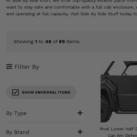
At Side By Side Stuff, we offer top-quality exterior parts fro
KODIAK
SLINGSHOT
want to stay safe and comfortable with a full cab enclosure,
Mirrors
and operating at full capacity. Visit Side By Side Stuff today 
Winches
Body & Exterior
Showing
1
to
48
of
89
items
Interior & Comfort
Filter By
Wheels & Tires
Engine Performance
SHOW UNIVERSAL ITEMS
Suspension & Lift Kits
Drivetrain & Steering
By Type
Enhancements & Add-Ons
Rival Lower Half 
By Brand
Can Am Defen