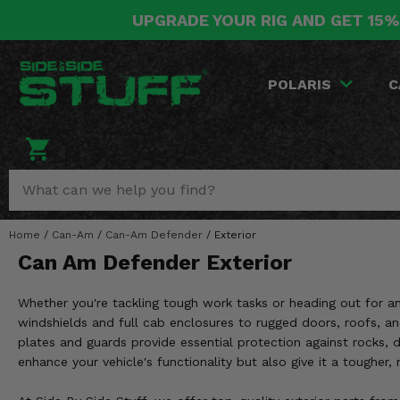
UPGRADE YOUR RIG AND GET 15%
POLARIS
CAN-AM
YAMAHA
HONDA
KAWASAKI
OTHER VEHICLES
BY CATEGORY
Go Back
Go Back
Go Back
Go Back
Go Back
Go Back
Go Back
POLARIS
C
SALES & NEW
RANGER
MAVERICK
WOLVERINE
PIONEER
MULE
ARCTIC CAT
Stuff Deals & Sales
RZR
DEFENDER
VIKING
TALON
RIDGE
CF MOTO
New Products
BIG RED
GENERAL
COMMANDER
YXZ1000R
TERYX KRX
TEXTRON
Featured Brands
Home
/
Can-Am
/
Can-Am Defender
/
Exterior
FOREMAN
OUTLANDER
RHINO
XPEDITION
TERYX
MORE VEHICLES
Can Am Defender Exterior
Summer Essentials
RANCHER
RENEGADE
BIG BEAR
ACE
BRUTE FORCE
Whether you're tackling tough work tasks or heading out for 
Audio
RINCON
BRUIN
windshields and full cab enclosures to rugged doors, roofs, a
BRUTUS
PRAIRIE
plates and guards provide essential protection against rocks, 
Lift Kits
RUBICON
GRIZZLY
enhance your vehicle's functionality but also give it a tougher,
SCRAMBLER
Lights