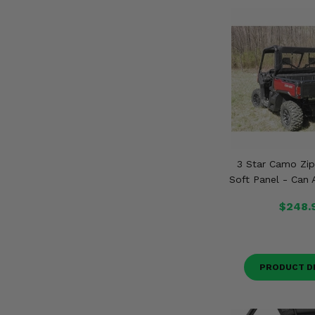
3 Star Camo Zip
Soft Panel - Can
$248.
PRODUCT D