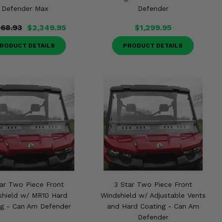
Defender Max
Defender
768.93
$2,349.95
$1,299.95
RODUCT DETAILS
PRODUCT DETAILS
ar Two Piece Front
3 Star Two Piece Front
shield w/ MR10 Hard
Windshield w/ Adjustable Vents
ng - Can Am Defender
and Hard Coating - Can Am
Defender