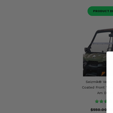
PRODUCT D
Seizmik® Versa
Coated Front Wind
Am Defe
$550.00
$