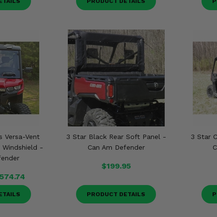
ETAILS
PRODUCT DETAILS
P
s Versa-Vent
3 Star Black Rear Soft Panel -
3 Star 
 Windshield -
Can Am Defender
C
fender
$199.95
574.74
ETAILS
PRODUCT DETAILS
P