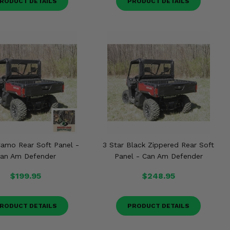
RODUCT DETAILS
PRODUCT DETAILS
Camo Rear Soft Panel -
3 Star Black Zippered Rear Soft
an Am Defender
Panel - Can Am Defender
$199.95
$248.95
RODUCT DETAILS
PRODUCT DETAILS