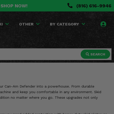
. SHOP NOW!
(816) 616-9946
KI
OTHER
BY CATEGORY
SEARCH
 your Can-Am Defender into a powerhouse. From durable
 machine and keep you comfortable in any environment. Skid
ondition no matter where you go. These upgrades not only