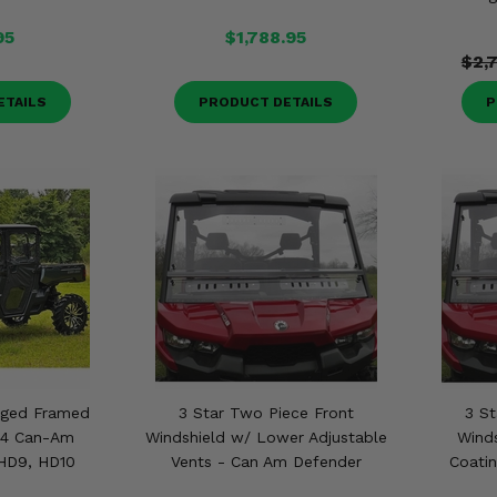
95
$1,788.95
$2,
ETAILS
PRODUCT DETAILS
P
nged Framed
3 Star Two Piece Front
3 St
24 Can-Am
Windshield w/ Lower Adjustable
Wind
HD9, HD10
Vents - Can Am Defender
Coati