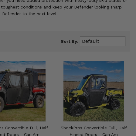
ether you need added protection with heavy-duty skid plates or
e toughest conditions and keep your Defender looking sharp
 Defender to the next level!
Sort By:
s Convertible Full, Half
ShockPros Convertible Full, Half
ged Doors - Can Am
Hinged Doors - Can Am