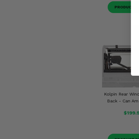
PRODUCT D
Kolpin Rear Wind
Back - Can Am
$199.