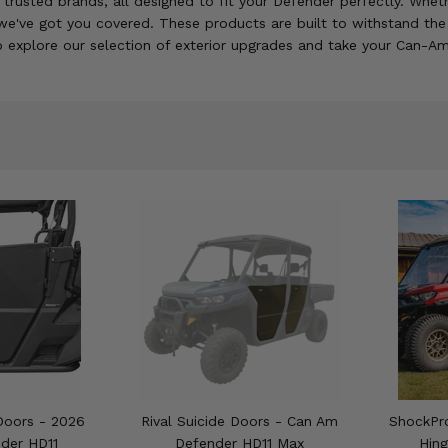
m trusted brands, all designed to fit your Defender perfectly. Wh
 we've got you covered. These products are built to withstand th
to explore our selection of exterior upgrades and take your Can-Am
Doors - 2026
Rival Suicide Doors - Can Am
ShockPro
der HD11
Defender HD11 Max
Hin