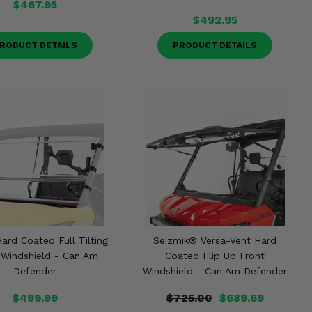
$467.95
$492.95
RODUCT DETAILS
PRODUCT DETAILS
ard Coated Full Tilting
Seizmik® Versa-Vent Hard
 Windshield - Can Am
Coated Flip Up Front
Defender
Windshield - Can Am Defender
$499.99
$725.00
$689.69