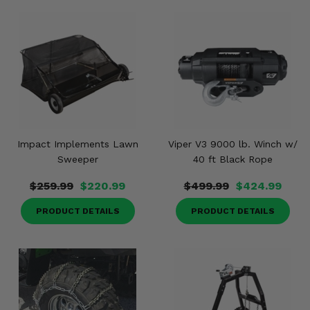
Impact Implements Lawn
Viper V3 9000 lb. Winch w/
Sweeper
40 ft Black Rope
$259.99
$220.99
$499.99
$424.99
PRODUCT DETAILS
PRODUCT DETAILS