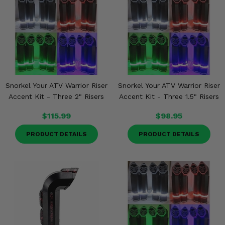
Snorkel Your ATV Warrior Riser
Snorkel Your ATV Warrior Riser
Accent Kit - Three 2" Risers
Accent Kit - Three 1.5" Risers
$115.99
$98.95
PRODUCT DETAILS
PRODUCT DETAILS