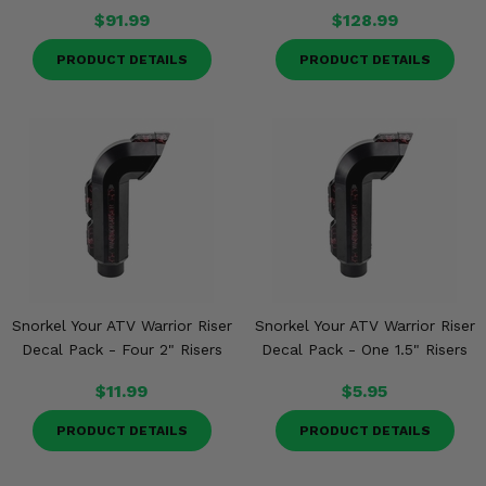
$91.99
$128.99
PRODUCT DETAILS
PRODUCT DETAILS
Snorkel Your ATV Warrior Riser
Snorkel Your ATV Warrior Riser
Decal Pack - Four 2" Risers
Decal Pack - One 1.5" Risers
$11.99
$5.95
PRODUCT DETAILS
PRODUCT DETAILS