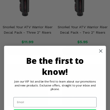
Snorkel Your ATV Warrior Riser
Snorkel Your ATV Warrior Riser
Decal Pack - Three 2" Risers
Decal Pack - Two 2" Risers
$11.99
$5.95
PRODUCT DETAILS
PRODUCT DETAILS
Be the first to
know!
Join our VIP list and be the first to learn about our promotions
and new products. Exclusive offers, straight to your inbox and
phone.
Email