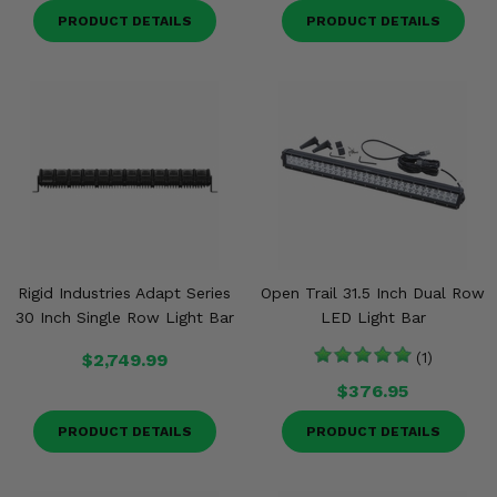
PRODUCT DETAILS
PRODUCT DETAILS
Rigid Industries Adapt Series
Open Trail 31.5 Inch Dual Row
30 Inch Single Row Light Bar
LED Light Bar
$2,749.99
(1)
$376.95
PRODUCT DETAILS
PRODUCT DETAILS