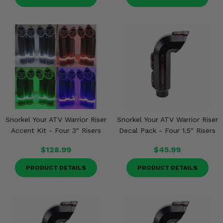
Snorkel Your ATV Warrior Riser
Snorkel Your ATV Warrior Riser
Accent Kit - Four 3" Risers
Decal Pack - Four 1.5" Risers
$128.99
$45.99
PRODUCT DETAILS
PRODUCT DETAILS