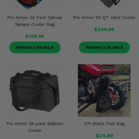
Misc.
Pro Armor 24 Pack Canvas
Pro Armor 50 QT Hard Cooler
Serape Cooler Bag
$299.99
$129.95
PRODUCT DETAILS
PRODUCT DETAILS
Pro Armor 36 pack Ballistic
EPI Black Trail Bag
Cooler
$24.99