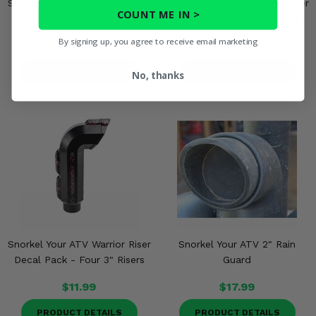
Snorkel Your ATV Warrior Riser
Snorkel Your ATV Warrior Riser
COUNT ME IN >
Decal Pack - One 3" Risers
Accent Kit - One 2" Risers
By signing up, you agree to receive email marketing
$5.95
$91.99
PRODUCT DETAILS
PRODUCT DETAILS
No, thanks
Snorkel Your ATV Warrior Riser
Snorkel Your ATV 2" Rain
Decal Pack - Four 3" Risers
Guard
$11.99
$17.99
PRODUCT DETAILS
PRODUCT DETAILS