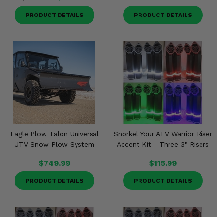
PRODUCT DETAILS
PRODUCT DETAILS
Eagle Plow Talon Universal
Snorkel Your ATV Warrior Riser
UTV Snow Plow System
Accent Kit - Three 3" Risers
$749.99
$115.99
PRODUCT DETAILS
PRODUCT DETAILS