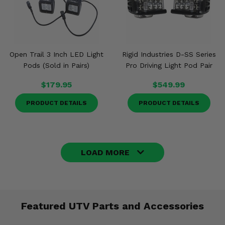
Open Trail 3 Inch LED Light
Rigid Industries D-SS Series
Pods (Sold in Pairs)
Pro Driving Light Pod Pair
$179.95
$549.99
PRODUCT DETAILS
PRODUCT DETAILS
LOAD MORE
Featured UTV Parts and Accessories