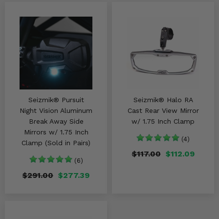
Seizmik® Pursuit
Seizmik® Halo RA
Night Vision Aluminum
Cast Rear View Mirror
Break Away Side
w/ 1.75 Inch Clamp
Mirrors w/ 1.75 Inch
(4)
Clamp (Sold in Pairs)
$117.00
$112.09
(6)
$291.00
$277.39