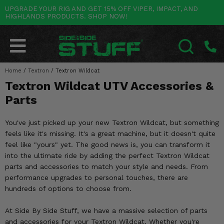
UPGRADE YOUR RIG AND GET 15% OFF VIPER, IMPACT, AND
HIGHLANDS PRODUCTS. SHOP NOW!
POLARIS
CAN-AM
YAMAHA
HONDA
KAWASAKI
OTHER VEHICLES
BY CATEGORY
Go Back
Go Back
Go Back
Go Back
Go Back
Go Back
Go Back
SALES & NEW
RANGER
MAVERICK
WOLVERINE
PIONEER
MULE
ARCTIC CAT
Home
/
Textron
/
Textron Wildcat
SEARCH
Textron Wildcat UTV Accessories &
Stuff Deals & Sales
RZR
DEFENDER
VIKING
TALON
RIDGE
CF MOTO
Parts
New Products
BIG RED
GENERAL
COMMANDER
YXZ1000R
TERYX KRX
TEXTRON
You've just picked up your new Textron Wildcat, but something
Featured Brands
feels like it's missing. It's a great machine, but it doesn't quite
FOREMAN
OUTLANDER
RHINO
XPEDITION
TERYX
MORE VEHICLES
feel like "yours" yet. The good news is, you can transform it
Summer Essentials
into the ultimate ride by adding the perfect Textron Wildcat
RANCHER
RENEGADE
BIG BEAR
ACE
BRUTE FORCE
parts and accessories to match your style and needs. From
Audio
performance upgrades to personal touches, there are
RINCON
BRUIN
BRUTUS
PRAIRIE
hundreds of options to choose from.
Lift Kits
RUBICON
GRIZZLY
SCRAMBLER
At Side By Side Stuff, we have a massive selection of parts
Lights
and accessories for your Textron Wildcat. Whether you're