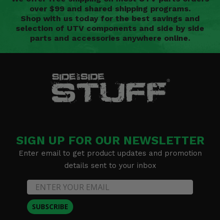
over $99 and shared shipping programs.
Shop with us today for the best savings and
selection of UTV components and side by side
parts and accessories anywhere online.
SIGN UP FOR OUR NEWSLETTER
Enter email to get product updates and promotion
details sent to your inbox
SUBSCRIBE