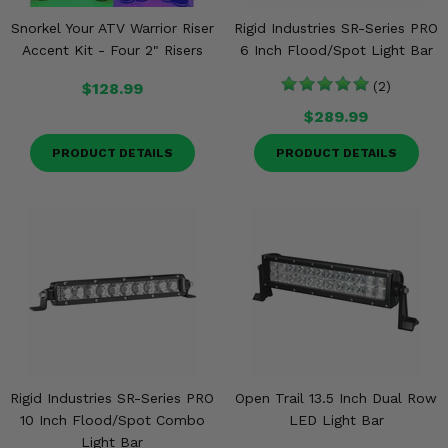
Snorkel Your ATV Warrior Riser
Rigid Industries SR-Series PRO
Accent Kit - Four 2" Risers
6 Inch Flood/Spot Light Bar
$128.99
(2)
$289.99
PRODUCT DETAILS
PRODUCT DETAILS
Rigid Industries SR-Series PRO
Open Trail 13.5 Inch Dual Row
10 Inch Flood/Spot Combo
LED Light Bar
Light Bar