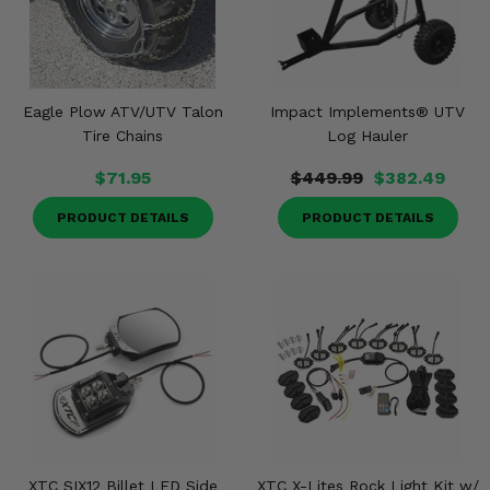
Eagle Plow ATV/UTV Talon
Impact Implements® UTV
Tire Chains
Log Hauler
$71.95
$449.99
$382.49
PRODUCT DETAILS
PRODUCT DETAILS
XTC SIX12 Billet LED Side
XTC X-Lites Rock Light Kit w/