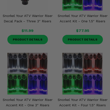
Snorkel Your ATV Warrior Riser
Snorkel Your ATV Warrior Riser
Decal Pack - Three 3" Risers
Accent Kit - One 1.5" Risers
$11.99
$77.95
PRODUCT DETAILS
PRODUCT DETAILS
Snorkel Your ATV Warrior Riser
Snorkel Your ATV Warrior Riser
Accent Kit - One 3" Risers
Accent Kit - Four 1.5" Risers