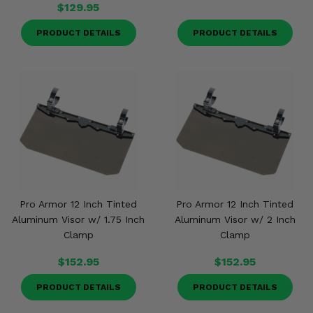
$129.95
PRODUCT DETAILS
PRODUCT DETAILS
Pro Armor 12 Inch Tinted
Pro Armor 12 Inch Tinted
Aluminum Visor w/ 1.75 Inch
Aluminum Visor w/ 2 Inch
Clamp
Clamp
$152.95
$152.95
PRODUCT DETAILS
PRODUCT DETAILS