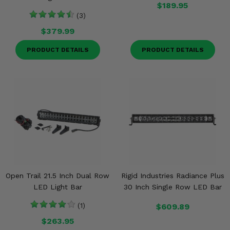
$189.95
(3)
$379.99
PRODUCT DETAILS
PRODUCT DETAILS
Open Trail 21.5 Inch Dual Row
Rigid Industries Radiance Plus
LED Light Bar
30 Inch Single Row LED Bar
(1)
$609.89
$263.95