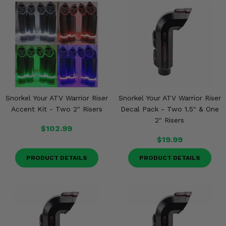
Snorkel Your ATV Warrior Riser
Snorkel Your ATV Warrior Riser
Accent Kit - Two 2" Risers
Decal Pack - Two 1.5" & One
2" Risers
$102.99
$19.99
PRODUCT DETAILS
PRODUCT DETAILS