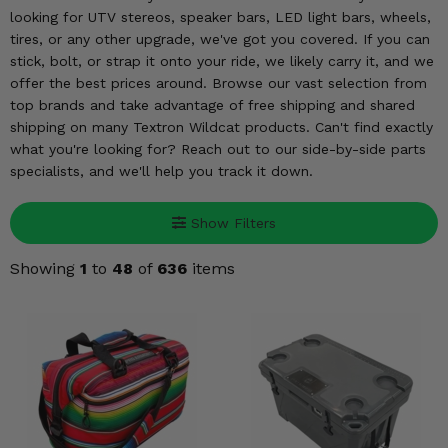
KODIAK
SLINGSHOT
looking for UTV stereos, speaker bars, LED light bars, wheels,
Mirrors
tires, or any other upgrade, we've got you covered. If you can
stick, bolt, or strap it onto your ride, we likely carry it, and we
Winches
offer the best prices around. Browse our vast selection from
top brands and take advantage of free shipping and shared
shipping on many Textron Wildcat products. Can't find exactly
Body & Exterior
what you're looking for? Reach out to our side-by-side parts
specialists, and we'll help you track it down.
Interior & Comfort
Wheels & Tires
Show Filters
Showing
1
to
48
of
636
items
Engine Performance
Suspension & Lift Kits
Drivetrain & Steering
Enhancements & Add-Ons