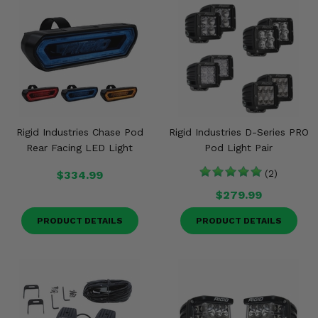
Rigid Industries Chase Pod
Rigid Industries D-Series PRO
Rear Facing LED Light
Pod Light Pair
$334.99
(2)
$279.99
PRODUCT DETAILS
PRODUCT DETAILS