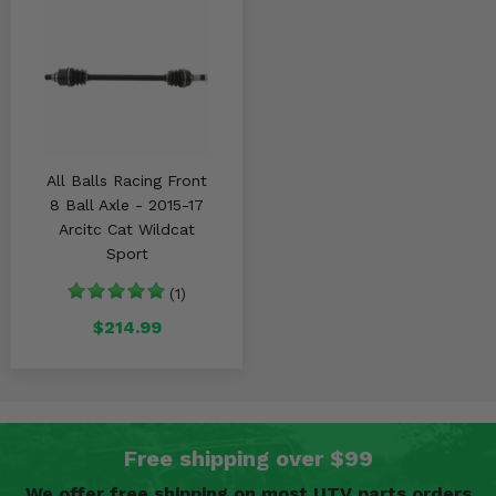
All Balls Racing Front
8 Ball Axle - 2015-17
Arcitc Cat Wildcat
Sport
(1)
$214.99
Free shipping over $99
We offer free shipping on most UTV parts orders