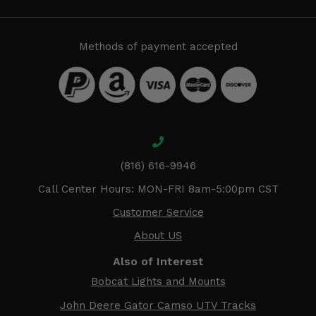
Methods of payment accepted
(816) 616-9946
Call Center Hours: MON-FRI 8am-5:00pm CST
Customer Service
About US
Also of Interest
Bobcat Lights and Mounts
John Deere Gator Camso UTV Tracks