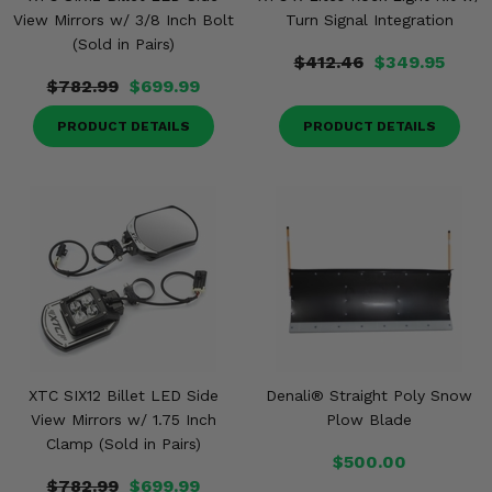
View Mirrors w/ 3/8 Inch Bolt
Turn Signal Integration
(Sold in Pairs)
$412.46
$349.95
$782.99
$699.99
PRODUCT DETAILS
PRODUCT DETAILS
XTC SIX12 Billet LED Side
Denali® Straight Poly Snow
View Mirrors w/ 1.75 Inch
Plow Blade
Clamp (Sold in Pairs)
$500.00
$782.99
$699.99