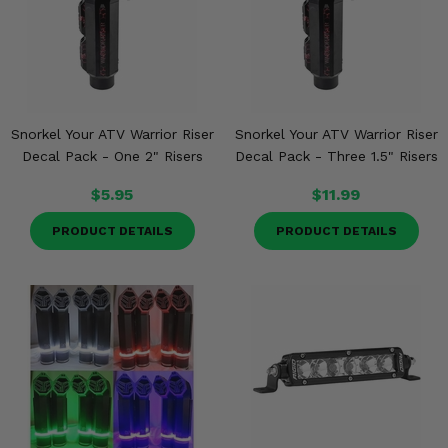
Snorkel Your ATV Warrior Riser
Snorkel Your ATV Warrior Riser
Decal Pack - One 2" Risers
Decal Pack - Three 1.5" Risers
$5.95
$11.99
PRODUCT DETAILS
PRODUCT DETAILS