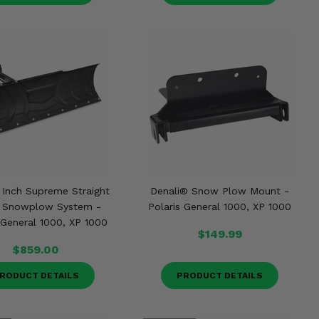
2 Inch Supreme Straight
Denali® Snow Plow Mount -
 Snowplow System -
Polaris General 1000, XP 1000
 General 1000, XP 1000
$149.99
$859.00
RODUCT DETAILS
PRODUCT DETAILS