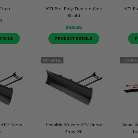
Strap
KFI Pro-Poly Tapered Side
KFI Pr
Shield
0
$69.95
ETAILS
PRODUCT DETAILS
P
h ATV Snow
Denali® 60 Inch ATV Snow
Denali®
it
Plow Kit
fo