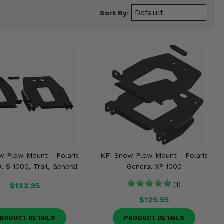
Sort By:
w Plow Mount - Polaris
KFI Snow Plow Mount - Polaris
 S 1000, Trail, General
General XP 1000
$132.95
(1)
$125.95
RODUCT DETAILS
PRODUCT DETAILS