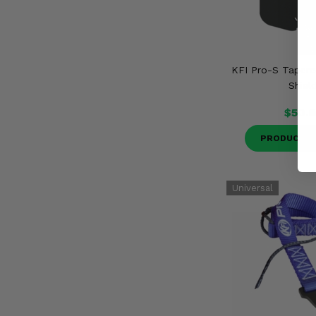
KFI Pro-S Taper
Shiel
$50.9
PRODUCT D