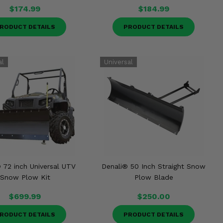
$174.99
$184.99
RODUCT DETAILS
PRODUCT DETAILS
 72 inch Universal UTV
Denali® 50 Inch Straight Snow
Snow Plow Kit
Plow Blade
$699.99
$250.00
RODUCT DETAILS
PRODUCT DETAILS