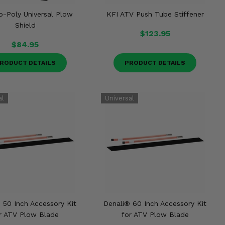
o-Poly Universal Plow
KFI ATV Push Tube Stiffener
Shield
$123.95
$84.95
RODUCT DETAILS
PRODUCT DETAILS
 50 Inch Accessory Kit
Denali® 60 Inch Accessory Kit
r ATV Plow Blade
for ATV Plow Blade