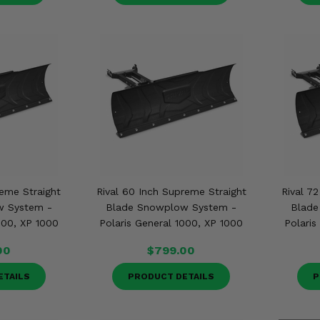
reme Straight
Rival 60 Inch Supreme Straight
Rival 7
w System -
Blade Snowplow System -
Blade
000, XP 1000
Polaris General 1000, XP 1000
Polaris
00
$799.00
ETAILS
PRODUCT DETAILS
P