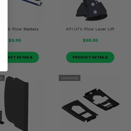
Pro-S Plow Markers
KFI UTV Plow Lever Lift
$9.95
$65.95
RODUCT DETAILS
PRODUCT DETAILS