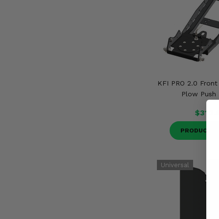
KFI PRO 2.0 Fron
Plow Push
$310.
PRODUCT D