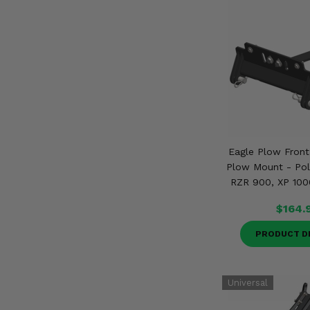
Eagle Plow Fron
Plow Mount - Pola
RZR 900, XP 100
$164.
PRODUCT D