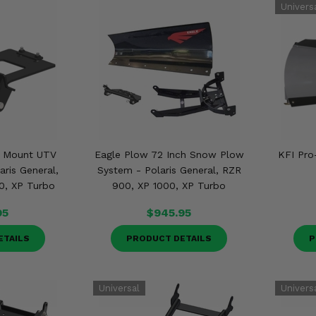
t Mount UTV
Eagle Plow 72 Inch Snow Plow
KFI Pro
ris General,
System - Polaris General, RZR
0, XP Turbo
900, XP 1000, XP Turbo
95
$945.95
ETAILS
PRODUCT DETAILS
P