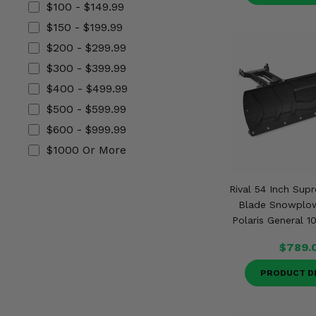
$100 - $149.99
Misc.
$150 - $199.99
$200 - $299.99
$300 - $399.99
$400 - $499.99
$500 - $599.99
$600 - $999.99
$1000 Or More
Rival 54 Inch Sup
Blade Snowplo
Polaris General 1
$789.
PRODUCT D