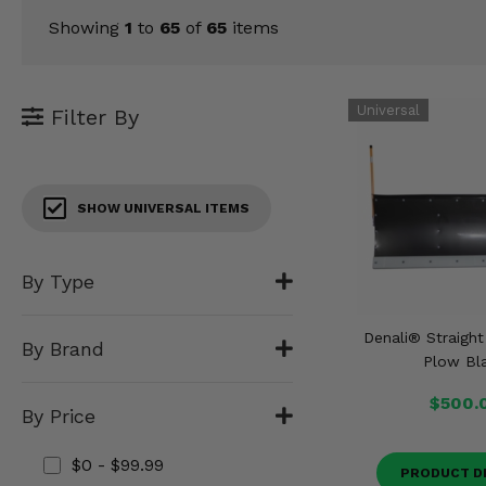
KODIAK
SLINGSHOT
Showing
1
to
65
of
65
items
Mirrors
Winches
Filter By
Body & Exterior
Interior & Comfort
SHOW UNIVERSAL ITEMS
Wheels & Tires
By Type
Engine Performance
Denali® Straigh
Suspension & Lift Kits
By Brand
Plow Bl
Drivetrain & Steering
$500.
By Price
Enhancements & Add-Ons
$0 - $99.99
PRODUCT D