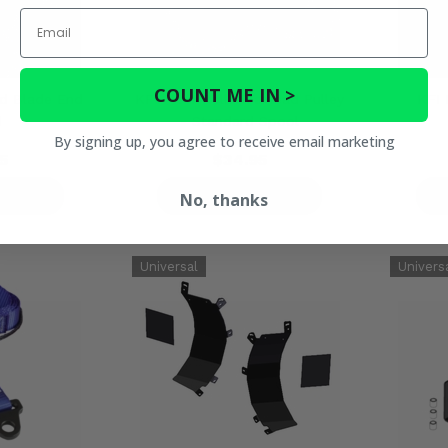
Email
COUNT ME IN >
ed Blade End
KFI Plow Roller Fairlead Pulley
KFI 
d
- Standard Spool
By signing up, you agree to receive email marketing
5
$34.95
ETAILS
PRODUCT DETAILS
No, thanks
P