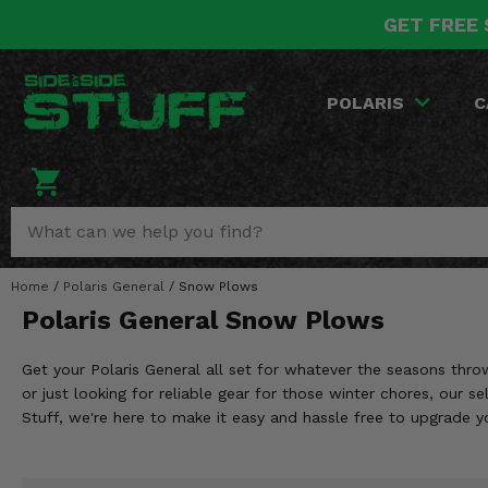
GET FREE 
POLARIS
CAN-AM
YAMAHA
HONDA
KAWASAKI
OTHER VEHICLES
BY CATEGORY
Go Back
Go Back
Go Back
Go Back
Go Back
Go Back
Go Back
POLARIS
C
SALES & NEW
RANGER
MAVERICK
WOLVERINE
PIONEER
MULE
ARCTIC CAT
Stuff Deals & Sales
RZR
DEFENDER
VIKING
TALON
RIDGE
CF MOTO
New Products
BIG RED
GENERAL
COMMANDER
YXZ1000R
TERYX KRX
TEXTRON
Featured Brands
Home
/
Polaris General
/
Snow Plows
FOREMAN
OUTLANDER
RHINO
XPEDITION
TERYX
MORE VEHICLES
Polaris General Snow Plows
Summer Essentials
RANCHER
RENEGADE
BIG BEAR
ACE
BRUTE FORCE
Get your Polaris General all set for whatever the seasons thro
Audio
RINCON
BRUIN
or just looking for reliable gear for those winter chores, our 
BRUTUS
PRAIRIE
Stuff, we're here to make it easy and hassle free to upgrade 
Lift Kits
RUBICON
GRIZZLY
SCRAMBLER
Lights