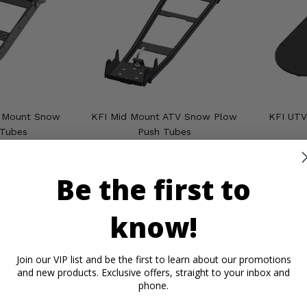
t Mount Snow
KFI Mid Mount ATV Snow Plow
KFI UTV
 Tubes
Push Tubes
95
$265.95
Be the first to
ETAILS
PRODUCT DETAILS
P
know!
Join our VIP list and be the first to learn about our promotions
and new products. Exclusive offers, straight to your inbox and
phone.