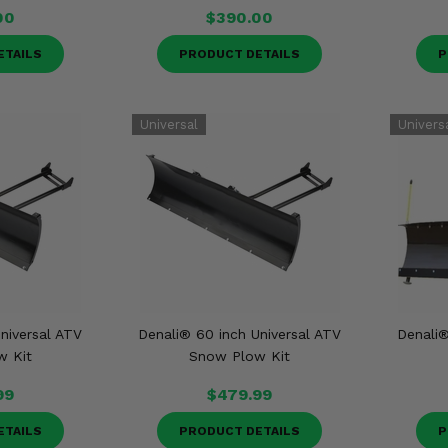
00
$390.00
ETAILS
PRODUCT DETAILS
P
niversal ATV
Denali® 60 inch Universal ATV
Denali®
w Kit
Snow Plow Kit
99
$479.99
ETAILS
PRODUCT DETAILS
P