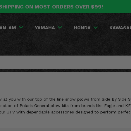
SHIPPING ON MOST ORDERS OVER $99!
AN-AM
YAMAHA
HONDA
KAWASA
w at you with our top of the line snow plows from Side By Side St
selection of Polaris General plow kits from brands like Eagle and K
your UTV with dependable accessories designed to perform perfect