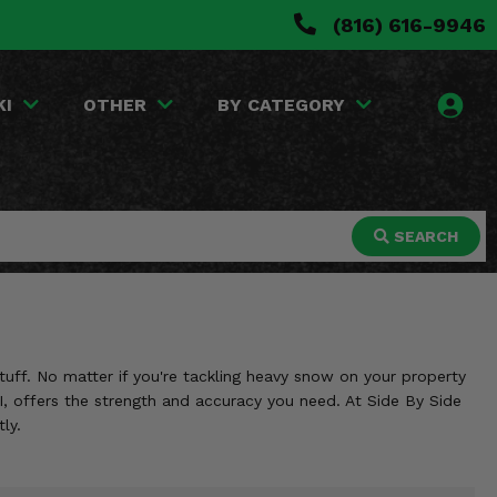
(816) 616-9946
KI
OTHER
BY CATEGORY
SEARCH
uff. No matter if you're tackling heavy snow on your property
FI, offers the strength and accuracy you need. At Side By Side
ly.