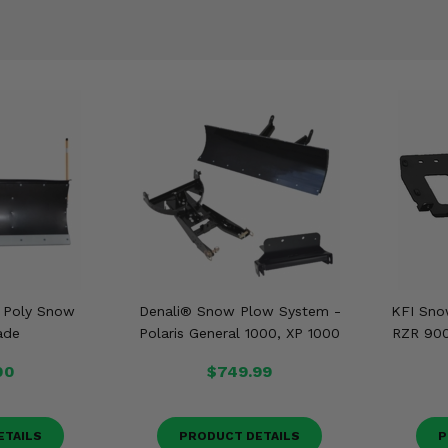
t Poly Snow
Denali® Snow Plow System -
KFI Sno
ade
Polaris General 1000, XP 1000
RZR 900,
00
$749.99
ETAILS
PRODUCT DETAILS
P