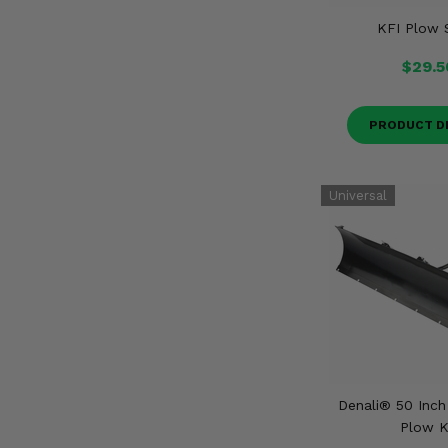
KFI Plow 
$29.5
PRODUCT D
Denali® 50 Inc
Plow K