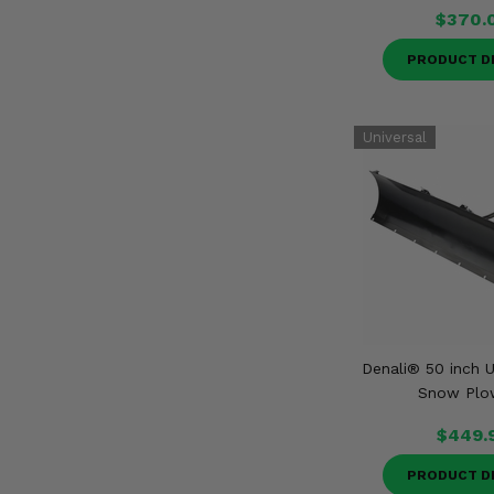
$370.
PRODUCT D
Denali® 50 inch U
Snow Plo
$449.
PRODUCT D