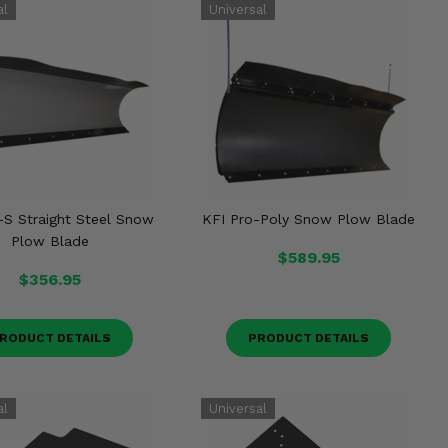
-S Straight Steel Snow
KFI Pro-Poly Snow Plow Blade
Plow Blade
$589.95
$356.95
RODUCT DETAILS
PRODUCT DETAILS