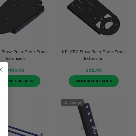
 Plow Push Tube Track
KFI ATV Plow Push Tube Track
Extension
Extension
$105.95
$92.95
RODUCT DETAILS
PRODUCT DETAILS