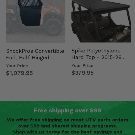
Spike Polyethylene
ShockPros Convertible
Hard Top - 2015-26
Full, Half Hinged
Mid Size Polaris
Doors - 2013-19 Ful…
Your Price
Your Price
Rang…
$379.95
$1,079.95
Free shipping over $99
We offer free shipping on most UTV parts orders
over $99 and shared shipping programs.
Shop with us today for the best savings and