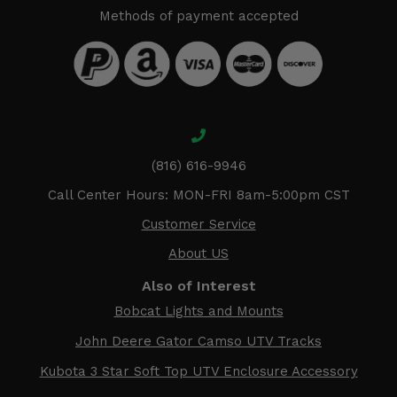
Methods of payment accepted
(816) 616-9946
Call Center Hours: MON-FRI 8am-5:00pm CST
Customer Service
About US
Also of Interest
Bobcat Lights and Mounts
John Deere Gator Camso UTV Tracks
Kubota 3 Star Soft Top UTV Enclosure Accessory