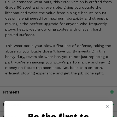
Unlike standard wear bars, this "Pro" version is crafted from
Grade 50 steel and is reversible, giving you double the
lifespan and twice the value from a single bar. Its robust
design is engineered for maximum durability and strength,
making it the perfect upgrade for anyone who frequently
plows heavy, wet snow or grapples with uneven, hard
packed surfaces.
This wear bar is your plow's first line of defense, taking the
abuse so your blade doesn't have to. By investing in this
heavy duty, reversible wear bar, you're not just replacing a
part, you're enhancing your plow's performance and saving
money on future replacements. Get back to a smooth,
efficient plowing experience and get the job done right.
Fitment
Features
Be the first to
Videos