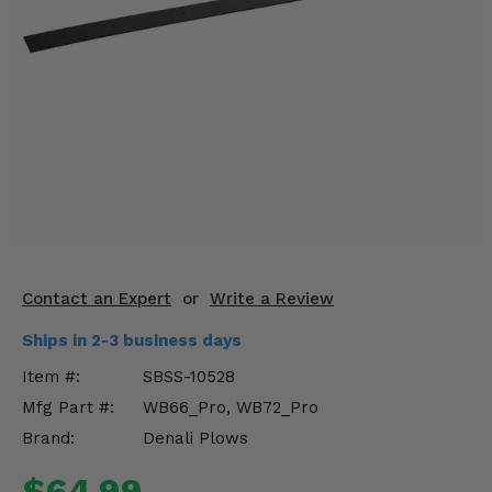
KODIAK
SLINGSHOT
Mirrors
Winches
Body & Exterior
Interior & Comfort
Wheels & Tires
Engine Performance
Contact an Expert
or
Write a Review
Ships in 2-3 business days
Suspension & Lift Kits
Item #:
SBSS-10528
Drivetrain & Steering
Mfg Part #:
WB66_Pro, WB72_Pro
Brand:
Denali Plows
Enhancements & Add-Ons
$64.99