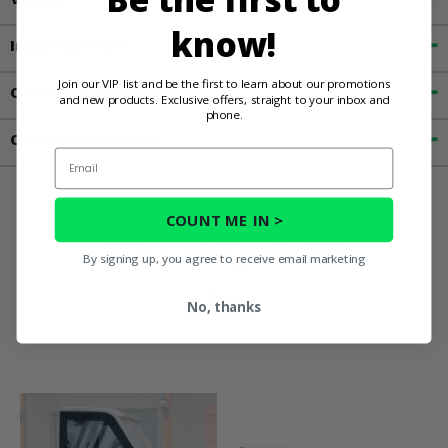
know!
Important Info
Join our VIP list and be the first to learn about our promotions
Customer Reviews
and new products. Exclusive offers, straight to your inbox and
phone.
Contact an Expert
Email
COUNT ME IN >
You May Also
By signing up, you agree to receive email marketing
Like
No, thanks