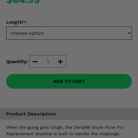
Misc.
Length
*
:
Quantity:
ADD TO CART
Product Description
When the going gets tough, the Denali® Snow Plow Pro
Replacement Wearbar is built to handle the challenge.