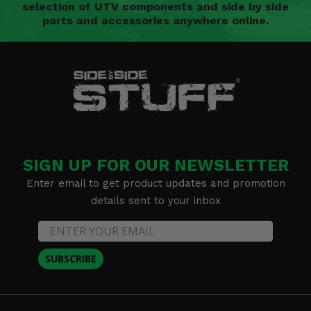
selection of UTV components and side by side
parts and accessories anywhere online.
SIGN UP FOR OUR NEWSLETTER
Enter email to get product updates and promotion
details sent to your inbox
SUBSCRIBE