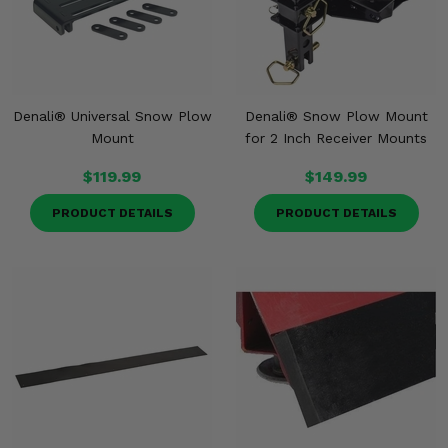
Denali® Universal Snow Plow
Denali® Snow Plow Mount
Mount
for 2 Inch Receiver Mounts
$119.99
$149.99
PRODUCT DETAILS
PRODUCT DETAILS