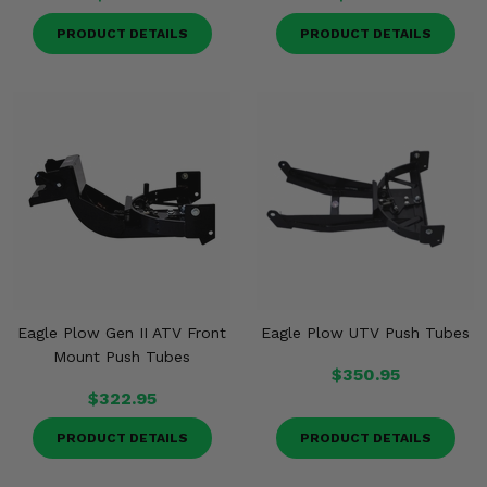
PRODUCT DETAILS
PRODUCT DETAILS
Eagle Plow Gen II ATV Front
Eagle Plow UTV Push Tubes
Mount Push Tubes
$350.95
$322.95
PRODUCT DETAILS
PRODUCT DETAILS