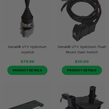
Denali® UTV Hydroturn
Denali® UTV Hydroturn Flush
Joystick
Mount Dash Switch
$79.99
$30.00
PRODUCT DETAILS
PRODUCT DETAILS