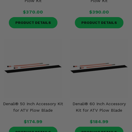
Plow Kit
Plow Kit
$370.00
$390.00
PRODUCT DETAILS
PRODUCT DETAILS
Denali® 50 Inch Accessory Kit
Denali® 60 Inch Accessory
for ATV Plow Blade
Kit for ATV Plow Blade
$174.99
$184.99