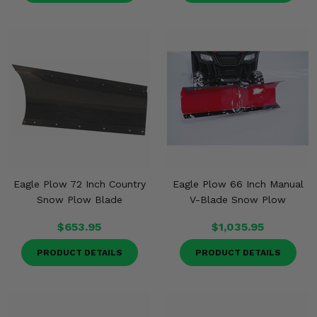
Eagle Plow 72 Inch Country
Eagle Plow 66 Inch Manual
Snow Plow Blade
V-Blade Snow Plow
$653.95
$1,035.95
PRODUCT DETAILS
PRODUCT DETAILS