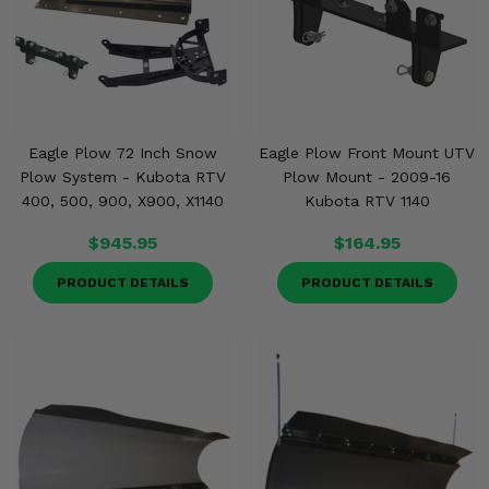
Eagle Plow 72 Inch Snow
Eagle Plow Front Mount UTV
Plow System - Kubota RTV
Plow Mount - 2009-16
400, 500, 900, X900, X1140
Kubota RTV 1140
$945.95
$164.95
PRODUCT DETAILS
PRODUCT DETAILS