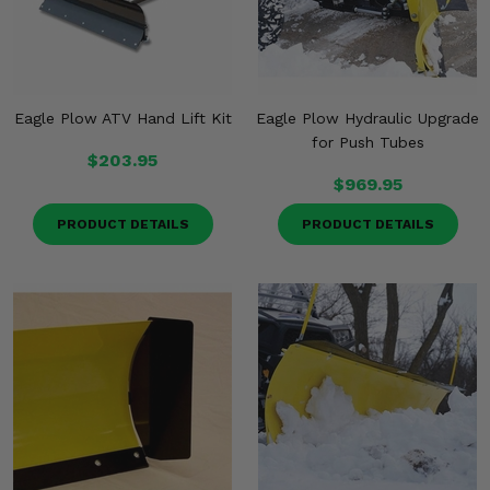
Eagle Plow ATV Hand Lift Kit
Eagle Plow Hydraulic Upgrade
for Push Tubes
$203.95
$969.95
PRODUCT DETAILS
PRODUCT DETAILS