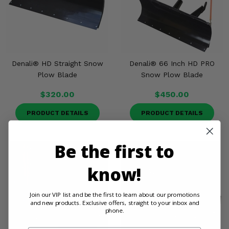
Denali® HD Straight Snow
Denali® 66 Inch HD PRO
Plow Blade
Snow Plow Blade
$320.00
$450.00
PRODUCT DETAILS
PRODUCT DETAILS
Be the first to
know!
Join our VIP list and be the first to learn about our promotions
and new products. Exclusive offers, straight to your inbox and
phone.