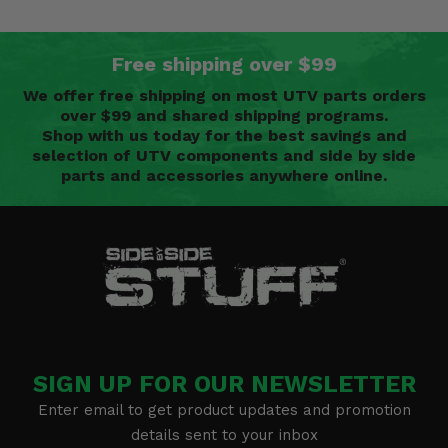
Free shipping over $99
We offer free shipping on most UTV parts orders
over $99 and shared shipping programs.
Shop with us today for the best savings and
selection of UTV components and side by side
parts and accessories anywhere online.
SIGN UP FOR OUR NEWSLETTER
Enter email to get product updates and promotion
details sent to your inbox