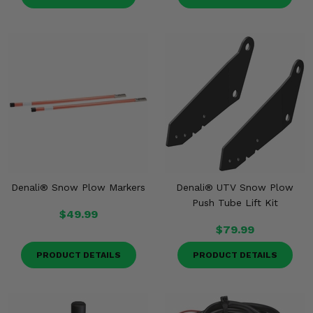
Denali® Snow Plow Markers
Denali® UTV Snow Plow
Push Tube Lift Kit
$49.99
$79.99
PRODUCT DETAILS
PRODUCT DETAILS