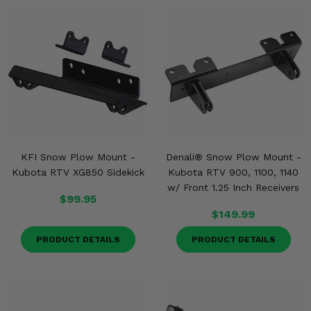
KFI Snow Plow Mount -
Denali® Snow Plow Mount -
Kubota RTV XG850 Sidekick
Kubota RTV 900, 1100, 1140
w/ Front 1.25 Inch Receivers
$99.95
$149.99
PRODUCT DETAILS
PRODUCT DETAILS