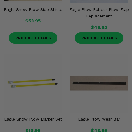
Eagle Snow Plow Side Shield
Eagle Plow Rubber Plow Flap
Replacement
$53.95
$49.95
PRODUCT DETAILS
PRODUCT DETAILS
Eagle Snow Plow Marker Set
Eagle Plow Wear Bar
$18.95
$43.95