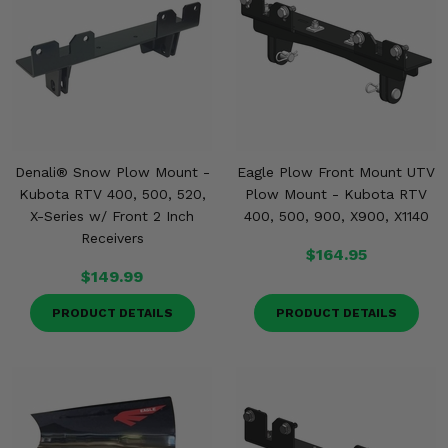
Denali® Snow Plow Mount -
Eagle Plow Front Mount UTV
Kubota RTV 400, 500, 520,
Plow Mount - Kubota RTV
X-Series w/ Front 2 Inch
400, 500, 900, X900, X1140
Receivers
$164.95
$149.99
PRODUCT DETAILS
PRODUCT DETAILS