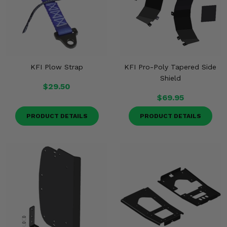
KFI Plow Strap
KFI Pro-Poly Tapered Side
Shield
$29.50
$69.95
PRODUCT DETAILS
PRODUCT DETAILS