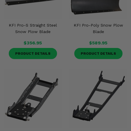
KFI Pro-S Straight Steel
KFI Pro-Poly Snow Plow
Snow Plow Blade
Blade
$356.95
$589.95
PRODUCT DETAILS
PRODUCT DETAILS