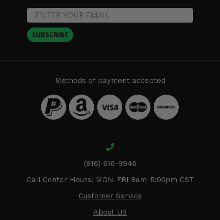
SUBSCRIBE
Methods of payment accepted
(816) 616-9946
Call Center Hours: MON-FRI 8am-5:00pm CST
Customer Service
About US