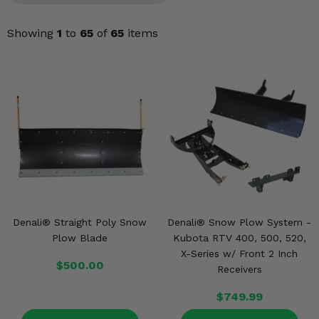
KODIAK
SLINGSHOT
Mirrors
Showing
1
to
65
of
65
items
Winches
Body & Exterior
Interior & Comfort
Wheels & Tires
Engine Performance
Denali® Straight Poly Snow
Denali® Snow Plow System -
Suspension & Lift Kits
Plow Blade
Kubota RTV 400, 500, 520,
X-Series w/ Front 2 Inch
Drivetrain & Steering
$500.00
Receivers
Enhancements & Add-Ons
$749.99