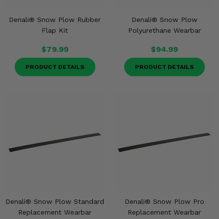
Denali® Snow Plow Rubber
Denali® Snow Plow
Flap Kit
Polyurethane Wearbar
$79.99
$94.99
PRODUCT DETAILS
PRODUCT DETAILS
Denali® Snow Plow Standard
Denali® Snow Plow Pro
Replacement Wearbar
Replacement Wearbar