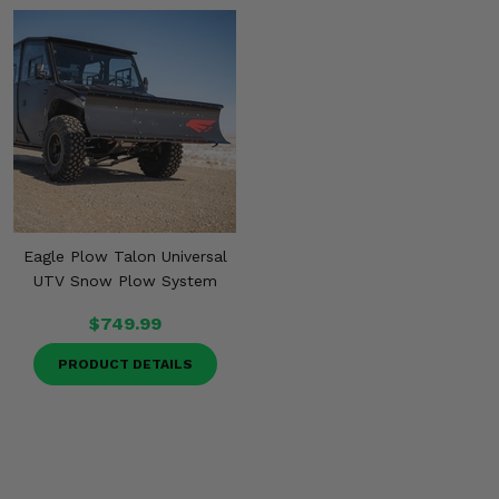
Eagle Plow Talon Universal
UTV Snow Plow System
$749.99
PRODUCT DETAILS