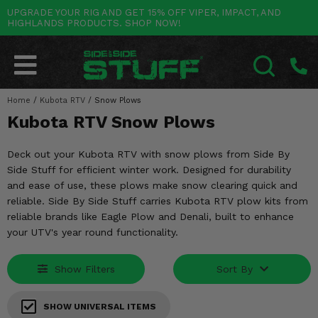
UPGRADE YOUR RIG AND GET 15% OFF VIPER, IMPACT, AND
HIGHLANDS PRODUCTS. SHOP NOW!
POLARIS
CAN-AM
YAMAHA
HONDA
KAWASAKI
OTHER VEHICLES
BY CATEGORY
Go Back
Go Back
Go Back
Go Back
Go Back
Go Back
Go Back
SALES & NEW
RANGER
MAVERICK
WOLVERINE
PIONEER
MULE
ARCTIC CAT
Home
/
Kubota RTV
/
Snow Plows
SEARCH
Kubota RTV Snow Plows
Stuff Deals & Sales
RZR
DEFENDER
VIKING
TALON
RIDGE
CF MOTO
Deck out your Kubota RTV with snow plows from Side By
New Products
BIG RED
GENERAL
COMMANDER
YXZ1000R
TERYX KRX
TEXTRON
Side Stuff for efficient winter work. Designed for durability
and ease of use, these plows make snow clearing quick and
Featured Brands
FOREMAN
OUTLANDER
RHINO
XPEDITION
TERYX
MORE VEHICLES
reliable. Side By Side Stuff carries Kubota RTV plow kits from
reliable brands like Eagle Plow and Denali, built to enhance
Summer Essentials
RANCHER
RENEGADE
BIG BEAR
ACE
BRUTE FORCE
your UTV's year round functionality.
Audio
RINCON
BRUIN
BRUTUS
PRAIRIE
Show Filters
Sort By
Lift Kits
RUBICON
GRIZZLY
SCRAMBLER
SHOW UNIVERSAL ITEMS
Lights