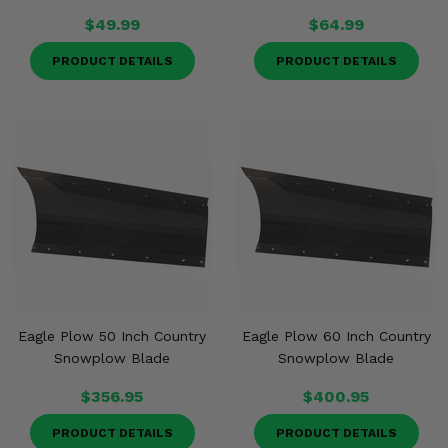
$49.99
$64.99
PRODUCT DETAILS
PRODUCT DETAILS
Eagle Plow 50 Inch Country
Eagle Plow 60 Inch Country
Snowplow Blade
Snowplow Blade
$356.95
$400.95
PRODUCT DETAILS
PRODUCT DETAILS