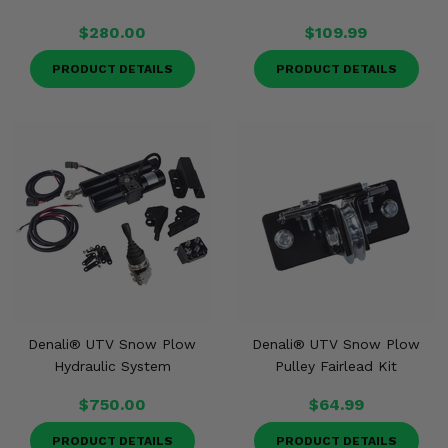
$280.00
$109.99
PRODUCT DETAILS
PRODUCT DETAILS
Denali® UTV Snow Plow
Denali® UTV Snow Plow
Hydraulic System
Pulley Fairlead Kit
$750.00
$64.99
PRODUCT DETAILS
PRODUCT DETAILS