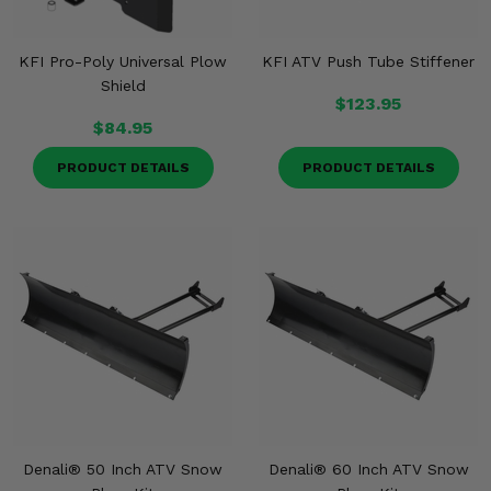
KFI Pro-Poly Universal Plow
KFI ATV Push Tube Stiffener
Shield
$123.95
$84.95
PRODUCT DETAILS
PRODUCT DETAILS
Denali® 50 Inch ATV Snow
Denali® 60 Inch ATV Snow