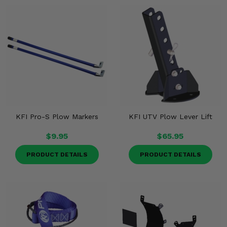
KFI Pro-S Plow Markers
KFI UTV Plow Lever Lift
$9.95
$65.95
PRODUCT DETAILS
PRODUCT DETAILS