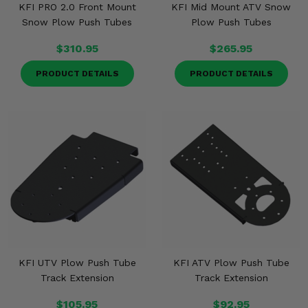
KFI PRO 2.0 Front Mount
KFI Mid Mount ATV Snow
Snow Plow Push Tubes
Plow Push Tubes
$310.95
$265.95
PRODUCT DETAILS
PRODUCT DETAILS
KFI UTV Plow Push Tube
KFI ATV Plow Push Tube
Track Extension
Track Extension
$105.95
$92.95