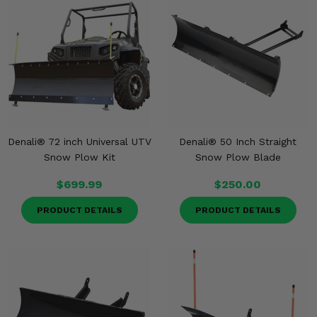
Denali® 72 inch Universal UTV
Denali® 50 Inch Straight
Snow Plow Kit
Snow Plow Blade
$699.99
$250.00
PRODUCT DETAILS
PRODUCT DETAILS