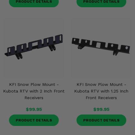
PRODUCT DETAILS
PRODUCT DETAILS
Misc.
KFI Snow Plow Mount -
KFI Snow Plow Mount -
Kubota RTV with 2 Inch Front
Kubota RTV with 1.25 Inch
Receivers
Front Receivers
$99.95
$99.95
PRODUCT DETAILS
PRODUCT DETAILS