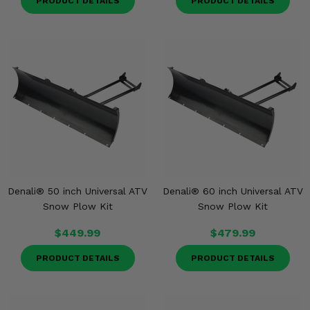
PRODUCT DETAILS
PRODUCT DETAILS
Denali® 50 inch Universal ATV
Denali® 60 inch Universal ATV
Snow Plow Kit
Snow Plow Kit
$449.99
$479.99
PRODUCT DETAILS
PRODUCT DETAILS