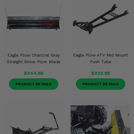
Eagle Plow Charcoal Gray
Eagle Plow ATV Mid Mount
Straight Snow Plow Blade
Push Tube
$344.95
$322.95
PRODUCT DETAILS
PRODUCT DETAILS