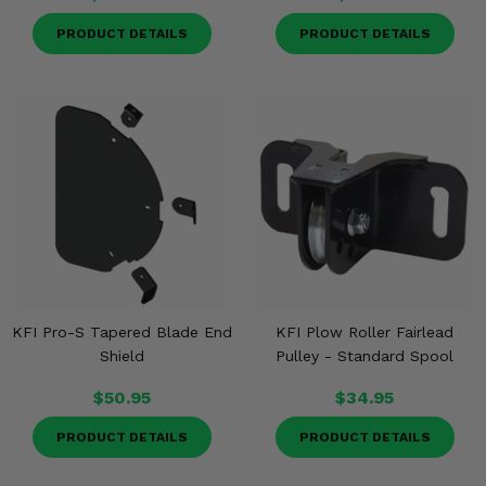
PRODUCT DETAILS
PRODUCT DETAILS
KFI Pro-S Tapered Blade End
KFI Plow Roller Fairlead
Shield
Pulley - Standard Spool
$50.95
$34.95
PRODUCT DETAILS
PRODUCT DETAILS