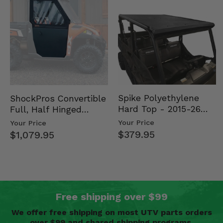
Spike Polyethylene
ShockPros Convertible
Hard Top - 2015-26
Full, Half Hinged
Mid Size Polaris
Doors - 2013-19 Ful…
Your Price
Your Price
Rang…
$379.95
$1,079.95
Free shipping over $99
We offer free shipping on most UTV parts orders
over $99 and shared shipping programs.