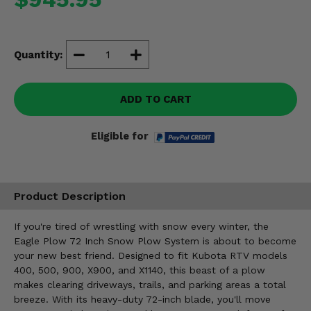
Misc.
Quantity:
ADD TO CART
Eligible for
Product Description
If you're tired of wrestling with snow every winter, the
Eagle Plow 72 Inch Snow Plow System is about to become
your new best friend. Designed to fit Kubota RTV models
400, 500, 900, X900, and X1140, this beast of a plow
makes clearing driveways, trails, and parking areas a total
breeze. With its heavy-duty 72-inch blade, you'll move