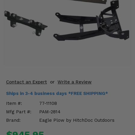
KODIAK
SLINGSHOT
Mirrors
Winches
Body & Exterior
Interior & Comfort
Wheels & Tires
Engine Performance
Contact an Expert
or
Write a Review
Ships in 3-4 business days *FREE SHIPPING*
Suspension & Lift Kits
Item #:
77-11108
Drivetrain & Steering
Mfg Part #:
PAM-2814
Brand:
Eagle Plow by HitchDoc Outdoors
Enhancements & Add-Ons
$945.95