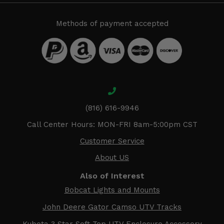
Methods of payment accepted
(816) 616-9946
Call Center Hours: MON-FRI 8am-5:00pm CST
Customer Service
About US
Also of Interest
Bobcat Lights and Mounts
John Deere Gator Camso UTV Tracks
Kubota 3 Star Soft Top UTV Enclosure Accessory