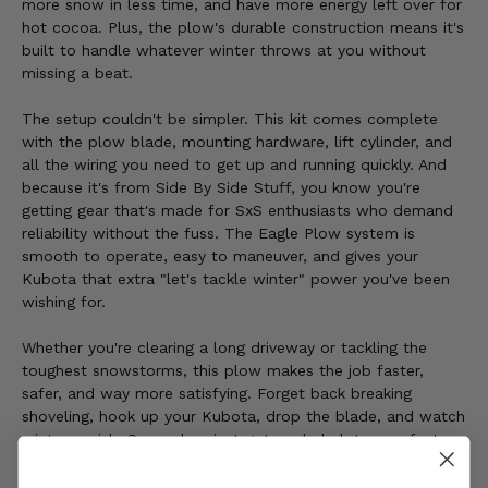
more snow in less time, and have more energy left over for
hot cocoa. Plus, the plow's durable construction means it's
built to handle whatever winter throws at you without
missing a beat.
The setup couldn't be simpler. This kit comes complete
with the plow blade, mounting hardware, lift cylinder, and
all the wiring you need to get up and running quickly. And
because it's from Side By Side Stuff, you know you're
getting gear that's made for SxS enthusiasts who demand
reliability without the fuss. The Eagle Plow system is
smooth to operate, easy to maneuver, and gives your
Kubota that extra "let's tackle winter" power you've been
wishing for.
Whether you're clearing a long driveway or tackling the
toughest snowstorms, this plow makes the job faster,
safer, and way more satisfying. Forget back breaking
shoveling, hook up your Kubota, drop the blade, and watch
winter vanish. Snow days just got a whole lot more fun!