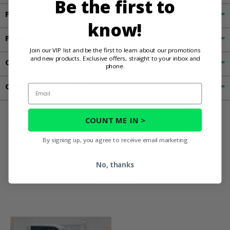
Be the first to
Fitment
know!
Features
Join our VIP list and be the first to learn about our promotions
and new products. Exclusive offers, straight to your inbox and
Customer Reviews
phone.
Contact an Expert
Email
COUNT ME IN >
You May Also
By signing up, you agree to receive email marketing
Like
No, thanks