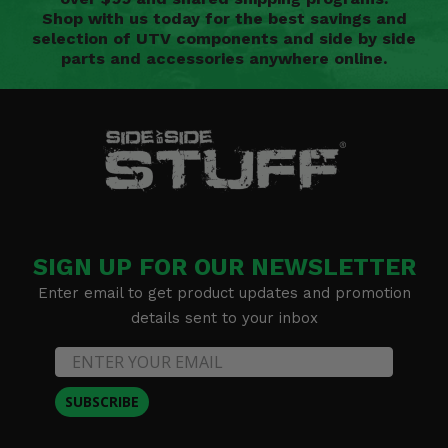
Shop with us today for the best savings and
selection of UTV components and side by side
parts and accessories anywhere online.
SIGN UP FOR OUR NEWSLETTER
Enter email to get product updates and promotion
details sent to your inbox
SUBSCRIBE