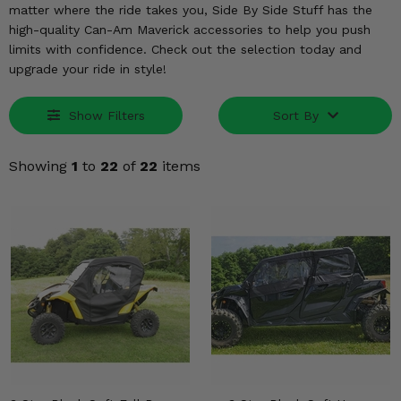
KODIAK
SLINGSHOT
matter where the ride takes you, Side By Side Stuff has the
high-quality Can-Am Maverick accessories to help you push
Mirrors
limits with confidence. Check out the selection today and
upgrade your ride in style!
Winches
Body & Exterior
Show Filters
Sort By
Interior & Comfort
Showing
1
to
22
of
22
items
Wheels & Tires
Engine Performance
Suspension & Lift Kits
Drivetrain & Steering
Enhancements & Add-Ons