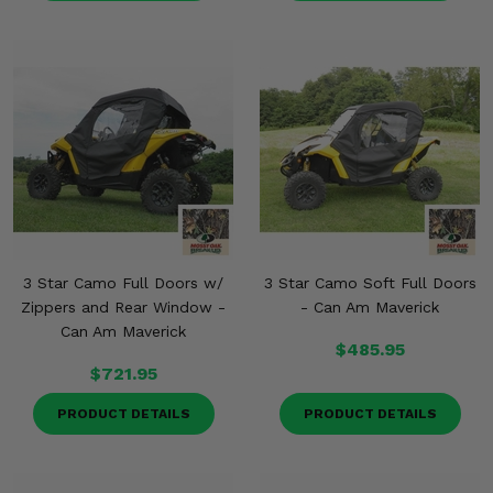
3 Star Camo Full Doors w/
3 Star Camo Soft Full Doors
Zippers and Rear Window -
- Can Am Maverick
Can Am Maverick
$485.95
$721.95
PRODUCT DETAILS
PRODUCT DETAILS