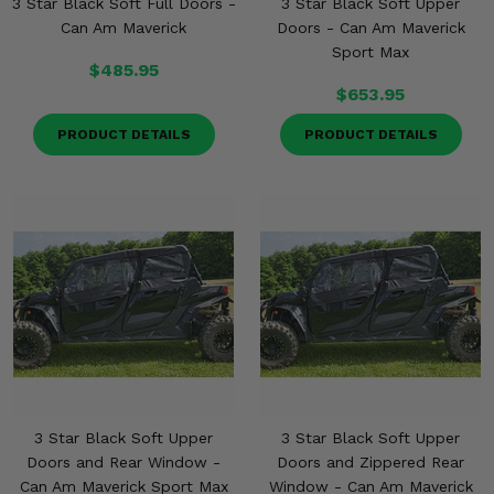
3 Star Black Soft Full Doors -
3 Star Black Soft Upper
Misc.
Can Am Maverick
Doors - Can Am Maverick
Sport Max
$485.95
$653.95
PRODUCT DETAILS
PRODUCT DETAILS
3 Star Black Soft Upper
3 Star Black Soft Upper
Doors and Rear Window -
Doors and Zippered Rear
Can Am Maverick Sport Max
Window - Can Am Maverick