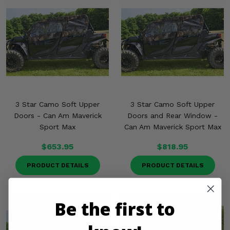
3 Star Camo Soft Upper
3 Star Camo Soft Upper
Doors - Can Am Maverick
Doors and Rear Window -
Sport Max
Can Am Maverick Sport Max
$653.95
$818.95
PRODUCT DETAILS
PRODUCT DETAILS
Be the first to