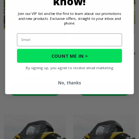
know!
Join our VIP list and be the first to learn about our promotions
and new products. Exclusive offers, straight to your inbox and
phone.
Email
3 Star Camo Soft Upper
3 Star Camo Zippered Soft
Doors and Zippered Rear
Full Doors - Can Am Maverick
COUNT ME IN >
Window - Can Am Maverick
$539.95
Sport Max
By signing up, you agree to receive email marketing
$867.95
No, thanks
PRODUCT DETAILS
PRODUCT DETAILS