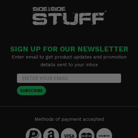
SIGN UP FOR OUR NEWSLETTER
Enter email to get product updates and promotion
details sent to your inbox
SUBSCRIBE
Methods of payment accepted