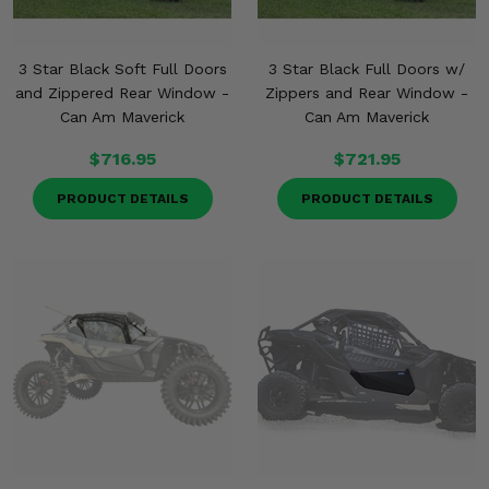
3 Star Black Soft Full Doors
3 Star Black Full Doors w/
and Zippered Rear Window -
Zippers and Rear Window -
Can Am Maverick
Can Am Maverick
$716.95
$721.95
PRODUCT DETAILS
PRODUCT DETAILS