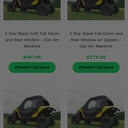
3 Star Black Soft Full Doors
3 Star Black Full Doors and
and Rear Window - Can Am
Rear Window w/ Zippers -
Maverick
Can Am Maverick
$667.95
$770.95
PRODUCT DETAILS
PRODUCT DETAILS