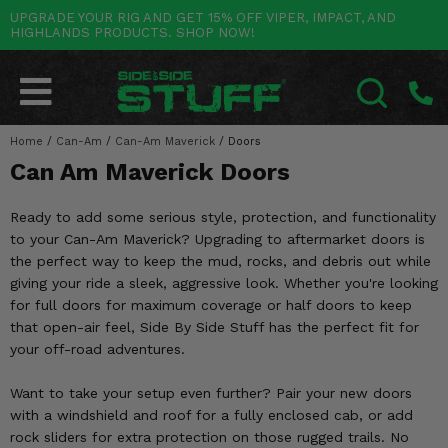
UPGRADE YOUR RIG AND GET 15% OFF VIPER, IMPACT, AND
HIGHLANDS PRODUCTS. SHOP NOW!
POLARIS
CAN-AM
YAMAHA
HONDA
KAWASAKI
OTHER VEHICLES
BY CATEGORY
Go Back
Go Back
Go Back
Go Back
Go Back
Go Back
Go Back
SALES & NEW
RANGER
MAVERICK
WOLVERINE
PIONEER
MULE
ARCTIC CAT
Home
/
Can-Am
/
Can-Am Maverick
/
Doors
SEARCH
Can Am Maverick Doors
Stuff Deals & Sales
RZR
DEFENDER
VIKING
TALON
RIDGE
CF MOTO
Ready to add some serious style, protection, and functionality
New Products
BIG RED
GENERAL
COMMANDER
YXZ1000R
TERYX KRX
TEXTRON
to your Can-Am Maverick? Upgrading to aftermarket doors is
the perfect way to keep the mud, rocks, and debris out while
Featured Brands
FOREMAN
OUTLANDER
RHINO
XPEDITION
TERYX
MORE VEHICLES
giving your ride a sleek, aggressive look. Whether you're looking
for full doors for maximum coverage or half doors to keep
Summer Essentials
RANCHER
RENEGADE
BIG BEAR
ACE
BRUTE FORCE
that open-air feel, Side By Side Stuff has the perfect fit for
your off-road adventures.
Audio
RINCON
BRUIN
BRUTUS
PRAIRIE
Want to take your setup even further? Pair your new doors
Lift Kits
RUBICON
GRIZZLY
SCRAMBLER
with a windshield and roof for a fully enclosed cab, or add
rock sliders for extra protection on those rugged trails. No
Lights