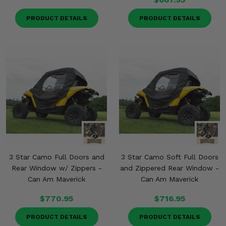
PRODUCT DETAILS
PRODUCT DETAILS
3 Star Camo Full Doors and
3 Star Camo Soft Full Doors
Rear Window w/ Zippers -
and Zippered Rear Window -
Can Am Maverick
Can Am Maverick
$770.95
$716.95
PRODUCT DETAILS
PRODUCT DETAILS