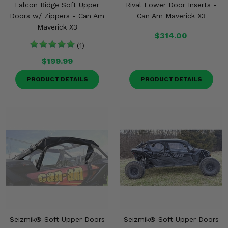
Falcon Ridge Soft Upper
Rival Lower Door Inserts -
Doors w/ Zippers - Can Am
Can Am Maverick X3
Maverick X3
$314.00
(1)
$199.99
PRODUCT DETAILS
PRODUCT DETAILS
Seizmik® Soft Upper Doors
Seizmik® Soft Upper Doors