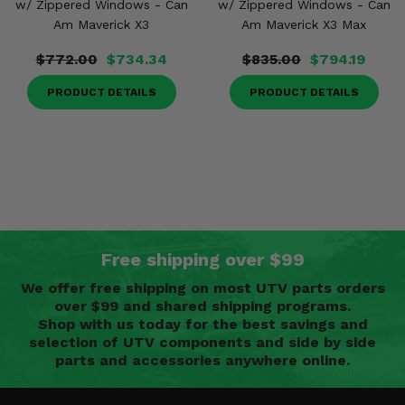
w/ Zippered Windows - Can
w/ Zippered Windows - Can
Am Maverick X3
Am Maverick X3 Max
$772.00
$734.34
$835.00
$794.19
PRODUCT DETAILS
PRODUCT DETAILS
Free shipping over $99
We offer free shipping on most UTV parts orders
over $99 and shared shipping programs.
Shop with us today for the best savings and
selection of UTV components and side by side
parts and accessories anywhere online.