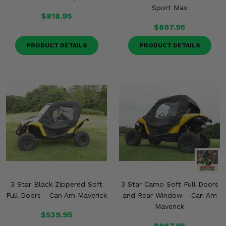
Sport Max
$818.95
$867.95
PRODUCT DETAILS
PRODUCT DETAILS
3 Star Black Zippered Soft
3 Star Camo Soft Full Doors
Full Doors - Can Am Maverick
and Rear Window - Can Am
Maverick
$539.95
$667.95