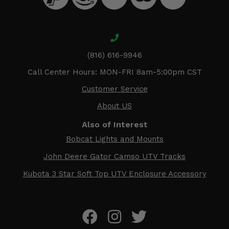
(816) 616-9946
Call Center Hours: MON-FRI 8am-5:00pm CST
Customer Service
About US
Also of Interest
Bobcat Lights and Mounts
John Deere Gator Camso UTV Tracks
Kubota 3 Star Soft Top UTV Enclosure Accessory