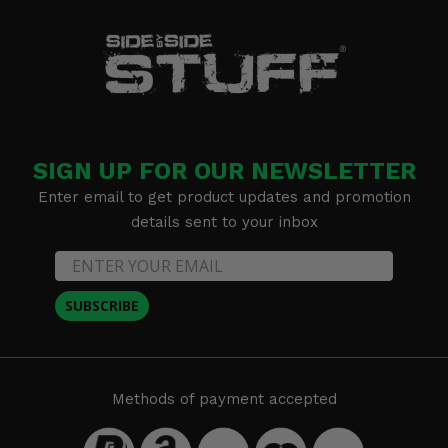
SIGN UP FOR OUR NEWSLETTER
Enter email to get product updates and promotion
details sent to your inbox
SUBSCRIBE
Methods of payment accepted