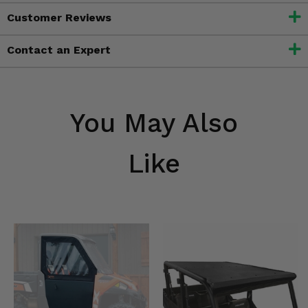
Customer Reviews
Contact an Expert
You May Also
Like