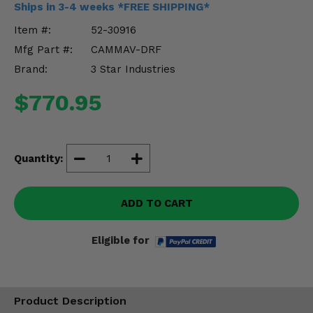
Ships in 3-4 weeks *FREE SHIPPING*
Misc.
Item #:
52-30916
Mfg Part #:
CAMMAV-DRF
Brand:
3 Star Industries
$770.95
Quantity:
ADD TO CART
Eligible for
Product Description