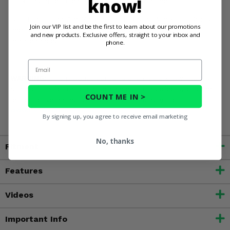
know!
Install efficiently for minimal downtime
Outfit your Can-Am Maverick with 3 Star Black Full Doors
Join our VIP list and be the first to learn about our promotions
and Rear Window and streamline your off-road
and new products. Exclusive offers, straight to your inbox and
maintenance!
phone.
Email
WARNING:
This product contains chemicals known to the
State of California to cause cancer, birth defects, or other
COUNT ME IN >
reproductive harm. For more information, go to
www.P65Warnings.ca.gov
By signing up, you agree to receive email marketing
No, thanks
Fitment
Features
Videos
Important Info