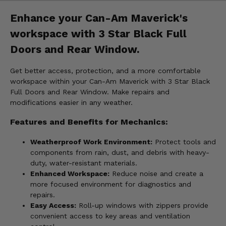
Enhance your Can-Am Maverick's
workspace with 3 Star Black Full
Doors and Rear Window.
Get better access, protection, and a more comfortable
workspace within your Can-Am Maverick with 3 Star Black
Full Doors and Rear Window. Make repairs and
modifications easier in any weather.
Features and Benefits for Mechanics:
Weatherproof Work Environment:
Protect tools and
components from rain, dust, and debris with heavy-
duty, water-resistant materials.
Enhanced Workspace:
Reduce noise and create a
more focused environment for diagnostics and
repairs.
Easy Access:
Roll-up windows with zippers provide
convenient access to key areas and ventilation