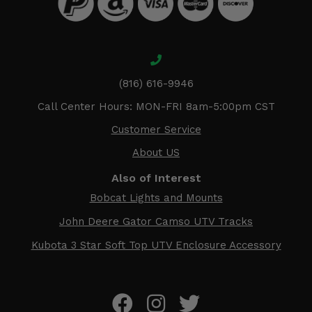
(816) 616-9946
Call Center Hours: MON-FRI 8am-5:00pm CST
Customer Service
About US
Also of Interest
Bobcat Lights and Mounts
John Deere Gator Camso UTV Tracks
Kubota 3 Star Soft Top UTV Enclosure Accessory