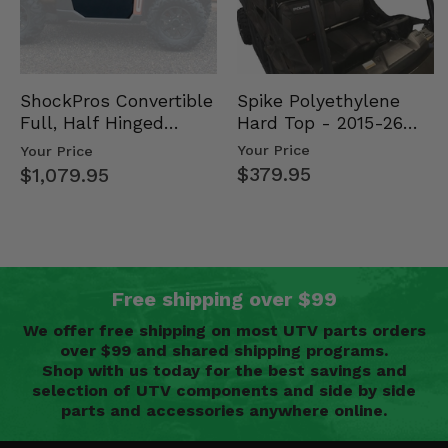
Spike Polyethylene
ShockPros Convertible
Hard Top - 2015-26
Full, Half Hinged
Mid Size Polaris
Doors - 2013-19 Ful…
Your Price
Your Price
Rang…
$379.95
$1,079.95
Free shipping over $99
We offer free shipping on most UTV parts orders
over $99 and shared shipping programs.
Shop with us today for the best savings and
selection of UTV components and side by side
parts and accessories anywhere online.