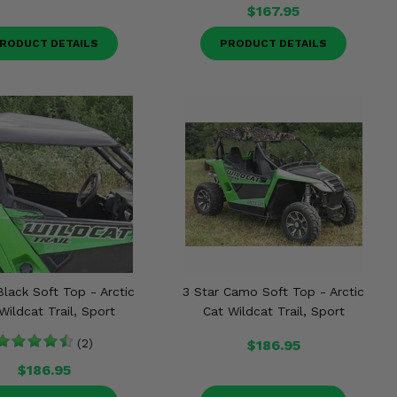
$167.95
RODUCT DETAILS
PRODUCT DETAILS
Black Soft Top - Arctic
3 Star Camo Soft Top - Arctic
Wildcat Trail, Sport
Cat Wildcat Trail, Sport
(2)
$186.95
$186.95