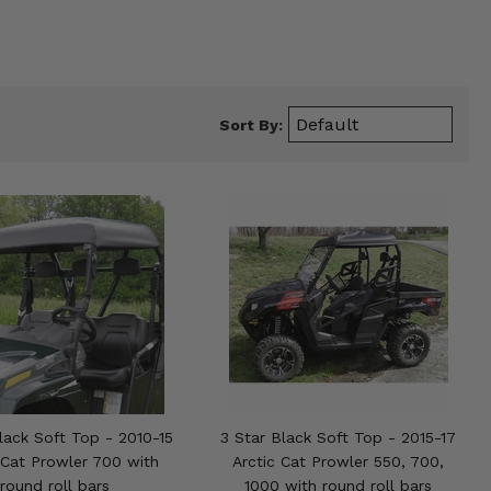
Sort By:
lack Soft Top - 2010-15
3 Star Black Soft Top - 2015-17
 Cat Prowler 700 with
Arctic Cat Prowler 550, 700,
round roll bars
1000 with round roll bars