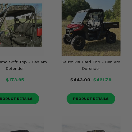
Camo Soft Top - Can Am
Seizmik® Hard Top - Can Am
Defender
Defender
$173.95
$443.00
$421.79
RODUCT DETAILS
PRODUCT DETAILS