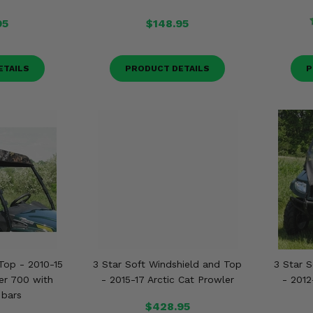
95
$148.95
ETAILS
PRODUCT DETAILS
P
Top - 2010-15
3 Star Soft Windshield and Top
3 Star 
er 700 with
- 2015-17 Arctic Cat Prowler
- 2012
 bars
$428.95