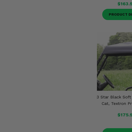
$163.
PRODUCT D
3 Star Black Soft
Cat, Textron P
$175.