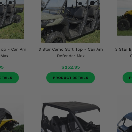
 Top - Can Am
3 Star Camo Soft Top - Can Am
3 Star B
 Max
Defender Max
95
$252.95
ETAILS
PRODUCT DETAILS
P