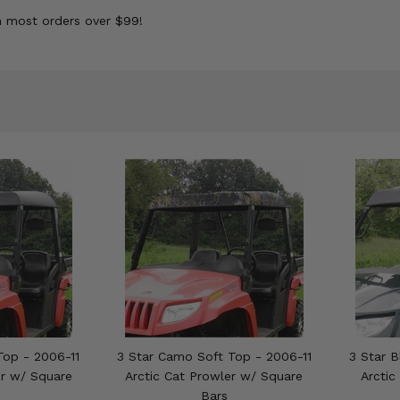
n most orders over $99!
Top - 2006-11
3 Star Camo Soft Top - 2006-11
3 Star B
er w/ Square
Arctic Cat Prowler w/ Square
Arctic
Bars