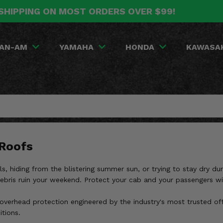
SHIPPING ON MOST ORDERS OVER $99!
AN-AM
YAMAHA
HONDA
KAWASA
 Roofs
s, hiding from the blistering summer sun, or trying to stay dry 
 debris ruin your weekend. Protect your cab and your passengers 
 overhead protection engineered by the industry's most trusted of
itions.