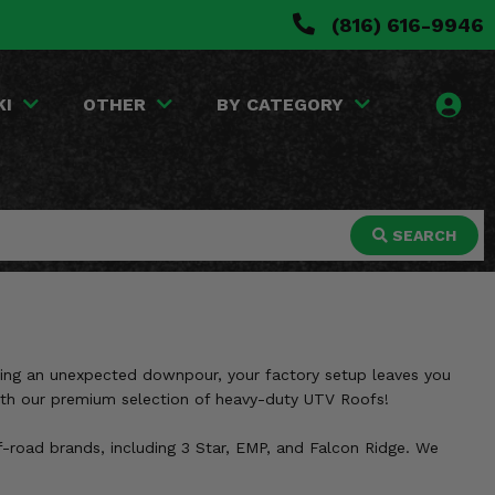
(816) 616-9946
KI
OTHER
BY CATEGORY
SEARCH
during an unexpected downpour, your factory setup leaves you
with our premium selection of heavy-duty UTV Roofs!
f-road brands, including 3 Star, EMP, and Falcon Ridge. We