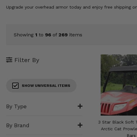
KODIAK
SLINGSHOT
Upgrade your overhead armor today and enjoy free shipping o
Mirrors
Winches
Showing
1
to
96
of
269
items
Body & Exterior
Interior & Comfort
Filter By
Wheels & Tires
Engine Performance
SHOW UNIVERSAL ITEMS
Suspension & Lift Kits
By Type
Drivetrain & Steering
3 Star Black Soft 
By Brand
Enhancements & Add-Ons
Arctic Cat Prowl
Bars