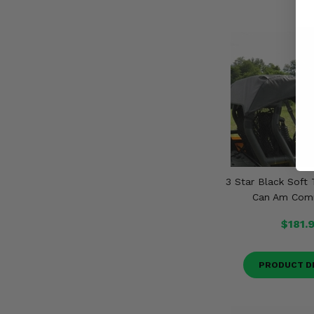
3 Star Black Soft 
Can Am Com
$181.
PRODUCT D