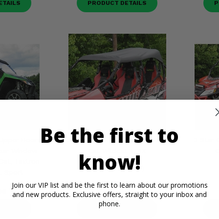
ETAILS
PRODUCT DETAILS
P
Be the first to
 Upper Doors,
3 Star Black Soft Top - Arctic
3 Star 
Rear Window
Cat Wildcat 4, 4X
C
know!
Cat, Textron
(2)
l, Sport
$194.95
Join our VIP list and be the first to learn about our promotions
95
and new products. Exclusive offers, straight to your inbox and
phone.
ETAILS
PRODUCT DETAILS
P