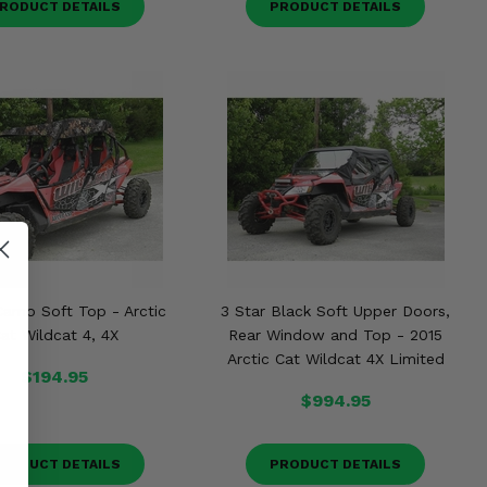
RODUCT DETAILS
PRODUCT DETAILS
Camo Soft Top - Arctic
3 Star Black Soft Upper Doors,
at Wildcat 4, 4X
Rear Window and Top - 2015
Arctic Cat Wildcat 4X Limited
$194.95
$994.95
RODUCT DETAILS
PRODUCT DETAILS