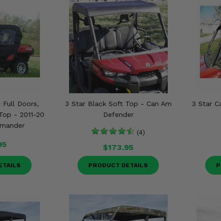
 Full Doors,
3 Star Black Soft Top - Can Am
3 Star 
op - 2011-20
Defender
mander
(4)
95
$173.95
ETAILS
PRODUCT DETAILS
P