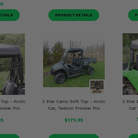
95
ETAILS
PRODUCT DETAILS
P
 Top - Arctic
3 Star Camo Soft Top - Arctic
3 Star 
rowler Pro
Cat, Textron Prowler Pro
Cat 
95
$175.95