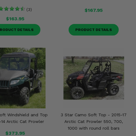
(3)
$167.95
$163.95
RODUCT DETAILS
PRODUCT DETAILS
Soft Windshield and Top
3 Star Camo Soft Top - 2015-17
-14 Arctic Cat Prowler
Arctic Cat Prowler 550, 700,
1000 with round roll bars
$373.95