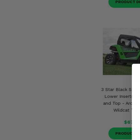
PRODUCT D
3 Star Black Soft
Lower Inserts, 
and Top - Arctic 
Wildcat Trai
$673.
PRODUCT D