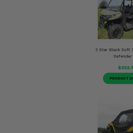
3 Star Black Soft
Defender
$252.
PRODUCT D