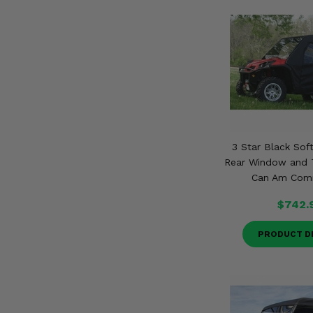
3 Star Black Soft
Rear Window and T
Can Am Com
$742.
PRODUCT D