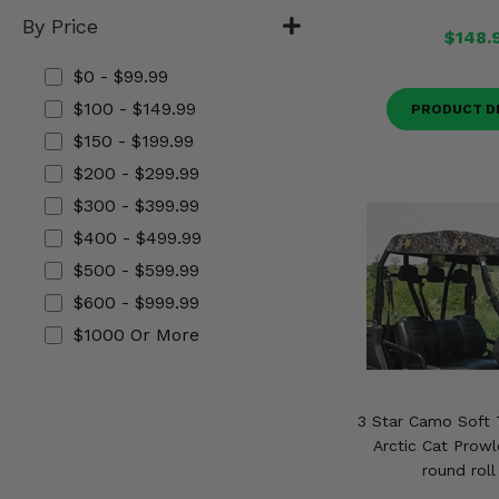
Misc.
By Price
$148.
$0 - $99.99
$100 - $149.99
PRODUCT D
$150 - $199.99
$200 - $299.99
$300 - $399.99
$400 - $499.99
$500 - $599.99
$600 - $999.99
$1000 Or More
3 Star Camo Soft 
Arctic Cat Prowl
round roll