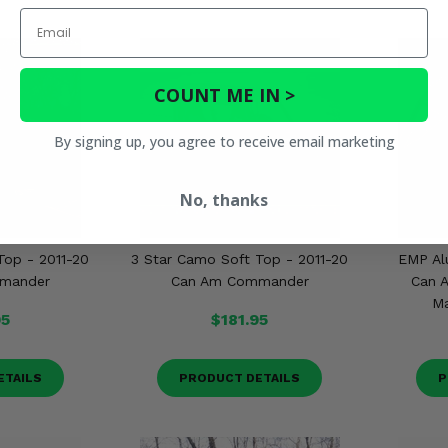
Email
COUNT ME IN >
By signing up, you agree to receive email marketing
No, thanks
Top - 2011-20
3 Star Camo Soft Top - 2011-20
EMP Al
mander
Can Am Commander
Can 
Ma
95
$181.95
ETAILS
PRODUCT DETAILS
P