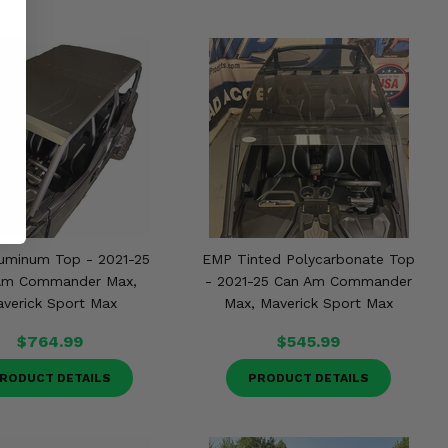
uminum Top - 2021-25
EMP Tinted Polycarbonate Top
Am Commander Max,
- 2021-25 Can Am Commander
verick Sport Max
Max, Maverick Sport Max
$764.99
$545.99
RODUCT DETAILS
PRODUCT DETAILS