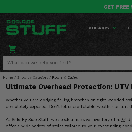
GET FREE 
POLARIS
CAN-AM
YAMAHA
HONDA
KAWASAKI
OTHER VEHICLES
BY CATEGORY
Go Back
Go Back
Go Back
Go Back
Go Back
Go Back
Go Back
POLARIS
C
SALES & NEW
RANGER
MAVERICK
WOLVERINE
PIONEER
MULE
ARCTIC CAT
Stuff Deals & Sales
RZR
DEFENDER
VIKING
TALON
RIDGE
CF MOTO
New Products
BIG RED
GENERAL
COMMANDER
YXZ1000R
TERYX KRX
TEXTRON
Featured Brands
Home
/
Shop by Category
/
Roofs & Cages
FOREMAN
OUTLANDER
RHINO
XPEDITION
TERYX
MORE VEHICLES
Ultimate Overhead Protection: UTV
Summer Essentials
RANCHER
RENEGADE
BIG BEAR
ACE
BRUTE FORCE
Whether you are dodging falling branches on tight wooded trail
Audio
RINCON
BRUIN
completely exposed. Don't let unpredictable weather or trail
BRUTUS
PRAIRIE
Lift Kits
RUBICON
GRIZZLY
At Side By Side Stuff, we stock a massive inventory of rugged
SCRAMBLER
offer a wide variety of styles tailored to your exact riding cond
Lights