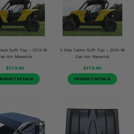
lack Soft Top - 2013-18
3 Star Camo Soft Top - 2013-18
Can Am Maverick
Can Am Maverick
$179.95
$179.95
RODUCT DETAILS
PRODUCT DETAILS