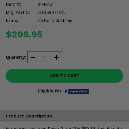
Misc.
Item #:
81-10151
Mfg Part #:
JDG5S4-TCA
Brand:
3 Star Industries
$208.95
Quantity:
ADD TO CART
Eligible for
Product Description
Introducing the John Deere Gator XUV 550 S4: the ultimate