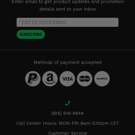
Enter email to get product updates and promotion
details sent to your inbox
SUBSCRIBE
Methods of payment accepted
(816) 616-9946
Call Center Hours: MON-FRI 8am-5:00pm CST
Customer Service