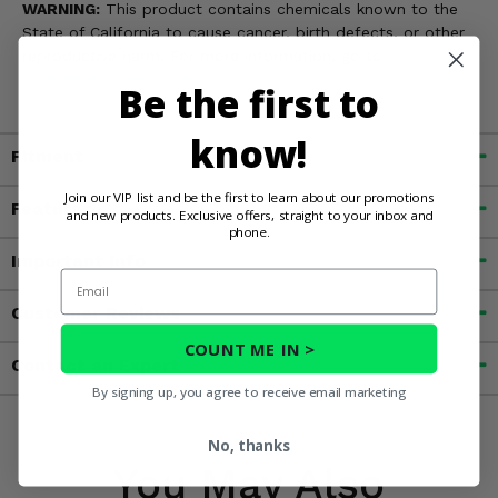
WARNING:
This product contains chemicals known to the
State of California to cause cancer, birth defects, or other
reproductive harm. For more information, go to
www.P65Warnings.ca.gov
Be the first to
know!
Fitment
Join our VIP list and be the first to learn about our promotions
Features
and new products. Exclusive offers, straight to your inbox and
phone.
Important Info
Email
Customer Reviews
COUNT ME IN >
Contact an Expert
By signing up, you agree to receive email marketing
No, thanks
You May Also