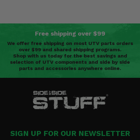
Free shipping over $99
We offer free shipping on most UTV parts orders
over $99 and shared shipping programs.
Shop with us today for the best savings and
selection of UTV components and side by side
parts and accessories anywhere online.
SIGN UP FOR OUR NEWSLETTER