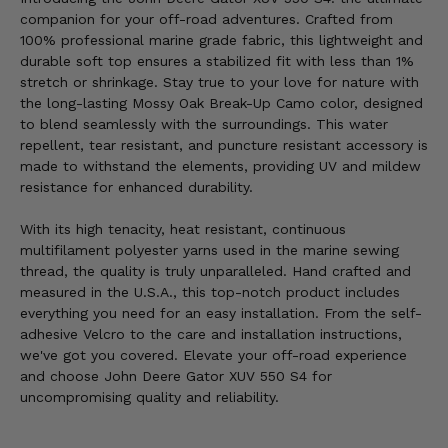
companion for your off-road adventures. Crafted from
100% professional marine grade fabric, this lightweight and
durable soft top ensures a stabilized fit with less than 1%
stretch or shrinkage. Stay true to your love for nature with
the long-lasting Mossy Oak Break-Up Camo color, designed
to blend seamlessly with the surroundings. This water
repellent, tear resistant, and puncture resistant accessory is
made to withstand the elements, providing UV and mildew
resistance for enhanced durability.
With its high tenacity, heat resistant, continuous
multifilament polyester yarns used in the marine sewing
thread, the quality is truly unparalleled. Hand crafted and
measured in the U.S.A., this top-notch product includes
everything you need for an easy installation. From the self-
adhesive Velcro to the care and installation instructions,
we've got you covered. Elevate your off-road experience
and choose John Deere Gator XUV 550 S4 for
uncompromising quality and reliability.