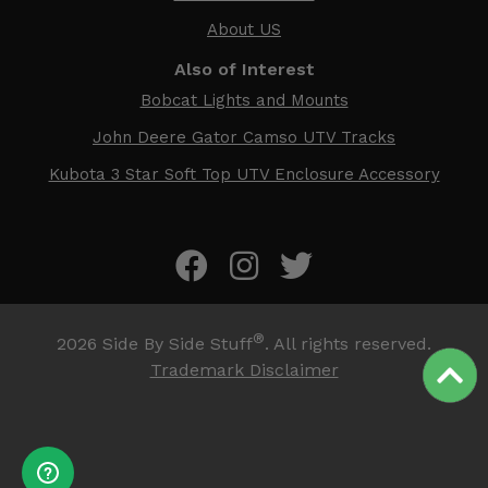
About US
Also of Interest
Bobcat Lights and Mounts
John Deere Gator Camso UTV Tracks
Kubota 3 Star Soft Top UTV Enclosure Accessory
®
2026
Side By Side Stuff
. All rights reserved.
Trademark Disclaimer