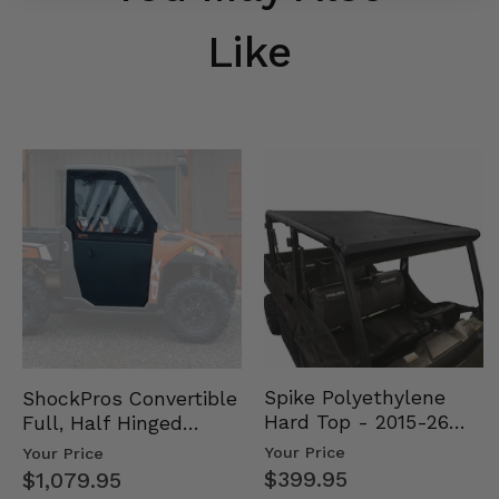
Like
Spike Polyethylene
ShockPros Convertible
Hard Top - 2015-26
Full, Half Hinged
Mid Size Polaris
Doors - 2013-19 Ful…
Your Price
Your Price
Rang…
$399.95
$1,079.95