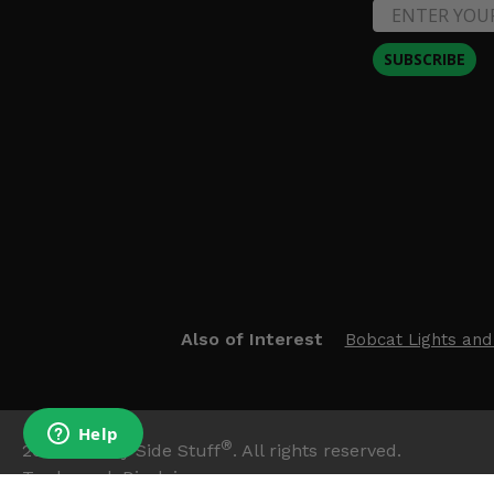
SUBSCRIBE
Also of Interest
Bobcat Lights and
®
2026
Side By Side Stuff
. All rights reserved.
Trademark Disclaimer