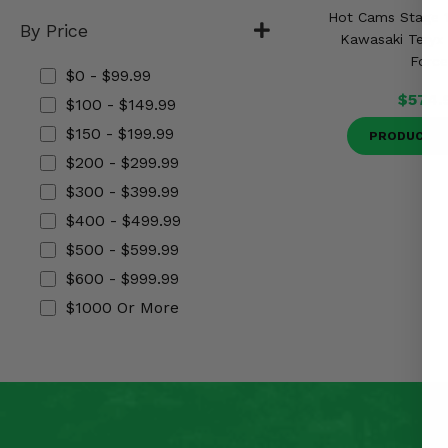
Misc.
Hot Cams Stage 1
By Price
Kawasaki Teryx 
Forc
$0 - $99.99
$574.
$100 - $149.99
$150 - $199.99
PRODUCT D
$200 - $299.99
$300 - $399.99
$400 - $499.99
$500 - $599.99
$600 - $999.99
$1000 Or More