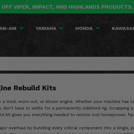
 OFF VIPER, IMPACT, AND HIGHLANDS PRODUCTS
AN-AM
YAMAHA
HONDA
KAWASA
ine Rebuild Kits
ike a tired, worn-out, or blown engine. Whether your machine has l
 don’t have to settle for a permanently sidelined rig. Scrapping a
 kit gives you everything needed to restore lost horsepower, factor
jor overhaul by bundling every critical component into a single, 