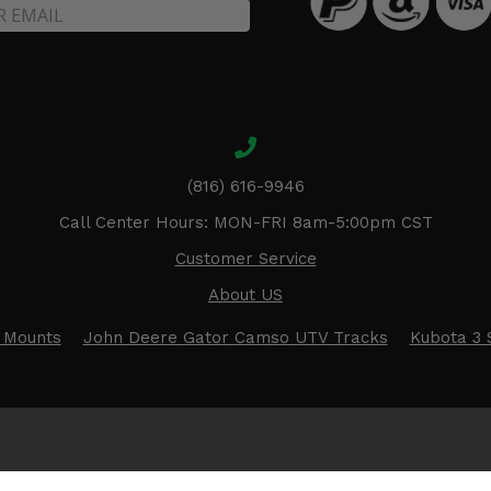
(816) 616-9946
Call Center Hours: MON-FRI 8am-5:00pm CST
Customer Service
About US
 Mounts
John Deere Gator Camso UTV Tracks
Kubota 3 