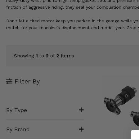
heavy-duty wrist pins to high-temp gasket sets and premium r
KODIAK
SLINGSHOT
friction of aggressive riding, they seal your combustion chamber
Mirrors
Don't let a tired motor keep you parked in the garage while you
Winches
match for your machine's displacement and model year. Grab y
Body & Exterior
Interior & Comfort
Showing
1
to
2
of
2
items
Wheels & Tires
Filter By
Engine Performance
Suspension & Lift Kits
By Type
Drivetrain & Steering
Enhancements & Add-Ons
By Brand