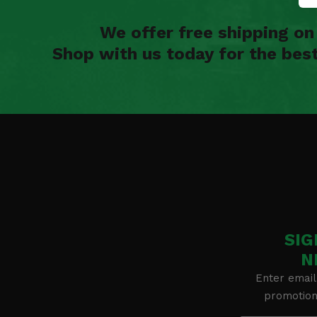
We offer free shipping o
Shop with us today for the bes
SIG
N
Enter email
promotion 