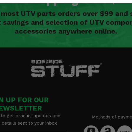
n most UTV parts orders over $99 and 
t savings and selection of UTV compon
accessories anywhere online.
N UP FOR OUR
EWSLETTER
 to get product updates and
Methods of payme
details sent to your inbox