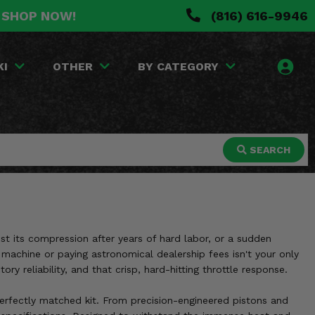
. SHOP NOW!
(816) 616-9946
KI
OTHER
BY CATEGORY
SEARCH
ost its compression after years of hard labor, or a sudden
 machine or paying astronomical dealership fees isn't your only
y reliability, and that crisp, hard-hitting throttle response.
perfectly matched kit. From precision-engineered pistons and