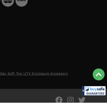
Star Soft Top UTV Enclosure Accessory