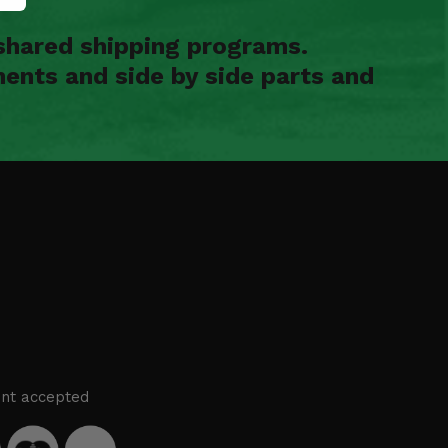
shared shipping programs.
ents and side by side parts and
nt accepted