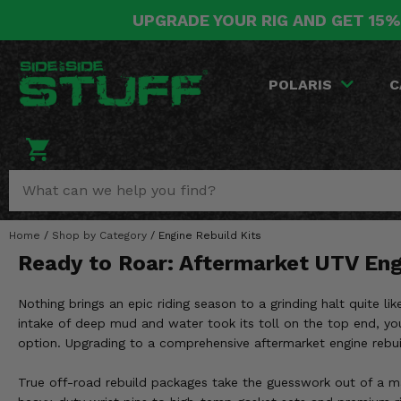
UPGRADE YOUR RIG AND GET 15%
POLARIS
CAN-AM
YAMAHA
HONDA
KAWASAKI
OTHER VEHICLES
BY CATEGORY
Go Back
Go Back
Go Back
Go Back
Go Back
Go Back
Go Back
POLARIS
C
SALES & NEW
RANGER
MAVERICK
WOLVERINE
PIONEER
MULE
ARCTIC CAT
Stuff Deals & Sales
RZR
DEFENDER
VIKING
TALON
RIDGE
CF MOTO
New Products
BIG RED
GENERAL
COMMANDER
YXZ1000R
TERYX KRX
TEXTRON
Featured Brands
Home
/
Shop by Category
/
Engine Rebuild Kits
FOREMAN
OUTLANDER
RHINO
XPEDITION
TERYX
MORE VEHICLES
Ready to Roar: Aftermarket UTV Eng
Summer Essentials
RANCHER
RENEGADE
BIG BEAR
ACE
BRUTE FORCE
Nothing brings an epic riding season to a grinding halt quite l
Audio
RINCON
BRUIN
intake of deep mud and water took its toll on the top end, you
BRUTUS
PRAIRIE
option. Upgrading to a comprehensive aftermarket engine rebuild
Lift Kits
RUBICON
GRIZZLY
SCRAMBLER
True off-road rebuild packages take the guesswork out of a ma
Lights