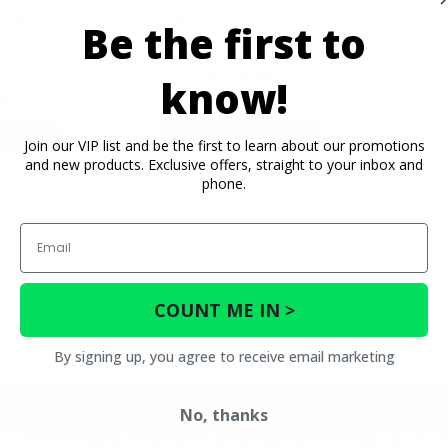
 Camshaft -
Hot Cams Shim Conversion Kit
Be the first to
750, Brute
- Polaris General, RZR, Ranger
e
$436.95
know!
95
ETAILS
PRODUCT DETAILS
Join our VIP list and be the first to learn about our promotions
and new products. Exclusive offers, straight to your inbox and
phone.
Email
COUNT ME IN >
By signing up, you agree to receive email marketing
No, thanks
Free shipping over $99