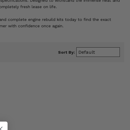
specifications. Designed to withstand the immense heat and
ompletely fresh lease on life.
 and complete engine rebuild kits today to find the exact
mmer with confidence once again.
Sort By: