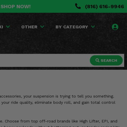
. SHOP NOW!
(816) 616-9946
KI
OTHER
BY CATEGORY
SEARCH
accessories, your suspension is trying to tell you something.
our ride quality, eliminate body roll, and gain total control
. Choose from top off-road brands like High Lifter, EPI, and