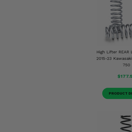
High Lifter REAR L
2015-23 Kawasaki
750
$177.
PRODUCT D