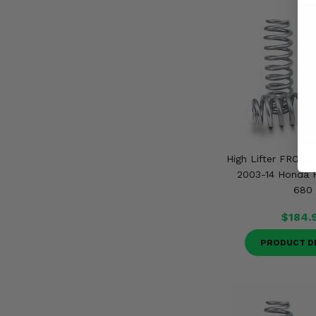
High Lifter FRONT 
2003-14 Honda R
680
$184.
PRODUCT D