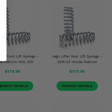
ter Front Lift Springs -
High Lifter Rear Lift Springs -
a Rubicon 500, 520
2015-24 Honda Rubicon
$178.95
$173.95
RODUCT DETAILS
PRODUCT DETAILS