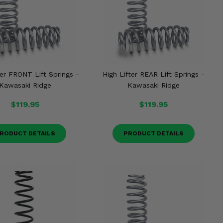
ter FRONT Lift Springs -
High Lifter REAR Lift Springs -
Kawasaki Ridge
Kawasaki Ridge
$119.95
$119.95
RODUCT DETAILS
PRODUCT DETAILS