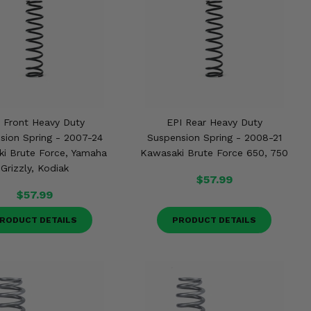
 Front Heavy Duty
EPI Rear Heavy Duty
sion Spring - 2007-24
Suspension Spring - 2008-21
i Brute Force, Yamaha
Kawasaki Brute Force 650, 750
Grizzly, Kodiak
$57.99
$57.99
RODUCT DETAILS
PRODUCT DETAILS