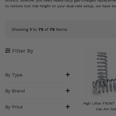
Bronco. Whether you need heavy-duty gas-charged replacement s
KODIAK
SLINGSHOT
to restore lost ride height on your dual-rate setup, we have e
Mirrors
Winches
Showing
1
to
75
of
75
items
Body & Exterior
Interior & Comfort
Filter By
Wheels & Tires
Engine Performance
By Type
Suspension & Lift Kits
By Brand
Drivetrain & Steering
High Lifter FRONT 
By Price
Enhancements & Add-Ons
Can Am De