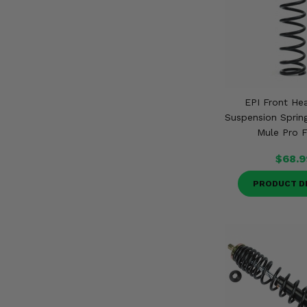
EPI Front He
Suspension Sprin
Mule Pro F
$68.9
PRODUCT D