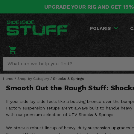
UPGRADE YOUR RIG AND GET 15%
POLARIS
CAN-AM
YAMAHA
HONDA
KAWASAKI
OTHER VEHICLES
BY CATEGORY
Go Back
Go Back
Go Back
Go Back
Go Back
Go Back
Go Back
POLARIS
C
SALES & NEW
RANGER
MAVERICK
WOLVERINE
PIONEER
MULE
ARCTIC CAT
Stuff Deals & Sales
RZR
DEFENDER
VIKING
TALON
RIDGE
CF MOTO
New Products
BIG RED
GENERAL
COMMANDER
YXZ1000R
TERYX KRX
TEXTRON
Featured Brands
Home
/
Shop by Category
/
Shocks & Springs
FOREMAN
OUTLANDER
RHINO
XPEDITION
TERYX
MORE VEHICLES
Smooth Out the Rough Stuff: Shock
Summer Essentials
RANCHER
RENEGADE
BIG BEAR
ACE
BRUTE FORCE
If your side-by-side feels like a bucking bronco over the bumps,
Audio
RINCON
BRUIN
Factory suspension setups aren't always built to handle heavy t
BRUTUS
PRAIRIE
with our premium selection of UTV Shocks & Springs!
Lift Kits
RUBICON
GRIZZLY
SCRAMBLER
We stock a robust lineup of heavy-duty suspension upgrades en
Lights