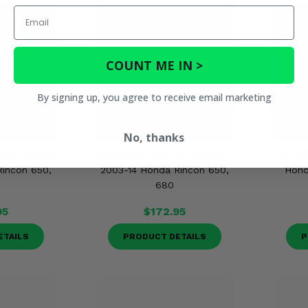
Email
COUNT ME IN >
By signing up, you agree to receive email marketing
No, thanks
Lift Springs -
High Lifter REAR Lift Springs -
High Lif
incon 650,
2003-14 Honda Rincon 650,
Hond
680
95
$172.95
ETAILS
PRODUCT DETAILS
P