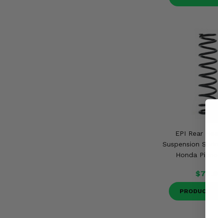
EPI Rear Hea
Suspension Sprin
Honda Pione
$73.9
PRODUCT D