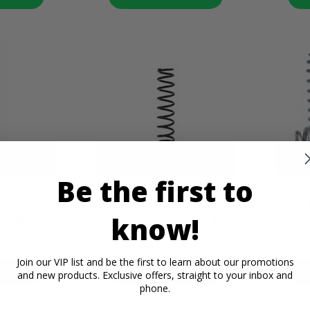
Be the first to
vy Duty
EPI Front Heavy Duty
High Lif
g - 2016-21
Suspension Spring - 2017-21
Honda 
know!
er 1000
Honda Pioneer 1000-5
9
$73.99
Join our VIP list and be the first to learn about our promotions
ETAILS
PRODUCT DETAILS
P
and new products. Exclusive offers, straight to your inbox and
phone.