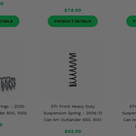
95
$78.99
ETAILS
PRODUCT DETAILS
P
prings - 2025-
EPI Front Heavy Duty
EPI
er 850, 1000
Suspension Spring - 2006-12
Suspen
Can Am Outlander 650, 800
Can A
9
$62.99