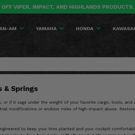
 OFF VIPER, IMPACT, AND HIGHLANDS PRODUCTS
AN-AM
YAMAHA
HONDA
KAWASA
s & Springs
 or if it sags under the weight of your favorite cargo, tools, and 
rail modifications or endless miles of high-impact abuse. Restore y
gineered to keep your tires planted and your cockpit comfortable