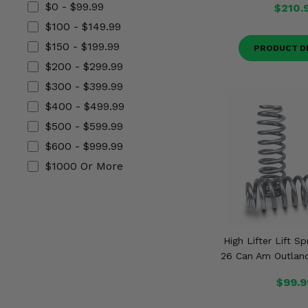
$0 - $99.99
$210.
Misc.
$100 - $149.99
$150 - $199.99
PRODUCT D
$200 - $299.99
$300 - $399.99
$400 - $499.99
$500 - $599.99
$600 - $999.99
$1000 Or More
High Lifter Lift S
26 Can Am Outland
$99.9