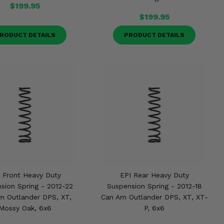
$199.95
$199.95
RODUCT DETAILS
PRODUCT DETAILS
 Front Heavy Duty
EPI Rear Heavy Duty
sion Spring - 2012-22
Suspension Spring - 2012-18
m Outlander DPS, XT,
Can Am Outlander DPS, XT, XT-
Mossy Oak, 6x6
P, 6x6