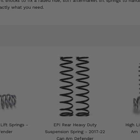
hocks to fix a faded ride, stiff aftermarket lift springs to hand
xactly what you need.
Lift Springs -
EPI Rear Heavy Duty
High Li
fender
Suspension Spring - 2017-22
Am 
Can Am Defender