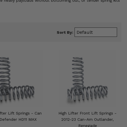
le heavy payloads without bottoming out, or tender spring kits
Sort By:
fter Lift Springs - Can
High Lifter Front Lift Springs -
Defender HD11 MAX
2012-23 Can-Am Outlander,
Renegade