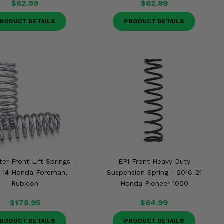
$62.99
$62.99
RODUCT DETAILS
PRODUCT DETAILS
ter Front Lift Springs -
EPI Front Heavy Duty
-14 Honda Foreman,
Suspension Spring - 2016-21
Rubicon
Honda Pioneer 1000
$178.95
$64.99
RODUCT DETAILS
PRODUCT DETAILS