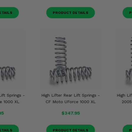
ETAILS
PRODUCT DETAILS
P
Lift Springs -
High Lifter Rear Lift Springs -
High Lif
e 1000 XL
CF Moto UForce 1000 XL
2005
95
$347.95
ETAILS
PRODUCT DETAILS
P