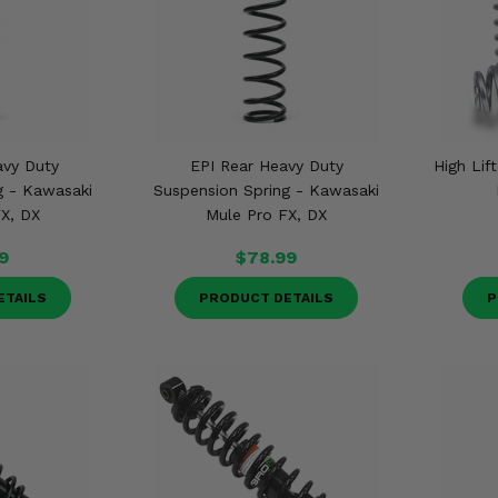
avy Duty
EPI Rear Heavy Duty
High Lif
g - Kawasaki
Suspension Spring - Kawasaki
X, DX
Mule Pro FX, DX
9
$78.99
ETAILS
PRODUCT DETAILS
P