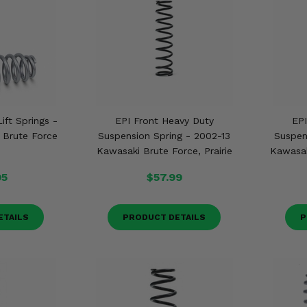
ift Springs -
EPI Front Heavy Duty
EPI
 Brute Force
Suspension Spring - 2002-13
Suspen
Kawasaki Brute Force, Prairie
Kawasak
95
$57.99
ETAILS
PRODUCT DETAILS
P