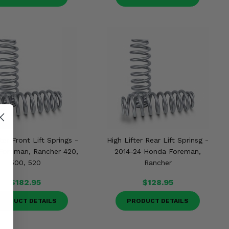
ter Front Lift Springs -
High Lifter Rear Lift Sprinsg -
Foreman, Rancher 420,
2014-24 Honda Foreman,
500, 520
Rancher
$182.95
$128.95
RODUCT DETAILS
PRODUCT DETAILS