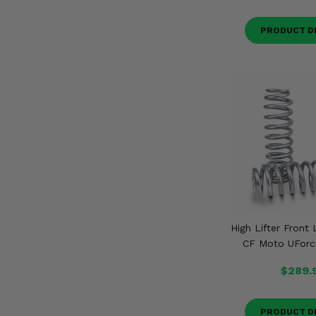
PRODUCT D
High Lifter Front 
CF Moto UForc
$289.
PRODUCT D