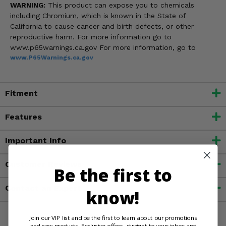
WARNING:
This product can expose you to chemicals
including Chromium, which is known in the State of
California to cause cancer and birth defects, or other
reproductive harm. For more information go to
www.p65warnings.ca.gov For more information, go to
www.P65Warnings.ca.gov
Fitment
Features
Important Info
Customer Reviews
Be the first to
Contact an Expert
know!
Join our VIP list and be the first to learn about our promotions
and new products. Exclusive offers, straight to your inbox and