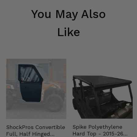
You May Also
Like
Spike Polyethylene
ShockPros Convertible
Hard Top - 2015-26
Full, Half Hinged