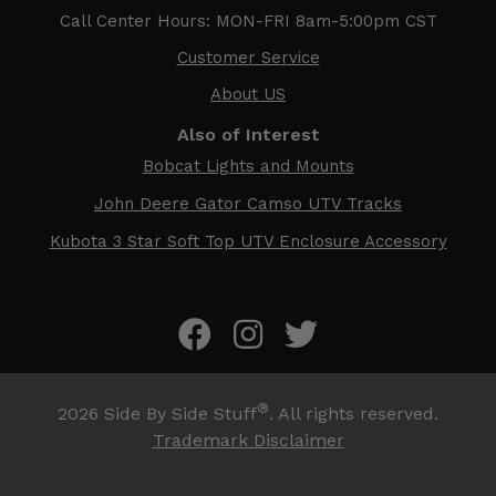
Call Center Hours: MON-FRI 8am-5:00pm CST
Customer Service
About US
Also of Interest
Bobcat Lights and Mounts
John Deere Gator Camso UTV Tracks
Kubota 3 Star Soft Top UTV Enclosure Accessory
®
2026
Side By Side Stuff
. All rights reserved.
Trademark Disclaimer