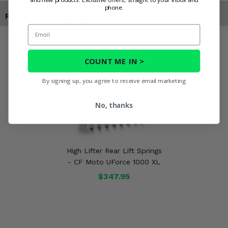
phone.
Products You May Also Like
Email
COUNT ME IN >
By signing up, you agree to receive email marketing
No, thanks
High Lifter Rear Lift Springs
- CF Moto UForce 1000 XL
$347.95