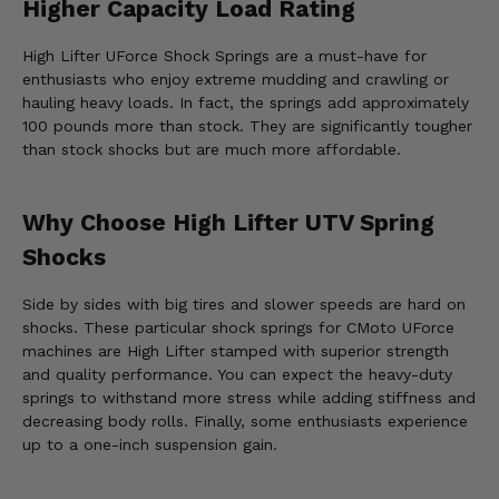
Higher Capacity Load Rating
High Lifter UForce Shock Springs are a must-have for
enthusiasts who enjoy extreme mudding and crawling or
hauling heavy loads. In fact, the springs add approximately
100 pounds more than stock. They are significantly tougher
than stock shocks but are much more affordable.
Why Choose High Lifter UTV Spring
Shocks
Side by sides with big tires and slower speeds are hard on
shocks. These particular shock springs for CMoto UForce
machines are High Lifter stamped with superior strength
and quality performance. You can expect the heavy-duty
springs to withstand more stress while adding stiffness and
decreasing body rolls. Finally, some enthusiasts experience
up to a one-inch suspension gain.