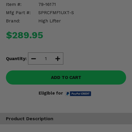
Misc.
Item #:
79-16171
Mfg Part #:
SPRCFMF1UXT-S
Brand:
High Lifter
$289.95
Quantity:
ADD TO CART
Eligible for
Product Description