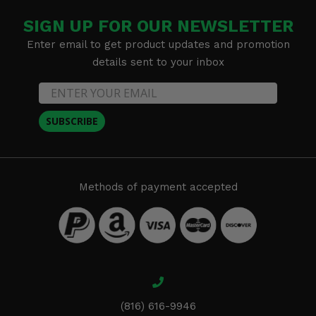
SIGN UP FOR OUR NEWSLETTER
Enter email to get product updates and promotion
details sent to your inbox
SUBSCRIBE
Methods of payment accepted
(816) 616-9946