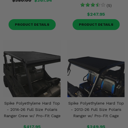
$380.00
$361.94
(5)
$247.95
PRODUCT DETAILS
PRODUCT DETAILS
Spike Polyethylene Hard Top
Spike Polyethylene Hard Top
- 2014-26 Full Size Polaris
- 2013-26 Full Size Polaris
Ranger Crew w/ Pro-Fit Cage
Ranger w/ Pro-Fit Cage
$417.95
$249.95