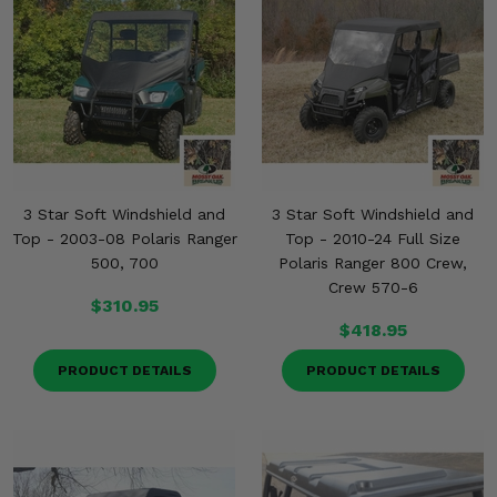
3 Star Soft Windshield and
3 Star Soft Windshield and
Top - 2003-08 Polaris Ranger
Top - 2010-24 Full Size
500, 700
Polaris Ranger 800 Crew,
Crew 570-6
$310.95
$418.95
PRODUCT DETAILS
PRODUCT DETAILS