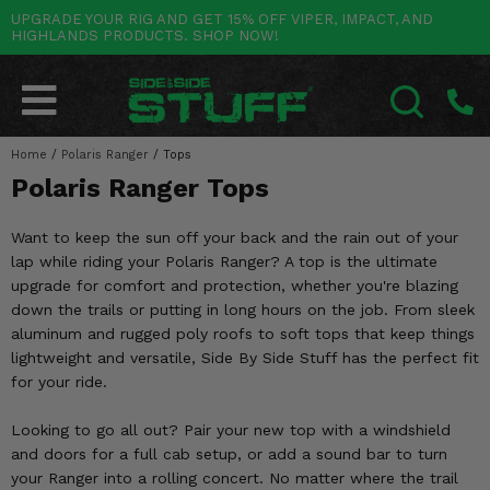
UPGRADE YOUR RIG AND GET 15% OFF VIPER, IMPACT, AND
HIGHLANDS PRODUCTS. SHOP NOW!
POLARIS
CAN-AM
YAMAHA
HONDA
KAWASAKI
OTHER VEHICLES
BY CATEGORY
Go Back
Go Back
Go Back
Go Back
Go Back
Go Back
Go Back
SALES & NEW
RANGER
MAVERICK
WOLVERINE
PIONEER
MULE
ARCTIC CAT
Home
/
Polaris Ranger
/
Tops
SEARCH
Polaris Ranger Tops
Stuff Deals & Sales
RZR
DEFENDER
VIKING
TALON
RIDGE
CF MOTO
Want to keep the sun off your back and the rain out of your
New Products
BIG RED
GENERAL
COMMANDER
YXZ1000R
TERYX KRX
TEXTRON
lap while riding your Polaris Ranger? A top is the ultimate
upgrade for comfort and protection, whether you're blazing
Featured Brands
FOREMAN
OUTLANDER
RHINO
XPEDITION
TERYX
MORE VEHICLES
down the trails or putting in long hours on the job. From sleek
aluminum and rugged poly roofs to soft tops that keep things
Summer Essentials
RANCHER
RENEGADE
BIG BEAR
ACE
BRUTE FORCE
lightweight and versatile, Side By Side Stuff has the perfect fit
for your ride.
Audio
RINCON
BRUIN
BRUTUS
PRAIRIE
Looking to go all out? Pair your new top with a windshield
Lift Kits
RUBICON
GRIZZLY
SCRAMBLER
and doors for a full cab setup, or add a sound bar to turn
your Ranger into a rolling concert. No matter where the trail
Lights