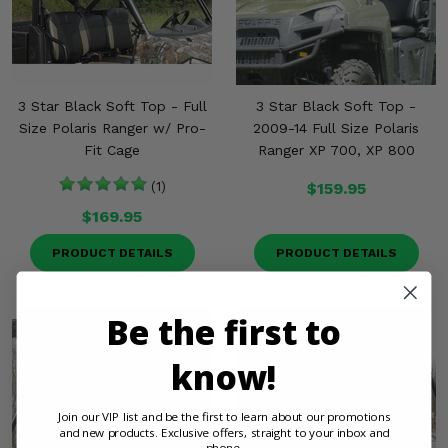
3 Star Black Soft Top - Full
3 Star Black Soft Top -
Size Polaris Ranger w/ Pro-
2009-14 Full Size Polaris
Fit Cage
Ranger XP 700, XP 800
(1)
$159.95
$169.95
PRODUCT DETAILS
PRODUCT DETAILS
Be the first to
know!
Join our VIP list and be the first to learn about our promotions
and new products. Exclusive offers, straight to your inbox and
phone.