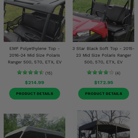
EMP Polyethylene Top -
3 Star Black Soft Top - 2015-
2016-24 Mid Size Polaris
23 Mid Size Polaris Ranger
Ranger 500, 570, ETX, EV
500, 570, ETX, EV
(15)
(4)
$214.99
$172.95
PRODUCT DETAILS
PRODUCT DETAILS