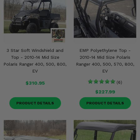
3 Star Soft Windshield and
EMP Polyethylene Top -
Top - 2010-14 Mid Size
2010-14 Mid Size Polaris
Polaris Ranger 400, 500, 800,
Ranger 400, 500, 570, 800,
EV
EV
$310.95
(6)
$227.99
PRODUCT DETAILS
PRODUCT DETAILS