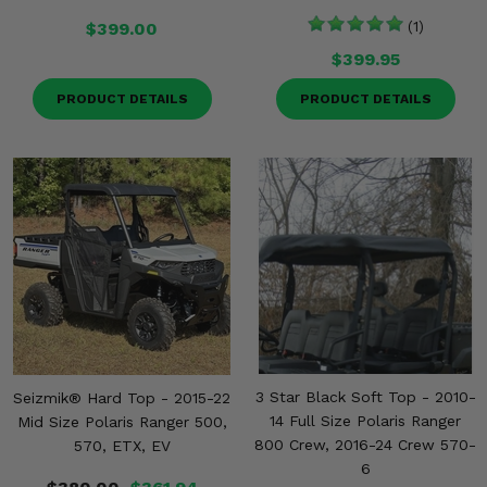
$399.00
(1)
$399.95
PRODUCT DETAILS
PRODUCT DETAILS
3 Star Black Soft Top - 2010-
Seizmik® Hard Top - 2015-22
14 Full Size Polaris Ranger
Mid Size Polaris Ranger 500,
800 Crew, 2016-24 Crew 570-
570, ETX, EV
6