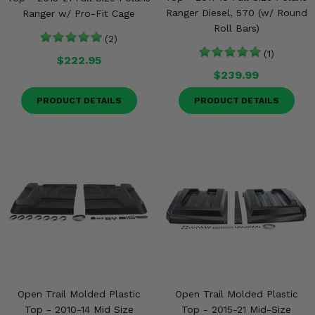
Ranger Diesel, 570 (w/ Round
Ranger w/ Pro-Fit Cage
Roll Bars)
(2)
(1)
$222.95
$239.99
PRODUCT DETAILS
PRODUCT DETAILS
Open Trail Molded Plastic
Open Trail Molded Plastic
Top - 2010-14 Mid Size
Top - 2015-21 Mid-Size