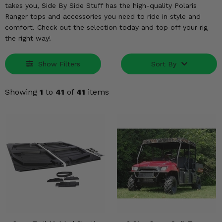
KODIAK
SLINGSHOT
takes you, Side By Side Stuff has the high-quality Polaris
Ranger tops and accessories you need to ride in style and
Mirrors
comfort. Check out the selection today and top off your rig
the right way!
Winches
Body & Exterior
Show Filters
Sort By
Interior & Comfort
Showing
1
to
41
of
41
items
Wheels & Tires
Engine Performance
Suspension & Lift Kits
Drivetrain & Steering
Enhancements & Add-Ons