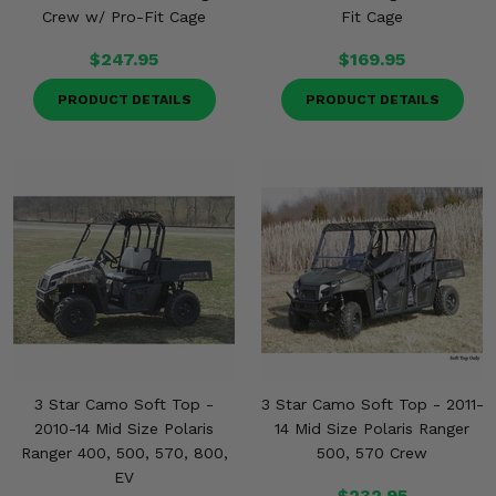
Crew w/ Pro-Fit Cage
Fit Cage
$247.95
$169.95
PRODUCT DETAILS
PRODUCT DETAILS
3 Star Camo Soft Top -
3 Star Camo Soft Top - 2011-
2010-14 Mid Size Polaris
14 Mid Size Polaris Ranger
Ranger 400, 500, 570, 800,
500, 570 Crew
EV
$232.95