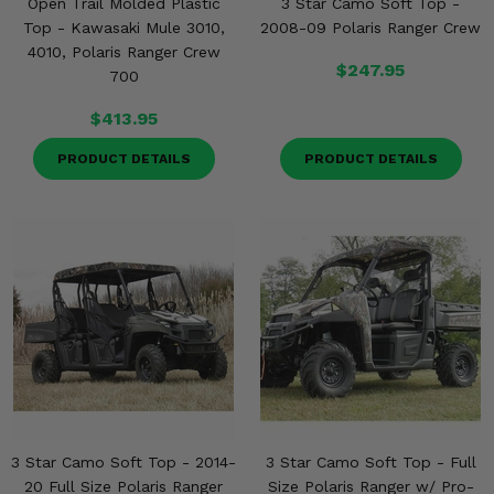
Open Trail Molded Plastic
3 Star Camo Soft Top -
Misc.
Top - Kawasaki Mule 3010,
2008-09 Polaris Ranger Crew
4010, Polaris Ranger Crew
$247.95
700
$413.95
PRODUCT DETAILS
PRODUCT DETAILS
3 Star Camo Soft Top - 2014-
3 Star Camo Soft Top - Full
20 Full Size Polaris Ranger
Size Polaris Ranger w/ Pro-