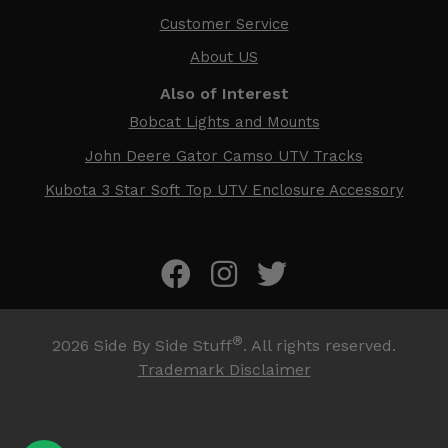
Customer Service
About US
Also of Interest
Bobcat Lights and Mounts
John Deere Gator Camso UTV Tracks
Kubota 3 Star Soft Top UTV Enclosure Accessory
®
2026
Side By Side Stuff
. All rights reserved.
Trademark Disclaimer