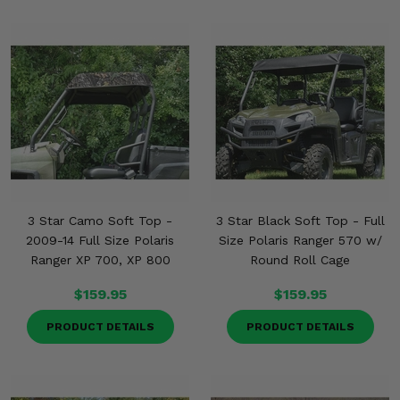
3 Star Camo Soft Top -
3 Star Black Soft Top - Full
2009-14 Full Size Polaris
Size Polaris Ranger 570 w/
Ranger XP 700, XP 800
Round Roll Cage
$159.95
$159.95
PRODUCT DETAILS
PRODUCT DETAILS