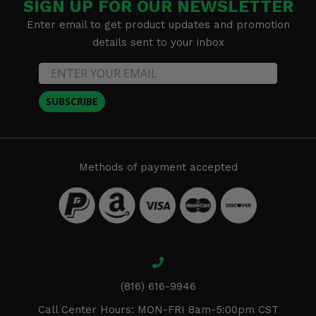
SIGN UP FOR OUR NEWSLETTER
Enter email to get product updates and promotion
details sent to your inbox
SUBSCRIBE
Methods of payment accepted
(816) 616-9946
Call Center Hours: MON-FRI 8am-5:00pm CST