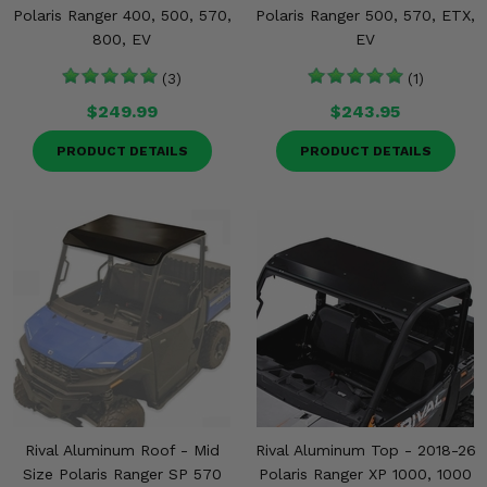
Polaris Ranger 400, 500, 570,
Polaris Ranger 500, 570, ETX,
800, EV
EV
(3)
(1)
$249.99
$243.95
PRODUCT DETAILS
PRODUCT DETAILS
Rival Aluminum Roof - Mid
Rival Aluminum Top - 2018-26
Size Polaris Ranger SP 570
Polaris Ranger XP 1000, 1000