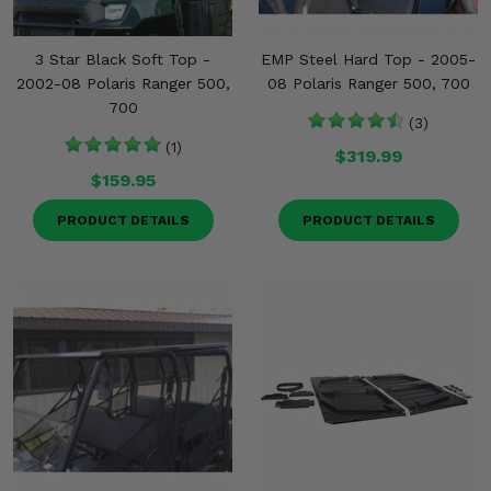
3 Star Black Soft Top -
EMP Steel Hard Top - 2005-
2002-08 Polaris Ranger 500,
08 Polaris Ranger 500, 700
700
(3)
(1)
$319.99
$159.95
PRODUCT DETAILS
PRODUCT DETAILS