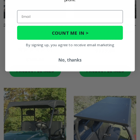
Email
3 Star Black Soft Top - 2010-
3 Star Black Soft Top - 2011-
14 Mid Size Polaris Ranger
14 Mid Size Polaris Ranger
COUNT ME IN >
400, 500, 570, 800, EV
500, 570 Crew
By signing up, you agree to receive email marketing
(2)
$232.95
$159.95
No, thanks
PRODUCT DETAILS
PRODUCT DETAILS