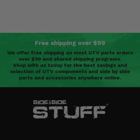
Free shipping over $99
We offer free shipping on most UTV parts orders
over $99 and shared shipping programs.
Shop with us today for the best savings and
selection of UTV components and side by side
parts and accessories anywhere online.