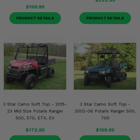
$159.95
PRODUCT DETAILS
PRODUCT DETAILS
3 Star Camo Soft Top - 2015-
3 Star Camo Soft Top -
23 Mid Size Polaris Ranger
2002-08 Polaris Ranger 500,
500, 570, ETX, EV
700
$172.95
$159.95