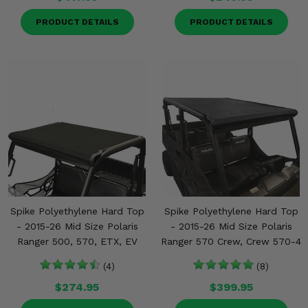
PRODUCT DETAILS
PRODUCT DETAILS
Spike Polyethylene Hard Top
Spike Polyethylene Hard Top
- 2015-26 Mid Size Polaris
- 2015-26 Mid Size Polaris
Ranger 500, 570, ETX, EV
Ranger 570 Crew, Crew 570-4
(4)
(8)
$274.95
$399.95