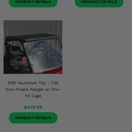
PRODUCT DETAILS
PRODUCT DETAILS
EMP Aluminum Top - Full
Size Polaris Ranger w/ Pro-
Fit Cage
$419.99
PRODUCT DETAILS