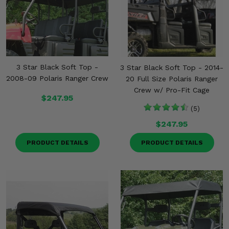
3 Star Black Soft Top -
3 Star Black Soft Top - 2014-
2008-09 Polaris Ranger Crew
20 Full Size Polaris Ranger
Crew w/ Pro-Fit Cage
$247.95
(5)
$247.95
PRODUCT DETAILS
PRODUCT DETAILS