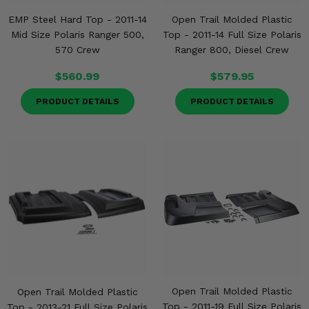
EMP Steel Hard Top - 2011-14
Open Trail Molded Plastic
Mid Size Polaris Ranger 500,
Top - 2011-14 Full Size Polaris
570 Crew
Ranger 800, Diesel Crew
$560.99
$579.95
PRODUCT DETAILS
PRODUCT DETAILS
Open Trail Molded Plastic
Open Trail Molded Plastic
Top - 2011-19 Full Size Polaris
Top - 2013-21 Full Size Polaris