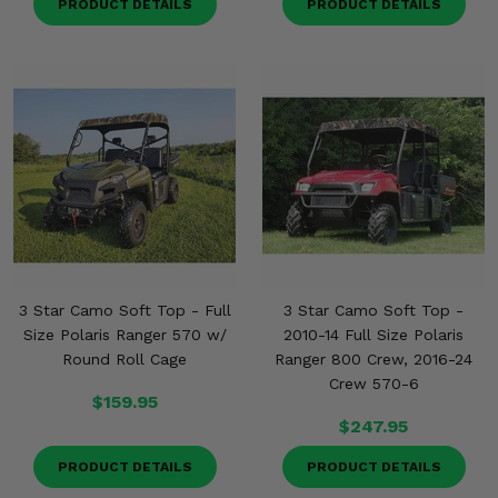
PRODUCT DETAILS
PRODUCT DETAILS
3 Star Camo Soft Top - Full
3 Star Camo Soft Top -
Size Polaris Ranger 570 w/
2010-14 Full Size Polaris
Round Roll Cage
Ranger 800 Crew, 2016-24
Crew 570-6
$159.95
$247.95
PRODUCT DETAILS
PRODUCT DETAILS