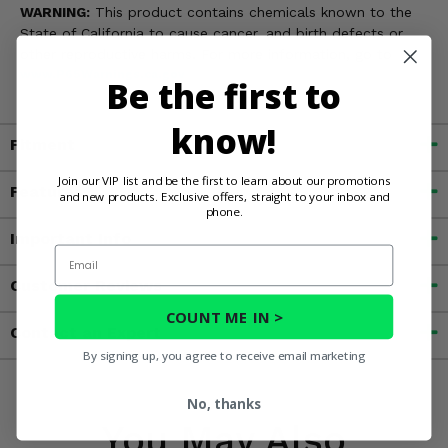
WARNING:
This product contains chemicals known to the
State of California to cause cancer, and birth defects or
other reproductive harms. For more information, go to
www.P65Warnings.ca.gov
Be the first to
know!
Fitment
Join our VIP list and be the first to learn about our promotions
Features
and new products. Exclusive offers, straight to your inbox and
phone.
Important Info
Email
Customer Reviews
COUNT ME IN >
Contact an Expert
By signing up, you agree to receive email marketing
No, thanks
You May Also