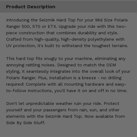
Product Description
Introducing the Seizmik Hard Top for your Mid Size Polaris
Ranger 500, 570 or ETX. Upgrade your ride with this two-
piece construction that combines durability and style.
Crafted from high-quality, high-density polyethylene with
UV protection, it's built to withstand the toughest terrains.
This hard top fits snugly to your machine, eliminating any
annoying rattling noises. Designed to match the OEM
styling, it seamlessly integrates into the overall look of your
Polaris Ranger. Plus, installation is a breeze - no drilling
required! Complete with all mounting hardware and easy-
to-follow instructions, you'll have it on and off in no time.
Don't let unpredictable weather ruin your ride. Protect
yourself and your passengers from rain, sun, and other
elements with the Seizmik Hard Top. Now available from
Side By Side Stuff.