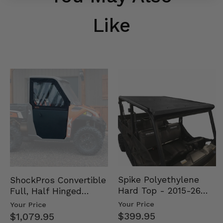
Like
Spike Polyethylene
ShockPros Convertible
Hard Top - 2015-26
Full, Half Hinged
Mid Size Polaris
Doors - 2013-19 Ful…
Your Price
Your Price
Rang…
$399.95
$1,079.95