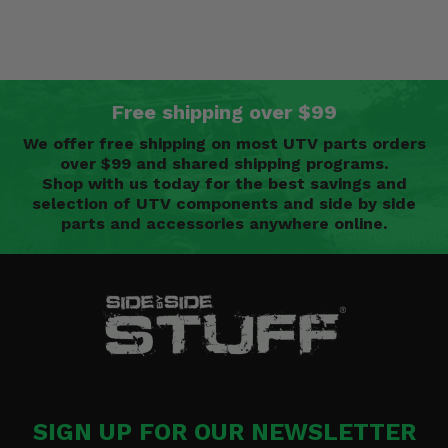
Free shipping over $99
We offer free shipping on most UTV parts orders
over $99 and shared shipping programs.
Shop with us today for the best savings and
selection of UTV components and side by side
parts and accessories anywhere online.
SIGN UP FOR OUR NEWSLETTER