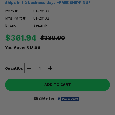
Ships in 1-2 business days *FREE SHIPPING*
Misc.
Item #:
81-20102
Mfg Part #:
81-20102
Brand:
Seizmik
$361.94
$380.00
You Save:
$18.06
Quantity:
ADD TO CART
Eligible for