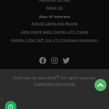
About US
Also of Interest
Bobcat Lights and Mounts
John Deere Gator Camso UTV Tracks
Kubota 3 Star Soft Top UTV Enclosure Accessory
®
2026
Side By Side Stuff
. All rights reserved.
Trademark Disclaimer