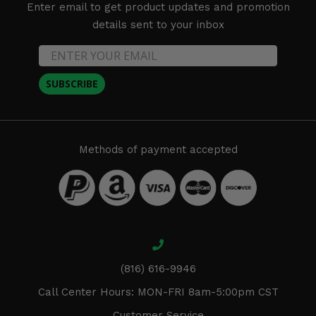
Enter email to get product updates and promotion
details sent to your inbox
SUBSCRIBE
Methods of payment accepted
(816) 616-9946
Call Center Hours: MON-FRI 8am-5:00pm CST
Customer Service