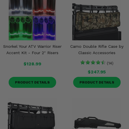
Snorkel Your ATV Warrior Riser
Camo Double Rifle Case by
Accent Kit - Four 2" Risers
Classic Accessories
$128.99
(14)
$247.95
PRODUCT DETAILS
PRODUCT DETAILS