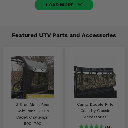
LOAD MORE
Featured UTV Parts and Accessories
Camo Double Rifle
3 Star Black Rear
Case by Classic
Soft Panel - Cub
Accessories
Cadet Challenger
500, 700
(14)