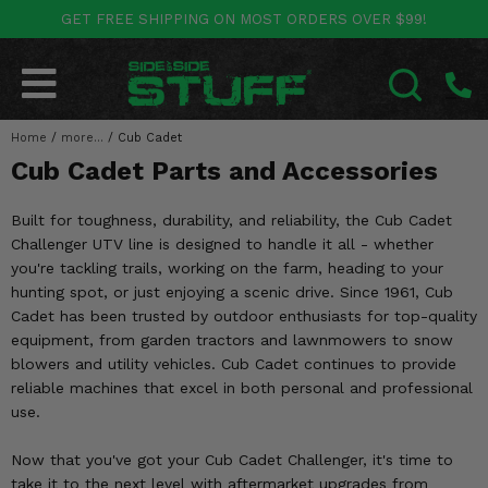
GET FREE SHIPPING ON MOST ORDERS OVER $99!
POLARIS
CAN-AM
YAMAHA
HONDA
KAWASAKI
OTHER VEHICLES
BY CATEGORY
Go Back
Go Back
Go Back
Go Back
Go Back
Go Back
Go Back
Home
SALES & NEW
/
more...
/
Cub Cadet
RANGER
MAVERICK
WOLVERINE
PIONEER
MULE
ARCTIC CAT
SEARCH
Cub Cadet Parts and Accessories
Stuff Deals & Sales
RZR
DEFENDER
VIKING
TALON
RIDGE
CF MOTO
Built for toughness, durability, and reliability, the Cub Cadet
New Products
BIG RED
GENERAL
COMMANDER
YXZ1000R
TERYX KRX
TEXTRON
Challenger UTV line is designed to handle it all - whether
you're tackling trails, working on the farm, heading to your
Featured Brands
FOREMAN
hunting spot, or just enjoying a scenic drive. Since 1961, Cub
OUTLANDER
RHINO
XPEDITION
TERYX
MORE VEHICLES
Cadet has been trusted by outdoor enthusiasts for top-quality
Summer Essentials
equipment, from garden tractors and lawnmowers to snow
RANCHER
RENEGADE
BIG BEAR
ACE
BRUTE FORCE
blowers and utility vehicles. Cub Cadet continues to provide
Audio
reliable machines that excel in both personal and professional
RINCON
BRUIN
BRUTUS
PRAIRIE
use.
Lift Kits
RUBICON
GRIZZLY
SCRAMBLER
Now that you've got your Cub Cadet Challenger, it's time to
Lights
take it to the next level with aftermarket upgrades from