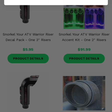
Snorkel Your ATV Warrior Riser
Snorkel Your ATV Warrior Riser
Decal Pack - One 3" Risers
Accent Kit - One 2" Risers
$5.95
$91.99
PRODUCT DETAILS
PRODUCT DETAILS