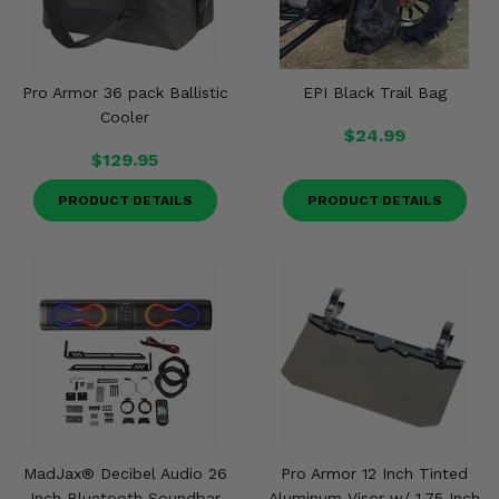
Pro Armor 36 pack Ballistic
EPI Black Trail Bag
Cooler
$24.99
$129.95
PRODUCT DETAILS
PRODUCT DETAILS
MadJax® Decibel Audio 26
Pro Armor 12 Inch Tinted
Inch Bluetooth Soundbar
Aluminum Visor w/ 1.75 Inch