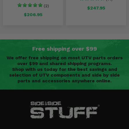
(2)
$247.95
$206.95
Free shipping over $99
We offer free shipping on most UTV parts orders
over $99 and shared shipping programs.
Shop with us today for the best savings and
selection of UTV components and side by side
parts and accessories anywhere online.