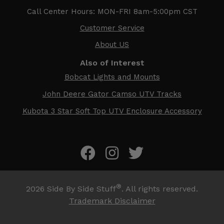
Call Center Hours: MON-FRI 8am-5:00pm CST
Customer Service
About US
Also of Interest
Bobcat Lights and Mounts
John Deere Gator Camso UTV Tracks
Kubota 3 Star Soft Top UTV Enclosure Accessory
®
2026
Side By Side Stuff
. All rights reserved.
Trademark Disclaimer