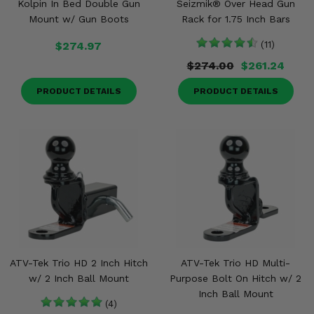
Kolpin In Bed Double Gun
Seizmik® Over Head Gun
Mount w/ Gun Boots
Rack for 1.75 Inch Bars
$274.97
(11)
$274.00
$261.24
PRODUCT DETAILS
PRODUCT DETAILS
ATV-Tek Trio HD 2 Inch Hitch
ATV-Tek Trio HD Multi-
w/ 2 Inch Ball Mount
Purpose Bolt On Hitch w/ 2
Inch Ball Mount
(4)