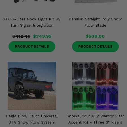
XTC X-Lites Rock Light Kit w/
Denali® Straight Poly Snow
Turn Signal Integration
Plow Blade
$412.46
$349.95
$500.00
PRODUCT DETAILS
PRODUCT DETAILS
Eagle Plow Talon Universal
Snorkel Your ATV Warrior Riser
UTV Snow Plow System
Accent Kit - Three 3" Risers