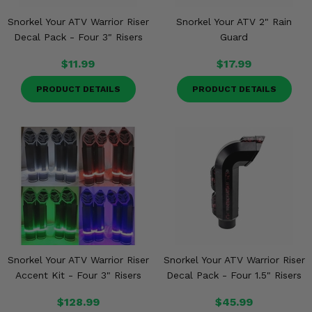
Snorkel Your ATV Warrior Riser
Snorkel Your ATV 2" Rain
Decal Pack - Four 3" Risers
Guard
$11.99
$17.99
PRODUCT DETAILS
PRODUCT DETAILS
Snorkel Your ATV Warrior Riser
Snorkel Your ATV Warrior Riser
Accent Kit - Four 3" Risers
Decal Pack - Four 1.5" Risers
$128.99
$45.99