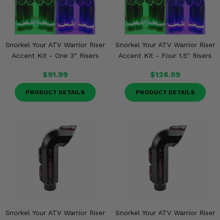
Snorkel Your ATV Warrior Riser
Snorkel Your ATV Warrior Riser
Accent Kit - One 3" Risers
Accent Kit - Four 1.5" Risers
$91.99
$128.99
PRODUCT DETAILS
PRODUCT DETAILS
Snorkel Your ATV Warrior Riser
Snorkel Your ATV Warrior Riser