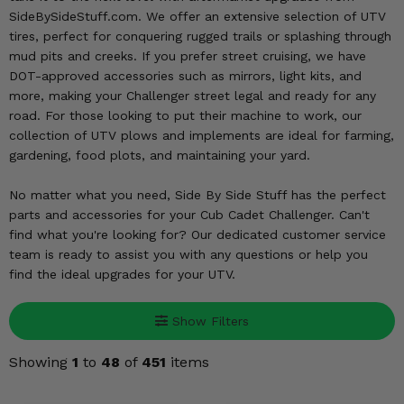
KODIAK
SLINGSHOT
SideBySideStuff.com. We offer an extensive selection of UTV
Mirrors
tires, perfect for conquering rugged trails or splashing through
mud pits and creeks. If you prefer street cruising, we have
Winches
DOT-approved accessories such as mirrors, light kits, and
more, making your Challenger street legal and ready for any
Body & Exterior
road. For those looking to put their machine to work, our
collection of UTV plows and implements are ideal for farming,
gardening, food plots, and maintaining your yard.
Interior & Comfort
No matter what you need, Side By Side Stuff has the perfect
Wheels & Tires
parts and accessories for your Cub Cadet Challenger. Can't
find what you're looking for? Our dedicated customer service
Engine Performance
team is ready to assist you with any questions or help you
find the ideal upgrades for your UTV.
Suspension & Lift Kits
Show Filters
Drivetrain & Steering
Showing
1
to
48
of
451
items
Enhancements & Add-Ons