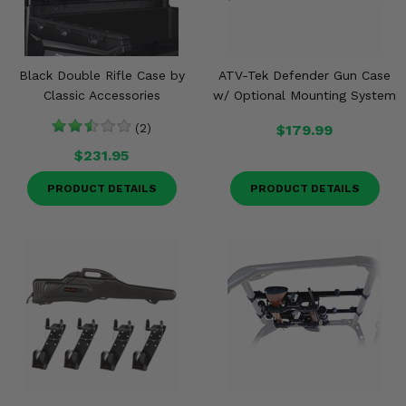
Black Double Rifle Case by
ATV-Tek Defender Gun Case
Classic Accessories
w/ Optional Mounting System
(2)
$179.99
$231.95
PRODUCT DETAILS
PRODUCT DETAILS