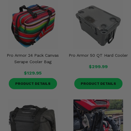
Misc.
Pro Armor 24 Pack Canvas
Pro Armor 50 QT Hard Cooler
Serape Cooler Bag
$299.99
$129.95
PRODUCT DETAILS
PRODUCT DETAILS