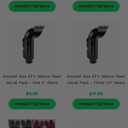
PRODUCT DETAILS
PRODUCT DETAILS
Snorkel Your ATV Warrior Riser
Snorkel Your ATV Warrior Riser
Decal Pack - One 2" Risers
Decal Pack - Three 1.5" Risers
$5.95
$11.99
PRODUCT DETAILS
PRODUCT DETAILS