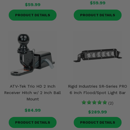
$59.99
$59.99
PRODUCT DETAILS
PRODUCT DETAILS
ATV-Tek Trio HD 2 Inch
Rigid Industries SR-Series PRO
Receiver Hitch w/ 2 Inch Ball
6 Inch Flood/Spot Light Bar
Mount
(2)
$84.99
$289.99
PRODUCT DETAILS
PRODUCT DETAILS