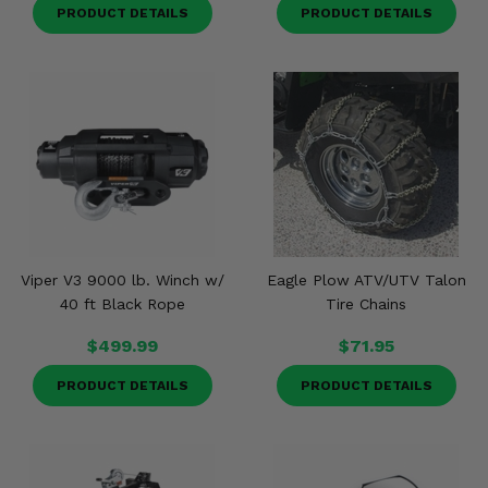
PRODUCT DETAILS
PRODUCT DETAILS
Viper V3 9000 lb. Winch w/
Eagle Plow ATV/UTV Talon
40 ft Black Rope
Tire Chains
$499.99
$71.95
PRODUCT DETAILS
PRODUCT DETAILS