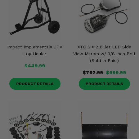
Impact Implements® UTV
XTC SIX12 Billet LED Side
Log Hauler
View Mirrors w/ 3/8 Inch Bolt
(Sold in Pairs)
$449.99
$782.99
$699.99
PRODUCT DETAILS
PRODUCT DETAILS