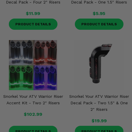
Decal Pack - Four 2" Risers
Decal Pack - One 1.5" Risers
$11.99
$5.95
PRODUCT DETAILS
PRODUCT DETAILS
Snorkel Your ATV Warrior Riser
Snorkel Your ATV Warrior Riser
Accent Kit - Two 2" Risers
Decal Pack - Two 1.5" & One
2" Risers
$102.99
$19.99
PRODUCT DETAILS
PRODUCT DETAILS