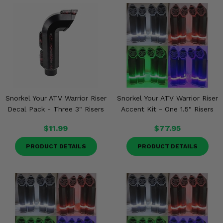
Snorkel Your ATV Warrior Riser
Snorkel Your ATV Warrior Riser
Decal Pack - Three 3" Risers
Accent Kit - One 1.5" Risers
$11.99
$77.95
PRODUCT DETAILS
PRODUCT DETAILS