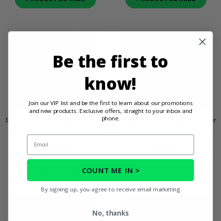
Be the first to
know!
Join our VIP list and be the first to learn about our promotions
and new products. Exclusive offers, straight to your inbox and
phone.
Snorkel Your ATV Warrior Riser
Snorkel Your ATV Warrior Riser
Decal Pack - Three 2" Risers
Decal Pack - Two 2" Risers
Email
$11.99
$5.95
PRODUCT DETAILS
PRODUCT DETAILS
COUNT ME IN >
By signing up, you agree to receive email marketing
No, thanks