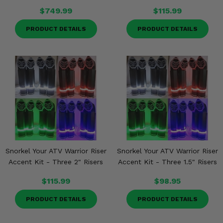
$749.99
$115.99
PRODUCT DETAILS
PRODUCT DETAILS
Snorkel Your ATV Warrior Riser
Snorkel Your ATV Warrior Riser
Accent Kit - Three 2" Risers
Accent Kit - Three 1.5" Risers
$115.99
$98.95
PRODUCT DETAILS
PRODUCT DETAILS