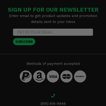
SIGN UP FOR OUR NEWSLETTER
Enter email to get product updates and promotion
details sent to your inbox
SUBSCRIBE
Methods of payment accepted
(816) 616-9946