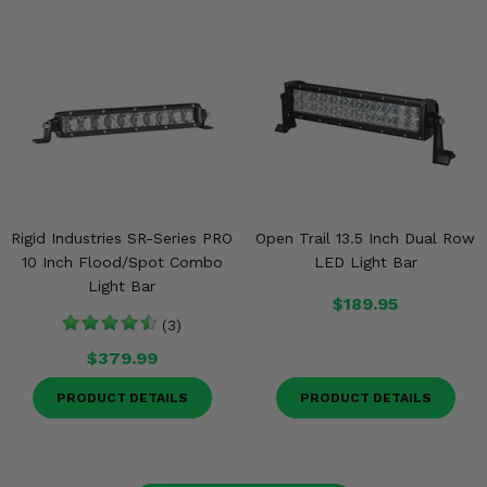
Rigid Industries SR-Series PRO
Open Trail 13.5 Inch Dual Row
10 Inch Flood/Spot Combo
LED Light Bar
Light Bar
$189.95
(3)
$379.99
PRODUCT DETAILS
PRODUCT DETAILS