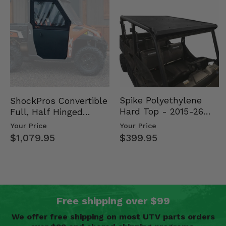
Spike Polyethylene
ShockPros Convertible
Hard Top - 2015-26
Full, Half Hinged
Mid Size Polaris
Doors - 2013-19 Ful…
Your Price
Your Price
Rang…
$399.95
$1,079.95
Free shipping over $99
We offer free shipping on most UTV parts orders