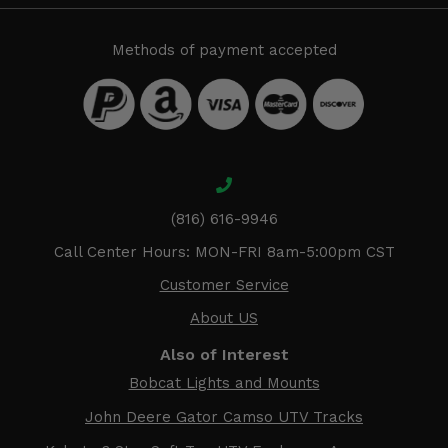
Methods of payment accepted
(816) 616-9946
Call Center Hours: MON-FRI 8am-5:00pm CST
Customer Service
About US
Also of Interest
Bobcat Lights and Mounts
John Deere Gator Camso UTV Tracks