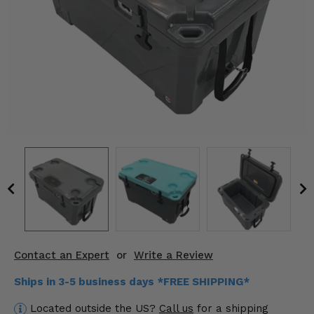
KODIAK
SLINGSHOT
Mirrors
Winches
Body & Exterior
Interior & Comfort
Wheels & Tires
Engine Performance
Suspension & Lift Kits
Contact an Expert
or
Write a Review
Drivetrain & Steering
Ships in 3-5 business days *FREE SHIPPING*
Enhancements & Add-Ons
Located outside the US?
Call us
for a shipping