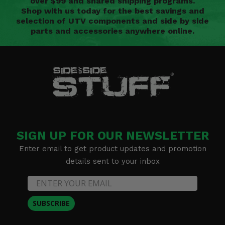
over $99 and shared shipping programs.
Shop with us today for the best savings and
selection of UTV components and side by side
parts and accessories anywhere online.
SIGN UP FOR OUR NEWSLETTER
Enter email to get product updates and promotion
details sent to your inbox
SUBSCRIBE