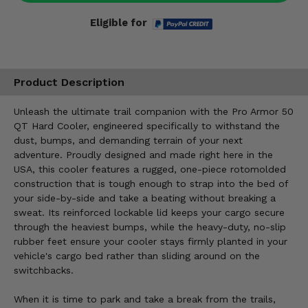
Eligible for
Product Description
Unleash the ultimate trail companion with the Pro Armor 50
QT Hard Cooler, engineered specifically to withstand the
dust, bumps, and demanding terrain of your next
adventure. Proudly designed and made right here in the
USA, this cooler features a rugged, one-piece rotomolded
construction that is tough enough to strap into the bed of
your side-by-side and take a beating without breaking a
sweat. Its reinforced lockable lid keeps your cargo secure
through the heaviest bumps, while the heavy-duty, no-slip
rubber feet ensure your cooler stays firmly planted in your
vehicle's cargo bed rather than sliding around on the
switchbacks.
When it is time to park and take a break from the trails,