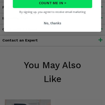
COUNT ME IN >
Features
By signing up, you agree to receive email marketing
Important Info
No, thanks
Customer Reviews
Contact an Expert
You May Also
Like