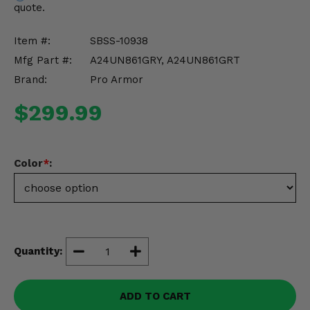
quote.
Misc.
Item #:
SBSS-10938
Mfg Part #:
A24UN861GRY, A24UN861GRT
Brand:
Pro Armor
$299.99
Color
*
:
Quantity:
ADD TO CART