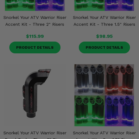
Snorkel Your ATV Warrior Riser
Snorkel Your ATV Warrior Riser
Accent Kit - Three 2" Risers
Accent Kit - Three 1.5" Risers
$115.99
$98.95
PRODUCT DETAILS
PRODUCT DETAILS
Snorkel Your ATV Warrior Riser
Snorkel Your ATV Warrior Riser