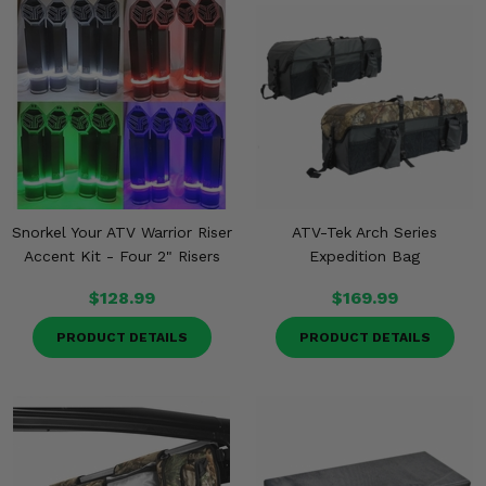
Snorkel Your ATV Warrior Riser
ATV-Tek Arch Series
Accent Kit - Four 2" Risers
Expedition Bag
$128.99
$169.99
PRODUCT DETAILS
PRODUCT DETAILS