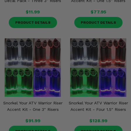
Decal Pack - Three 3" Risers
Accent Kit - One 1.5" Risers
$11.99
$77.95
PRODUCT DETAILS
PRODUCT DETAILS
Snorkel Your ATV Warrior Riser
Snorkel Your ATV Warrior Riser
Accent Kit - One 3" Risers
Accent Kit - Four 1.5" Risers
$91.99
$128.99