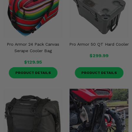
Misc.
Pro Armor 24 Pack Canvas
Pro Armor 50 QT Hard Cooler
Serape Cooler Bag
$299.99
$129.95
PRODUCT DETAILS
PRODUCT DETAILS