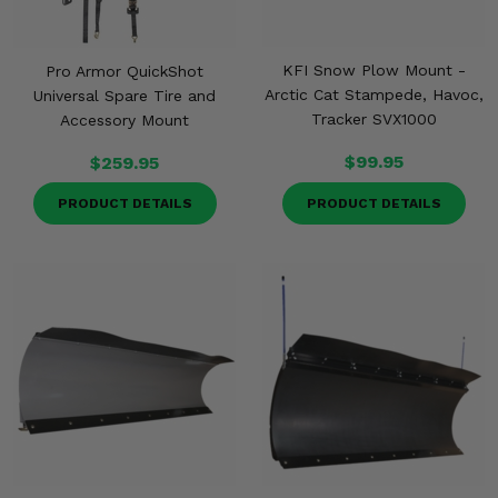
KFI Snow Plow Mount -
Pro Armor QuickShot
Arctic Cat Stampede, Havoc,
Universal Spare Tire and
Tracker SVX1000
Accessory Mount
$99.95
$259.95
PRODUCT DETAILS
PRODUCT DETAILS