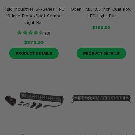
Rigid Industries SR-Series PRO
Open Trail 13.5 Inch Dual Row
10 Inch Flood/Spot Combo
LED Light Bar
Light Bar
$189.95
(3)
$379.99
PRODUCT DETAILS
PRODUCT DETAILS