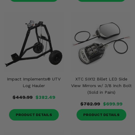
Impact Implements® UTV
XTC SIX12 Billet LED Side
Log Hauler
View Mirrors w/ 3/8 Inch Bolt
(Sold in Pairs)
$449.99
$382.49
$782.99
$699.99
PRODUCT DETAILS
PRODUCT DETAILS