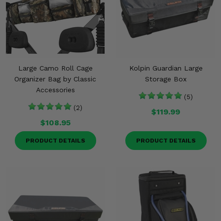
Large Camo Roll Cage
Kolpin Guardian Large
Organizer Bag by Classic
Storage Box
Accessories
(5)
(2)
$119.99
$108.95
PRODUCT DETAILS
PRODUCT DETAILS