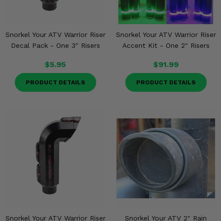
Snorkel Your ATV Warrior Riser
Snorkel Your ATV Warrior Riser
Decal Pack - One 3" Risers
Accent Kit - One 2" Risers
$5.95
$91.99
PRODUCT DETAILS
PRODUCT DETAILS
Snorkel Your ATV Warrior Riser
Snorkel Your ATV 2" Rain