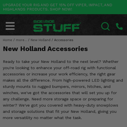
UPGRADE YOUR RIG AND GET 15% OFF VIPER, IMPACT, AND
HIGHLANDS PRODUCTS. SHOP NOW!
POLARIS
CAN-AM
YAMAHA
HONDA
KAWASAKI
OTHER VEHICLES
BY CATEGORY
Go Back
Go Back
Go Back
Go Back
Go Back
Go Back
Go Back
SALES & NEW
RANGER
MAVERICK
WOLVERINE
PIONEER
MULE
ARCTIC CAT
Home
/
more...
/
New Holland
/
Accessories
SEARCH
New Holland Accessories
Stuff Deals & Sales
RZR
DEFENDER
VIKING
TALON
RIDGE
CF MOTO
Ready to take your New Holland to the next level? Whether
New Products
BIG RED
GENERAL
COMMANDER
YXZ1000R
TERYX KRX
TEXTRON
you're looking to enhance your off-road rig with functional
accessories or increase your work efficiency, the right gear
Featured Brands
FOREMAN
OUTLANDER
RHINO
XPEDITION
TERYX
MORE VEHICLES
makes all the difference. From high-powered LED lighting and
sturdy mounts to rugged bumpers, mirrors, hitches, and
Summer Essentials
RANCHER
RENEGADE
BIG BEAR
ACE
BRUTE FORCE
winches, we've got the accessories that will set you up for
any challenge. Need more storage space or preparing for
Audio
RINCON
BRUIN
BRUTUS
PRAIRIE
winter? We've got you covered with heavy-duty snowplows
and storage solutions that fit your New Holland, giving you
Lift Kits
RUBICON
GRIZZLY
SCRAMBLER
more versatility no matter what the task.
Lights