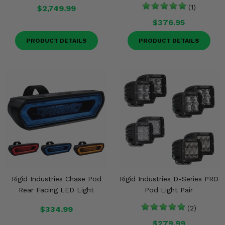
$2,749.99
(1)
$376.95
PRODUCT DETAILS
PRODUCT DETAILS
Rigid Industries Chase Pod
Rigid Industries D-Series PRO
Rear Facing LED Light
Pod Light Pair
$334.99
(2)
$279.99