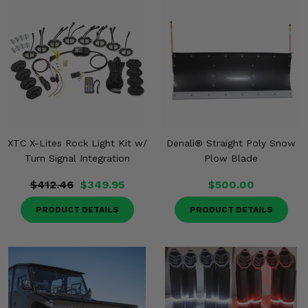
XTC X-Lites Rock Light Kit w/
Denali® Straight Poly Snow
Turn Signal Integration
Plow Blade
$412.46
$349.95
$500.00
PRODUCT DETAILS
PRODUCT DETAILS