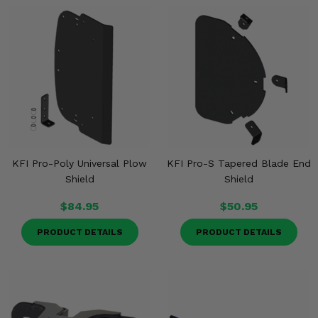
KFI Pro-Poly Universal Plow
KFI Pro-S Tapered Blade End
Shield
Shield
$84.95
$50.95
PRODUCT DETAILS
PRODUCT DETAILS