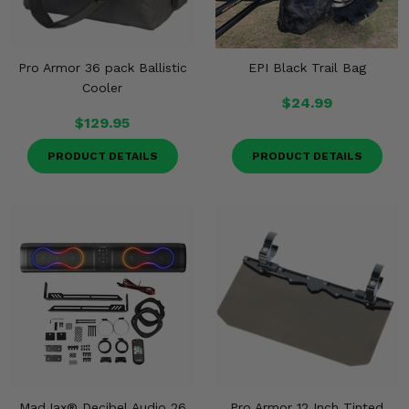
Pro Armor 36 pack Ballistic
EPI Black Trail Bag
Cooler
$24.99
$129.95
PRODUCT DETAILS
PRODUCT DETAILS
MadJax® Decibel Audio 26
Pro Armor 12 Inch Tinted