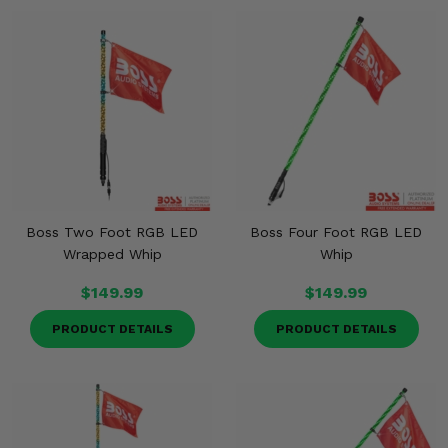
Boss Two Foot RGB LED
Boss Four Foot RGB LED
Wrapped Whip
Whip
$149.99
$149.99
PRODUCT DETAILS
PRODUCT DETAILS