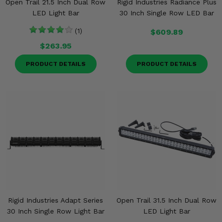
Open Trail 21.5 Inch Dual Row
Rigid Industries Radiance Plus
LED Light Bar
30 Inch Single Row LED Bar
(1)
$609.89
$263.95
PRODUCT DETAILS
PRODUCT DETAILS
Rigid Industries Adapt Series
Open Trail 31.5 Inch Dual Row
30 Inch Single Row Light Bar
LED Light Bar