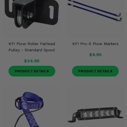
KFI Plow Roller Fairlead
KFI Pro-S Plow Markers
Pulley - Standard Spool
$9.95
$34.95
PRODUCT DETAILS
PRODUCT DETAILS