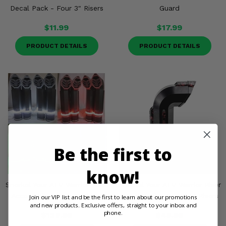
Decal Pack - Four 3" Risers
Guard
$11.99
$17.99
PRODUCT DETAILS
PRODUCT DETAILS
Be the first to
know!
Snorkel Your ATV Warrior Riser
Snorkel Your ATV Warrior Riser
Accent Kit - Four 3" Risers
Decal Pack - Four 1.5" Risers
Join our VIP list and be the first to learn about our promotions
and new products. Exclusive offers, straight to your inbox and
phone.
$128.99
$45.99