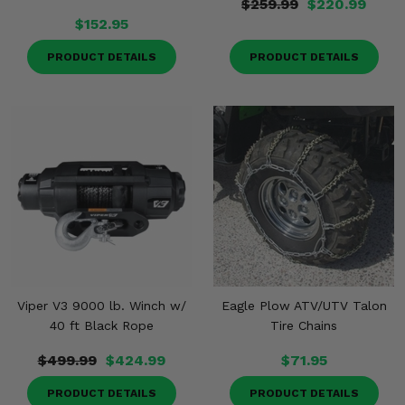
$259.99
$220.99
$152.95
PRODUCT DETAILS
PRODUCT DETAILS
Viper V3 9000 lb. Winch w/
Eagle Plow ATV/UTV Talon
40 ft Black Rope
Tire Chains
$499.99
$424.99
$71.95
PRODUCT DETAILS
PRODUCT DETAILS