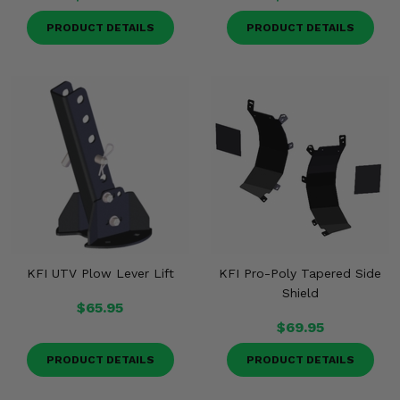
PRODUCT DETAILS
PRODUCT DETAILS
KFI UTV Plow Lever Lift
KFI Pro-Poly Tapered Side
Shield
$65.95
$69.95
PRODUCT DETAILS
PRODUCT DETAILS