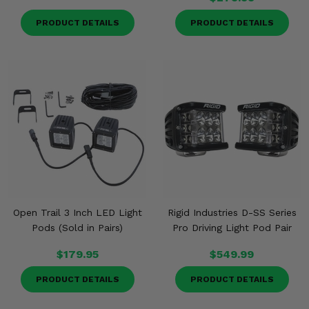
PRODUCT DETAILS
PRODUCT DETAILS
Open Trail 3 Inch LED Light
Rigid Industries D-SS Series
Pods (Sold in Pairs)
Pro Driving Light Pod Pair
$179.95
$549.99
PRODUCT DETAILS
PRODUCT DETAILS