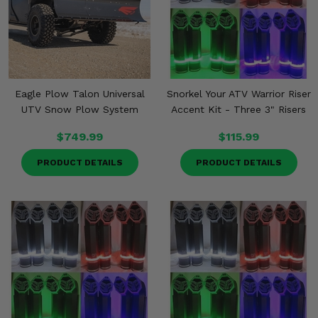
Eagle Plow Talon Universal
Snorkel Your ATV Warrior Riser
UTV Snow Plow System
Accent Kit - Three 3" Risers
$749.99
$115.99
PRODUCT DETAILS
PRODUCT DETAILS