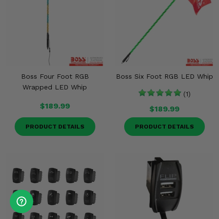
Boss Four Foot RGB
Boss Six Foot RGB LED Whip
Wrapped LED Whip
(1)
$189.99
$189.99
PRODUCT DETAILS
PRODUCT DETAILS