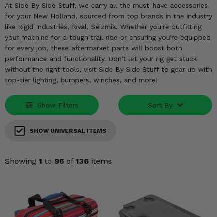
KODIAK
SLINGSHOT
At Side By Side Stuff, we carry all the must-have accessories
for your New Holland, sourced from top brands in the industry
Mirrors
like Rigid Industries, Rival, Seizmik. Whether you're outfitting
your machine for a tough trail ride or ensuring you're equipped
Winches
for every job, these aftermarket parts will boost both
performance and functionality. Don't let your rig get stuck
Body & Exterior
without the right tools, visit Side By Side Stuff to gear up with
top-tier lighting, bumpers, winches, and more!
Interior & Comfort
Show Filters
Sort By
Wheels & Tires
Engine Performance
SHOW UNIVERSAL ITEMS
Suspension & Lift Kits
Showing
1
to
96
of
136
items
Drivetrain & Steering
Enhancements & Add-Ons