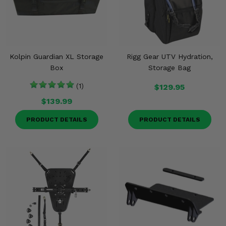
Kolpin Guardian XL Storage
Rigg Gear UTV Hydration,
Box
Storage Bag
(1)
$129.95
$139.99
PRODUCT DETAILS
PRODUCT DETAILS