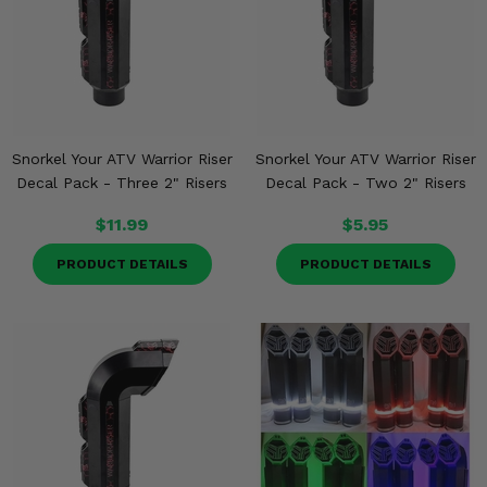
Snorkel Your ATV Warrior Riser
Snorkel Your ATV Warrior Riser
Decal Pack - Three 2" Risers
Decal Pack - Two 2" Risers
$11.99
$5.95
PRODUCT DETAILS
PRODUCT DETAILS