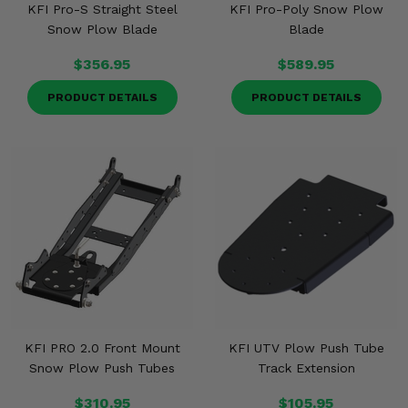
KFI Pro-S Straight Steel
KFI Pro-Poly Snow Plow
Snow Plow Blade
Blade
$356.95
$589.95
PRODUCT DETAILS
PRODUCT DETAILS
KFI PRO 2.0 Front Mount
KFI UTV Plow Push Tube
Snow Plow Push Tubes
Track Extension
$310.95
$105.95