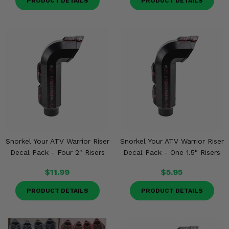
PRODUCT DETAILS
PRODUCT DETAILS
Snorkel Your ATV Warrior Riser
Snorkel Your ATV Warrior Riser
Decal Pack - Four 2" Risers
Decal Pack - One 1.5" Risers
$11.99
$5.95
PRODUCT DETAILS
PRODUCT DETAILS