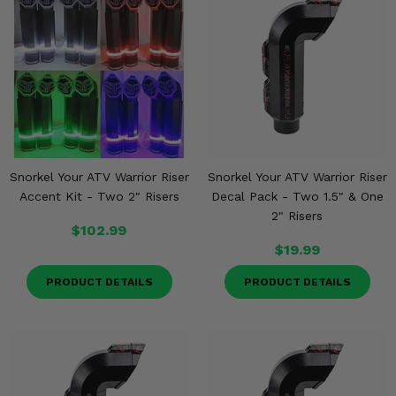
Snorkel Your ATV Warrior Riser
Snorkel Your ATV Warrior Riser
Accent Kit - Two 2" Risers
Decal Pack - Two 1.5" & One
2" Risers
$102.99
$19.99
PRODUCT DETAILS
PRODUCT DETAILS