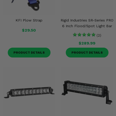
KFI Plow Strap
Rigid Industries SR-Series PRO
6 Inch Flood/Spot Light Bar
$29.50
(2)
$289.99
PRODUCT DETAILS
PRODUCT DETAILS