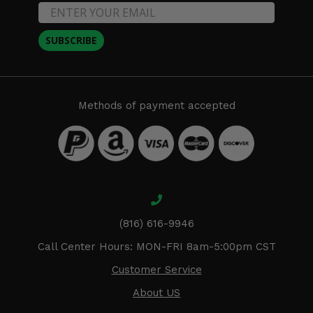
SUBSCRIBE
Methods of payment accepted
(816) 616-9946
Call Center Hours: MON-FRI 8am-5:00pm CST
Customer Service
About US