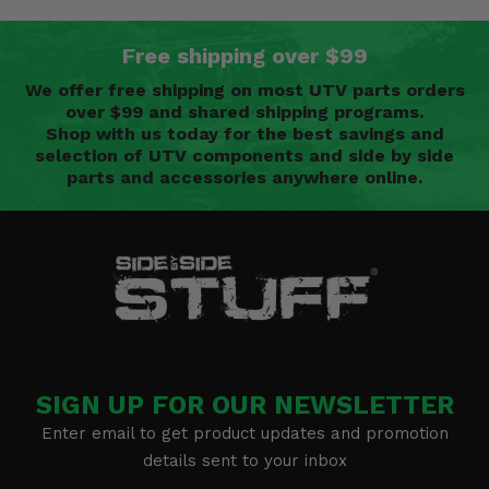
Free shipping over $99
We offer free shipping on most UTV parts orders
over $99 and shared shipping programs.
Shop with us today for the best savings and
selection of UTV components and side by side
parts and accessories anywhere online.
SIGN UP FOR OUR NEWSLETTER
Enter email to get product updates and promotion
details sent to your inbox