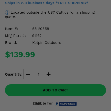
Ships in 2-3 business days *FREE SHIPPING*
Misc.
Located outside the US?
Call us
for a shipping
quote.
Item #:
58-20558
Mfg Part #:
91162
Brand:
Kolpin Outdoors
$139.99
Quantity:
ADD TO CART
Eligible for