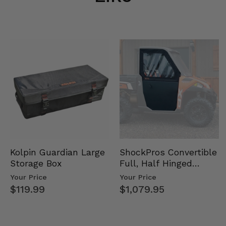
Kolpin Guardian Large
ShockPros Convertible
Storage Box
Full, Half Hinged
Doors - 2013-19 Ful…
Your Price
Your Price
$119.99
$1,079.95