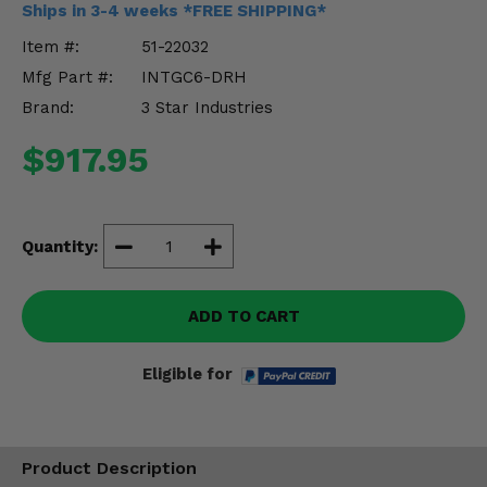
Ships in 3-4 weeks *FREE SHIPPING*
Misc.
Item #:
51-22032
Mfg Part #:
INTGC6-DRH
Brand:
3 Star Industries
$917.95
Quantity:
ADD TO CART
Eligible for
Product Description