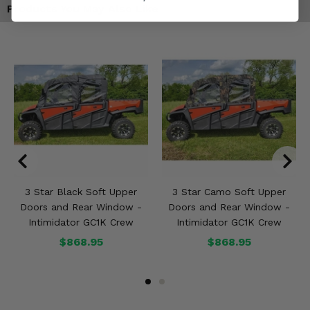
Products You May Also Like
3 Star Black Soft Upper
3 Star Camo Soft Upper
Doors and Rear Window -
Doors and Rear Window -
Intimidator GC1K Crew
Intimidator GC1K Crew
$868.95
$868.95