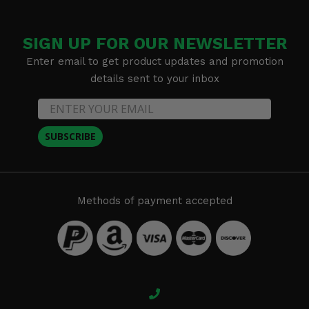
SIGN UP FOR OUR NEWSLETTER
Enter email to get product updates and promotion
details sent to your inbox
SUBSCRIBE
Methods of payment accepted