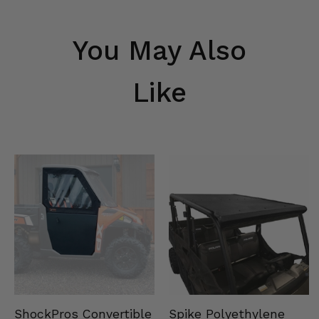
You May Also
Like
Spike Polyethylene
ShockPros Convertible