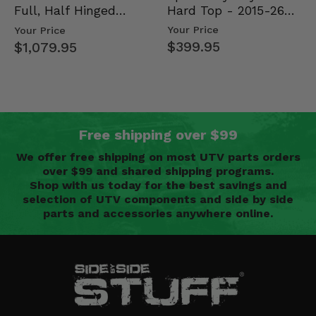
Hard Top - 2015-26
Full, Half Hinged
Mid Size Polaris
Doors - 2013-19 Ful…
Your Price
Your Price
Rang…
$399.95
$1,079.95
Free shipping over $99
We offer free shipping on most UTV parts orders
over $99 and shared shipping programs.
Shop with us today for the best savings and
selection of UTV components and side by side
parts and accessories anywhere online.