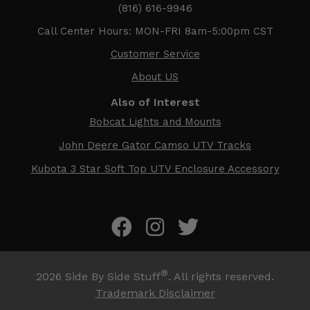
(816) 616-9946
Call Center Hours: MON-FRI 8am-5:00pm CST
Customer Service
About US
Also of Interest
Bobcat Lights and Mounts
John Deere Gator Camso UTV Tracks
Kubota 3 Star Soft Top UTV Enclosure Accessory
®
2026
Side By Side Stuff
. All rights reserved.
Trademark Disclaimer