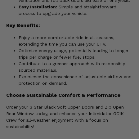
ventilation and roll back doors aid ease of entry/exit.
Easy Installation:
Simple and straightforward
process to upgrade your vehicle.
Key Benefits:
Enjoy a more comfortable ride in all seasons,
extending the time you can use your UTV.
Optimize energy usage, potentially leading to longer
trips per charge or fewer fuel stops.
Contribute to a greener approach with responsibly
sourced materials.
Experience the convenience of adjustable airflow and
protection on demand.
Choose Sustainable Comfort & Performance
Order your 3 Star Black Soft Upper Doors and Zip Open
Rear Window today, and enhance your Intimidator GC1K
Crew for all-weather enjoyment with a focus on
sustainability!