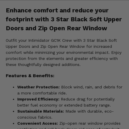
Enhance comfort and reduce your
footprint with 3 Star Black Soft Upper
Doors and Zip Open Rear Window
Outfit your Intimidator GC1K Crew with 3 Star Black Soft
Upper Doors and Zip Open Rear Window for increased
comfort while minimizing your environmental impact. Enjoy
protection from the elements and greater efficiency with
these thoughtfully designed additions.
Features & Benefits:
Weather Protection:
Block wind, rain, and debris for
a more comfortable ride.
Improved Efficiency:
Reduce drag for potentially
better fuel economy or extended battery range.
Sustainable Materials:
Made with durable, eco-
conscious fabrics.
Convenient Access:
Zip-open rear window provides