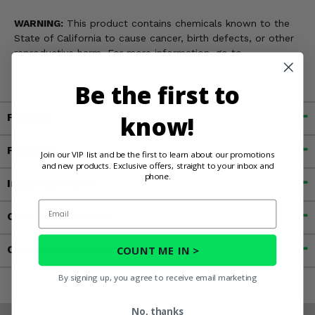
WARNING:
This product contains chemicals known to the
State of California to cause cancer, birth defects, or other
reproductive harm. For more information, go to
www.P65Warnings.ca.gov
Be the first to
Fitment
know!
Features
Join our VIP list and be the first to learn about our promotions
and new products. Exclusive offers, straight to your inbox and
phone.
Important Info
Email
Customer Reviews
Contact an Expert
COUNT ME IN >
By signing up, you agree to receive email marketing
No, thanks