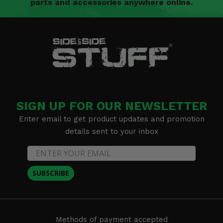
parts and accessories anywhere online.
SIGN UP FOR OUR NEWSLETTER
Enter email to get product updates and promotion
details sent to your inbox
SUBSCRIBE
Methods of payment accepted