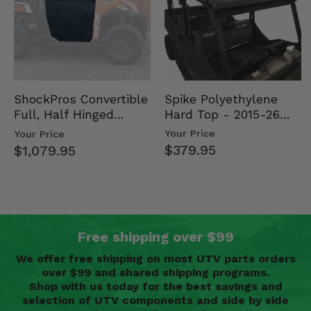
Spike Polyethylene
ShockPros Convertible
Hard Top - 2015-26
Full, Half Hinged
Mid Size Polaris
Doors - 2013-19 Ful…
Your Price
Your Price
Rang…
$379.95
$1,079.95
Free shipping over $99
We offer free shipping on most UTV parts orders
over $99 and shared shipping programs.
Shop with us today for the best savings and
selection of UTV components and side by side