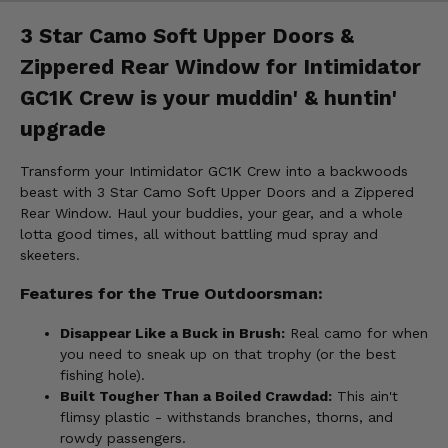
3 Star Camo Soft Upper Doors &
Zippered Rear Window for Intimidator
GC1K Crew is your muddin' & huntin'
upgrade
Transform your Intimidator GC1K Crew into a backwoods
beast with 3 Star Camo Soft Upper Doors and a Zippered
Rear Window. Haul your buddies, your gear, and a whole
lotta good times, all without battling mud spray and
skeeters.
Features for the True Outdoorsman:
Disappear Like a Buck in Brush:
Real camo for when
you need to sneak up on that trophy (or the best
fishing hole).
Built Tougher Than a Boiled Crawdad:
This ain't
flimsy plastic - withstands branches, thorns, and
rowdy passengers.