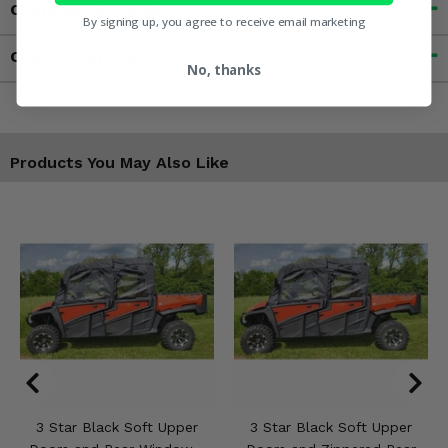
Customer Reviews
By signing up, you agree to receive email marketing
Contact an Expert
No, thanks
Products You May Also Like
3 Star Black Soft Upper
3 Star Black Soft Upper