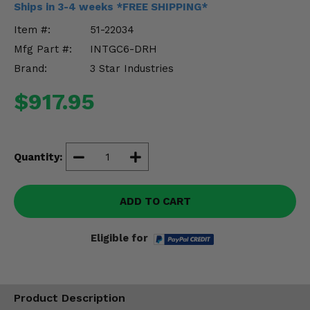
Ships in 3-4 weeks *FREE SHIPPING*
Misc.
Item #:
51-22034
Mfg Part #:
INTGC6-DRH
Brand:
3 Star Industries
$917.95
Quantity:
ADD TO CART
Eligible for
Product Description