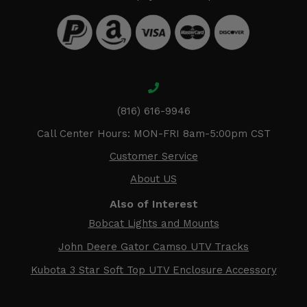
(816) 616-9946
Call Center Hours: MON-FRI 8am-5:00pm CST
Customer Service
About US
Also of Interest
Bobcat Lights and Mounts
John Deere Gator Camso UTV Tracks
Kubota 3 Star Soft Top UTV Enclosure Accessory