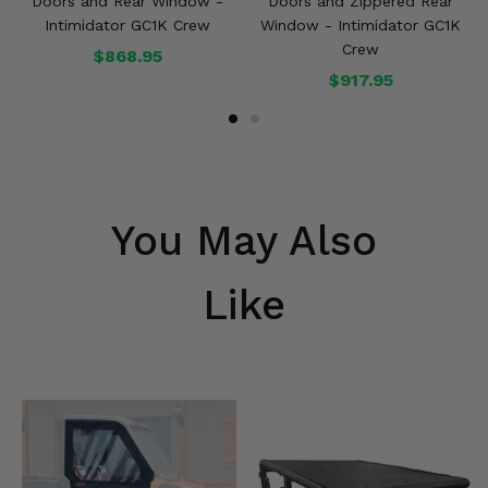
Doors and Rear Window -
Doors and Zippered Rear
Intimidator GC1K Crew
Window - Intimidator GC1K
Crew
$868.95
$917.95
You May Also
Like