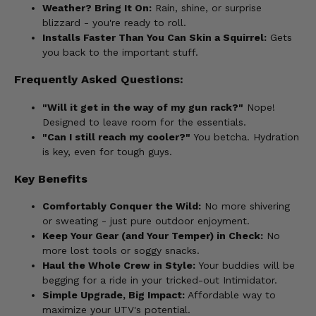
Weather? Bring It On:
Rain, shine, or surprise
blizzard - you're ready to roll.
Installs Faster Than You Can Skin a Squirrel:
Gets
you back to the important stuff.
Frequently Asked Questions:
"Will it get in the way of my gun rack?"
Nope!
Designed to leave room for the essentials.
"Can I still reach my cooler?"
You betcha. Hydration
is key, even for tough guys.
Key Benefits
Comfortably Conquer the Wild:
No more shivering
or sweating - just pure outdoor enjoyment.
Keep Your Gear (and Your Temper) in Check:
No
more lost tools or soggy snacks.
Haul the Whole Crew in Style:
Your buddies will be
begging for a ride in your tricked-out Intimidator.
Simple Upgrade, Big Impact:
Affordable way to
maximize your UTV's potential.