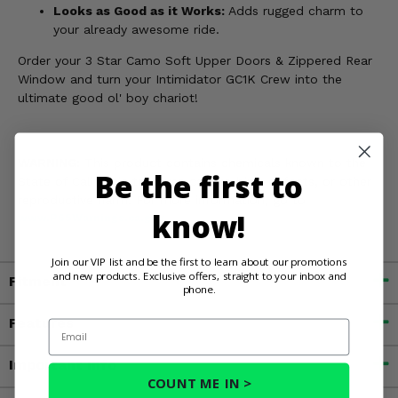
Looks as Good as it Works:
Adds rugged charm to
your already awesome ride.
Order your 3 Star Camo Soft Upper Doors & Zippered Rear
Window and turn your Intimidator GC1K Crew into the
ultimate good ol' boy chariot!
WARNING:
This product contains chemicals known to the
Be the first to
State of California to cause cancer, birth defects, or other
reproductive harm. For more information, go to
know!
www.P65Warnings.ca.gov
Join our VIP list and be the first to learn about our promotions
and new products. Exclusive offers, straight to your inbox and
Fitment
phone.
Features
Email
Important Info
COUNT ME IN >