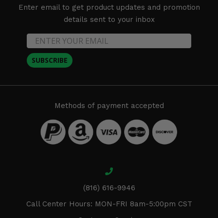
Enter email to get product updates and promotion
details sent to your inbox
SUBSCRIBE
Methods of payment accepted
(816) 616-9946
Call Center Hours: MON-FRI 8am-5:00pm CST