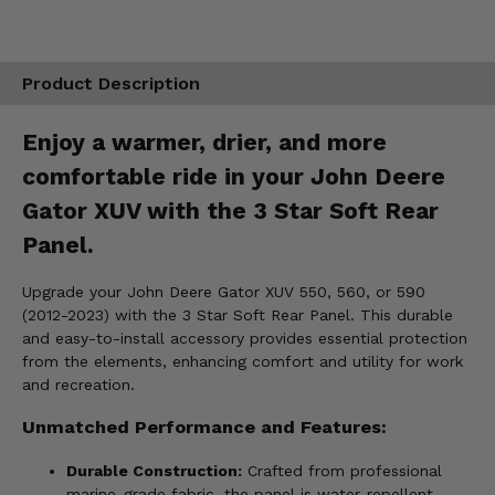
Product Description
Enjoy a warmer, drier, and more
comfortable ride in your John Deere
Gator XUV with the 3 Star Soft Rear
Panel.
Upgrade your John Deere Gator XUV 550, 560, or 590
(2012-2023) with the 3 Star Soft Rear Panel. This durable
and easy-to-install accessory provides essential protection
from the elements, enhancing comfort and utility for work
and recreation.
Unmatched Performance and Features:
Durable Construction:
Crafted from professional
marine-grade fabric, the panel is water-repellent,