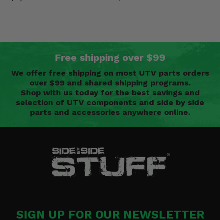
Free shipping over $99
We offer free shipping on most UTV parts orders
over $99 and shared shipping programs.
Shop with us today for the best savings and
selection of UTV components and side by side
parts and accessories anywhere online.
SIGN UP FOR OUR NEWSLETTER