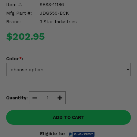
Misc.
Item #:
SBSS-11186
Mfg Part #:
JDG550-BCK
Brand:
3 Star Industries
$202.95
Color
*
:
Quantity:
ADD TO CART
Eligible for