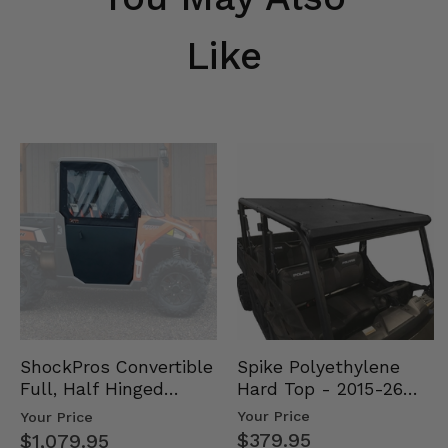
Like
Spike Polyethylene
ShockPros Convertible
Hard Top - 2015-26
Full, Half Hinged
Mid Size Polaris
Doors - 2013-19 Ful…
Your Price
Your Price
Rang…
$379.95
$1,079.95