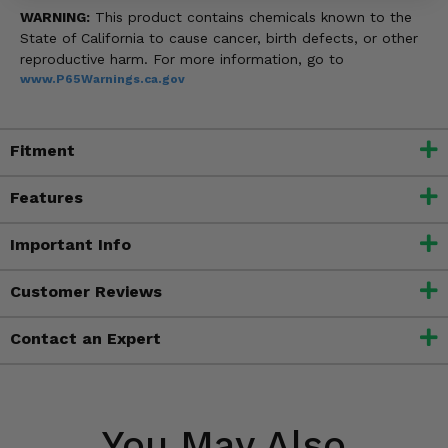
WARNING:
This product contains chemicals known to the
State of California to cause cancer, birth defects, or other
reproductive harm. For more information, go to
www.P65Warnings.ca.gov
Fitment
Features
Important Info
Customer Reviews
Contact an Expert
You May Also