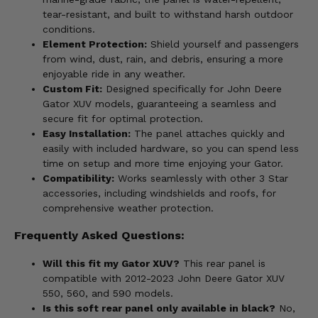
tear-resistant, and built to withstand harsh outdoor
conditions.
Element Protection:
Shield yourself and passengers
from wind, dust, rain, and debris, ensuring a more
enjoyable ride in any weather.
Custom Fit:
Designed specifically for John Deere
Gator XUV models, guaranteeing a seamless and
secure fit for optimal protection.
Easy Installation:
The panel attaches quickly and
easily with included hardware, so you can spend less
time on setup and more time enjoying your Gator.
Compatibility:
Works seamlessly with other 3 Star
accessories, including windshields and roofs, for
comprehensive weather protection.
Frequently Asked Questions:
Will this fit my Gator XUV?
This rear panel is
compatible with 2012-2023 John Deere Gator XUV
550, 560, and 590 models.
Is this soft rear panel only available in black?
No,