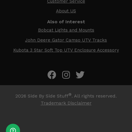
Customer Service
About US
Also of Interest
Bobcat Lights and Mounts
John Deere Gator Camso UTV Tracks
Kubota 3 Star Soft Top UTV Enclosure Accessory
®
2026
Side By Side Stuff
. All rights reserved.
Trademark Disclaimer