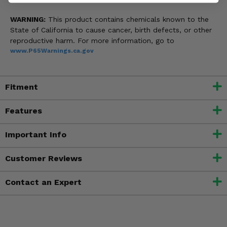
WARNING:
This product contains chemicals known to the
State of California to cause cancer, birth defects, or other
reproductive harm. For more information, go to
www.P65Warnings.ca.gov
Fitment
Features
Important Info
Customer Reviews
Contact an Expert