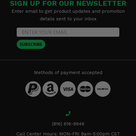
SIGN UP FOR OUR NEWSLETTER
Enter email to get product updates and promotion
details sent to your inbox
SUBSCRIBE
Methods of payment accepted
(816) 616-9946
Call Center Hours: MON-FRI 8am-5:00pm CST