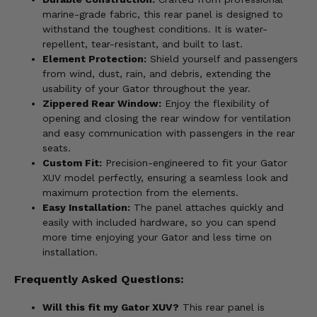
marine-grade fabric, this rear panel is designed to
withstand the toughest conditions. It is water-
repellent, tear-resistant, and built to last.
Element Protection:
Shield yourself and passengers
from wind, dust, rain, and debris, extending the
usability of your Gator throughout the year.
Zippered Rear Window:
Enjoy the flexibility of
opening and closing the rear window for ventilation
and easy communication with passengers in the rear
seats.
Custom Fit:
Precision-engineered to fit your Gator
XUV model perfectly, ensuring a seamless look and
maximum protection from the elements.
Easy Installation:
The panel attaches quickly and
easily with included hardware, so you can spend
more time enjoying your Gator and less time on
installation.
Frequently Asked Questions:
Will this fit my Gator XUV?
This rear panel is