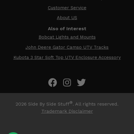
Customer Service
About US
Also of Interest
Bobcat Lights and Mounts
John Deere Gator Camso UTV Tracks
Kubota 3 Star Soft Top UTV Enclosure Accessory
®
2026
Side By Side Stuff
. All rights reserved.
Trademark Disclaimer