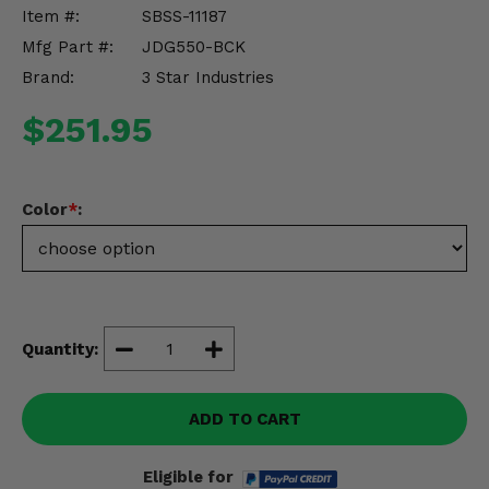
Misc.
Item #:
SBSS-11187
Mfg Part #:
JDG550-BCK
Brand:
3 Star Industries
$251.95
Color
*
:
Quantity:
ADD TO CART
Eligible for