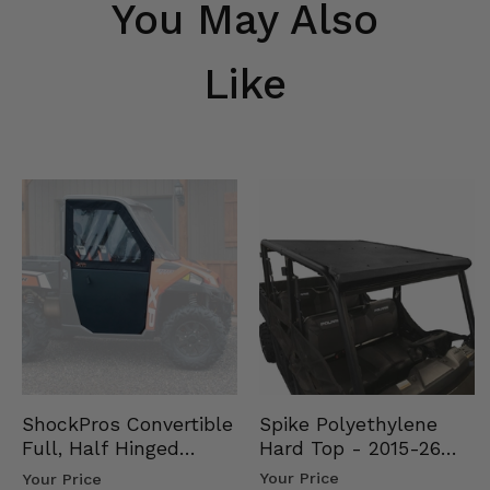
You May Also
Like
Spike Polyethylene
ShockPros Convertible
Hard Top - 2015-26
Full, Half Hinged
Mid Size Polaris
Doors - 2013-19 Ful…
Your Price
Your Price