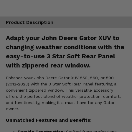
Product Description
Adapt your John Deere Gator XUV to
changing weather conditions with the
easy-to-use 3 Star Soft Rear Panel
with zippered rear window.
Enhance your John Deere Gator XUV 550, 560, or 590
(2012-2023) with the 3 Star Soft Rear Panel featuring a
convenient zippered window. This versatile accessory
offers the perfect blend of weather protection, comfort,
and functionality, making it a must-have for any Gator
owner.
Unmatched Features and Benefits:
Durable Construction:
Crafted from professional