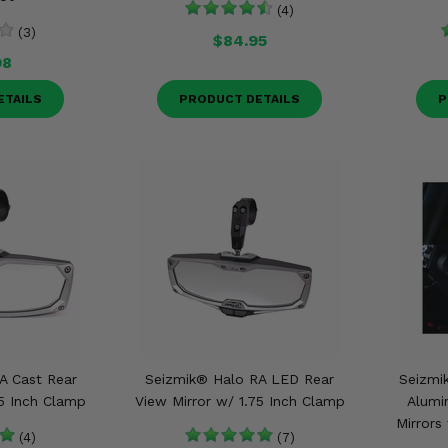
(4)
(3)
$84.95
98
ETAILS
PRODUCT DETAILS
P
A Cast Rear
Seizmik® Halo RA LED Rear
Seizmik
75 Inch Clamp
View Mirror w/ 1.75 Inch Clamp
Alumi
Mirrors
(4)
(7)