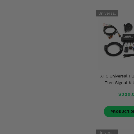
XTC Universal Pl
Turn Signal Ki
$329.
PRODUCT D