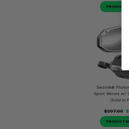
PRODUCT D
Seizmik® Photo
Sport Mirrors w/ 
(Sold in P
$207.00
$
PRODUCT D