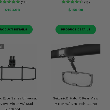
(17)
(13)
$123.98
$159.98
RODUCT DETAILS
PRODUCT DETAILS
 Elite Series Universal
Seizmik® Halo R Rear View
 View Mirror w/ Dual
Mirror w/ 1.75 Inch Clamp
Blindspot