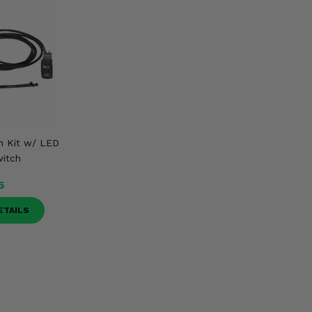
n Kit w/ LED
itch
5
ETAILS