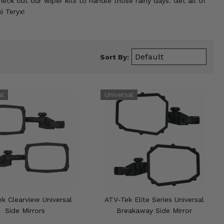
eck out our wiper kits to handle those rainy days. Get all of
i Teryx!
Sort By:
k Clearview Universal
ATV-Tek Elite Series Universal
Side Mirrors
Breakaway Side Mirror