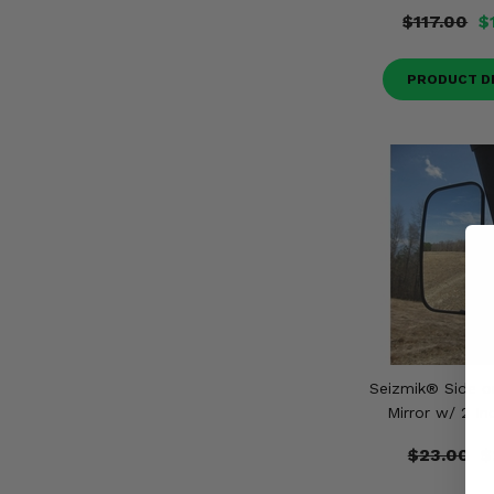
$117.00
$
PRODUCT D
Seizmik® Side o
Mirror w/ 2 I
$23.00
$