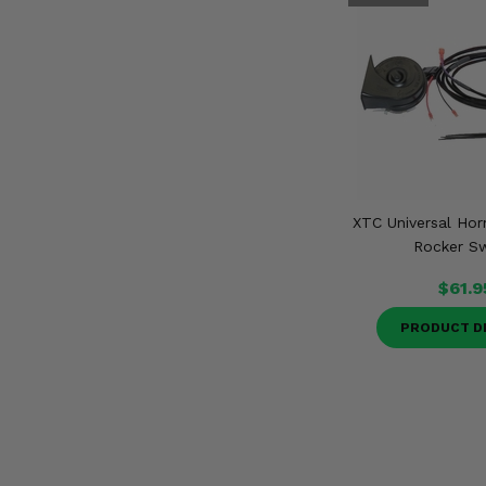
XTC Universal Hor
Rocker Sw
$61.9
PRODUCT D