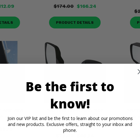
112.09
$174.00
$166.24
$2
ETAILS
PRODUCT DETAILS
P
Be the first to
know!
r Rear View
Seizmik® Break Away Side
Seizm
nch Clamp
Mirrors w/ 2 Inch Clamp (Sold
Break 
Join our VIP list and be the first to learn about our promotions
and new products. Exclusive offers, straight to your inbox and
in Pairs)
Inch 
22.79
phone.
$72.00
$69.34
$