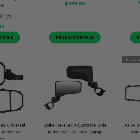
$259.99
00
(3)
99
ETAILS
PRODUCT DETAILS
P
ies Universal
Spike Re-Flex Adjustable Side
ATV-Tek
 Mirror w/
Mirror w/ 1.75 Inch Clamp
Rear
ot