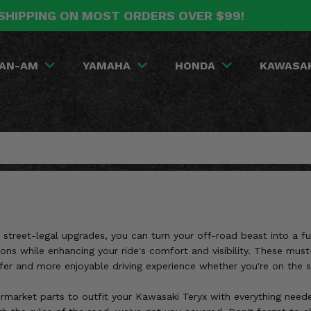
SHIPPING ON MOST ORDERS OVER $99!
AN-AM
YAMAHA
HONDA
KAWASA
 street-legal upgrades, you can turn your off-road beast into a f
tions while enhancing your ride's comfort and visibility. These m
afer and more enjoyable driving experience whether you're on the st
ermarket parts to outfit your Kawasaki Teryx with everything neede