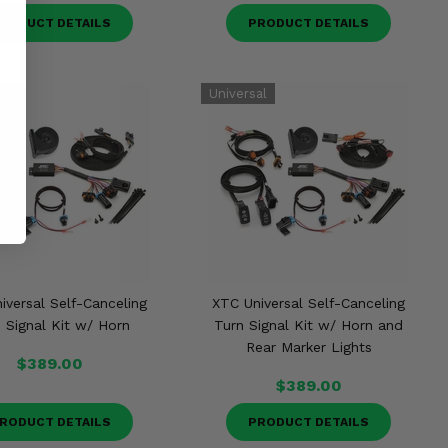
RODUCT DETAILS
PRODUCT DETAILS
iversal Self-Canceling
XTC Universal Self-Canceling
 Signal Kit w/ Horn
Turn Signal Kit w/ Horn and
Rear Marker Lights
$389.00
$389.00
RODUCT DETAILS
PRODUCT DETAILS