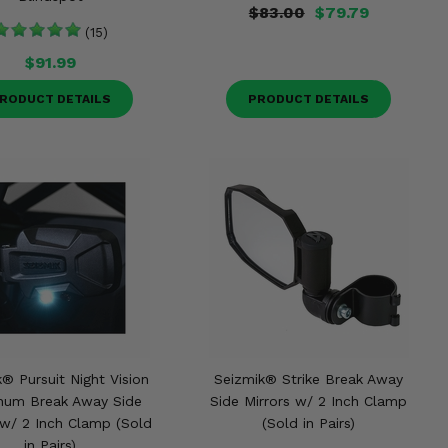
$83.00
$79.79
(15)
$91.99
RODUCT DETAILS
PRODUCT DETAILS
® Pursuit Night Vision
Seizmik® Strike Break Away
num Break Away Side
Side Mirrors w/ 2 Inch Clamp
 w/ 2 Inch Clamp (Sold
(Sold in Pairs)
in Pairs)