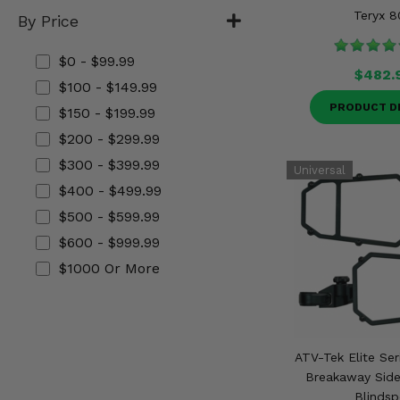
Misc.
Teryx 8
By Price
$0 - $99.99
$482.
$100 - $149.99
PRODUCT D
$150 - $199.99
$200 - $299.99
$300 - $399.99
$400 - $499.99
$500 - $599.99
$600 - $999.99
$1000 Or More
ATV-Tek Elite Ser
Breakaway Side
Blindsp