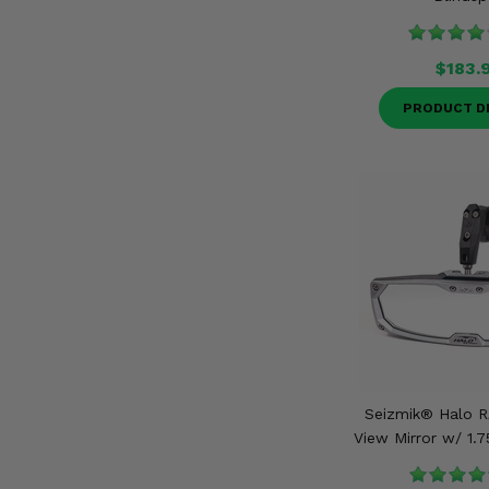
$183.
PRODUCT D
Seizmik® Halo R
View Mirror w/ 1.