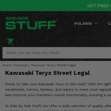
GET FREE 
POLARIS
CAN-AM
YAMAHA
HONDA
KAWASAKI
OTHER VEHICLES
BY CATEGORY
Go Back
Go Back
Go Back
Go Back
Go Back
Go Back
Go Back
POLARIS
C
SALES & NEW
RANGER
MAVERICK
WOLVERINE
PIONEER
MULE
ARCTIC CAT
Stuff Deals & Sales
RZR
DEFENDER
VIKING
TALON
RIDGE
CF MOTO
New Products
BIG RED
GENERAL
COMMANDER
YXZ1000R
TERYX KRX
TEXTRON
Featured Brands
Home
/
Kawasaki
/
Kawasaki Teryx
/
Street Legal
FOREMAN
OUTLANDER
RHINO
XPEDITION
TERYX
MORE VEHICLES
Kawasaki Teryx Street Legal
Summer Essentials
RANCHER
RENEGADE
BIG BEAR
ACE
BRUTE FORCE
Ready to take your Kawasaki Teryx on the road? With the right
Audio
RINCON
BRUIN
windshields, mirrors, blinkers, and wipers to meet road regula
BRUTUS
PRAIRIE
also improve your machine's overall functionality, ensuring a s
Lift Kits
RUBICON
GRIZZLY
SCRAMBLER
At Side By Side Stuff, we offer a wide selection of quality aft
Lights