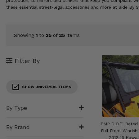
protection, to mirrors and blinkers that keep you compliant wit
KODIAK
SLINGSHOT
these essential street-legal accessories and more at Side By 
Mirrors
Winches
Showing
1
to
25
of
25
items
Body & Exterior
Interior & Comfort
Filter By
Wheels & Tires
Engine Performance
SHOW UNIVERSAL ITEMS
Suspension & Lift Kits
By Type
Drivetrain & Steering
EMP D.O.T. Rated 
By Brand
Enhancements & Add-Ons
Full Front Windsh
- 2012-15 Kawas