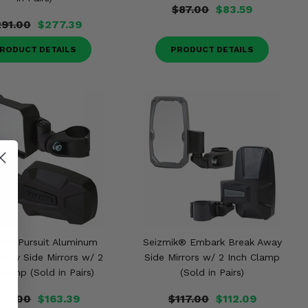
$87.00
$83.59
91.00
$277.39
RODUCT DETAILS
PRODUCT DETAILS
ik® Pursuit Aluminum
Seizmik® Embark Break Away
Away Side Mirrors w/ 2
Side Mirrors w/ 2 Inch Clamp
Clamp (Sold in Pairs)
(Sold in Pairs)
171.00
$163.39
$117.00
$112.09