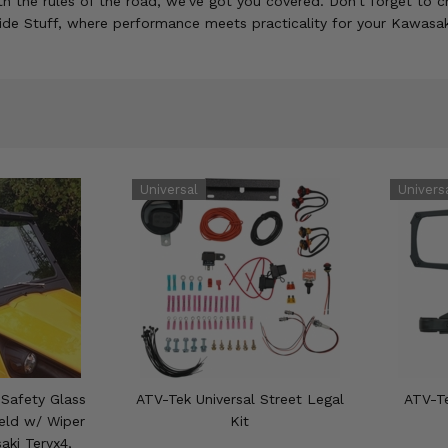
h the rules of the road, we've got you covered. Don't forget to ch
Side Stuff, where performance meets practicality for your Kawasak
Safety Glass
ATV-Tek Universal Street Legal
ATV-Te
ield w/ Wiper
Kit
aki Teryx4,