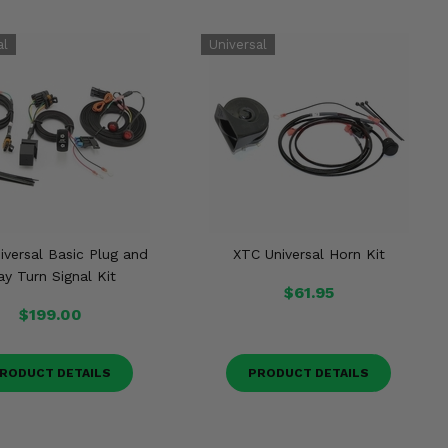
iversal Basic Plug and
XTC Universal Horn Kit
ay Turn Signal Kit
$61.95
$199.00
RODUCT DETAILS
PRODUCT DETAILS