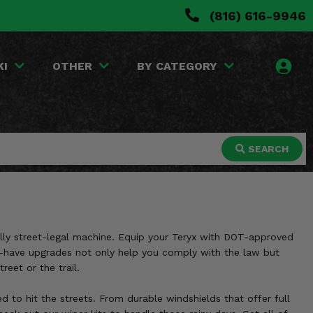
(816) 616-9946
KI
OTHER
BY CATEGORY
SEARCH
ully street-legal machine. Equip your Teryx with DOT-approved
ust-have upgrades not only help you comply with the law but
reet or the trail.
d to hit the streets. From durable windshields that offer full