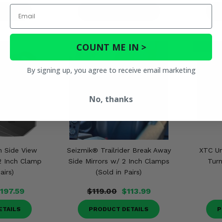
Email
ETAILS
PRODUCT DETAILS
P
COUNT ME IN >
By signing up, you agree to receive email marketing
No, thanks
n Side View
Seizmik® Trailrider Break Away
XTC Un
2 Inch Clamp
Side Mirrors w/ 2 Inch Clamps
Turn
airs)
(Sold in Pairs)
197.59
$119.00
$113.99
ETAILS
PRODUCT DETAILS
P