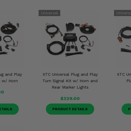
ug and Play
XTC Universal Plug and Play
XTC Un
t w/ Horn
Turn Signal Kit w/ Horn and
Pl
Rear Marker Lights
00
$329.00
ETAILS
PRODUCT DETAILS
P