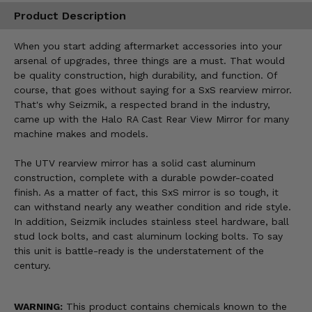
Product Description
When you start adding aftermarket accessories into your
arsenal of upgrades, three things are a must. That would
be quality construction, high durability, and function. Of
course, that goes without saying for a SxS rearview mirror.
That's why Seizmik, a respected brand in the industry,
came up with the Halo RA Cast Rear View Mirror for many
machine makes and models.
The UTV rearview mirror has a solid cast aluminum
construction, complete with a durable powder-coated
finish. As a matter of fact, this SxS mirror is so tough, it
can withstand nearly any weather condition and ride style.
In addition, Seizmik includes stainless steel hardware, ball
stud lock bolts, and cast aluminum locking bolts. To say
this unit is battle-ready is the understatement of the
century.
WARNING:
This product contains chemicals known to the