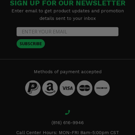
SIGN UP FOR OUR NEWSLETTER
Enter email to get product updates and promotion
details sent to your inbox
SUBSCRIBE
Methods of payment accepted
(816) 616-9946
Call Center Hours: MON-FRI 8am-5:00pm CST