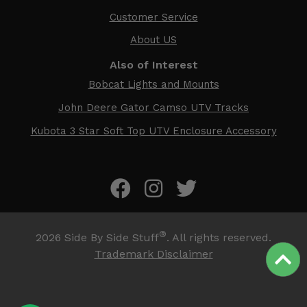
Customer Service
About US
Also of Interest
Bobcat Lights and Mounts
John Deere Gator Camso UTV Tracks
Kubota 3 Star Soft Top UTV Enclosure Accessory
®
2026
Side By Side Stuff
. All rights reserved.
Trademark Disclaimer