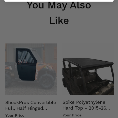
You May Also
Like
Spike Polyethylene
ShockPros Convertible
Hard Top - 2015-26
Full, Half Hinged
Mid Size Polaris
Doors - 2013-19 Ful…
Your Price
Your Price