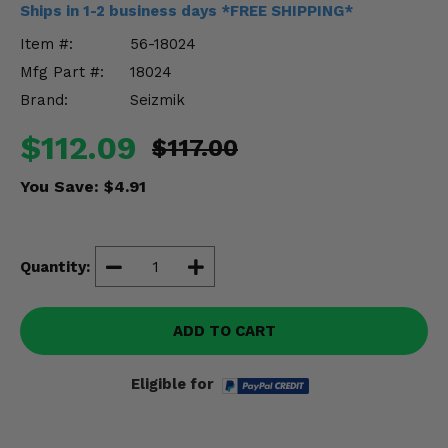
Ships in 1-2 business days *FREE SHIPPING*
Misc.
Item #:
56-18024
Mfg Part #:
18024
Brand:
Seizmik
$112.09
$117.00
You Save:
$4.91
Quantity:
ADD TO CART
Eligible for