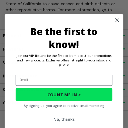
State of California to cause cancer, and birth defects or
other reproductive harms. For more information, go to
www.P65Warnings.ca.gov
Be the first to
Fitment
know!
Features
Join our VIP list and be the first to learn about our promotions
and new products. Exclusive offers, straight to your inbox and
Videos
phone.
Important Info
Email
Customer Reviews
COUNT ME IN >
Contact an Expert
By signing up, you agree to receive email marketing
No, thanks