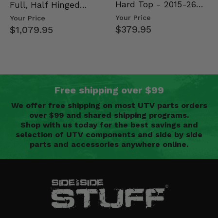
Hard Top - 2015-26
Full, Half Hinged
Mid Size Polaris
Doors - 2013-19 Ful…
Your Price
Your Price
Rang…
$379.95
$1,079.95
Free shipping over $99
We offer free shipping on most UTV parts orders
over $99 and shared shipping programs.
Shop with us today for the best savings and
selection of UTV components and side by side
parts and accessories anywhere online.