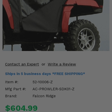
KODIAK
SLINGSHOT
Mirrors
Winches
Body & Exterior
Interior & Comfort
Wheels & Tires
Contact an Expert
or
Write a Review
Engine Performance
Ships in 5 business days *FREE SHIPPING*
Suspension & Lift Kits
Item #:
52-10006-Z
Mfg Part #:
AC-PROWLER-SDK01-Z
Drivetrain & Steering
Brand:
Falcon Ridge
Enhancements & Add-Ons
$604.99