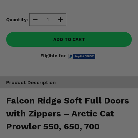
Misc.
Quantity:
ADD TO CART
Eligible for
Product Description
Falcon Ridge Soft Full Doors
with Zippers – Arctic Cat
Prowler 550, 650, 700