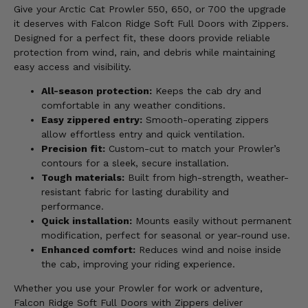
Give your Arctic Cat Prowler 550, 650, or 700 the upgrade
it deserves with Falcon Ridge Soft Full Doors with Zippers.
Designed for a perfect fit, these doors provide reliable
protection from wind, rain, and debris while maintaining
easy access and visibility.
All-season protection:
Keeps the cab dry and
comfortable in any weather conditions.
Easy zippered entry:
Smooth-operating zippers
allow effortless entry and quick ventilation.
Precision fit:
Custom-cut to match your Prowler’s
contours for a sleek, secure installation.
Tough materials:
Built from high-strength, weather-
resistant fabric for lasting durability and
performance.
Quick installation:
Mounts easily without permanent
modification, perfect for seasonal or year-round use.
Enhanced comfort:
Reduces wind and noise inside
the cab, improving your riding experience.
Whether you use your Prowler for work or adventure,
Falcon Ridge Soft Full Doors with Zippers deliver