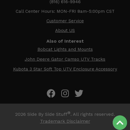
(816) 616-9946
Call Center Hours: MON-FRI 8am-5:00pm CST
Customer Service
About US
Also of Interest
Bobcat Lights and Mounts
John Deere Gator Camso UTV Tracks
Kubota 3 Star Soft Top UTV Enclosure Accessory
®
2026
Side By Side Stuff
. All rights reserved.
Trademark Disclaimer