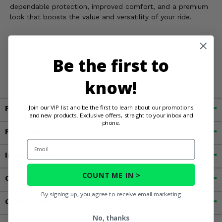
dependable protection, improved comfort, and a premium
look that boosts the value and versatility of your ride.
WARNING:
Cancer and Reproductive Harm For more
Be the first to
information, go to
www.P65Warnings.ca.gov
know!
Join our VIP list and be the first to learn about our promotions
Fitment
and new products. Exclusive offers, straight to your inbox and
phone.
Features
Email
Important Info
COUNT ME IN >
Customer Reviews
By signing up, you agree to receive email marketing
Contact an Expert
No, thanks