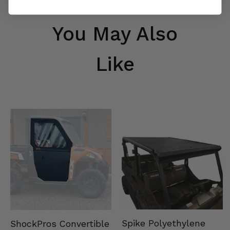
You May Also
Like
Spike Polyethylene
ShockPros Convertible