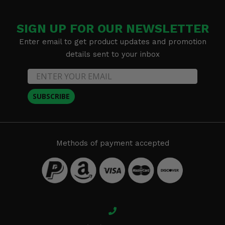
SIGN UP FOR OUR NEWSLETTER
Enter email to get product updates and promotion
details sent to your inbox
SUBSCRIBE
Methods of payment accepted