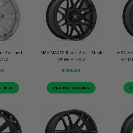
k Polished
MSA MA052 Radar Gloss Black
MSA MA
/156
Wheel - 4/156
w/ Ma
00
$186.00
ETAILS
PRODUCT DETAILS
P