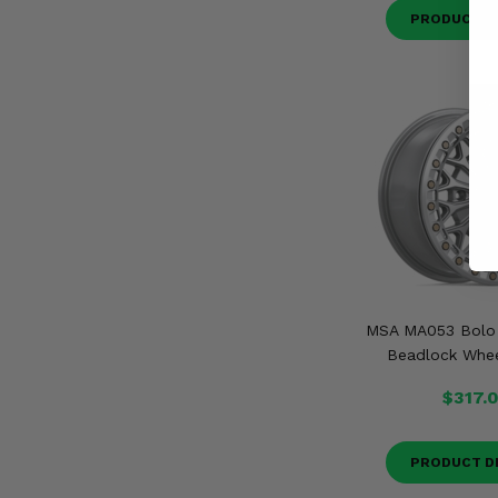
PRODUCT D
MSA MA053 Bolo G
Beadlock Whee
$317.
PRODUCT D