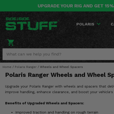
UPGRADE YOUR RIG AND GET 15%
POLARIS
CAN-AM
YAMAHA
HONDA
KAWASAKI
OTHER VEHICLES
BY CATEGORY
Go Back
Go Back
Go Back
Go Back
Go Back
Go Back
Go Back
POLARIS
C
SALES & NEW
RANGER
MAVERICK
WOLVERINE
PIONEER
MULE
ARCTIC CAT
Stuff Deals & Sales
RZR
DEFENDER
VIKING
TALON
RIDGE
CF MOTO
New Products
BIG RED
GENERAL
COMMANDER
YXZ1000R
TERYX KRX
TEXTRON
Featured Brands
Home
/
Polaris Ranger
/
Wheels and Wheel Spacers
FOREMAN
OUTLANDER
RHINO
XPEDITION
TERYX
MORE VEHICLES
Polaris Ranger Wheels and Wheel S
Summer Essentials
RANCHER
RENEGADE
BIG BEAR
ACE
BRUTE FORCE
Upgrade your Polaris Ranger with wheels and spacers that deli
Audio
RINCON
BRUIN
improve handling, enhance clearance, and boost your vehicle's
BRUTUS
PRAIRIE
Lift Kits
RUBICON
GRIZZLY
Benefits of Upgraded Wheels and Spacers:
SCRAMBLER
Improved traction and handling on rough terrain
Lights