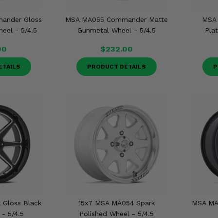
ander Gloss
MSA MA055 Commander Matte
MSA
eel - 5/4.5
Gunmetal Wheel - 5/4.5
Pla
00
$232.00
ETAILS
PRODUCT DETAILS
P
 Gloss Black
15x7 MSA MA054 Spark
MSA MA
 - 5/4.5
Polished Wheel - 5/4.5