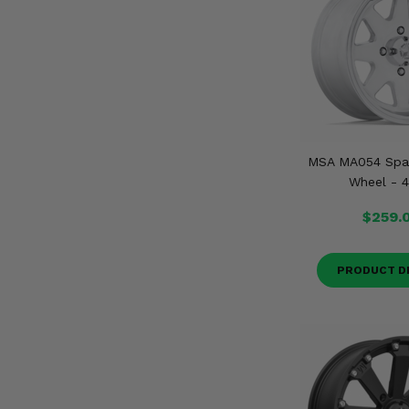
MSA MA054 Spar
Wheel - 4
$259.
PRODUCT D