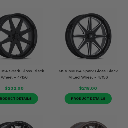
054 Spark Gloss Black
MSA MA054 Spark Gloss Black
Wheel - 4/156
Milled Wheel - 4/156
$232.00
$218.00
RODUCT DETAILS
PRODUCT DETAILS