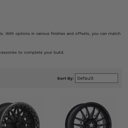
ls. With options in various finishes and offsets, you can match
ccessories to complete your build.
Sort By: