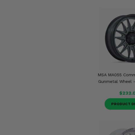
MSA MA055 Comm
Gunmetal Wheel - 
$232.
PRODUCT D