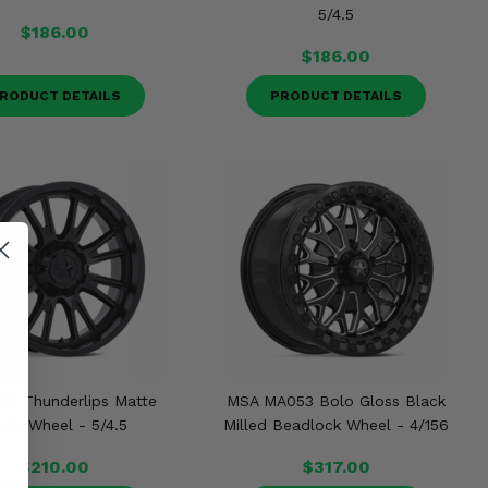
5/4.5
$186.00
$186.00
RODUCT DETAILS
PRODUCT DETAILS
51 Thunderlips Matte
MSA MA053 Bolo Gloss Black
ack Wheel - 5/4.5
Milled Beadlock Wheel - 4/156
$210.00
$317.00