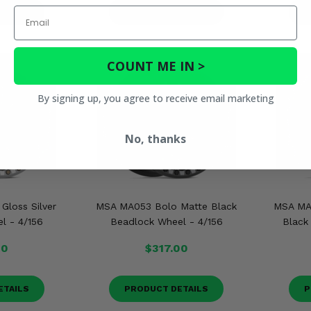
Email
ETAILS
PRODUCT DETAILS
P
COUNT ME IN >
By signing up, you agree to receive email marketing
No, thanks
loss Silver
MSA MA053 Bolo Matte Black
MSA MA
l - 4/156
Beadlock Wheel - 4/156
Black 
00
$317.00
ETAILS
PRODUCT DETAILS
P