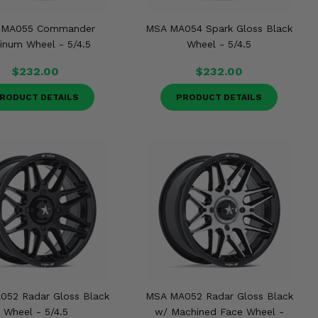
 MA055 Commander
MSA MA054 Spark Gloss Black
tinum Wheel - 5/4.5
Wheel - 5/4.5
$232.00
$232.00
RODUCT DETAILS
PRODUCT DETAILS
052 Radar Gloss Black
MSA MA052 Radar Gloss Black
Wheel - 5/4.5
w/ Machined Face Wheel -