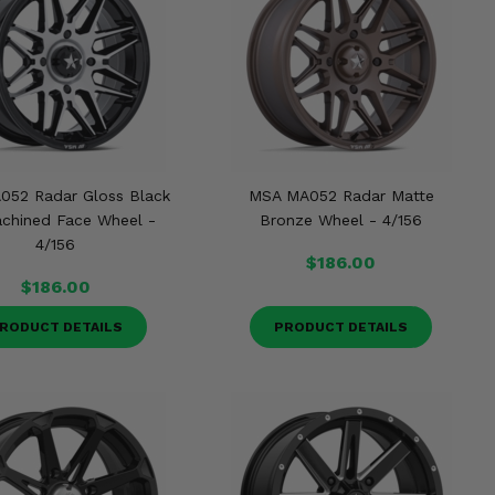
052 Radar Gloss Black
MSA MA052 Radar Matte
chined Face Wheel -
Bronze Wheel - 4/156
4/156
$186.00
$186.00
RODUCT DETAILS
PRODUCT DETAILS