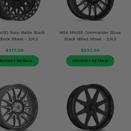
053 Bolo Matte Black
MSA MA055 Commander Gloss
lock Wheel - 5/4.5
Black Milled Wheel - 5/4.5
$317.00
$232.00
RODUCT DETAILS
PRODUCT DETAILS