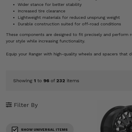
KODIAK
SLINGSHOT
Wider stance for better stability
Increased tire clearance
Mirrors
Lightweight materials for reduced unsprung weight
Durable construction suited for off-road conditions
Winches
These components are designed to fit precisely and perform reli
Body & Exterior
your style while increasing functionality.
Interior & Comfort
Equip your Ranger with high-quality wheels and spacers that de
Wheels & Tires
Engine Performance
Showing
1
to
96
of
232
items
Suspension & Lift Kits
Filter By
Drivetrain & Steering
Enhancements & Add-Ons
SHOW UNIVERSAL ITEMS