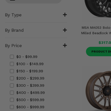
Misc.
By Type
MSA MA053 Bolo 
By Brand
Milled Beadlock W
$317.
By Price
PRODUCT D
$0 - $99.99
$100 - $149.99
$150 - $199.99
$200 - $299.99
$300 - $399.99
$400 - $499.99
$500 - $599.99
$600 - $999.99