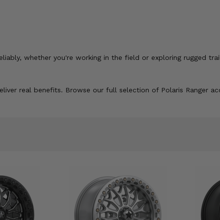
ably, whether you're working in the field or exploring rugged trai
liver real benefits. Browse our full selection of Polaris Ranger a