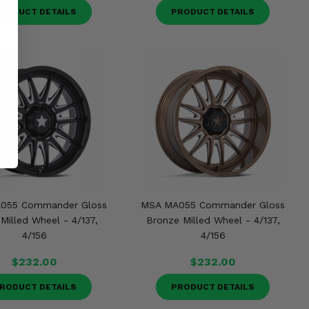
RODUCT DETAILS
PRODUCT DETAILS
055 Commander Gloss
MSA MA055 Commander Gloss
Milled Wheel - 4/137,
Bronze Milled Wheel - 4/137,
4/156
4/156
$232.00
$232.00
RODUCT DETAILS
PRODUCT DETAILS