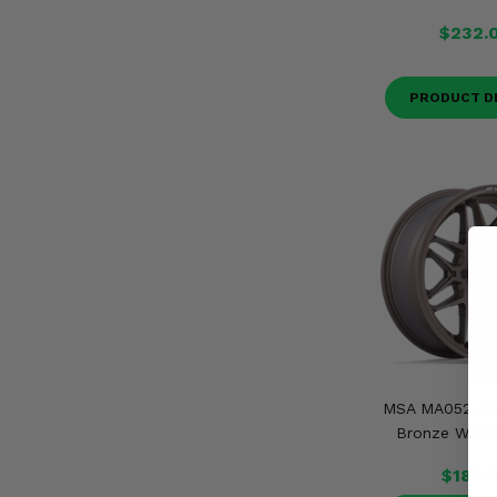
$232.
PRODUCT D
MSA MA052 Ra
Bronze Wheel
$186.