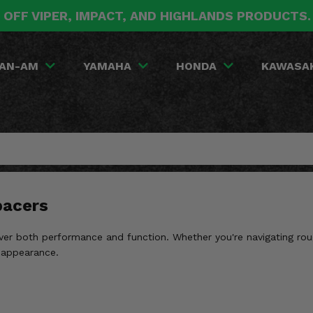
 OFF VIPER, IMPACT, AND HIGHLANDS PRODUCTS
AN-AM
YAMAHA
HONDA
KAWASA
pacers
ver both performance and function. Whether you're navigating roug
 appearance.