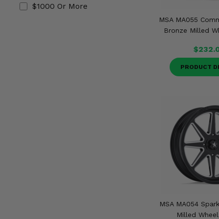
$1000 Or More
MSA MA055 Comm
Bronze Milled Wh
$232.
PRODUCT D
MSA MA054 Spark
Milled Wheel