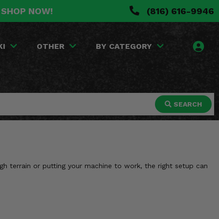
. SHOP NOW!
(816) 616-9946
KI
OTHER
BY CATEGORY
SEARCH
h terrain or putting your machine to work, the right setup can