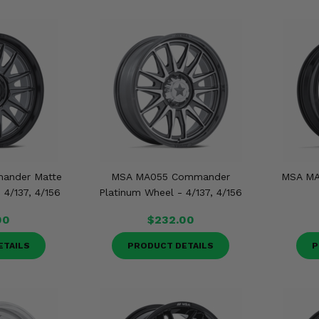
ander Matte
MSA MA055 Commander
MSA MA
4/137, 4/156
Platinum Wheel - 4/137, 4/156
00
$232.00
ETAILS
PRODUCT DETAILS
P