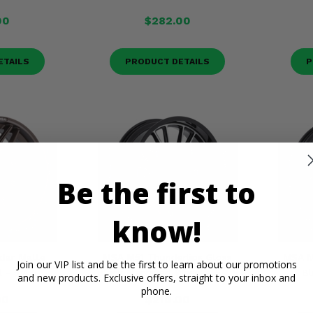
00
$282.00
ETAILS
PRODUCT DETAILS
P
Be the first to
know!
dar Matte
MSA M51 Thunderlips Gloss
MSA M
Join our VIP list and be the first to learn about our promotions
 - 5/4.5
Black Machined Wheel - 5/4.5
Bl
and new products. Exclusive offers, straight to your inbox and
phone.
00
$210.00