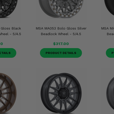
Gloss Black
MSA MA053 Bolo Gloss Silver
MSA MA
heel - 5/4.5
Beadlock Wheel - 5/4.5
Bead
00
$317.00
ETAILS
PRODUCT DETAILS
P