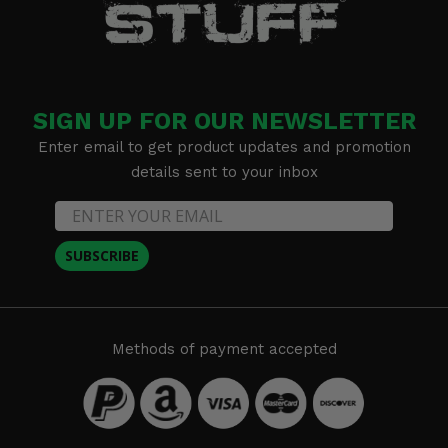
SIGN UP FOR OUR NEWSLETTER
Enter email to get product updates and promotion
details sent to your inbox
SUBSCRIBE
Methods of payment accepted