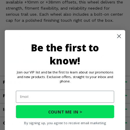
available +10mm or +38mm offsets, this wheel delivers the
strength, fitment flexibility, and reliability needed for
serious trail use. Each wheel also includes a bolt-on center
cap for a polished finishing touch right out of the box.
WARNING:
This product can expose you to chemicals
Be the first to
including chromium, nickel and lead which are known by
the State of California to cause cancer, or birth defects, or
other reproductive harm. For more information, go to
know!
www.P65Warnings.ca.gov
Join our VIP list and be the first to learn about our promotions
and new products. Exclusive offers, straight to your inbox and
phone.
Fitment
Email
Features
Important Info
COUNT ME IN >
Customer Reviews
By signing up, you agree to receive email marketing