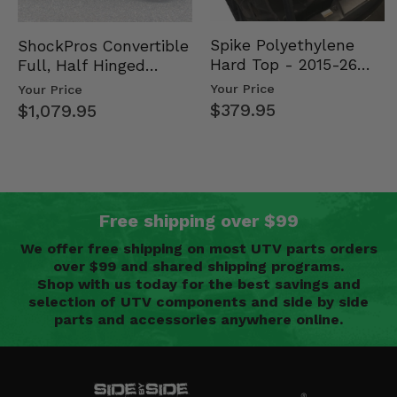
Spike Polyethylene
ShockPros Convertible
Hard Top - 2015-26
Full, Half Hinged
Mid Size Polaris
Doors - 2013-19 Ful…
Your Price
Your Price
Rang…
$379.95
$1,079.95
Free shipping over $99
We offer free shipping on most UTV parts orders
over $99 and shared shipping programs.
Shop with us today for the best savings and
selection of UTV components and side by side
parts and accessories anywhere online.