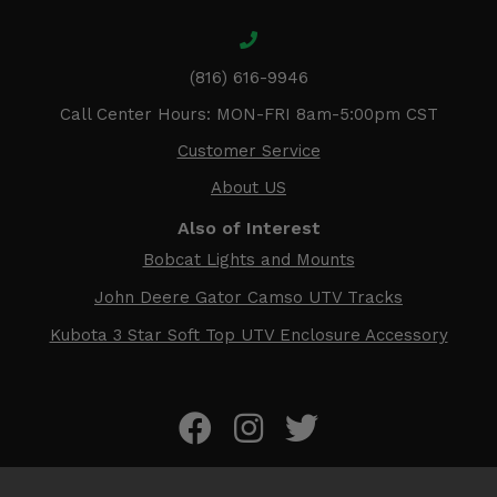
(816) 616-9946
Call Center Hours: MON-FRI 8am-5:00pm CST
Customer Service
About US
Also of Interest
Bobcat Lights and Mounts
John Deere Gator Camso UTV Tracks
Kubota 3 Star Soft Top UTV Enclosure Accessory