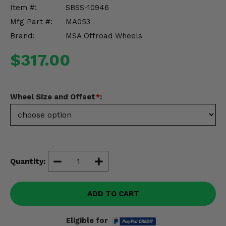
Misc.
Item #:
SBSS-10946
Mfg Part #:
MA053
Brand:
MSA Offroad Wheels
$317.00
Wheel Size and Offset
*
:
Quantity:
ADD TO CART
Eligible for