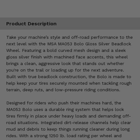
Product Description
Take your machine’s style and off-road performance to the
next level with the MSA MA053 Bolo Gloss Silver Beadlock
Wheel. Featuring a bold curved mesh design and a sleek
gloss silver finish with machined face accents, this wheel
brings a clean, aggressive look that stands out whether
you're on the trail or loading up for the next adventure.
Built with true beadlock construction, the Bolo is made to
help keep your tires securely mounted when tackling rough
terrain, deep ruts, and low-pressure riding conditions.
Designed for riders who push their machines hard, the
MA053 Bolo uses a durable ring system that helps lock
tires firmly in place under heavy loads and demanding off-
road situations. Integrated dirt-release channels help clear
mud and debris to keep things running cleaner during long
rides. With a strong 1250 lb. load rating per wheel and