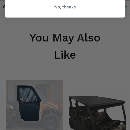
Contact an Expert
No, thanks
You May Also
Like