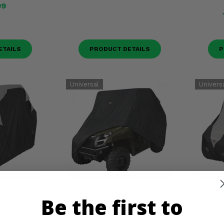
99
ETAILS
PRODUCT DETAILS
P
 by Classic
Black UTV Cover by Classic
Deluxe
Be the first to
 to 113"L x
Accessories - Up to 125"L x
Access
70"H
64"W x 70"H