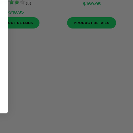
(6)
$169.95
$318.95
RODUCT DETAILS
PRODUCT DETAILS