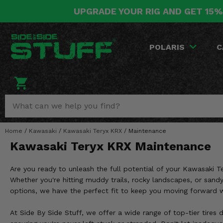
UPGRADE YOUR RIG AND GET 15%
POLARIS
CAN-AM
YAMAHA
HONDA
KAWASAKI
OTHER VEHICLES
BY CATEGORY
Go Back
Go Back
Go Back
Go Back
Go Back
Go Back
Go Back
POLARIS
C
SALES & NEW
RANGER
MAVERICK
WOLVERINE
PIONEER
MULE
ARCTIC CAT
Stuff Deals & Sales
RZR
DEFENDER
VIKING
TALON
RIDGE
CF MOTO
New Products
BIG RED
GENERAL
COMMANDER
YXZ1000R
TERYX KRX
TEXTRON
Featured Brands
Home
/
Kawasaki
/
Kawasaki Teryx KRX
/
Maintenance
FOREMAN
OUTLANDER
RHINO
XPEDITION
TERYX
MORE VEHICLES
Kawasaki Teryx KRX Maintenance
Summer Essentials
RANCHER
RENEGADE
BIG BEAR
ACE
BRUTE FORCE
Are you ready to unleash the full potential of your Kawasaki T
Audio
RINCON
BRUIN
Whether you're hitting muddy trails, rocky landscapes, or sandy
BRUTUS
PRAIRIE
options, we have the perfect fit to keep you moving forward 
Lift Kits
RUBICON
GRIZZLY
SCRAMBLER
At Side By Side Stuff, we offer a wide range of top-tier tires 
Lights