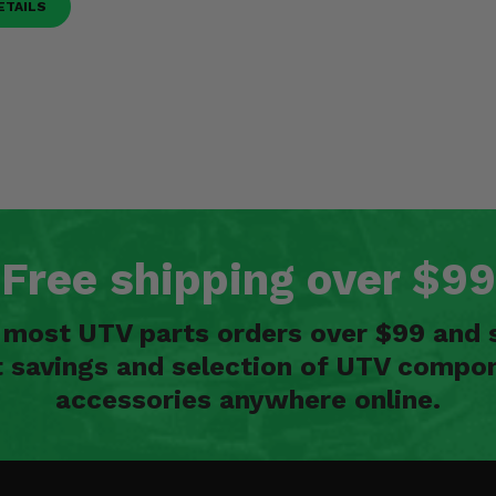
ETAILS
Free shipping over $99
n most UTV parts orders over $99 and 
t savings and selection of UTV compon
accessories anywhere online.