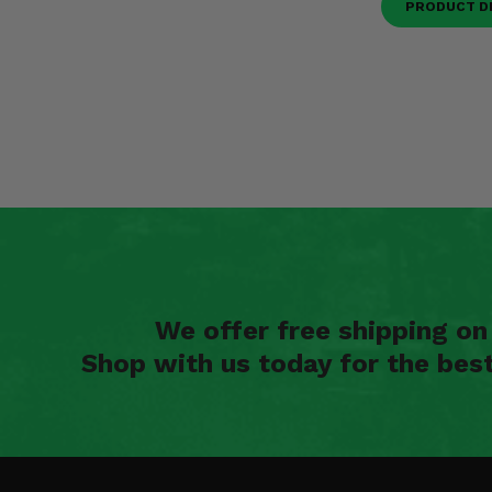
PRODUCT D
We offer free shipping o
Shop with us today for the bes