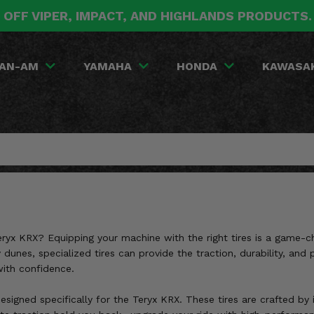
 OFF VIPER, IMPACT, AND HIGHLANDS PRODUCTS
AN-AM
YAMAHA
HONDA
KAWASA
eryx KRX? Equipping your machine with the right tires is a game-c
 dunes, specialized tires can provide the traction, durability, an
with confidence.
designed specifically for the Teryx KRX. These tires are crafted b