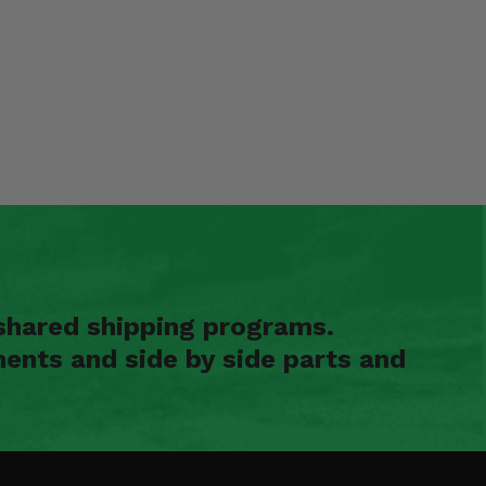
shared shipping programs.
ents and side by side parts and