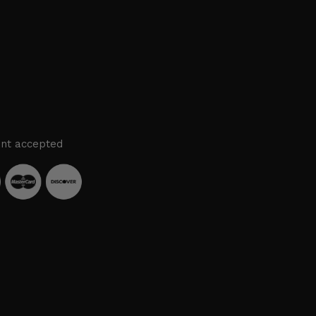
nt accepted