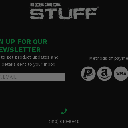
N UP FOR OUR
EWSLETTER
 to get product updates and
Methods of payme
details sent to your inbox
(816) 616-9946