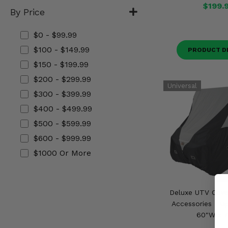
$199.
Misc.
By Price
$0 - $99.99
$100 - $149.99
PRODUCT D
$150 - $199.99
$200 - $299.99
$300 - $399.99
$400 - $499.99
$500 - $599.99
$600 - $999.99
$1000 Or More
Deluxe UTV Cover
Accessories - Up
60"W x 