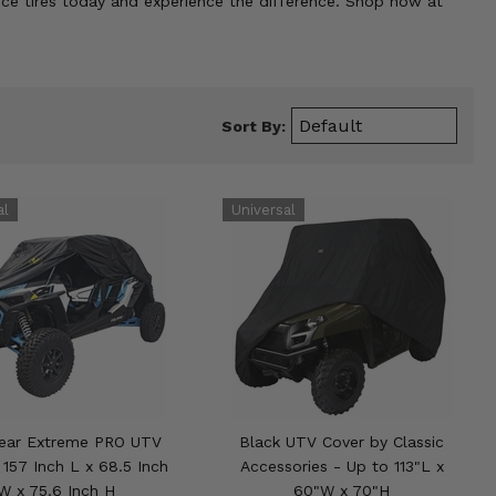
nce tires today and experience the difference. Shop now at
Sort By:
Gear Extreme PRO UTV
Black UTV Cover by Classic
 157 Inch L x 68.5 Inch
Accessories - Up to 113"L x
W x 75.6 Inch H
60"W x 70"H