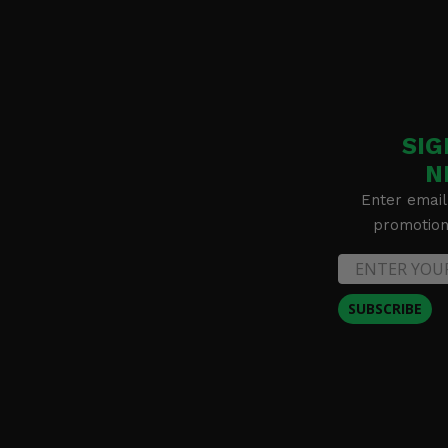
SIG
N
Enter email
promotion 
SUBSCRIBE