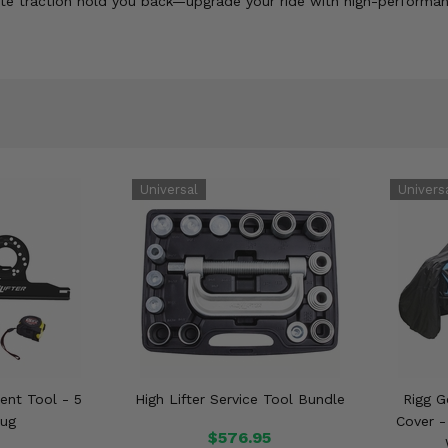
quate traction hold you back—upgrade your ride with high-performa
ment Tool - 5
High Lifter Service Tool Bundle
Rigg 
Lug
Cover -
$576.95