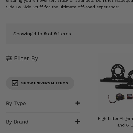
ensuring you're never left stuck or stranded. Don't let inade
KODIAK
SLINGSHOT
Side By Side Stuff for the ultimate off-road experience!
Mirrors
Winches
Showing
1
to
9
of
9
items
Body & Exterior
Interior & Comfort
Filter By
Wheels & Tires
Engine Performance
SHOW UNIVERSAL ITEMS
Suspension & Lift Kits
By Type
Drivetrain & Steering
High Lifter Align
By Brand
Enhancements & Add-Ons
and 6 