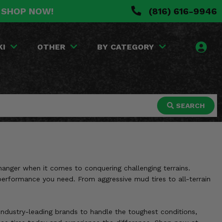
. SHOP NOW!
(816) 616-9946
KI
OTHER
BY CATEGORY
SEARCH
hanger when it comes to conquering challenging terrains.
d performance you need. From aggressive mud tires to all-terrain
y industry-leading brands to handle the toughest conditions,