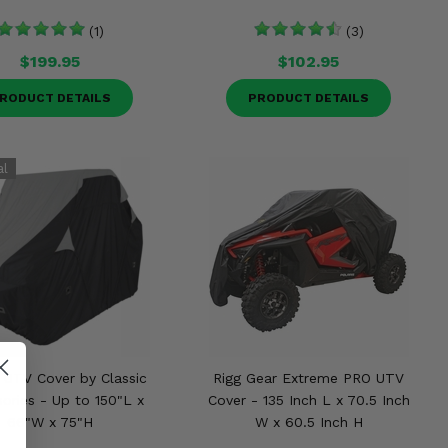
(1)
(3)
$199.95
$102.95
RODUCT DETAILS
PRODUCT DETAILS
 UTV Cover by Classic
Rigg Gear Extreme PRO UTV
ories - Up to 150"L x
Cover - 135 Inch L x 70.5 Inch
66"W x 75"H
W x 60.5 Inch H