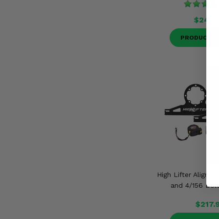
$243.
PRODUCT D
High Lifter Alignme
and 4/156 Bolt
$217.