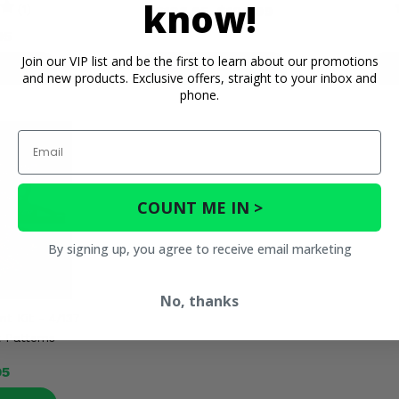
know!
(1)
$138.95
$109.99
95
Join our VIP list and be the first to learn about our promotions
ETAILS
PRODUCT DETAILS
P
and new products. Exclusive offers, straight to your inbox and
phone.
Email
COUNT ME IN >
By signing up, you agree to receive email marketing
No, thanks
nt Kit - 4/137
 Patterns
95