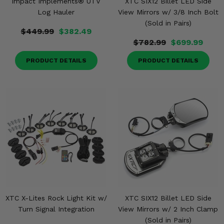
Impact Implements® UTV
XTC SIX12 Billet LED Side
Log Hauler
View Mirrors w/ 3/8 Inch Bolt
(Sold in Pairs)
$449.99
$382.49
$782.99
$699.99
PRODUCT DETAILS
PRODUCT DETAILS
XTC X-Lites Rock Light Kit w/
XTC SIX12 Billet LED Side
Turn Signal Integration
View Mirrors w/ 2 Inch Clamp
(Sold in Pairs)