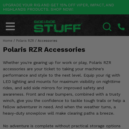
UPGRADE YOUR RIG AND GET 15% OFF VIPER, IMPACT, AND
HIGHLANDS PRODUCTS. SHOP NOW!
POLARIS
CAN-AM
YAMAHA
HONDA
KAWASAKI
OTHER VEHICLES
BY CATEGORY
Go Back
Go Back
Go Back
Go Back
Go Back
Go Back
Go Back
SALES & NEW
RANGER
MAVERICK
WOLVERINE
PIONEER
MULE
ARCTIC CAT
Home
/
Polaris RZR
/
Accessories
SEARCH
Polaris RZR Accessories
Stuff Deals & Sales
RZR
DEFENDER
VIKING
TALON
RIDGE
CF MOTO
Whether you're gearing up for work or play, Polaris RZR
New Products
BIG RED
GENERAL
COMMANDER
YXZ1000R
TERYX KRX
TEXTRON
accessories are your ticket to taking your machine's
performance and style to the next level. Equip your rig with
Featured Brands
FOREMAN
OUTLANDER
RHINO
XPEDITION
TERYX
MORE VEHICLES
LED lighting and mounts for maximum visibility on nighttime
rides, and add side mirrors for improved safety and
Summer Essentials
RANCHER
RENEGADE
BIG BEAR
ACE
BRUTE FORCE
awareness. Front and rear bumpers, combined with a trusty
winch, give you the confidence to tackle tough trails or help a
Audio
RINCON
BRUIN
BRUTUS
PRAIRIE
fellow adventurer in need. And when the weather turns, a
heavy-duty snowplow will make clearing paths a breeze.
Lift Kits
RUBICON
GRIZZLY
SCRAMBLER
No adventure is complete without practical storage options
Lights