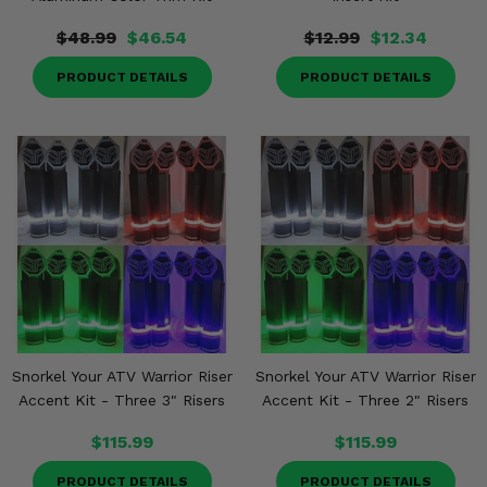
$48.99
$46.54
$12.99
$12.34
PRODUCT DETAILS
PRODUCT DETAILS
Snorkel Your ATV Warrior Riser
Snorkel Your ATV Warrior Riser
Accent Kit - Three 3" Risers
Accent Kit - Three 2" Risers
$115.99
$115.99
PRODUCT DETAILS
PRODUCT DETAILS