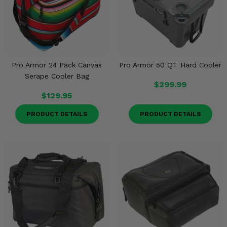
Misc.
Pro Armor 24 Pack Canvas
Pro Armor 50 QT Hard Cooler
Serape Cooler Bag
$299.99
$129.95
PRODUCT DETAILS
PRODUCT DETAILS