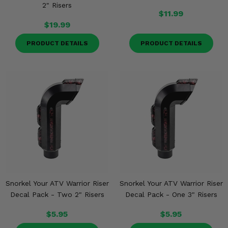
2" Risers
$11.99
$19.99
PRODUCT DETAILS
PRODUCT DETAILS
Snorkel Your ATV Warrior Riser
Snorkel Your ATV Warrior Riser
Decal Pack - Two 2" Risers
Decal Pack - One 3" Risers
$5.95
$5.95