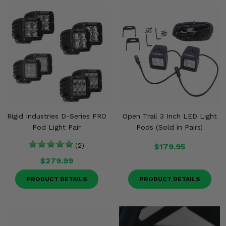
Rigid Industries D-Series PRO
Open Trail 3 Inch LED Light
Pod Light Pair
Pods (Sold in Pairs)
(2)
$179.95
$279.99
PRODUCT DETAILS
PRODUCT DETAILS