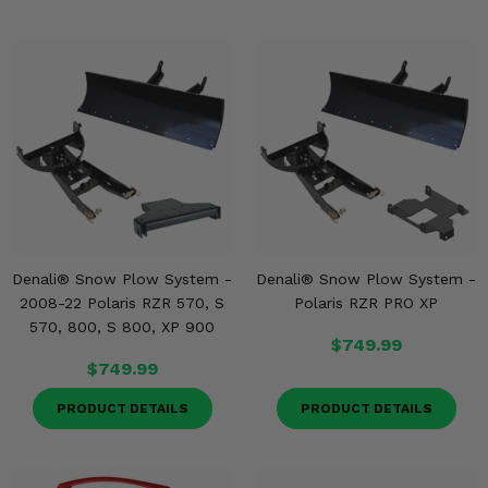
Denali® Snow Plow System -
Denali® Snow Plow System -
2008-22 Polaris RZR 570, S
Polaris RZR PRO XP
570, 800, S 800, XP 900
$749.99
$749.99
PRODUCT DETAILS
PRODUCT DETAILS