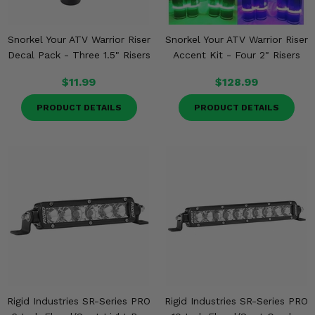
Snorkel Your ATV Warrior Riser
Snorkel Your ATV Warrior Riser
Decal Pack - Three 1.5" Risers
Accent Kit - Four 2" Risers
$11.99
$128.99
PRODUCT DETAILS
PRODUCT DETAILS
Rigid Industries SR-Series PRO
Rigid Industries SR-Series PRO