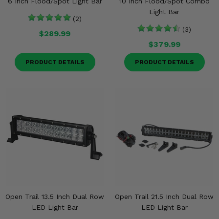
6 Inch Flood/Spot Light Bar
10 Inch Flood/Spot Combo
Light Bar
(2)
(3)
$289.99
$379.99
PRODUCT DETAILS
PRODUCT DETAILS
Open Trail 13.5 Inch Dual Row
Open Trail 21.5 Inch Dual Row
LED Light Bar
LED Light Bar