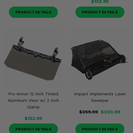
$152.95
PRODUCT DETAILS
PRODUCT DETAILS
Pro Armor 12 Inch Tinted
Impact Implements Lawn
Aluminum Visor w/ 2 Inch
Sweeper
Clamp
$259.99
$220.99
$152.95
PRODUCT DETAILS
PRODUCT DETAILS