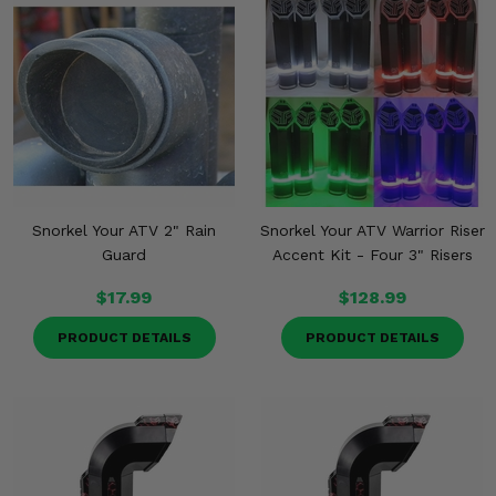
Snorkel Your ATV 2" Rain
Snorkel Your ATV Warrior Riser
Guard
Accent Kit - Four 3" Risers
$17.99
$128.99
PRODUCT DETAILS
PRODUCT DETAILS