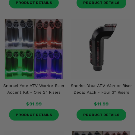
PRODUCT DETAILS
PRODUCT DETAILS
Snorkel Your ATV Warrior Riser
Snorkel Your ATV Warrior Riser
Accent Kit - One 2" Risers
Decal Pack - Four 3" Risers
$91.99
$11.99
PRODUCT DETAILS
PRODUCT DETAILS