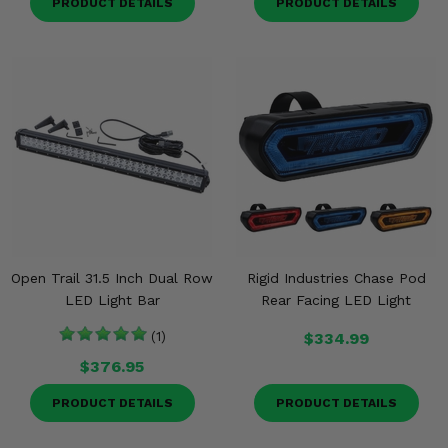
PRODUCT DETAILS
PRODUCT DETAILS
Open Trail 31.5 Inch Dual Row
Rigid Industries Chase Pod
LED Light Bar
Rear Facing LED Light
(1)
$334.99
$376.95
PRODUCT DETAILS
PRODUCT DETAILS