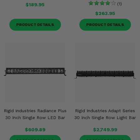
$189.95
(1)
$263.95
PRODUCT DETAILS
PRODUCT DETAILS
Rigid Industries Radiance Plus
Rigid Industries Adapt Series
30 Inch Single Row LED Bar
30 Inch Single Row Light Bar
$609.89
$2,749.99