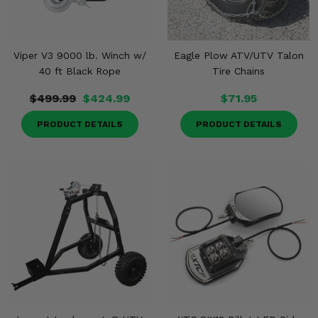
Viper V3 9000 lb. Winch w/
Eagle Plow ATV/UTV Talon
40 ft Black Rope
Tire Chains
$499.99
$424.99
$71.95
PRODUCT DETAILS
PRODUCT DETAILS