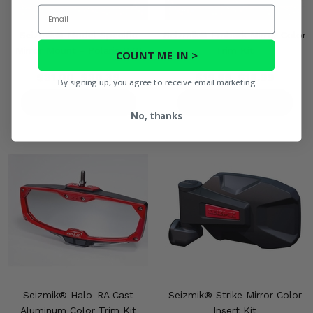
Email
Seizmik® Model Specific
Seizmik® Embark Mirror Color
Mirror Mount - Polaris RZR
Trim Kit
COUNT ME IN >
$31.00
$30.39
$19.99
$18.99
By signing up, you agree to receive email marketing
PRODUCT DETAILS
PRODUCT DETAILS
No, thanks
Seizmik® Halo-RA Cast
Seizmik® Strike Mirror Color
Aluminum Color Trim Kit
Insert Kit