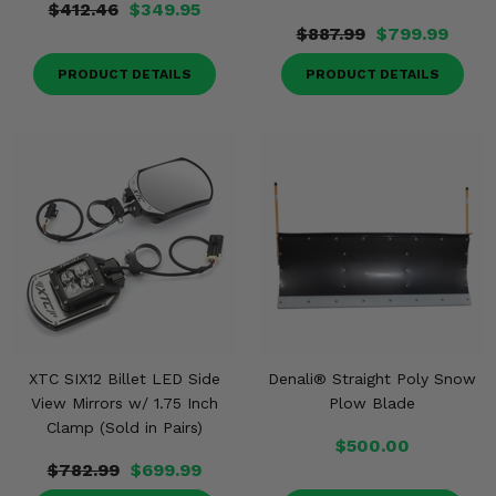
$412.46
$349.95
$887.99
$799.99
PRODUCT DETAILS
PRODUCT DETAILS
XTC SIX12 Billet LED Side
Denali® Straight Poly Snow
View Mirrors w/ 1.75 Inch
Plow Blade
Clamp (Sold in Pairs)
$500.00
$782.99
$699.99