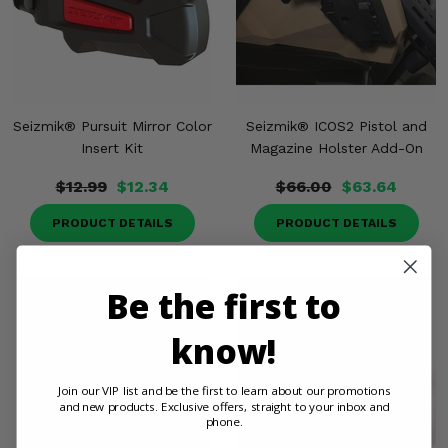
Seizmik® Pursuit Mirror Color
Seizmik® ICOS2 Pistol and
Insert Kit
Magazine Holster Add-On
$12.99
$12.34
$66.00
$63.64
PRODUCT DETAILS
PRODUCT DETAILS
Be the first to
know!
Join our VIP list and be the first to learn about our promotions
and new products. Exclusive offers, straight to your inbox and
phone.