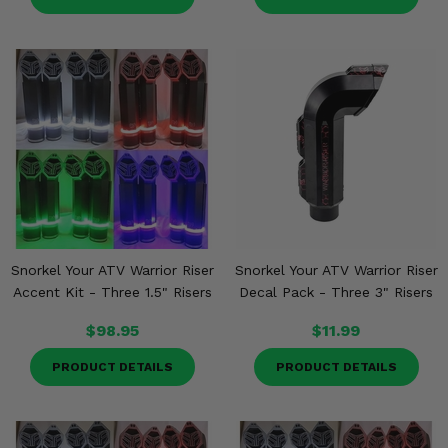
Snorkel Your ATV Warrior Riser
Snorkel Your ATV Warrior Riser
Accent Kit - Three 1.5" Risers
Decal Pack - Three 3" Risers
$98.95
$11.99
PRODUCT DETAILS
PRODUCT DETAILS