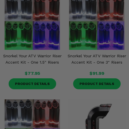
Snorkel Your ATV Warrior Riser
Snorkel Your ATV Warrior Riser
Accent Kit - One 1.5" Risers
Accent Kit - One 3" Risers
$77.95
$91.99
PRODUCT DETAILS
PRODUCT DETAILS