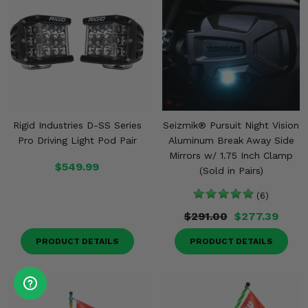
Rigid Industries D-SS Series
Seizmik® Pursuit Night Vision
Pro Driving Light Pod Pair
Aluminum Break Away Side
Mirrors w/ 1.75 Inch Clamp
$549.99
(Sold in Pairs)
(6)
$291.00
$277.39
PRODUCT DETAILS
PRODUCT DETAILS