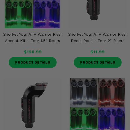
Snorkel Your ATV Warrior Riser
Snorkel Your ATV Warrior Riser
Accent Kit - Four 1.5" Risers
Decal Pack - Four 2" Risers
$128.99
$11.99
PRODUCT DETAILS
PRODUCT DETAILS