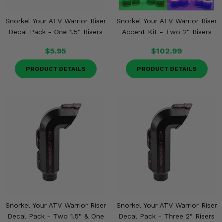
Snorkel Your ATV Warrior Riser
Snorkel Your ATV Warrior Riser
Decal Pack - One 1.5" Risers
Accent Kit - Two 2" Risers
$5.95
$102.99
PRODUCT DETAILS
PRODUCT DETAILS
Snorkel Your ATV Warrior Riser
Snorkel Your ATV Warrior Riser
Decal Pack - Two 1.5" & One
Decal Pack - Three 2" Risers