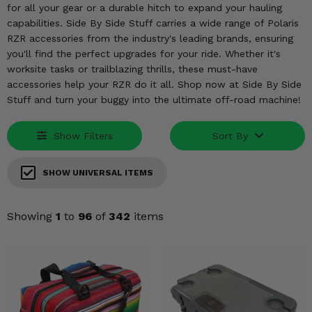
KODIAK
SLINGSHOT
for all your gear or a durable hitch to expand your hauling
capabilities. Side By Side Stuff carries a wide range of Polaris
Mirrors
RZR accessories from the industry's leading brands, ensuring
you'll find the perfect upgrades for your ride. Whether it's
Winches
worksite tasks or trailblazing thrills, these must-have
accessories help your RZR do it all. Shop now at Side By Side
Body & Exterior
Stuff and turn your buggy into the ultimate off-road machine!
Interior & Comfort
Show Filters
Sort By
Wheels & Tires
SHOW UNIVERSAL ITEMS
Engine Performance
Showing
1
to
96
of
342
items
Suspension & Lift Kits
Drivetrain & Steering
Enhancements & Add-Ons