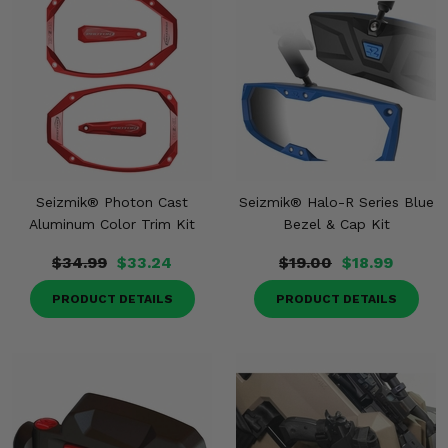
Seizmik® Photon Cast
Seizmik® Halo-R Series Blue
Aluminum Color Trim Kit
Bezel & Cap Kit
$34.99
$33.24
$19.00
$18.99
PRODUCT DETAILS
PRODUCT DETAILS