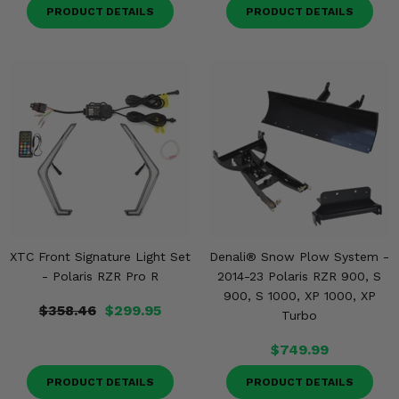
PRODUCT DETAILS
PRODUCT DETAILS
XTC Front Signature Light Set
Denali® Snow Plow System -
- Polaris RZR Pro R
2014-23 Polaris RZR 900, S
900, S 1000, XP 1000, XP
$358.46
$299.95
Turbo
$749.99
PRODUCT DETAILS
PRODUCT DETAILS