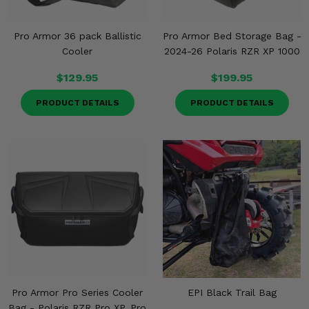
Pro Armor 36 pack Ballistic
Pro Armor Bed Storage Bag -
Cooler
2024-26 Polaris RZR XP 1000
$129.95
$199.95
PRODUCT DETAILS
PRODUCT DETAILS
Pro Armor Pro Series Cooler
EPI Black Trail Bag
Bag - Polaris RZR Pro XP, Pro