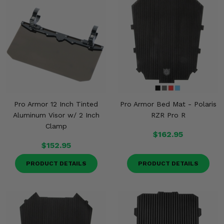
Pro Armor 12 Inch Tinted
Pro Armor Bed Mat - Polaris
Aluminum Visor w/ 2 Inch
RZR Pro R
Clamp
$162.95
$152.95
PRODUCT DETAILS
PRODUCT DETAILS