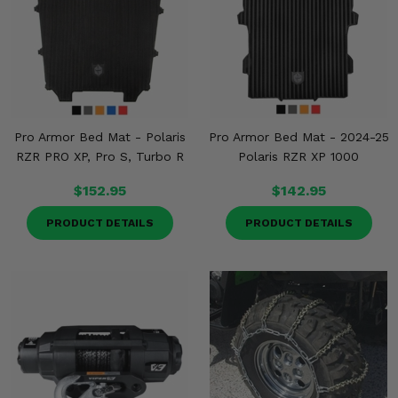
Pro Armor Bed Mat - Polaris
Pro Armor Bed Mat - 2024-25
RZR PRO XP, Pro S, Turbo R
Polaris RZR XP 1000
$152.95
$142.95
PRODUCT DETAILS
PRODUCT DETAILS