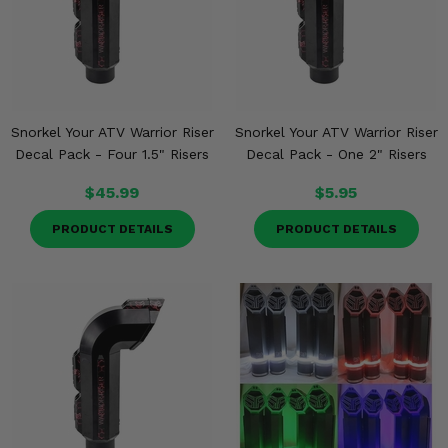
Snorkel Your ATV Warrior Riser
Snorkel Your ATV Warrior Riser
Decal Pack - Four 1.5" Risers
Decal Pack - One 2" Risers
$45.99
$5.95
PRODUCT DETAILS
PRODUCT DETAILS