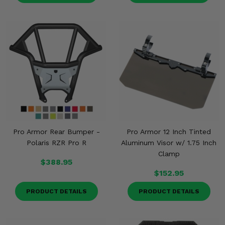
Pro Armor Rear Bumper -
Pro Armor 12 Inch Tinted
Polaris RZR Pro R
Aluminum Visor w/ 1.75 Inch
Clamp
$388.95
$152.95
PRODUCT DETAILS
PRODUCT DETAILS