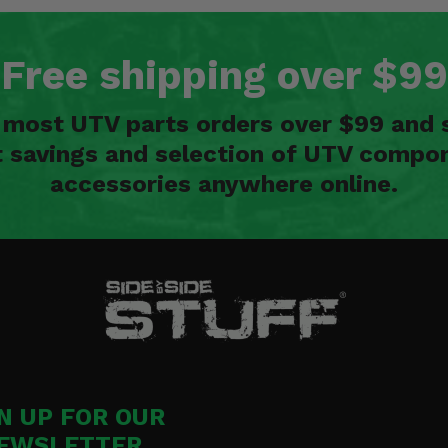
Free shipping over $99
n most UTV parts orders over $99 and 
t savings and selection of UTV compon
accessories anywhere online.
N UP FOR OUR
EWSLETTER