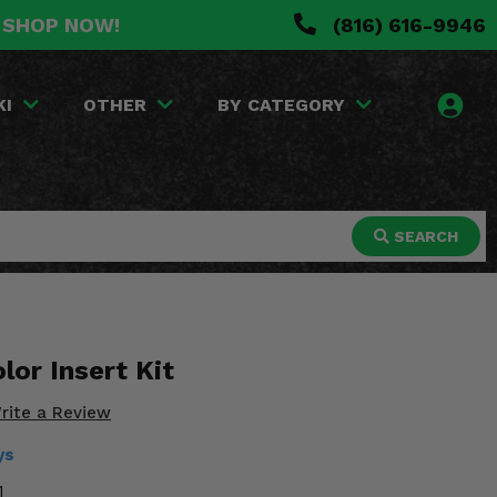
. SHOP NOW!
(816) 616-9946
KI
OTHER
BY CATEGORY
SEARCH
lor Insert Kit
rite a Review
ys
1