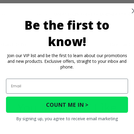
ke Mirror Color Insert Kit.
Order yours today to upgrade the app
Be the first to
know!
rtant Info
Reviews
Contact 
Join our VIP list and be the first to learn about our promotions
and new products. Exclusive offers, straight to your inbox and
phone.
Email
You May Also Like
COUNT ME IN >
By signing up, you agree to receive email marketing