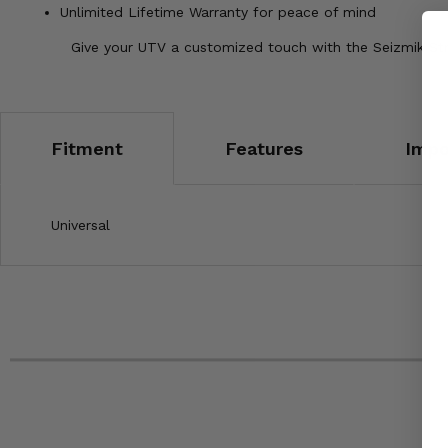
Unlimited Lifetime Warranty for peace of mind
Give your UTV a customized touch with the Seizmik Stri
Fitment
Features
Impo
Universal