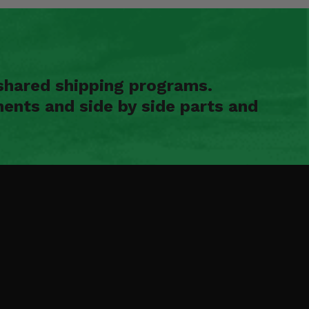
shared shipping programs.
ents and side by side parts and