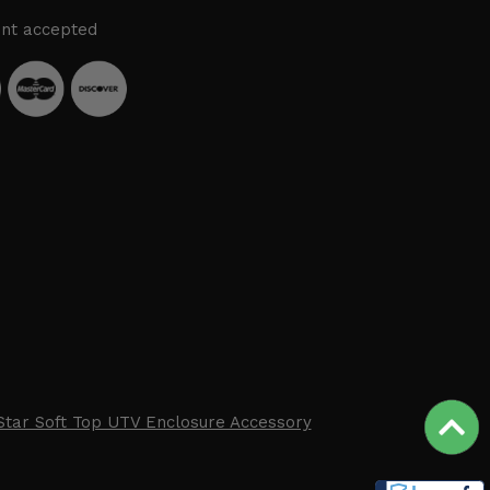
nt accepted
Star Soft Top UTV Enclosure Accessory