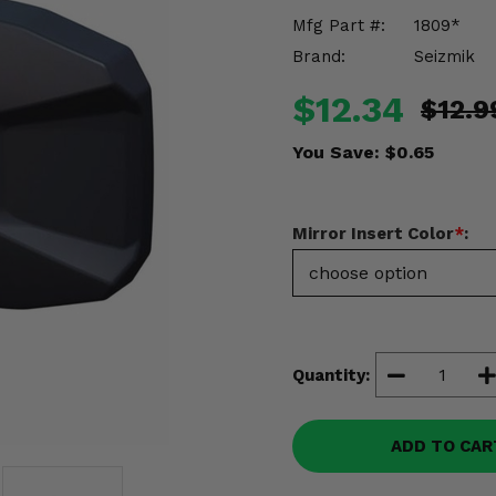
Mfg Part #:
1809*
Brand:
Seizmik
$12.34
$12.9
You Save:
$0.65
Mirror Insert Color
*
:
Quantity:
ADD TO CAR