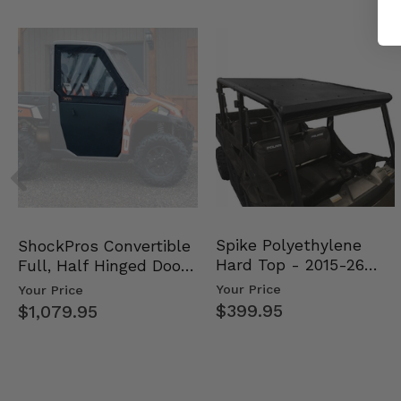
Spike Polyethylene
ShockPros Convertible
Hard Top - 2015-26
Full, Half Hinged Doors
Mid Size Polaris Rang…
- 2013-19 Ful…
Your Price
Your Price
$399.95
$1,079.95