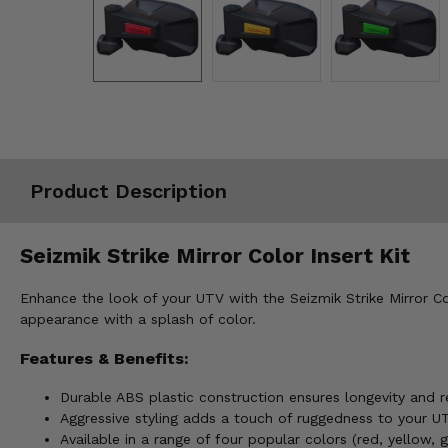
Misc.
Product Description
Seizmik Strike Mirror Color Insert Kit
Enhance the look of your UTV with the Seizmik Strike Mirror Colo
appearance with a splash of color.
Features & Benefits:
Durable ABS plastic construction ensures longevity and r
Aggressive styling adds a touch of ruggedness to your U
Available in a range of four popular colors (red, yellow, 