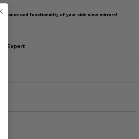
earance and functionality of your side view mirrors!
an Expert