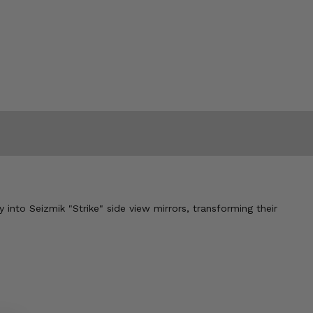
y into Seizmik "Strike" side view mirrors, transforming their