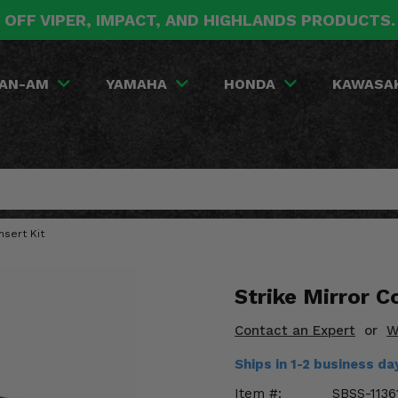
 OFF VIPER, IMPACT, AND HIGHLANDS PRODUCTS
AN-AM
YAMAHA
HONDA
KAWASA
nsert Kit
Strike Mirror Co
Contact an Expert
or
W
Ships in 1-2 business da
Item #:
SBSS-1136