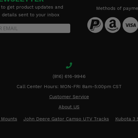
 to get product updates and
Methods of payme
details sent to your inbox
(816) 616-9946
Call Center Hours: MON-FRI 8am-5:00pm CST
Customer Service
About US
 Mounts
John Deere Gator Camso UTV Tracks
Kubota 3 