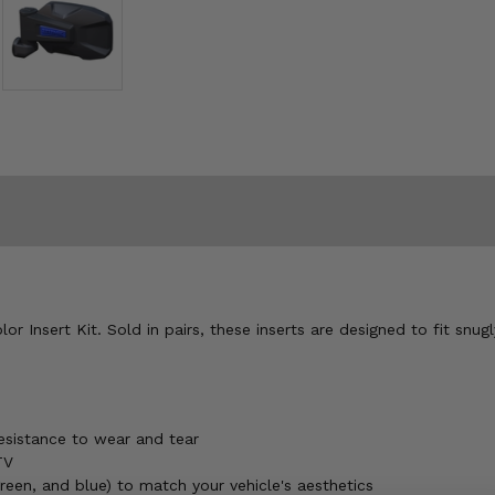
r Insert Kit. Sold in pairs, these inserts are designed to fit snugl
esistance to wear and tear
TV
green, and blue) to match your vehicle's aesthetics