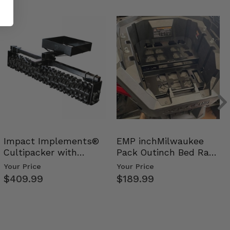
Impact Implements®
EMP inchMilwaukee
Cultipacker with
Pack Outinch Bed Rack
Weight Tray
- Polaris RZR PRO X…
Your Price
Your Price
$409.99
$189.99