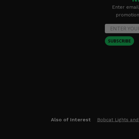
Enter email
promotion 
SUBSCRIBE
Also of Interest
Bobcat Lights and