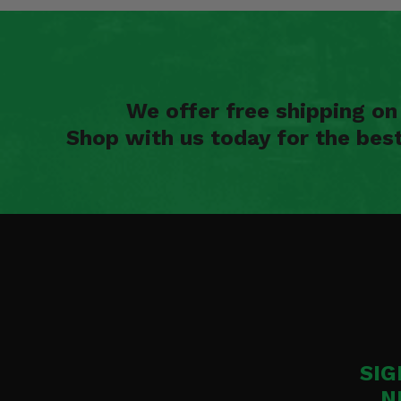
We offer free shipping o
Shop with us today for the bes
SIG
N