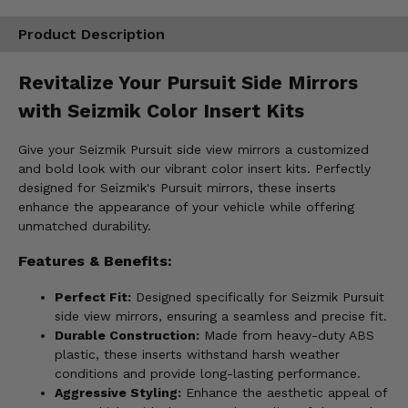
Product Description
Revitalize Your Pursuit Side Mirrors
with Seizmik Color Insert Kits
Give your Seizmik Pursuit side view mirrors a customized
and bold look with our vibrant color insert kits. Perfectly
designed for Seizmik's Pursuit mirrors, these inserts
enhance the appearance of your vehicle while offering
unmatched durability.
Features & Benefits:
Perfect Fit:
Designed specifically for Seizmik Pursuit
side view mirrors, ensuring a seamless and precise fit.
Durable Construction:
Made from heavy-duty ABS
plastic, these inserts withstand harsh weather
conditions and provide long-lasting performance.
Aggressive Styling:
Enhance the aesthetic appeal of