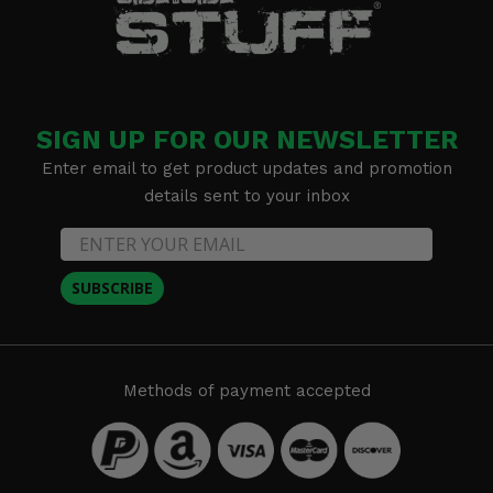
SIGN UP FOR OUR NEWSLETTER
Enter email to get product updates and promotion
details sent to your inbox
SUBSCRIBE
Methods of payment accepted