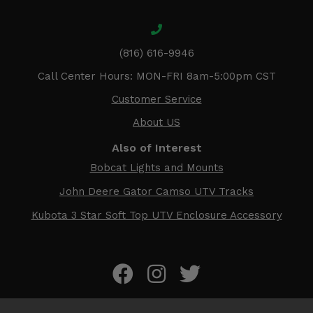
(816) 616-9946
Call Center Hours: MON-FRI 8am-5:00pm CST
Customer Service
About US
Also of Interest
Bobcat Lights and Mounts
John Deere Gator Camso UTV Tracks
Kubota 3 Star Soft Top UTV Enclosure Accessory