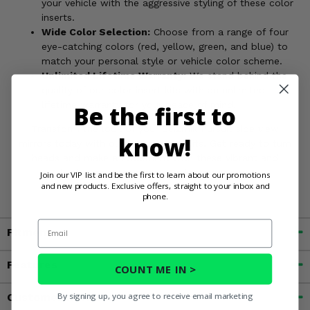
your vehicle with the aggressive styling of these color
inserts.
Wide Color Selection:
Choose from a range of four
eye-catching colors (red, yellow, green, and blue) to
match your personal style or vehicle color scheme.
Unlimited Lifetime Warranty:
We stand behind the
quality of our color insert kits with an unlimited
lifetime warranty for your peace of mind.
Be the first to
Transform the look of your Seizmik Pursuit side view
know!
mirrors today with our Color Insert Kits. Get ready to turn
heads and make a statement with these vibrant and
durable enhancements.
Order yours now!
Join our VIP list and be the first to learn about our promotions
and new products. Exclusive offers, straight to your inbox and
phone.
Email
Fitment
Features
COUNT ME IN >
By signing up, you agree to receive email marketing
Customer Reviews