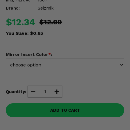
Mfg Part #:
1807*
Misc.
Brand:
Seizmik
$12.34
$12.99
You Save:
$0.65
Mirror Insert Color
*
:
Quantity:
ADD TO CART