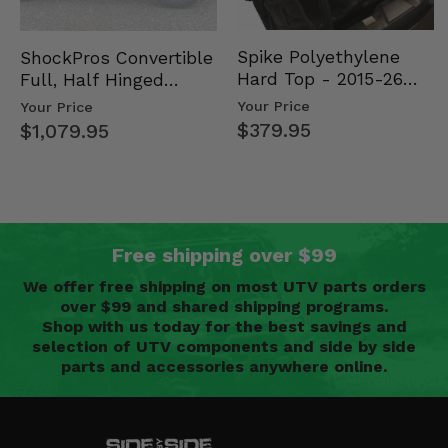
Spike Polyethylene
ShockPros Convertible
Hard Top - 2015-26
Full, Half Hinged
Mid Size Polaris
Doors - 2013-19 Ful…
Your Price
Your Price
Rang…
$379.95
$1,079.95
Free shipping over $99
We offer free shipping on most UTV parts orders
over $99 and shared shipping programs.
Shop with us today for the best savings and
selection of UTV components and side by side
parts and accessories anywhere online.