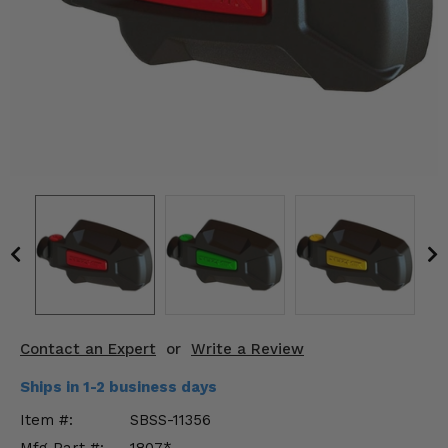
KODIAK
SLINGSHOT
Mirrors
Winches
Body & Exterior
Interior & Comfort
Wheels & Tires
Engine Performance
Suspension & Lift Kits
Contact an Expert
or
Write a Review
Drivetrain & Steering
Ships in 1-2 business days
Enhancements & Add-Ons
Item #:
SBSS-11356