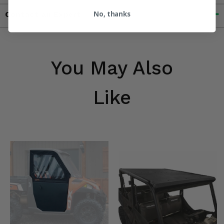
No, thanks
Contact an Expert
You May Also
Like