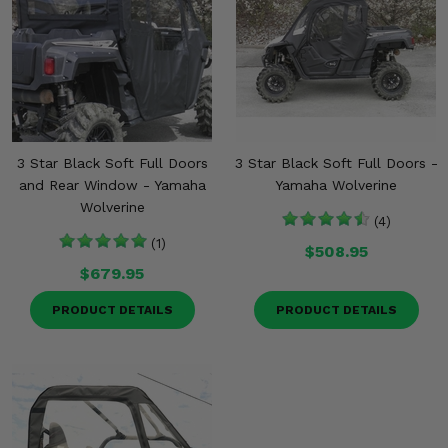
3 Star Black Soft Full Doors
3 Star Black Soft Full Doors -
and Rear Window - Yamaha
Yamaha Wolverine
Wolverine
(4)
(1)
$508.95
$679.95
PRODUCT DETAILS
PRODUCT DETAILS