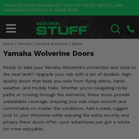
UPGRADE YOUR RIG AND GET 15% OFF VIPER, IMPACT, AND
HIGHLANDS PRODUCTS. SHOP NOW!
POLARIS
CAN-AM
YAMAHA
HONDA
KAWASAKI
OTHER VEHICLES
BY CATEGORY
Go Back
Go Back
Go Back
Go Back
Go Back
Go Back
Go Back
SALES & NEW
RANGER
MAVERICK
WOLVERINE
PIONEER
MULE
ARCTIC CAT
Home
/
Yamaha
/
Yamaha Wolverine
/
Doors
SEARCH
Yamaha Wolverine Doors
Stuff Deals & Sales
RZR
DEFENDER
VIKING
TALON
RIDGE
CF MOTO
Ready to take your Yamaha Wolverine's protection and style to
New Products
BIG RED
GENERAL
COMMANDER
YXZ1000R
TERYX KRX
TEXTRON
the next level? Upgrade your ride with a set of durable, high-
quality doors that keep you safe from flying debris, harsh
Featured Brands
FOREMAN
OUTLANDER
RHINO
XPEDITION
TERYX
MORE VEHICLES
weather, and muddy trails. Whether you're navigating rocky
paths or cruising through the elements, these doors provide
Summer Essentials
RANCHER
RENEGADE
BIG BEAR
ACE
BRUTE FORCE
unbeatable coverage, ensuring your ride stays smooth and
comfortable no matter the conditions. Add a sleek, rugged
Audio
RINCON
BRUIN
BRUTUS
PRAIRIE
look to your Wolverine while enjoying the extra security and
privacy these doors offer—your adventures just got a whole
Lift Kits
RUBICON
GRIZZLY
SCRAMBLER
lot more enjoyable.
Lights