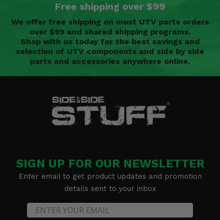
Free shipping over $99
We offer free shipping on most UTV parts orders
over $99 and shared shipping programs.
Shop with us today for the best savings and
selection of UTV components and side by side
parts and accessories anywhere online.
SIGN UP FOR OUR NEWSLETTER
Enter email to get product updates and promotion
details sent to your inbox