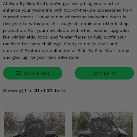
KODIAK
SLINGSHOT
At Side By Side Stuff, we've got everything you need to
enhance your Wolverine with top-of-the-line accessories from
Mirrors
trusted brands. Our selection of Yamaha Wolverine doors is
designed to withstand the toughest terrain and offer lasting
Winches
protection. Pair your new doors with other exterior upgrades
like windshields, tops, and fender flares to fully outfit your
Body & Exterior
machine for every challenge. Ready to ride in style and
comfort? Explore our collection at Side By Side Stuff today
Interior & Comfort
and gear up for your next adventure!
Wheels & Tires
Show Filters
Sort By
Engine Performance
Showing
1
to
21
of
21
items
Suspension & Lift Kits
Drivetrain & Steering
Enhancements & Add-Ons