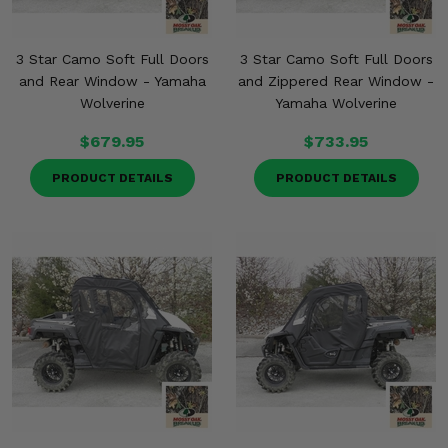
3 Star Camo Soft Full Doors
3 Star Camo Soft Full Doors
and Rear Window - Yamaha
and Zippered Rear Window -
Wolverine
Yamaha Wolverine
$679.95
$733.95
PRODUCT DETAILS
PRODUCT DETAILS