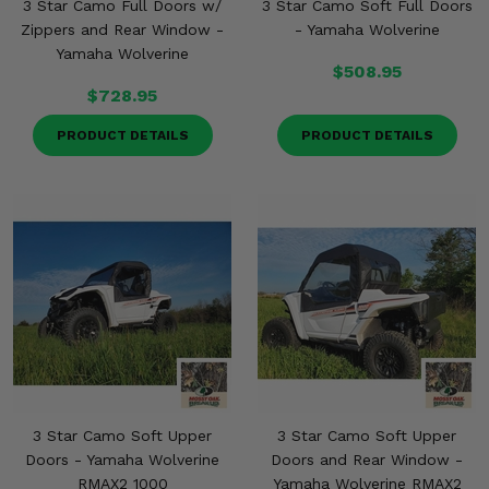
3 Star Camo Full Doors w/
3 Star Camo Soft Full Doors
Zippers and Rear Window -
- Yamaha Wolverine
Yamaha Wolverine
$508.95
$728.95
PRODUCT DETAILS
PRODUCT DETAILS
3 Star Camo Soft Upper
3 Star Camo Soft Upper
Doors - Yamaha Wolverine
Doors and Rear Window -
RMAX2 1000
Yamaha Wolverine RMAX2