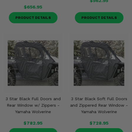
$562.95
$656.95
PRODUCT DETAILS
PRODUCT DETAILS
3 Star Black Full Doors and
3 Star Black Soft Full Doors
Rear Window w/ Zippers -
and Zippered Rear Window -
Yamaha Wolverine
Yamaha Wolverine
$782.95
$728.95