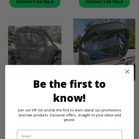
PRODUCT DETAILS
PRODUCT DETAILS
Be the first to
3 Star Black Full Doors w/
3 Star Black Soft Upper
know!
Zippers and Rear Window -
Doors and Rear Window -
Yamaha Wolverine
Yamaha Wolverine RMAX2
1000
Join our VIP list and be the first to learn about our promotions
$733.95
and new products. Exclusive offers, straight to your inbox and
$607.95
phone.
PRODUCT DETAILS
PRODUCT DETAILS
Email