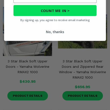
COUNT ME IN >
By signing up, you agree to receive email marketing
No, thanks
3 Star Black Soft Upper
3 Star Black Soft Upper
Doors - Yamaha Wolverine
Doors and Zippered Rear
RMAX2 1000
Window - Yamaha Wolverine
RMAX2 1000
$430.95
$656.95
PRODUCT DETAILS
PRODUCT DETAILS