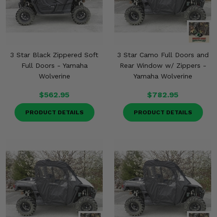
Misc.
3 Star Black Zippered Soft
3 Star Camo Full Doors and
Full Doors - Yamaha
Rear Window w/ Zippers -
Wolverine
Yamaha Wolverine
$562.95
$782.95
PRODUCT DETAILS
PRODUCT DETAILS