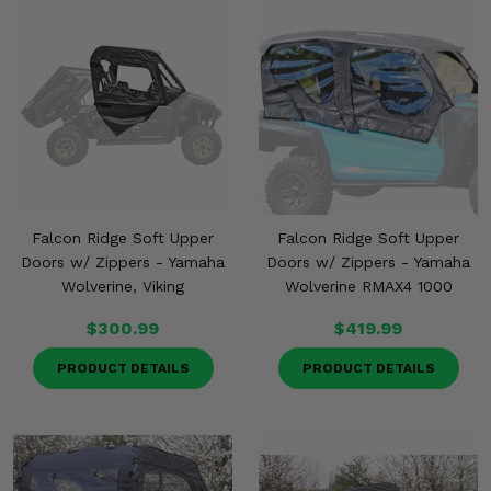
Falcon Ridge Soft Upper
Falcon Ridge Soft Upper
Doors w/ Zippers - Yamaha
Doors w/ Zippers - Yamaha
Wolverine, Viking
Wolverine RMAX4 1000
$300.99
$419.99
PRODUCT DETAILS
PRODUCT DETAILS