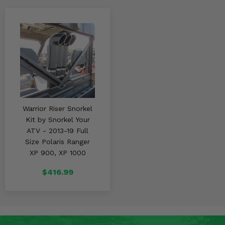
Warrior Riser Snorkel
Kit by Snorkel Your
ATV - 2013-19 Full
Size Polaris Ranger
XP 900, XP 1000
$416.99