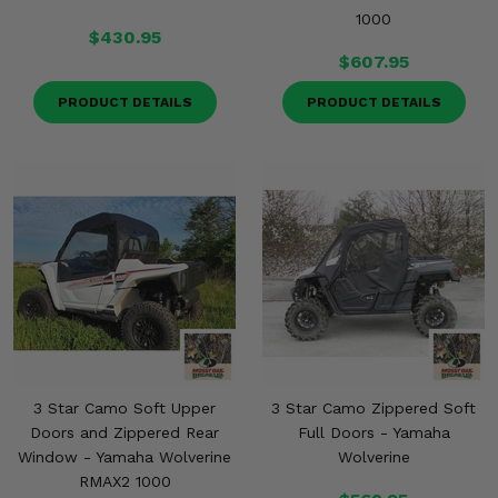
1000
$430.95
$607.95
PRODUCT DETAILS
PRODUCT DETAILS
3 Star Camo Soft Upper
3 Star Camo Zippered Soft
Doors and Zippered Rear
Full Doors - Yamaha
Window - Yamaha Wolverine
Wolverine
RMAX2 1000