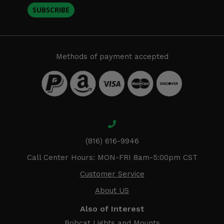
SUBSCRIBE
Methods of payment accepted
(816) 616-9946
Call Center Hours: MON-FRI 8am-5:00pm CST
Customer Service
About US
Also of Interest
Bobcat Lights and Mounts