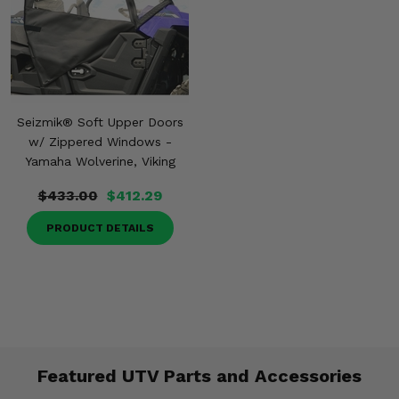
Seizmik® Soft Upper Doors
w/ Zippered Windows -
Yamaha Wolverine, Viking
$433.00
$412.29
PRODUCT DETAILS
Featured UTV Parts and Accessories