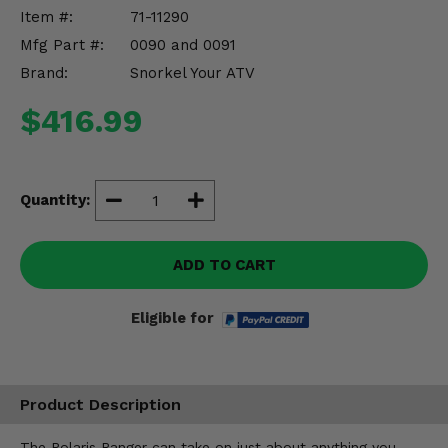
Misc.
Item #:
71-11290
Mfg Part #:
0090 and 0091
Brand:
Snorkel Your ATV
$416.99
Quantity:
ADD TO CART
Eligible for
Product Description
The Polaris Ranger can take on just about anything you