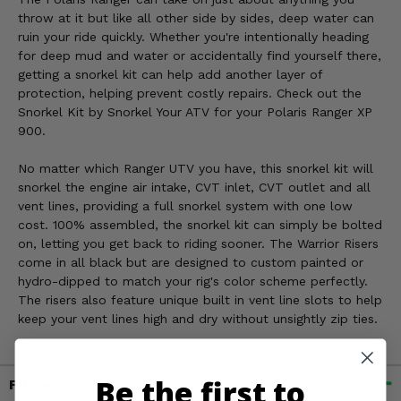
throw at it but like all other side by sides, deep water can
ruin your ride quickly. Whether you're intentionally heading
for deep mud and water or accidentally find yourself there,
getting a snorkel kit can help add another layer of
protection, helping prevent costly repairs. Check out the
Snorkel Kit by Snorkel Your ATV for your Polaris Ranger XP
900.
No matter which Ranger UTV you have, this snorkel kit will
snorkel the engine air intake, CVT inlet, CVT outlet and all
vent lines, providing a full snorkel system with one low
cost. 100% assembled, the snorkel kit can simply be bolted
on, letting you get back to riding sooner. The Warrior Risers
come in all black but are designed to custom painted or
hydro-dipped to match your rig's color scheme perfectly.
The risers also feature unique built in vent line slots to help
keep your vent lines high and dry without unsightly zip ties.
Be the first to
Fitment