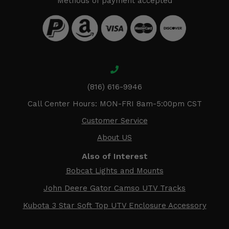
Methods of payment accepted
(816) 616-9946
Call Center Hours: MON-FRI 8am-5:00pm CST
Customer Service
About US
Also of Interest
Bobcat Lights and Mounts
John Deere Gator Camso UTV Tracks
Kubota 3 Star Soft Top UTV Enclosure Accessory