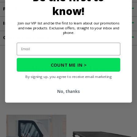
know!
Features
Important Info
Join our VIP list and be the first to learn about our promotions
and new products. Exclusive offers, straight to your inbox and
phone.
Contact an Expert
Email
COUNT ME IN >
You May Also
By signing up, you agree to receive email marketing
Like
No, thanks