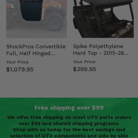
Spike Polyethylene
ShockPros Convertible
Hard Top - 2015-26
Full, Half Hinged
Mid Size Polaris
Doors - 2013-19 Ful…
Your Price
Your Price
Rang…
$399.95
$1,079.95
Free shipping over $99
We offer free shipping on most UTV parts orders
over $99 and shared shipping programs.
Shop with us today for the best savings and
selection of UTV components and side by side