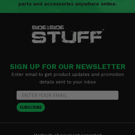
parts and accessories anywhere online.
SIGN UP FOR OUR NEWSLETTER
Enter email to get product updates and promotion
details sent to your inbox
SUBSCRIBE