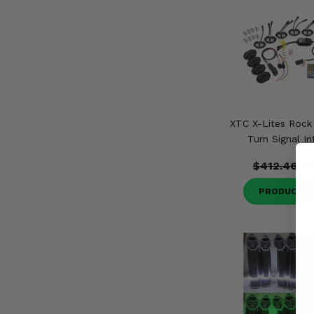
XTC X-Lites Rock 
Turn Signal In
$412.46
$
PRODUCT D