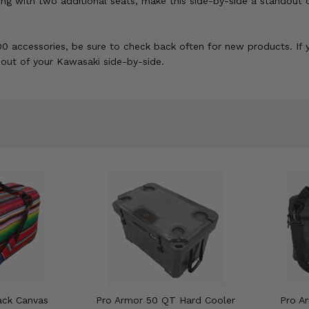
ong with two additional seats, make this side-by-side a standou
0 accessories, be sure to check back often for new products. If y
t out of your Kawasaki side-by-side.
ack Canvas
Pro Armor 50 QT Hard Cooler
Pro Ar