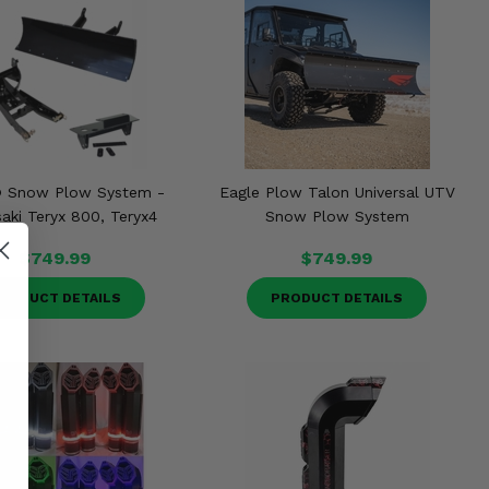
® Snow Plow System -
Eagle Plow Talon Universal UTV
ki Teryx 800, Teryx4
Snow Plow System
$749.99
$749.99
RODUCT DETAILS
PRODUCT DETAILS