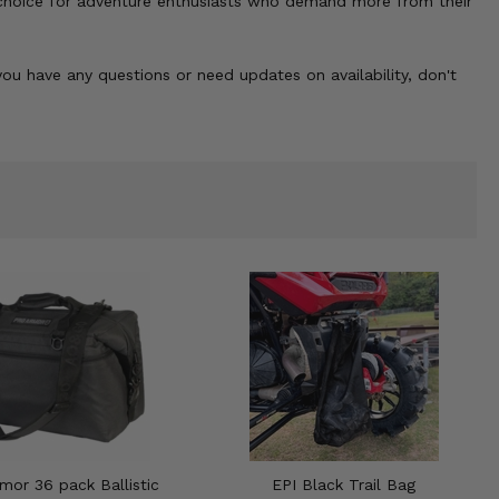
t choice for adventure enthusiasts who demand more from their
ou have any questions or need updates on availability, don't
mor 36 pack Ballistic
EPI Black Trail Bag