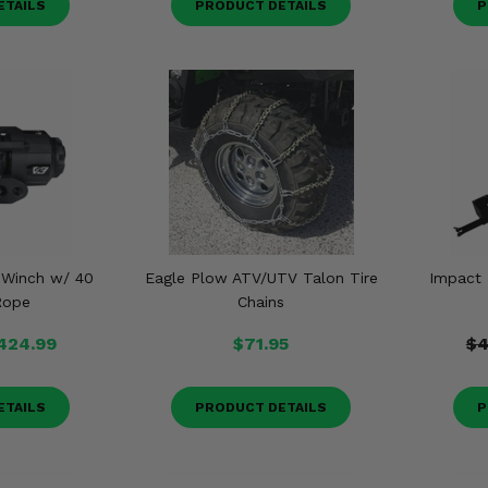
ETAILS
PRODUCT DETAILS
P
 Winch w/ 40
Eagle Plow ATV/UTV Talon Tire
Impact
Rope
Chains
424.99
$71.95
$4
ETAILS
PRODUCT DETAILS
P