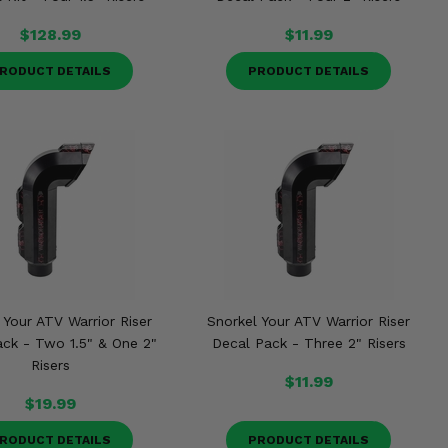
$128.99
$11.99
RODUCT DETAILS
PRODUCT DETAILS
 Your ATV Warrior Riser
Snorkel Your ATV Warrior Riser
ack - Two 1.5" & One 2"
Decal Pack - Three 2" Risers
Risers
$11.99
$19.99
RODUCT DETAILS
PRODUCT DETAILS