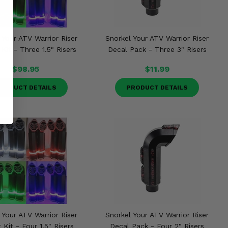
 Your ATV Warrior Riser
Snorkel Your ATV Warrior Riser
Kit - Three 1.5" Risers
Decal Pack - Three 3" Risers
$98.95
$11.99
RODUCT DETAILS
PRODUCT DETAILS
 Your ATV Warrior Riser
Snorkel Your ATV Warrior Riser
 Kit - Four 1.5" Risers
Decal Pack - Four 2" Risers