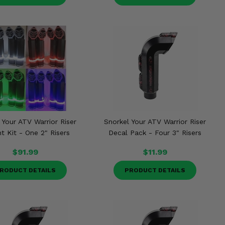
 Your ATV Warrior Riser
Snorkel Your ATV Warrior Riser
t Kit - One 2" Risers
Decal Pack - Four 3" Risers
$91.99
$11.99
RODUCT DETAILS
PRODUCT DETAILS