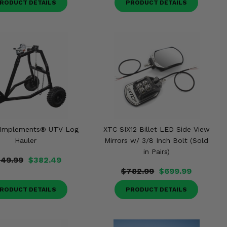
RODUCT DETAILS
PRODUCT DETAILS
 Implements® UTV Log
XTC SIX12 Billet LED Side View
Hauler
Mirrors w/ 3/8 Inch Bolt (Sold
in Pairs)
49.99
$382.49
$782.99
$699.99
RODUCT DETAILS
PRODUCT DETAILS