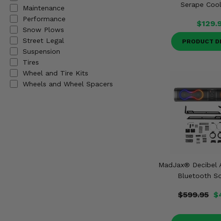
Serape Cool
Misc.
Maintenance
Performance
$129.
Snow Plows
Street Legal
PRODUCT D
Suspension
Tires
Wheel and Tire Kits
Wheels and Wheel Spacers
MadJax® Decibel A
Bluetooth S
$599.95
$