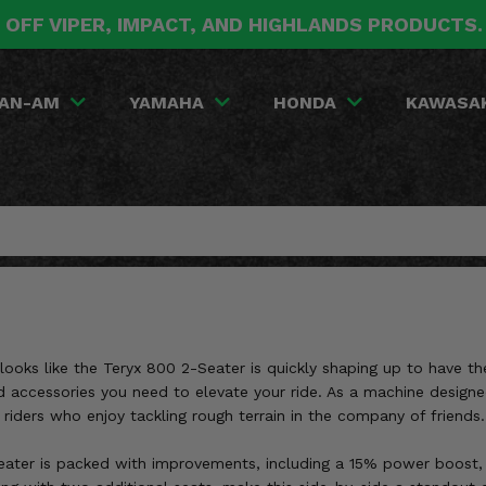
 OFF VIPER, IMPACT, AND HIGHLANDS PRODUCTS
AN-AM
YAMAHA
HONDA
KAWASA
ooks like the Teryx 800 2-Seater is quickly shaping up to have the
accessories you need to elevate your ride. As a machine designed 
iders who enjoy tackling rough terrain in the company of friends.
eater is packed with improvements, including a 15% power boost, 