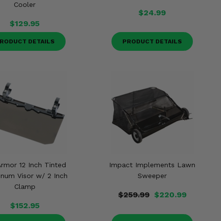
Cooler
$24.99
$129.95
RODUCT DETAILS
PRODUCT DETAILS
Armor 12 Inch Tinted
Impact Implements Lawn
num Visor w/ 2 Inch
Sweeper
Clamp
$259.99
$220.99
$152.95