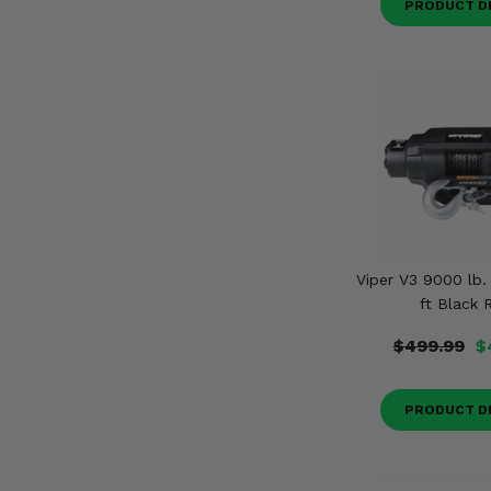
PRODUCT D
Viper V3 9000 lb.
ft Black 
$499.99
$
PRODUCT D