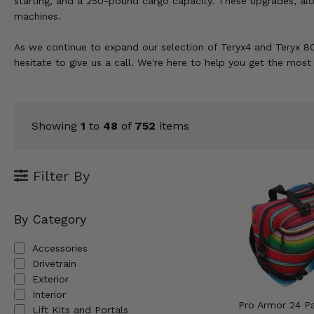
starting, and a 250-pound cargo capacity. These upgrades, al
KODIAK
SLINGSHOT
machines.
Mirrors
As we continue to expand our selection of Teryx4 and Teryx 80
Winches
hesitate to give us a call. We're here to help you get the mos
Body & Exterior
Interior & Comfort
Showing
1
to
48
of
752
items
Wheels & Tires
Filter By
Engine Performance
By Category
Suspension & Lift Kits
Accessories
Drivetrain & Steering
Drivetrain
Exterior
Enhancements & Add-Ons
Interior
Pro Armor 24 P
Lift Kits and Portals