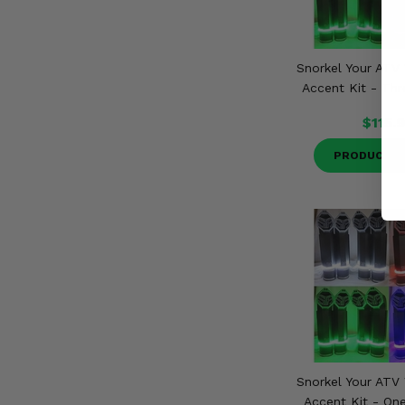
Snorkel Your ATV 
Accent Kit - Thr
$115.
PRODUCT D
Snorkel Your ATV 
Accent Kit - One