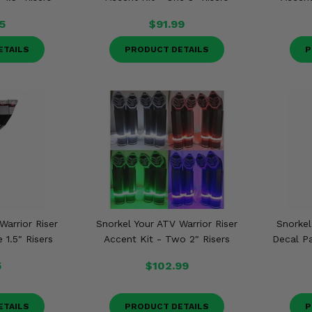
5
$91.99
ETAILS
PRODUCT DETAILS
P
Warrior Riser
Snorkel Your ATV Warrior Riser
Snorkel
 1.5" Risers
Accent Kit - Two 2" Risers
Decal P
5
$102.99
ETAILS
PRODUCT DETAILS
P