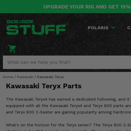
UPGRADE YOUR RIG AND GET 15%
POLARIS
CAN-AM
YAMAHA
HONDA
KAWASAKI
OTHER VEHICLES
BY CATEGORY
Go Back
Go Back
Go Back
Go Back
Go Back
Go Back
Go Back
POLARIS
C
SALES & NEW
RANGER
MAVERICK
WOLVERINE
PIONEER
MULE
ARCTIC CAT
Stuff Deals & Sales
RZR
DEFENDER
VIKING
TALON
RIDGE
CF MOTO
New Products
BIG RED
GENERAL
COMMANDER
YXZ1000R
TERYX KRX
TEXTRON
Featured Brands
Home
/
Kawasaki
/
Kawasaki Teryx
FOREMAN
OUTLANDER
RHINO
XPEDITION
TERYX
MORE VEHICLES
Kawasaki Teryx Parts
Summer Essentials
RANCHER
RENEGADE
BIG BEAR
ACE
BRUTE FORCE
The Kawasaki Teryx4 has earned a dedicated following, and it l
Audio
RINCON
BRUIN
equipped with all the Kawasaki Teryx4 and Teryx 800 parts and 
BRUTUS
PRAIRIE
and Teryx 800 2-Seater are gaining popularity among hardcore r
Lift Kits
RUBICON
GRIZZLY
SCRAMBLER
What's on the horizon for the Teryx series? The Teryx 800 2-S
Lights