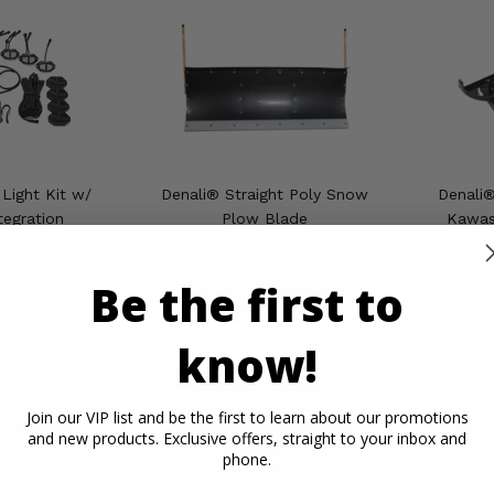
Light Kit w/
Denali® Straight Poly Snow
Denali
tegration
Plow Blade
Kawasa
349.95
$500.00
Be the first to
ETAILS
PRODUCT DETAILS
P
know!
Join our VIP list and be the first to learn about our promotions
and new products. Exclusive offers, straight to your inbox and
phone.