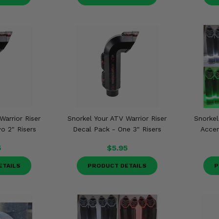
Warrior Riser
Snorkel Your ATV Warrior Riser
Snorkel
o 2" Risers
Decal Pack - One 3" Risers
Accen
5
$5.95
ETAILS
PRODUCT DETAILS
P