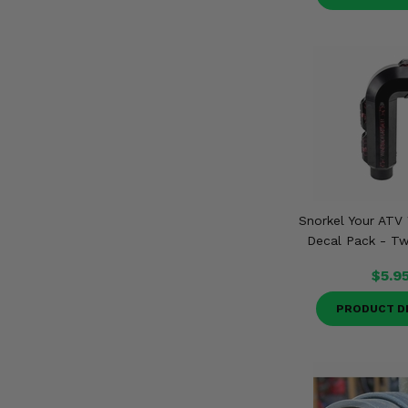
Snorkel Your ATV 
Decal Pack - Tw
$5.9
PRODUCT D