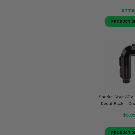
$77.9
PRODUCT D
Snorkel Your ATV 
Decal Pack - One
$5.9
PRODUCT D