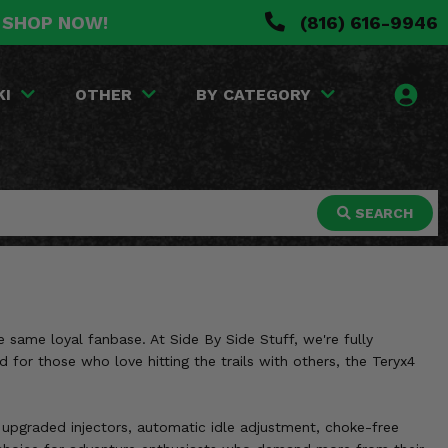
. SHOP NOW!
(816) 616-9946
KI
OTHER
BY CATEGORY
SEARCH
 same loyal fanbase. At Side By Side Stuff, we're fully
for those who love hitting the trails with others, the Teryx4
upgraded injectors, automatic idle adjustment, choke-free