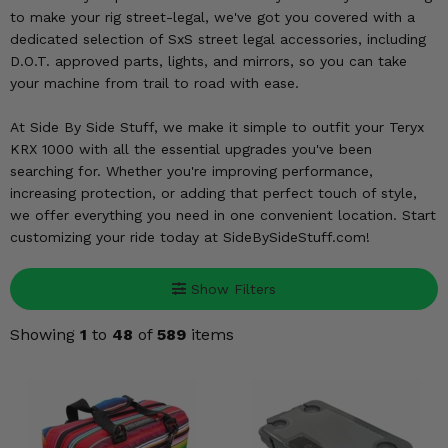
KODIAK
SLINGSHOT
to make your rig street-legal, we've got you covered with a
Mirrors
dedicated selection of SxS street legal accessories, including
D.O.T. approved parts, lights, and mirrors, so you can take
Winches
your machine from trail to road with ease.
At Side By Side Stuff, we make it simple to outfit your Teryx
Body & Exterior
KRX 1000 with all the essential upgrades you've been
searching for. Whether you're improving performance,
Interior & Comfort
increasing protection, or adding that perfect touch of style,
we offer everything you need in one convenient location. Start
Wheels & Tires
customizing your ride today at SideBySideStuff.com!
Engine Performance
Show Filters
Suspension & Lift Kits
Showing
1
to
48
of
589
items
Drivetrain & Steering
Enhancements & Add-Ons