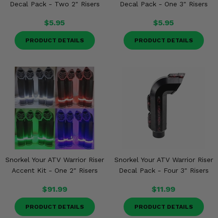
Decal Pack - Two 2" Risers
Decal Pack - One 3" Risers
$5.95
$5.95
PRODUCT DETAILS
PRODUCT DETAILS
Snorkel Your ATV Warrior Riser
Snorkel Your ATV Warrior Riser
Accent Kit - One 2" Risers
Decal Pack - Four 3" Risers
$91.99
$11.99
PRODUCT DETAILS
PRODUCT DETAILS