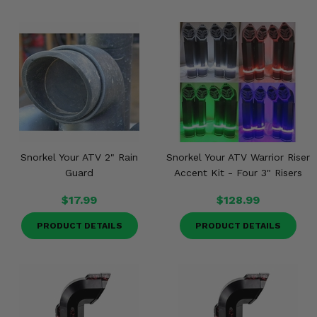
Snorkel Your ATV 2" Rain
Snorkel Your ATV Warrior Riser
Guard
Accent Kit - Four 3" Risers
$17.99
$128.99
PRODUCT DETAILS
PRODUCT DETAILS