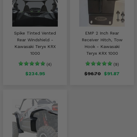
Spike Tinted Vented
EMP 2 Inch Rear
Rear Windshield -
Receiver Hitch, Tow
Kawasaki Teryx KRX
Hook - Kawasaki
1000
Teryx KRX 1000
(4)
(9)
$234.95
$96.70
$91.87