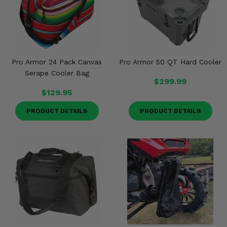
Misc.
Pro Armor 24 Pack Canvas
Pro Armor 50 QT Hard Cooler
Serape Cooler Bag
$299.99
$129.95
PRODUCT DETAILS
PRODUCT DETAILS