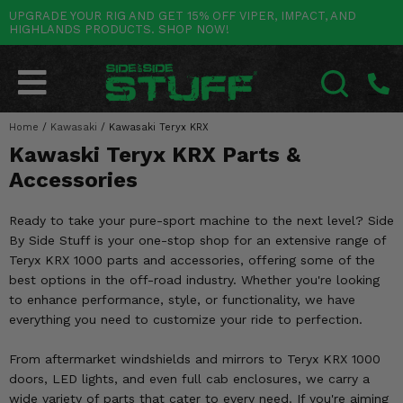
UPGRADE YOUR RIG AND GET 15% OFF VIPER, IMPACT, AND
HIGHLANDS PRODUCTS. SHOP NOW!
POLARIS
CAN-AM
YAMAHA
HONDA
KAWASAKI
OTHER VEHICLES
BY CATEGORY
Go Back
Go Back
Go Back
Go Back
Go Back
Go Back
Go Back
SALES & NEW
RANGER
MAVERICK
WOLVERINE
PIONEER
MULE
ARCTIC CAT
Home
/
Kawasaki
/
Kawasaki Teryx KRX
SEARCH
Kawaski Teryx KRX Parts &
Stuff Deals & Sales
RZR
DEFENDER
VIKING
TALON
RIDGE
CF MOTO
Accessories
New Products
BIG RED
GENERAL
COMMANDER
YXZ1000R
TERYX KRX
TEXTRON
Ready to take your pure-sport machine to the next level? Side
Featured Brands
By Side Stuff is your one-stop shop for an extensive range of
FOREMAN
OUTLANDER
RHINO
XPEDITION
TERYX
MORE VEHICLES
Teryx KRX 1000 parts and accessories, offering some of the
Summer Essentials
best options in the off-road industry. Whether you're looking
RANCHER
RENEGADE
BIG BEAR
ACE
BRUTE FORCE
to enhance performance, style, or functionality, we have
Audio
everything you need to customize your ride to perfection.
RINCON
BRUIN
BRUTUS
PRAIRIE
Lift Kits
From aftermarket windshields and mirrors to Teryx KRX 1000
RUBICON
GRIZZLY
SCRAMBLER
doors, LED lights, and even full cab enclosures, we carry a
Lights
wide variety of parts that cater to every need. If you're aiming