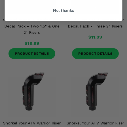
No, thanks
Snorkel Your ATV Warrior Riser
Snorkel Your ATV Warrior Riser
Decal Pack - Two 1.5" & One
Decal Pack - Three 2" Risers
2" Risers
$11.99
$19.99
PRODUCT DETAILS
PRODUCT DETAILS
Snorkel Your ATV Warrior Riser
Snorkel Your ATV Warrior Riser