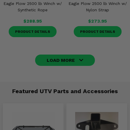
Eagle Plow 2500 lb Winch w/
Eagle Plow 2500 lb Winch w/
Synthetic Rope
Nylon Strap
$288.95
$273.95
PRODUCT DETAILS
PRODUCT DETAILS
LOAD MORE
Featured UTV Parts and Accessories