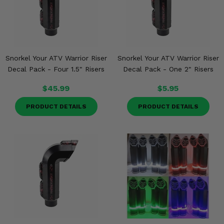
Snorkel Your ATV Warrior Riser
Snorkel Your ATV Warrior Riser
Decal Pack - Four 1.5" Risers
Decal Pack - One 2" Risers
$45.99
$5.95
PRODUCT DETAILS
PRODUCT DETAILS