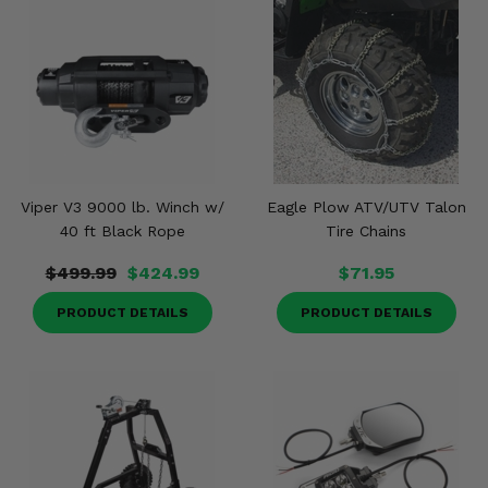
Viper V3 9000 lb. Winch w/
Eagle Plow ATV/UTV Talon
40 ft Black Rope
Tire Chains
$499.99
$424.99
$71.95
PRODUCT DETAILS
PRODUCT DETAILS