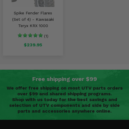
Spike Fender Flares
(Set of 4) - Kawasaki
Teryx KRX 1000
(1)
$239.95
Free shipping over $99
We offer free shipping on most UTV parts orders
over $99 and shared shipping programs.
Shop with us today for the best savings and
selection of UTV components and side by side
parts and accessories anywhere online.