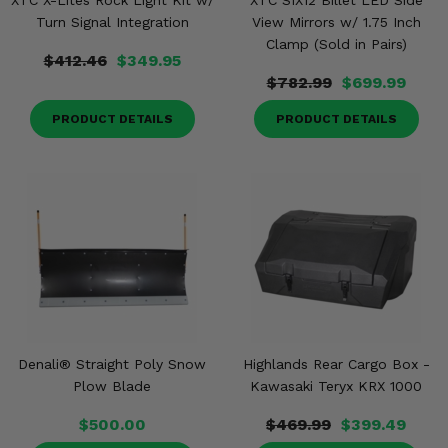
XTC X-Lites Rock Light Kit w/
XTC SIX12 Billet LED Side
Turn Signal Integration
View Mirrors w/ 1.75 Inch
Clamp (Sold in Pairs)
$412.46
$349.95
$782.99
$699.99
PRODUCT DETAILS
PRODUCT DETAILS
Denali® Straight Poly Snow
Highlands Rear Cargo Box -
Plow Blade
Kawasaki Teryx KRX 1000
$500.00
$469.99
$399.49