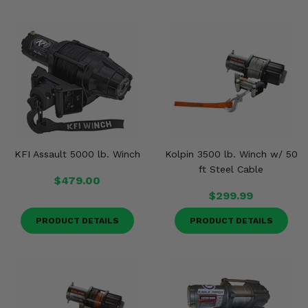
KFI Assault 5000 lb. Winch
Kolpin 3500 lb. Winch w/ 50
ft Steel Cable
$479.00
$299.99
PRODUCT DETAILS
PRODUCT DETAILS