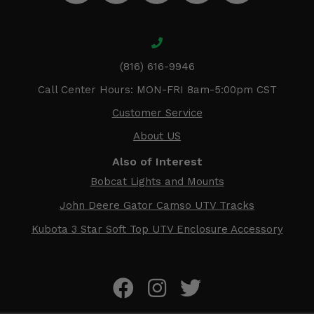
(816) 616-9946
Call Center Hours: MON-FRI 8am-5:00pm CST
Customer Service
About US
Also of Interest
Bobcat Lights and Mounts
John Deere Gator Camso UTV Tracks
Kubota 3 Star Soft Top UTV Enclosure Accessory