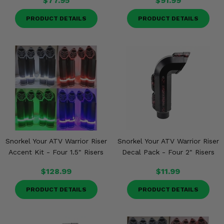
$77.95
$91.99
PRODUCT DETAILS
PRODUCT DETAILS
Snorkel Your ATV Warrior Riser
Snorkel Your ATV Warrior Riser
Accent Kit - Four 1.5" Risers
Decal Pack - Four 2" Risers
$128.99
$11.99
PRODUCT DETAILS
PRODUCT DETAILS