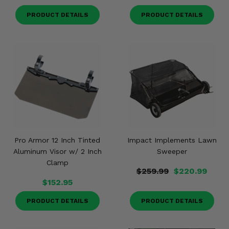
PRODUCT DETAILS
PRODUCT DETAILS
Pro Armor 12 Inch Tinted
Impact Implements Lawn
Aluminum Visor w/ 2 Inch
Sweeper
Clamp
$259.99
$220.99
$152.95
PRODUCT DETAILS
PRODUCT DETAILS