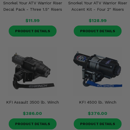
Snorkel Your ATV Warrior Riser
Snorkel Your ATV Warrior Riser
Decal Pack - Three 1.5" Risers
Accent Kit - Four 2" Risers
$11.99
$128.99
PRODUCT DETAILS
PRODUCT DETAILS
KFI Assault 3500 lb. Winch
KFI 4500 lb. Winch
$386.00
$376.00
PRODUCT DETAILS
PRODUCT DETAILS