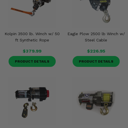
Kolpin 3500 lb. Winch w/ 50
Eagle Plow 2500 lb Winch w/
ft Synthetic Rope
Steel Cable
$379.99
$226.95
PRODUCT DETAILS
PRODUCT DETAILS