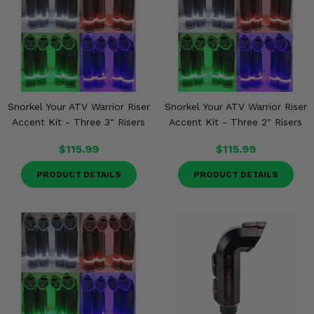
Snorkel Your ATV Warrior Riser
Snorkel Your ATV Warrior Riser
Accent Kit - Three 3" Risers
Accent Kit - Three 2" Risers
$115.99
$115.99
PRODUCT DETAILS
PRODUCT DETAILS