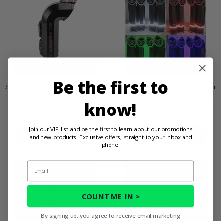
Be the first to
Snorkel Your ATV Warrior Riser
Snorkel Your ATV Warrior Riser
Decal Pack - One 1.5" Risers
Accent Kit - Two 2" Risers
know!
$5.95
$102.99
Join our VIP list and be the first to learn about our promotions
PRODUCT DETAILS
PRODUCT DETAILS
and new products. Exclusive offers, straight to your inbox and
phone.
Email
COUNT ME IN >
By signing up, you agree to receive email marketing