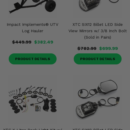
Impact Implements® UTV
XTC SIX12 Billet LED Side
Log Hauler
View Mirrors w/ 3/8 Inch Bolt
(Sold in Pairs)
$449.99
$382.49
$782.99
$699.99
PRODUCT DETAILS
PRODUCT DETAILS