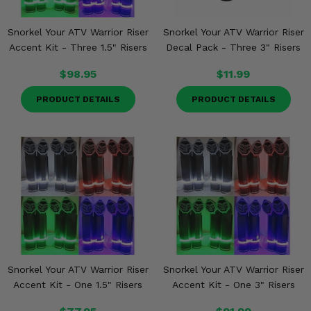
Snorkel Your ATV Warrior Riser
Snorkel Your ATV Warrior Riser
Accent Kit - Three 1.5" Risers
Decal Pack - Three 3" Risers
$98.95
$11.99
PRODUCT DETAILS
PRODUCT DETAILS
Snorkel Your ATV Warrior Riser
Snorkel Your ATV Warrior Riser
Accent Kit - One 1.5" Risers
Accent Kit - One 3" Risers