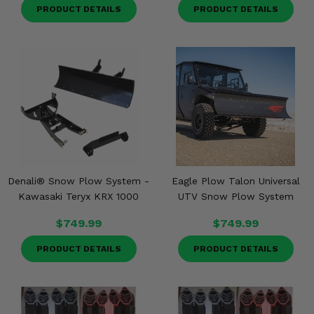
PRODUCT DETAILS
PRODUCT DETAILS
Denali® Snow Plow System -
Eagle Plow Talon Universal
Kawasaki Teryx KRX 1000
UTV Snow Plow System
$749.99
$749.99
PRODUCT DETAILS
PRODUCT DETAILS