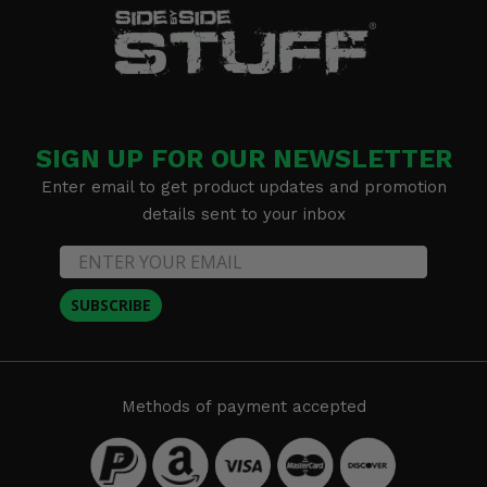
SIGN UP FOR OUR NEWSLETTER
Enter email to get product updates and promotion
details sent to your inbox
SUBSCRIBE
Methods of payment accepted