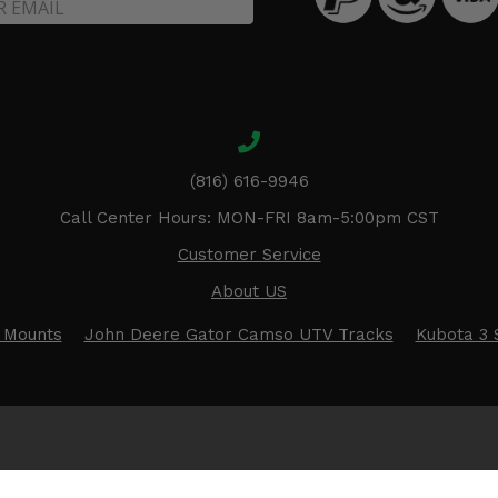
(816) 616-9946
Call Center Hours: MON-FRI 8am-5:00pm CST
Customer Service
About US
 Mounts
John Deere Gator Camso UTV Tracks
Kubota 3 