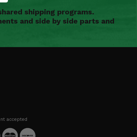
shared shipping programs.
ents and side by side parts and
nt accepted