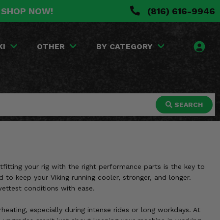
. SHOP NOW!
(816) 616-9946
KI
OTHER
BY CATEGORY
SEARCH
itting your rig with the right performance parts is the key to
to keep your Viking running cooler, stronger, and longer.
ettest conditions with ease.
heating, especially during intense rides or long workdays. At