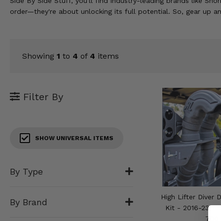
Side By Side Stuff, you'll find industry-leading brands like Sn
KODIAK
SLINGSHOT
order—they're about unlocking its full potential. So, gear up a
Mirrors
Winches
Showing
1
to
4
of
4
items
Body & Exterior
Interior & Comfort
Filter By
Wheels & Tires
Engine Performance
SHOW UNIVERSAL ITEMS
Suspension & Lift Kits
By Type
Drivetrain & Steering
High Lifter Diver
By Brand
Enhancements & Add-Ons
Kit - 2016-23 Ya
700