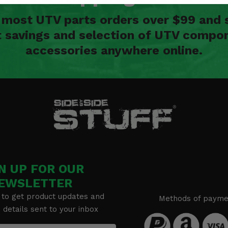
n most UTV parts orders over $99 and 
t savings and selection of UTV compon
accessories anywhere online.
N UP FOR OUR
EWSLETTER
 to get product updates and
Methods of payme
details sent to your inbox