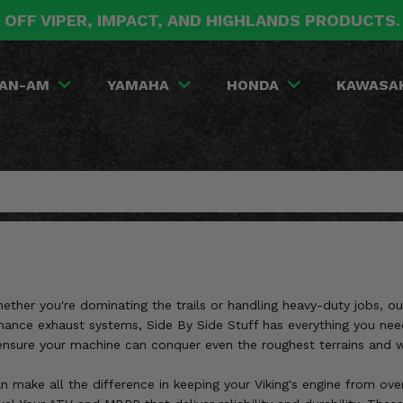
 OFF VIPER, IMPACT, AND HIGHLANDS PRODUCTS
AN-AM
YAMAHA
HONDA
KAWASA
ther you're dominating the trails or handling heavy-duty jobs, outf
ance exhaust systems, Side By Side Stuff has everything you need 
sure your machine can conquer even the roughest terrains and w
n make all the difference in keeping your Viking's engine from over