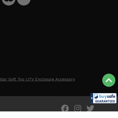
Star Soft Top UTV Enclosure Accessory