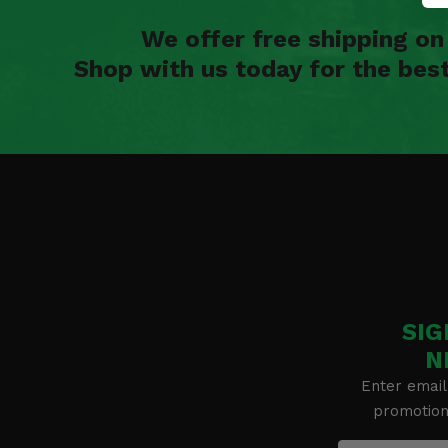
We offer free shipping o
Shop with us today for the bes
SIG
N
Enter email
promotion 