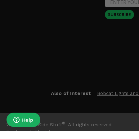
SUBSCRIBE
Also of Interest
Bobcat Lights and
®
2026
Side By Side Stuff
. All rights reserved.
Trademark Disclaimer