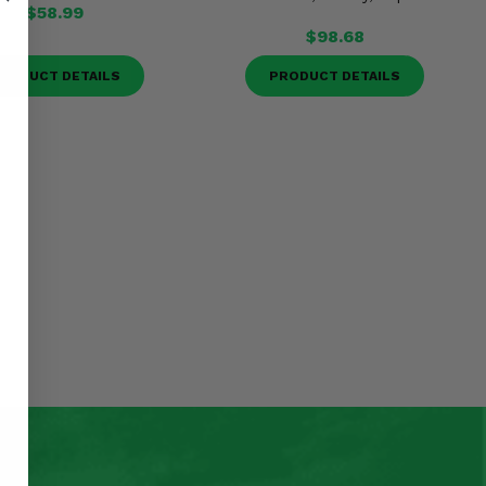
$58.99
$98.68
RODUCT DETAILS
PRODUCT DETAILS