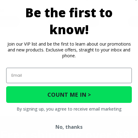
Be the first to
$574.99
95
ETAILS
PRODUCT DETAILS
P
know!
Join our VIP list and be the first to learn about our promotions
and new products. Exclusive offers, straight to your inbox and
phone.
Email
COUNT ME IN >
By signing up, you agree to receive email marketing
No, thanks
Free shipping over $99