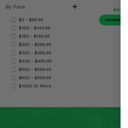
Misc.
By Price
$449.
$0 - $99.99
PRODUCT D
$100 - $149.99
$150 - $199.99
$200 - $299.99
$300 - $399.99
$400 - $499.99
$500 - $599.99
$600 - $999.99
$1000 Or More