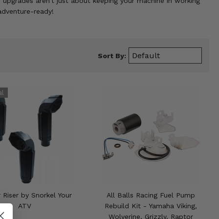
ese upgrades aren't just about keeping your machine in working
 adventure-ready!
Sort By:
r Riser by Snorkel Your
All Balls Racing Fuel Pump
ATV
Rebuild Kit - Yamaha Viking,
Wolverine, Grizzly, Raptor