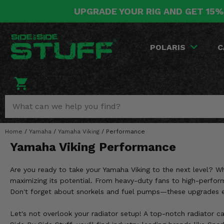
UPGRADE YOUR RIG AND GET 15%
POLARIS
CAN-AM
YAMAHA
HONDA
KAWASAKI
OTHER VEHICLES
BY CATEGORY
Go Back
Go Back
Go Back
Go Back
Go Back
Go Back
Go Back
POLARIS
C
SALES & NEW
RANGER
MAVERICK
WOLVERINE
PIONEER
MULE
ARCTIC CAT
Stuff Deals & Sales
RZR
DEFENDER
VIKING
TALON
RIDGE
CF MOTO
New Products
BIG RED
GENERAL
COMMANDER
YXZ1000R
TERYX KRX
TEXTRON
Featured Brands
Home
/
Yamaha
/
Yamaha Viking
/
Performance
FOREMAN
OUTLANDER
RHINO
XPEDITION
TERYX
MORE VEHICLES
Yamaha Viking Performance
Summer Essentials
RANCHER
RENEGADE
BIG BEAR
ACE
BRUTE FORCE
Are you ready to take your Yamaha Viking to the next level? Whe
Audio
RINCON
BRUIN
maximizing its potential. From heavy-duty fans to high-perform
BRUTUS
PRAIRIE
Don't forget about snorkels and fuel pumps—these upgrades en
Lift Kits
RUBICON
GRIZZLY
SCRAMBLER
Let's not overlook your radiator setup! A top-notch radiator ca
Lights