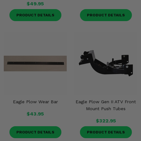
$49.95
PRODUCT DETAILS
PRODUCT DETAILS
Eagle Plow Wear Bar
Eagle Plow Gen II ATV Front
Mount Push Tubes
$43.95
$322.95
PRODUCT DETAILS
PRODUCT DETAILS