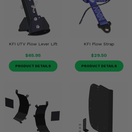
KFI UTV Plow Lever Lift
KFI Plow Strap
$65.95
$29.50
PRODUCT DETAILS
PRODUCT DETAILS