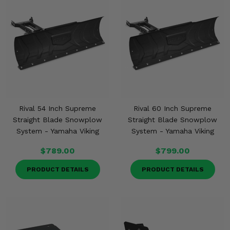
Rival 54 Inch Supreme
Rival 60 Inch Supreme
Straight Blade Snowplow
Straight Blade Snowplow
System - Yamaha Viking
System - Yamaha Viking
$789.00
$799.00
PRODUCT DETAILS
PRODUCT DETAILS