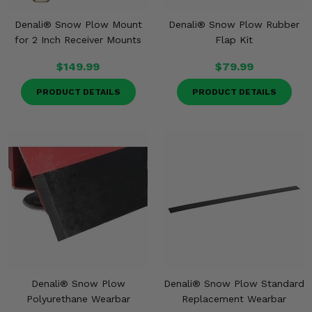
Denali® Snow Plow Mount
Denali® Snow Plow Rubber
for 2 Inch Receiver Mounts
Flap Kit
$149.99
$79.99
PRODUCT DETAILS
PRODUCT DETAILS
Denali® Snow Plow
Denali® Snow Plow Standard
Polyurethane Wearbar
Replacement Wearbar