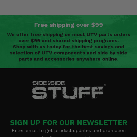
Free shipping over $99
We offer free shipping on most UTV parts orders
over $99 and shared shipping programs.
Shop with us today for the best savings and
selection of UTV components and side by side
parts and accessories anywhere online.
SIGN UP FOR OUR NEWSLETTER
Enter email to get product updates and promotion