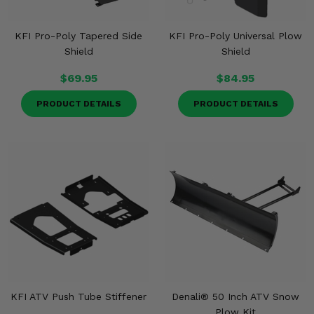
KFI Pro-Poly Tapered Side
KFI Pro-Poly Universal Plow
Shield
Shield
$69.95
$84.95
PRODUCT DETAILS
PRODUCT DETAILS
KFI ATV Push Tube Stiffener
Denali® 50 Inch ATV Snow
Plow Kit