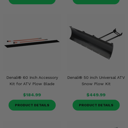
Denali® 60 Inch Accessory
Denali® 50 inch Universal ATV
Kit for ATV Plow Blade
Snow Plow Kit
$184.99
$449.99
PRODUCT DETAILS
PRODUCT DETAILS