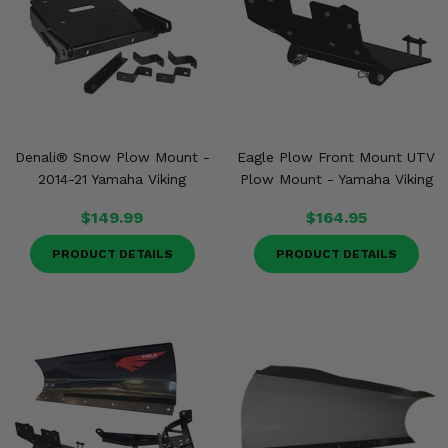
Denali® Snow Plow Mount -
Eagle Plow Front Mount UTV
2014-21 Yamaha Viking
Plow Mount - Yamaha Viking
$149.99
$164.95
PRODUCT DETAILS
PRODUCT DETAILS