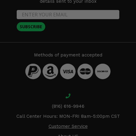
details sent to your inbox
SUBSCRIBE
Methods of payment accepted
(816) 616-9946
Call Center Hours: MON-FRI 8am-5:00pm CST
Customer Service