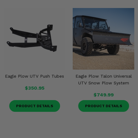
Eagle Plow UTV Push Tubes
Eagle Plow Talon Universal
UTV Snow Plow System
$350.95
$749.99
PRODUCT DETAILS
PRODUCT DETAILS