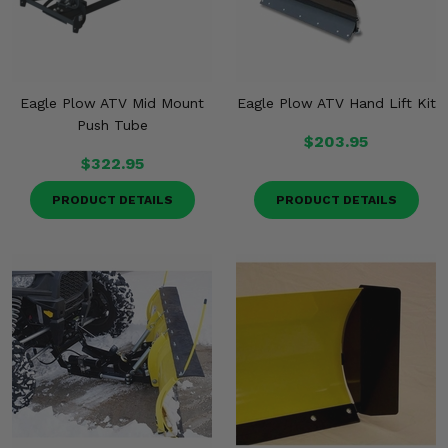
Eagle Plow ATV Mid Mount
Eagle Plow ATV Hand Lift Kit
Push Tube
$203.95
$322.95
PRODUCT DETAILS
PRODUCT DETAILS