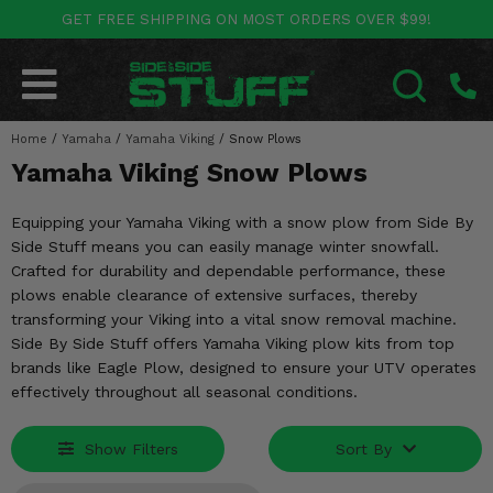
GET FREE SHIPPING ON MOST ORDERS OVER $99!
POLARIS
CAN-AM
YAMAHA
HONDA
KAWASAKI
OTHER VEHICLES
BY CATEGORY
Go Back
Go Back
Go Back
Go Back
Go Back
Go Back
Go Back
Home
SALES & NEW
/
Yamaha
/
Yamaha Viking
/
Snow Plows
RANGER
MAVERICK
WOLVERINE
PIONEER
MULE
ARCTIC CAT
SEARCH
Yamaha Viking Snow Plows
Stuff Deals & Sales
RZR
DEFENDER
VIKING
TALON
RIDGE
CF MOTO
Equipping your Yamaha Viking with a snow plow from Side By
New Products
BIG RED
GENERAL
COMMANDER
YXZ1000R
TERYX KRX
TEXTRON
Side Stuff means you can easily manage winter snowfall.
Crafted for durability and dependable performance, these
Featured Brands
FOREMAN
plows enable clearance of extensive surfaces, thereby
OUTLANDER
RHINO
XPEDITION
TERYX
MORE VEHICLES
transforming your Viking into a vital snow removal machine.
Summer Essentials
Side By Side Stuff offers Yamaha Viking plow kits from top
RANCHER
RENEGADE
BIG BEAR
ACE
BRUTE FORCE
brands like Eagle Plow, designed to ensure your UTV operates
Audio
effectively throughout all seasonal conditions.
RINCON
BRUIN
BRUTUS
PRAIRIE
Lift Kits
RUBICON
GRIZZLY
SCRAMBLER
Show Filters
Sort By
Lights