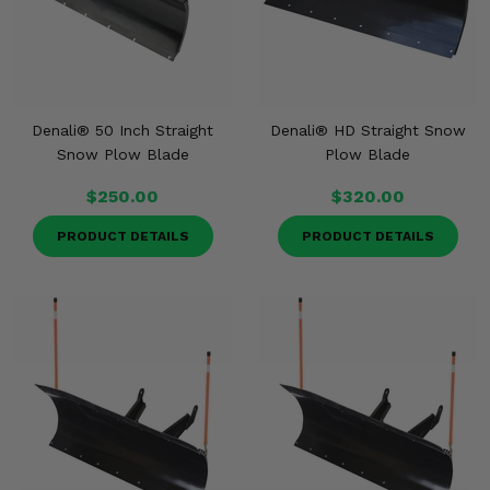
Denali® 50 Inch Straight
Denali® HD Straight Snow
Snow Plow Blade
Plow Blade
$250.00
$320.00
PRODUCT DETAILS
PRODUCT DETAILS