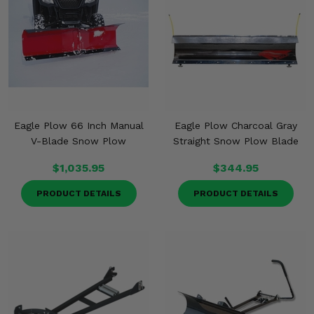
Eagle Plow 66 Inch Manual
Eagle Plow Charcoal Gray
V-Blade Snow Plow
Straight Snow Plow Blade
$1,035.95
$344.95
PRODUCT DETAILS
PRODUCT DETAILS