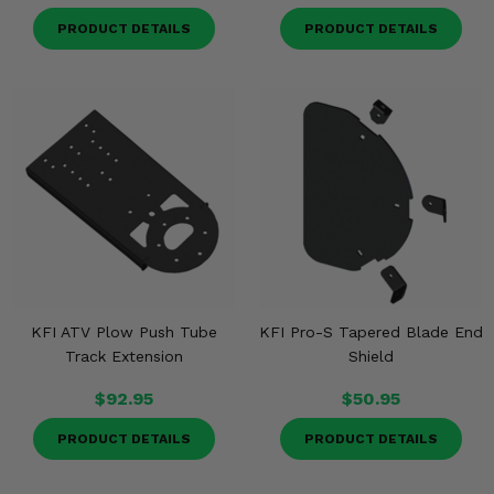
PRODUCT DETAILS
PRODUCT DETAILS
KFI ATV Plow Push Tube
KFI Pro-S Tapered Blade End
Track Extension
Shield
$92.95
$50.95
PRODUCT DETAILS
PRODUCT DETAILS