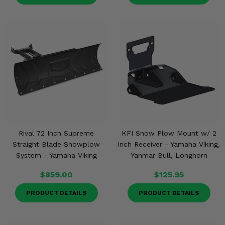
Misc.
Rival 72 Inch Supreme
KFI Snow Plow Mount w/ 2
Straight Blade Snowplow
Inch Receiver - Yamaha Viking,
System - Yamaha Viking
Yanmar Bull, Longhorn
$859.00
$125.95
PRODUCT DETAILS
PRODUCT DETAILS