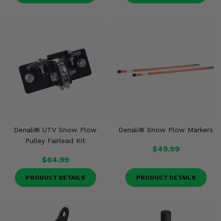
Denali® UTV Snow Plow
Denali® Snow Plow Markers
Pulley Fairlead Kit
$49.99
$64.99
PRODUCT DETAILS
PRODUCT DETAILS