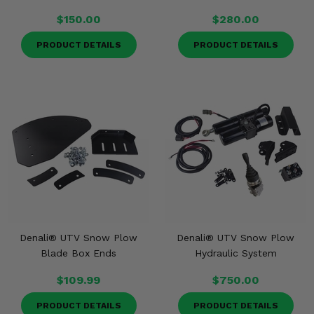
$150.00
$280.00
PRODUCT DETAILS
PRODUCT DETAILS
Denali® UTV Snow Plow
Denali® UTV Snow Plow
Blade Box Ends
Hydraulic System
$109.99
$750.00
PRODUCT DETAILS
PRODUCT DETAILS