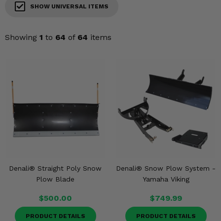
KODIAK
SLINGSHOT
SHOW UNIVERSAL ITEMS
Mirrors
Showing
1
to
64
of
64
items
Winches
Body & Exterior
Interior & Comfort
Wheels & Tires
Engine Performance
Suspension & Lift Kits
Denali® Straight Poly Snow
Denali® Snow Plow System -
Plow Blade
Yamaha Viking
Drivetrain & Steering
$500.00
$749.99
Enhancements & Add-Ons
PRODUCT DETAILS
PRODUCT DETAILS