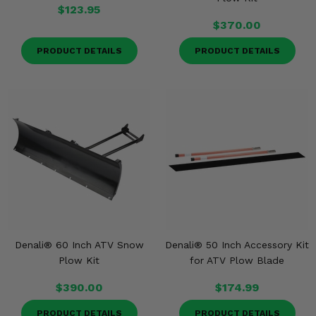
$123.95
$370.00
PRODUCT DETAILS
PRODUCT DETAILS
Denali® 60 Inch ATV Snow
Denali® 50 Inch Accessory Kit
Plow Kit
for ATV Plow Blade
$390.00
$174.99
PRODUCT DETAILS
PRODUCT DETAILS