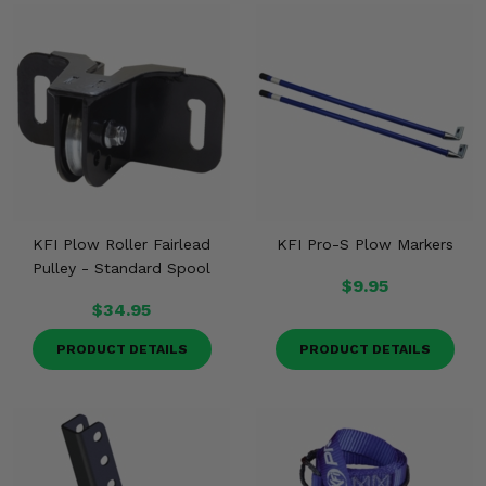
KFI Plow Roller Fairlead
KFI Pro-S Plow Markers
Pulley - Standard Spool
$9.95
$34.95
PRODUCT DETAILS
PRODUCT DETAILS