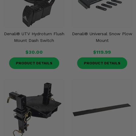
Denali® UTV Hydroturn Flush
Denali® Universal Snow Plow
Mount Dash Switch
Mount
$30.00
$119.99
PRODUCT DETAILS
PRODUCT DETAILS