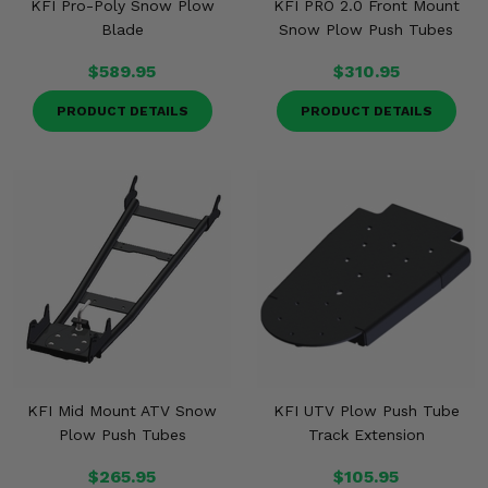
KFI Pro-Poly Snow Plow
KFI PRO 2.0 Front Mount
Blade
Snow Plow Push Tubes
$589.95
$310.95
PRODUCT DETAILS
PRODUCT DETAILS
KFI Mid Mount ATV Snow
KFI UTV Plow Push Tube
Plow Push Tubes
Track Extension
$265.95
$105.95