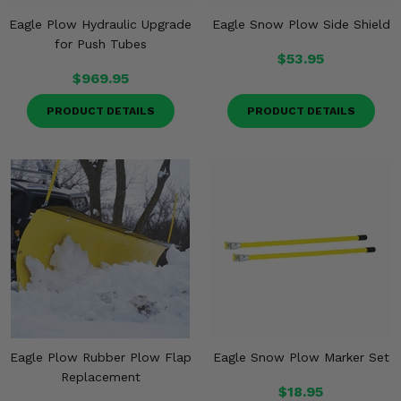
Eagle Plow Hydraulic Upgrade
Eagle Snow Plow Side Shield
for Push Tubes
$53.95
$969.95
PRODUCT DETAILS
PRODUCT DETAILS
Eagle Plow Rubber Plow Flap
Eagle Snow Plow Marker Set
Replacement
$18.95