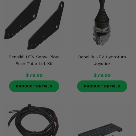
Denali® UTV Snow Plow
Denali® UTV Hydroturn
Push Tube Lift Kit
Joystick
$79.99
$79.99
PRODUCT DETAILS
PRODUCT DETAILS