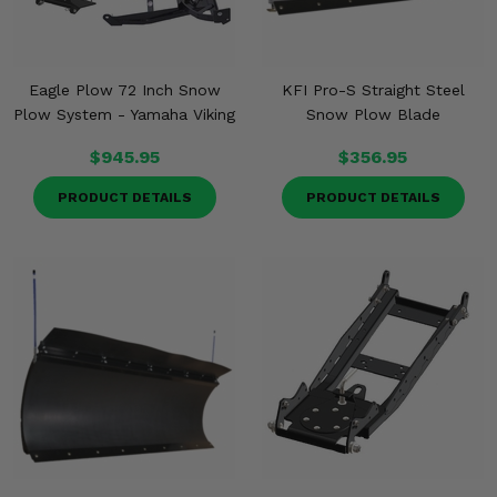
Eagle Plow 72 Inch Snow
KFI Pro-S Straight Steel
Plow System - Yamaha Viking
Snow Plow Blade
$945.95
$356.95
PRODUCT DETAILS
PRODUCT DETAILS