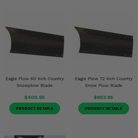
Eagle Plow 60 Inch Country
Eagle Plow 72 Inch Country
Snowplow Blade
Snow Plow Blade
$400.95
$653.95
PRODUCT DETAILS
PRODUCT DETAILS