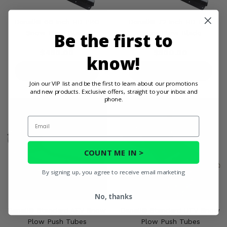
Denali® 66 Inch HD PRO
Denali® 72 Inch HD PRO
Be the first to
Snow Plow Blade
Snow Plow Blade
$450.00
$500.00
know!
PRODUCT DETAILS
PRODUCT DETAILS
Join our VIP list and be the first to learn about our promotions
and new products. Exclusive offers, straight to your inbox and
phone.
Email
COUNT ME IN >
By signing up, you agree to receive email marketing
No, thanks
Denali® Standard ATV Snow
Denali® Standard UTV Snow
Plow Push Tubes
Plow Push Tubes