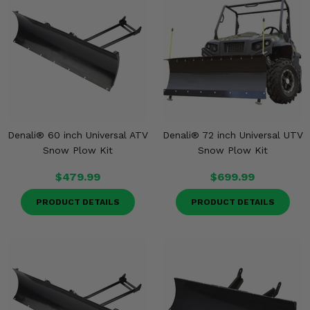
Denali® 60 inch Universal ATV
Denali® 72 inch Universal UTV
Snow Plow Kit
Snow Plow Kit
$479.99
$699.99
PRODUCT DETAILS
PRODUCT DETAILS