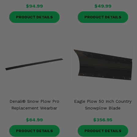
$94.99
$49.99
PRODUCT DETAILS
PRODUCT DETAILS
Denali® Snow Plow Pro
Eagle Plow 50 Inch Country
Replacement Wearbar
Snowplow Blade
$64.99
$356.95
PRODUCT DETAILS
PRODUCT DETAILS