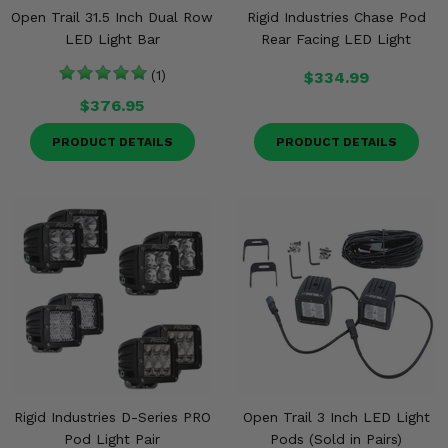
Open Trail 31.5 Inch Dual Row
Rigid Industries Chase Pod
LED Light Bar
Rear Facing LED Light
(1)
$334.99
$376.95
PRODUCT DETAILS
PRODUCT DETAILS
Rigid Industries D-Series PRO
Open Trail 3 Inch LED Light
Pod Light Pair
Pods (Sold in Pairs)