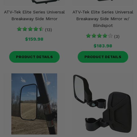
ATV-Tek Elite Series Universal
ATV-Tek Elite Series Universal
Breakaway Side Mirror
Breakaway Side Mirror w/
Blindspot
(13)
(3)
$159.98
$183.98
PRODUCT DETAILS
PRODUCT DETAILS