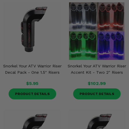
Snorkel Your ATV Warrior Riser
Snorkel Your ATV Warrior Riser
Decal Pack - One 1.5" Risers
Accent Kit - Two 2" Risers
$5.95
$102.99
PRODUCT DETAILS
PRODUCT DETAILS