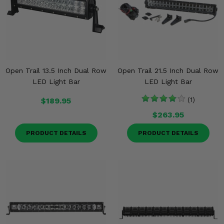
Open Trail 13.5 Inch Dual Row
Open Trail 21.5 Inch Dual Row
LED Light Bar
LED Light Bar
$189.95
(1)
$263.95
PRODUCT DETAILS
PRODUCT DETAILS