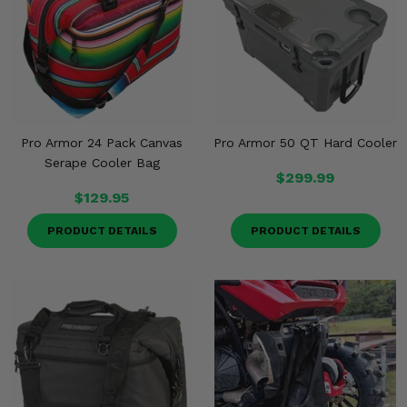
Misc.
Pro Armor 24 Pack Canvas
Pro Armor 50 QT Hard Cooler
Serape Cooler Bag
$299.99
$129.95
PRODUCT DETAILS
PRODUCT DETAILS