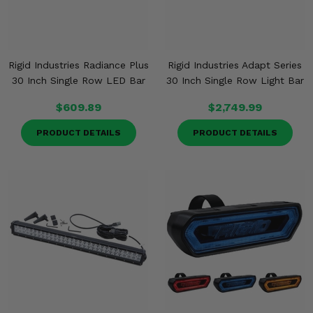
Rigid Industries Radiance Plus
Rigid Industries Adapt Series
30 Inch Single Row LED Bar
30 Inch Single Row Light Bar
$609.89
$2,749.99
PRODUCT DETAILS
PRODUCT DETAILS