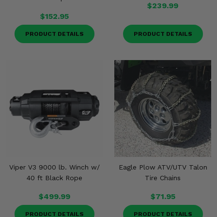
$239.99
$152.95
PRODUCT DETAILS
PRODUCT DETAILS
Viper V3 9000 lb. Winch w/
Eagle Plow ATV/UTV Talon
40 ft Black Rope
Tire Chains
$499.99
$71.95
PRODUCT DETAILS
PRODUCT DETAILS