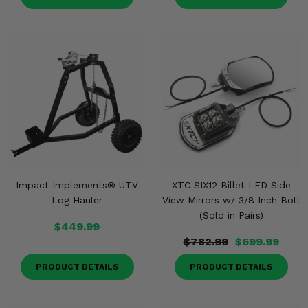
Impact Implements® UTV
XTC SIX12 Billet LED Side
Log Hauler
View Mirrors w/ 3/8 Inch Bolt
(Sold in Pairs)
$449.99
$782.99
$699.99
PRODUCT DETAILS
PRODUCT DETAILS