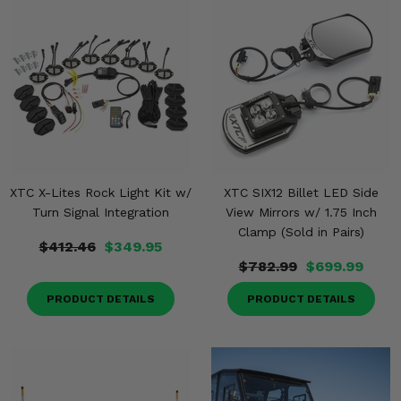
XTC X-Lites Rock Light Kit w/
XTC SIX12 Billet LED Side
Turn Signal Integration
View Mirrors w/ 1.75 Inch
Clamp (Sold in Pairs)
$412.46
$349.95
$782.99
$699.99
PRODUCT DETAILS
PRODUCT DETAILS