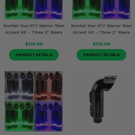
Snorkel Your ATV Warrior Riser
Snorkel Your ATV Warrior Riser
Accent Kit - Three 3" Risers
Accent Kit - Three 2" Risers
$115.99
$115.99
PRODUCT DETAILS
PRODUCT DETAILS