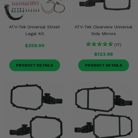
ATV-Tek Universal Street
ATV-Tek Clearview Universal
Legal Kit
Side Mirrors
$259.99
(17)
$123.98
PRODUCT DETAILS
PRODUCT DETAILS