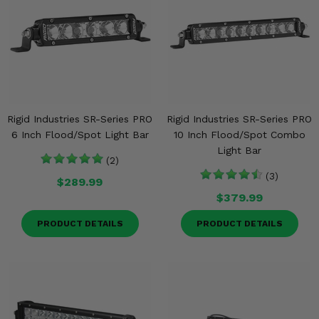
Rigid Industries SR-Series PRO
Rigid Industries SR-Series PRO
6 Inch Flood/Spot Light Bar
10 Inch Flood/Spot Combo
Light Bar
(2)
(3)
$289.99
$379.99
PRODUCT DETAILS
PRODUCT DETAILS