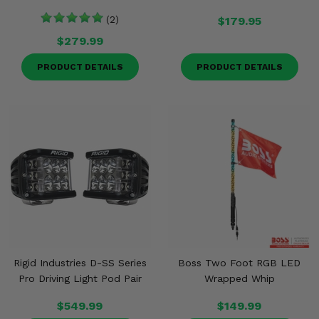
(2)
$179.95
$279.99
PRODUCT DETAILS
PRODUCT DETAILS
Rigid Industries D-SS Series
Boss Two Foot RGB LED
Pro Driving Light Pod Pair
Wrapped Whip
$549.99
$149.99