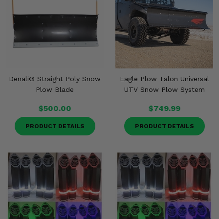
Denali® Straight Poly Snow
Eagle Plow Talon Universal
Plow Blade
UTV Snow Plow System
$500.00
$749.99
PRODUCT DETAILS
PRODUCT DETAILS