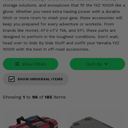
KODIAK
SLINGSHOT
storage solutions, and snowplows that fit the YXZ 1000R like a
Mirrors
glove. Whether you need extra hauling power with a durable
hitch or more room to stash your gear, these accessories will
Winches
keep you prepared for every adventure or worksite. From
brands like Hornet, ATV-UTV Tek, and KFI, these parts are
Body & Exterior
designed to perform in the toughest conditions. Don't wait,
head over to Side By Side Stuff and outfit your Yamaha YXZ
1000R with the best in off-road accessories.
Interior & Comfort
Wheels & Tires
Show Filters
Sort By
Engine Performance
SHOW UNIVERSAL ITEMS
Suspension & Lift Kits
Showing
1
to
96
of
185
items
Drivetrain & Steering
Enhancements & Add-Ons