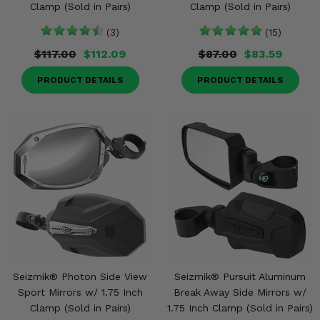
Clamp (Sold in Pairs)
Clamp (Sold in Pairs)
(3)
(15)
$117.00
$112.09
$87.00
$83.59
PRODUCT DETAILS
PRODUCT DETAILS
Seizmik® Photon Side View
Seizmik® Pursuit Aluminum
Sport Mirrors w/ 1.75 Inch
Break Away Side Mirrors w/
Clamp (Sold in Pairs)
1.75 Inch Clamp (Sold in Pairs)