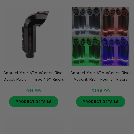
Snorkel Your ATV Warrior Riser
Snorkel Your ATV Warrior Riser
Decal Pack - Three 1.5" Risers
Accent Kit - Four 2" Risers
$11.99
$128.99
PRODUCT DETAILS
PRODUCT DETAILS