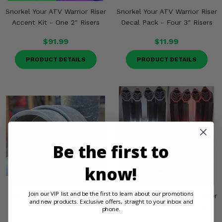
Snorkel Your ATV Warrior Riser
Snorkel Your ATV Warrior Riser
Accent Kit - One 2" Risers
Decal Pack - Four 3" Risers
$91.99
$11.99
PRODUCT DETAILS
PRODUCT DETAILS
Be the first to
know!
Join our VIP list and be the first to learn about our promotions
Snorkel Your ATV 2" Rain
Snorkel Your ATV Warrior Riser
and new products. Exclusive offers, straight to your inbox and
Guard
Accent Kit - Four 3" Risers
phone.