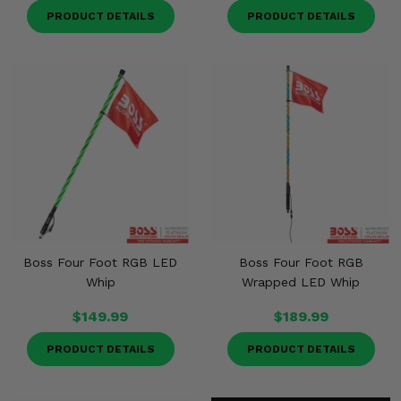
PRODUCT DETAILS
PRODUCT DETAILS
Boss Four Foot RGB LED
Boss Four Foot RGB
Whip
Wrapped LED Whip
$149.99
$189.99
PRODUCT DETAILS
PRODUCT DETAILS