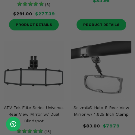
$84.95
(6)
$291.00
$277.39
PRODUCT DETAILS
PRODUCT DETAILS
ATV-Tek Elite Series Universal
Seizmik® Halo R Rear View
Rear View Mirror w/ Dual
Mirror w/ 1.625 Inch Clamp
Blindspot
$83.00
$79.79
(15)