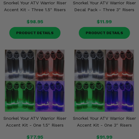
Snorkel Your ATV Warrior Riser
Snorkel Your ATV Warrior Riser
Accent Kit - Three 1.5" Risers
Decal Pack - Three 3" Risers
$98.95
$11.99
PRODUCT DETAILS
PRODUCT DETAILS
Snorkel Your ATV Warrior Riser
Snorkel Your ATV Warrior Riser
Accent Kit - One 1.5" Risers
Accent Kit - One 3" Risers
$77.95
$91.99