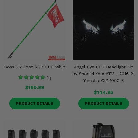
Boss Six Foot RGB LED Whip
Angel Eye LED Headlight Kit
by Snorkel Your ATV - 2016-21
(1)
Yamaha YXZ 1000 R
$189.99
$144.95
PRODUCT DETAILS
PRODUCT DETAILS