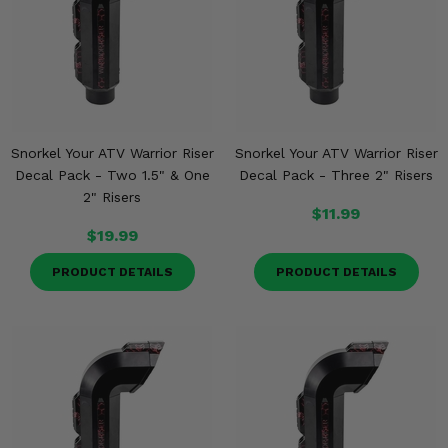
Snorkel Your ATV Warrior Riser
Snorkel Your ATV Warrior Riser
Decal Pack - Two 1.5" & One
Decal Pack - Three 2" Risers
2" Risers
$11.99
$19.99
PRODUCT DETAILS
PRODUCT DETAILS