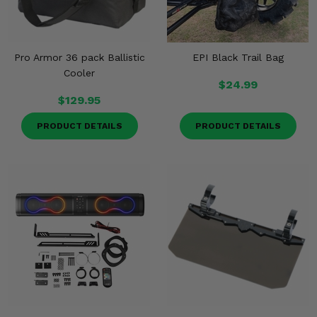
Pro Armor 36 pack Ballistic
EPI Black Trail Bag
Cooler
$24.99
$129.95
PRODUCT DETAILS
PRODUCT DETAILS