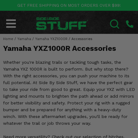
GET FREE SHIPPING ON MOST ORDERS OVER $99!
POLARIS
CAN-AM
YAMAHA
HONDA
KAWASAKI
OTHER VEHICLES
BY CATEGORY
Go Back
Go Back
Go Back
Go Back
Go Back
Go Back
Go Back
Home
SALES & NEW
/
Yamaha
/
Yamaha YXZ1000R
/
Accessories
RANGER
MAVERICK
WOLVERINE
PIONEER
MULE
ARCTIC CAT
SEARCH
Yamaha YXZ1000R Accessories
Stuff Deals & Sales
RZR
DEFENDER
VIKING
TALON
RIDGE
CF MOTO
Whether you're blazing trails or tackling tough tasks, the
New Products
BIG RED
GENERAL
COMMANDER
YXZ1000R
TERYX KRX
TEXTRON
Yamaha YXZ 1000R is built to perform. But why stop there?
With the right accessories, you can push your machine to its
Featured Brands
FOREMAN
full potential. At Side By Side Stuff, we have the perfect gear
OUTLANDER
RHINO
XPEDITION
TERYX
MORE VEHICLES
to take your ride from good to great. Equip your YXZ with LED
Summer Essentials
lighting and mounts to brighten the path ahead or add mirrors
RANCHER
RENEGADE
BIG BEAR
ACE
BRUTE FORCE
for better visibility and safety. Protect your rig with a rugged
Audio
bumper and be prepared for anything with a heavy-duty
RINCON
BRUIN
BRUTUS
PRAIRIE
winch. With these aftermarket upgrades, you'll be ready for
Lift Kits
whatever the trail or job throws your way.
RUBICON
GRIZZLY
SCRAMBLER
Lights
Need more versatility? Check out our selection of hitches,