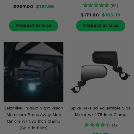
$207.00
$197.59
(80)
$171.00
$163.39
PRODUCT DETAILS
PRODUCT DETAILS
Seizmik® Pursuit Night Vision
Spike Re-Flex Adjustable Side
Aluminum Break Away Side
Mirror w/ 1.75 Inch Clamp
Mirrors w/ 1.75 Inch Clamp
(4)
(Sold in Pairs)