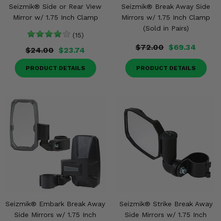
Seizmik® Side or Rear View
Seizmik® Break Away Side
Mirror w/ 1.75 Inch Clamp
Mirrors w/ 1.75 Inch Clamp
(Sold in Pairs)
(15)
$72.00
$69.34
$24.00
$23.74
PRODUCT DETAILS
PRODUCT DETAILS
Seizmik® Embark Break Away
Seizmik® Strike Break Away
Side Mirrors w/ 1.75 Inch
Side Mirrors w/ 1.75 Inch