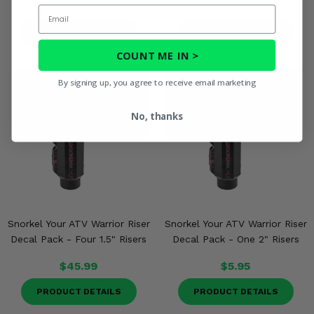
$17.99
$128.99
Email
PRODUCT DETAILS
PRODUCT DETAILS
COUNT ME IN >
By signing up, you agree to receive email marketing
No, thanks
Snorkel Your ATV Warrior Riser
Snorkel Your ATV Warrior Riser
Decal Pack - Four 1.5" Risers
Decal Pack - One 2" Risers
$45.99
$5.95
PRODUCT DETAILS
PRODUCT DETAILS