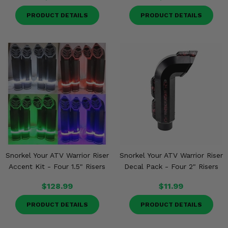
PRODUCT DETAILS
PRODUCT DETAILS
Snorkel Your ATV Warrior Riser
Snorkel Your ATV Warrior Riser
Accent Kit - Four 1.5" Risers
Decal Pack - Four 2" Risers
$128.99
$11.99
PRODUCT DETAILS
PRODUCT DETAILS