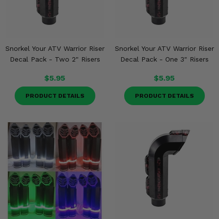
Snorkel Your ATV Warrior Riser
Snorkel Your ATV Warrior Riser
Decal Pack - Two 2" Risers
Decal Pack - One 3" Risers
$5.95
$5.95
PRODUCT DETAILS
PRODUCT DETAILS