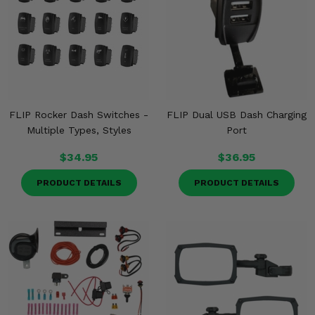
FLIP Rocker Dash Switches -
FLIP Dual USB Dash Charging
Multiple Types, Styles
Port
$34.95
$36.95
PRODUCT DETAILS
PRODUCT DETAILS