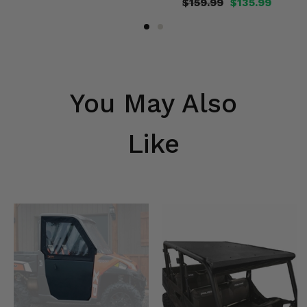
$159.99
$135.99
You May Also
Like