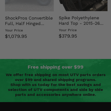
Spike Polyethylene
ShockPros Convertible
Hard Top - 2015-26
Full, Half Hinged
Mid Size Polaris
Doors - 2013-19 Ful…
Your Price
Your Price
Rang…
$379.95
$1,079.95
Free shipping over $99
We offer free shipping on most UTV parts orders
over $99 and shared shipping programs.
Shop with us today for the best savings and
selection of UTV components and side by side
parts and accessories anywhere online.