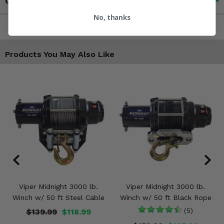
Contact an Expert
No, thanks
Products You May Also Like
Viper Midnight 3000 lb.
Viper Midnight 3000 lb.
Winch w/ 50 ft Steel Cable
Winch w/ 50 ft Black Rope
$139.99
$118.99
(5)