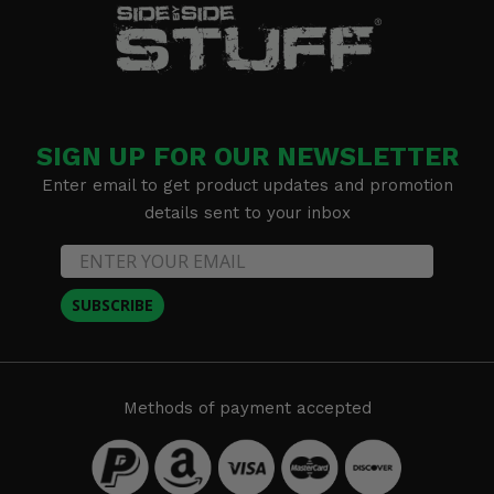
SIGN UP FOR OUR NEWSLETTER
Enter email to get product updates and promotion
details sent to your inbox
SUBSCRIBE
Methods of payment accepted