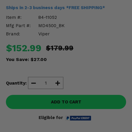
Misc.
Ships in 2-3 business days *FREE SHIPPING*
Item #:
84-11052
Mfg Part #:
MD4500_BK
Brand:
Viper
$152.99
$179.99
You Save:
$27.00
Quantity:
ADD TO CART
Eligible for