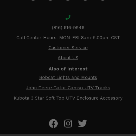
(816) 616-9946
Call Center Hours: MON-FRI 8am-5:00pm CST
Customer Service
About US
Also of Interest
Bobcat Lights and Mounts
John Deere Gator Camso UTV Tracks
Kubota 3 Star Soft Top UTV Enclosure Accessory