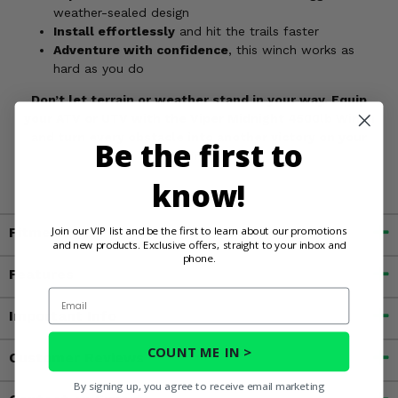
weather-sealed design
Install effortlessly
and hit the trails faster
Adventure with confidence
, this winch works as
hard as you do
Don’t let terrain or weather stand in your way. Equip
your ATV or UTV with the Viper Midnight 4500lb Winch
and turn every obstacle into another victory on your
Be the first to
journey.
know!
Join our VIP list and be the first to learn about our promotions
Fitment
and new products. Exclusive offers, straight to your inbox and
phone.
Features
Email
Important Info
COUNT ME IN >
Customer Reviews
By signing up, you agree to receive email marketing