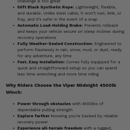
challenge is too great
50ft Black Synthetic Rope:
Lightweight, flexible,
and durable. Unlike steel cable, it won’t rust, kink, or
fray, and it’s safer in the event of a snap
Automatic Load-Holding Brake:
Prevents rollback
and keeps your vehicle secure on steep inclines during
recovery operations
Fully Weather-Sealed Construction:
Engineered to
perform flawlessly in rain, snow, mud, or dust, ready
for any adventure, any time
Fast, Easy Installation:
Comes fully equipped for a
quick and straightforward setup so you can spend
less time wrenching and more time riding
Why Riders Choose the Viper Midnight 4500lb
Winch:
Power through obstacles
with 4500lbs of
dependable pulling strength
Explore farther
knowing you’re backed by reliable
recovery power
Experience all-terrain freedom
with a rugged,