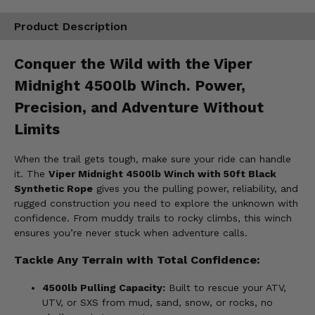
Product Description
Conquer the Wild with the Viper
Midnight 4500lb Winch. Power,
Precision, and Adventure Without
Limits
When the trail gets tough, make sure your ride can handle
it. The
Viper Midnight 4500lb Winch with 50ft Black
Synthetic Rope
gives you the pulling power, reliability, and
rugged construction you need to explore the unknown with
confidence. From muddy trails to rocky climbs, this winch
ensures you’re never stuck when adventure calls.
Tackle Any Terrain with Total Confidence:
4500lb Pulling Capacity:
Built to rescue your ATV,
UTV, or SXS from mud, sand, snow, or rocks, no