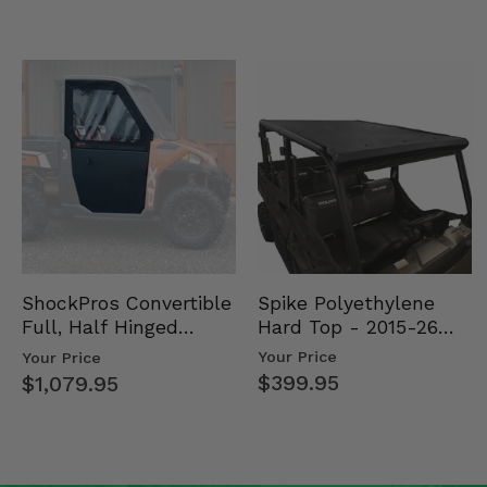
Spike Polyethylene
ShockPros Convertible
Hard Top - 2015-26
Full, Half Hinged
Mid Size Polaris
Doors - 2013-19 Ful…
Your Price
Your Price
Rang…
$399.95
$1,079.95