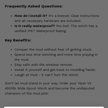
Frequently Asked Questions:
How do I install it?
It's a breeze! Clear instructions
and all necessary hardware are included.
Is it really waterproof?
You bet! The winch has a
verified IP67 Waterproof Rating.
Key Benefits:
Conquer the mud without fear of getting stuck.
Spend less time winching and more time playing in
the mud.
Stay safe with the wireless remote.
Install it yourself and get back to mudding faster.
Laugh at mud - it can't hurt this winch.
Don't let mud stand in your way. Order your Viper V3
4500lb Wide Spool Winch and become the undisputed
champion of the mud pits!