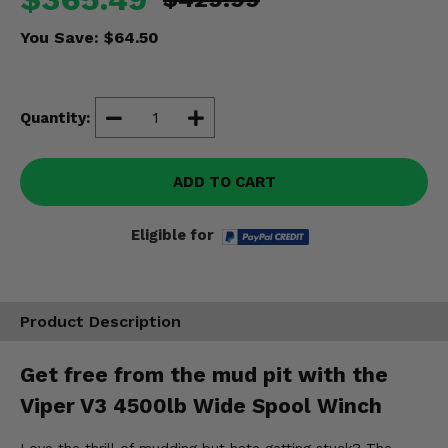
Misc.
You Save:
$64.50
Quantity:
ADD TO CART
Eligible for
Product Description
Get free from the mud pit with the
Viper V3 4500lb Wide Spool Winch