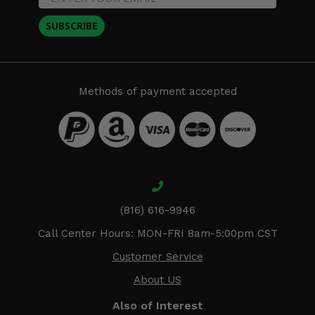
SUBSCRIBE
Methods of payment accepted
(816) 616-9946
Call Center Hours: MON-FRI 8am-5:00pm CST
Customer Service
About US
Also of Interest