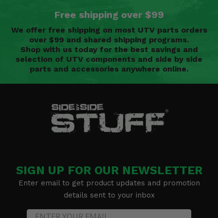
Free shipping over $99
We offer free shipping on most UTV parts orders
over $99 and shared shipping programs.
Shop with us today for the best savings and
selection of UTV components and side by side
parts and accessories anywhere online.
SIGN UP FOR OUR NEWSLETTER
Enter email to get product updates and promotion
details sent to your inbox