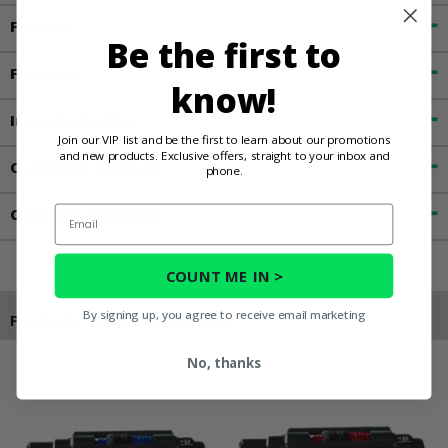
Fitment
Be the first to
Features
know!
Important Info
Join our VIP list and be the first to learn about our promotions
and new products. Exclusive offers, straight to your inbox and
Customer Reviews
phone.
Email
Contact an Expert
COUNT ME IN >
By signing up, you agree to receive email marketing
Products You May Also Like
No, thanks