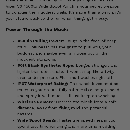
Love the thrill of mudding but hate getting stuck? The
Viper V3 4500lb Wide Spool Winch is your secret weapon
to conquer the muddiest trails. It's more than a winch; it's
your lifeline back to the fun when things get messy.
Power Through the Muck:
4500lb Pulling Power:
Laugh in the face of deep
mud. This beast has the grunt to pull you, your
buddies, and maybe even a moose out of the
muckiest situations.
60ft Black Synthetic Rope:
Longer, stronger, and
lighter than steel cable. It won't snap like a twig,
even under pressure. Plus, mud washes right off!
IP67 Waterproof Rating:
This winch loves mud as
much as you do. It's fully submersible, so go ahead
and spray it with mud - it'll just keep on winching.
Wireless Remote:
Operate the winch from a safe
distance, away from flying mud and potential
hazards.
Wide Spool Design:
Faster line speed means you
spend less time winching and more time mudding.