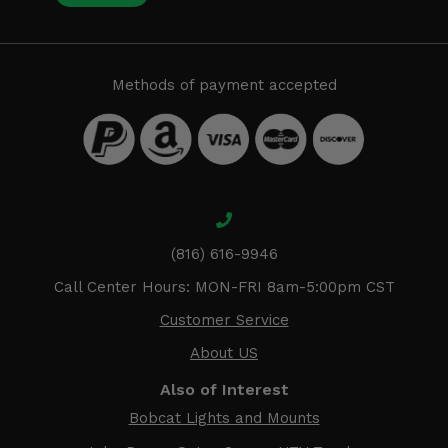
Methods of payment accepted
(816) 616-9946
Call Center Hours: MON-FRI 8am-5:00pm CST
Customer Service
About US
Also of Interest
Bobcat Lights and Mounts