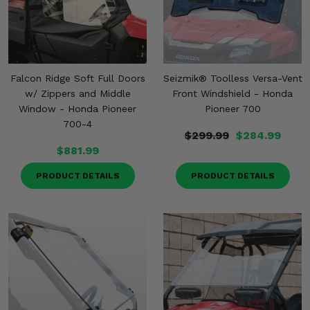
Misc.
Falcon Ridge Soft Full Doors
Seizmik® Toolless Versa-Vent
w/ Zippers and Middle
Front Windshield - Honda
Window - Honda Pioneer
Pioneer 700
700-4
$299.99
$284.99
$881.99
PRODUCT DETAILS
PRODUCT DETAILS