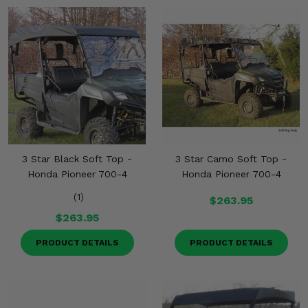
3 Star Black Soft Top -
3 Star Camo Soft Top -
Honda Pioneer 700-4
Honda Pioneer 700-4
(1)
$263.95
$263.95
PRODUCT DETAILS
PRODUCT DETAILS