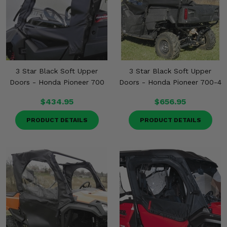
3 Star Black Soft Upper
3 Star Black Soft Upper
Doors - Honda Pioneer 700
Doors - Honda Pioneer 700-4
$434.95
$656.95
PRODUCT DETAILS
PRODUCT DETAILS