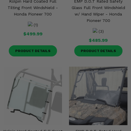
Kolpin Hard Coated Full
EMP D.O.T Rated Safety
Tilting Front Windshield -
Glass Full Front Windshield
Honda Pioneer 700
w/ Hand Wiper - Honda
Pioneer 700
(1)
(3)
$499.99
$485.99
PRODUCT DETAILS
PRODUCT DETAILS