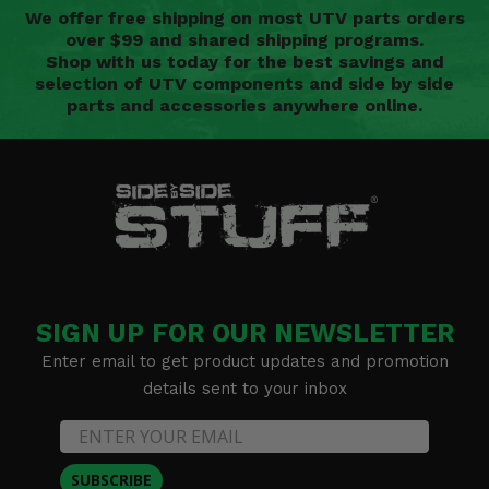
We offer free shipping on most UTV parts orders
over $99 and shared shipping programs.
Shop with us today for the best savings and
selection of UTV components and side by side
parts and accessories anywhere online.
SIGN UP FOR OUR NEWSLETTER
Enter email to get product updates and promotion
details sent to your inbox
SUBSCRIBE