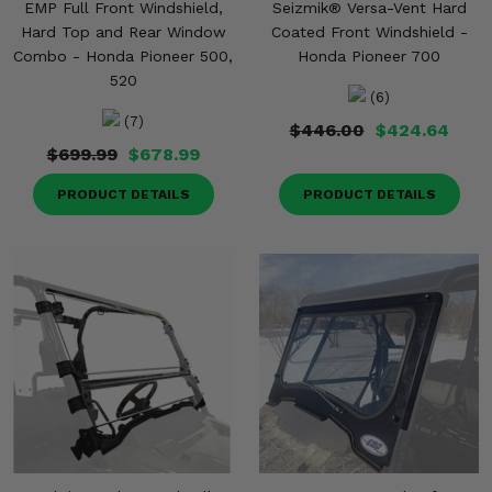
EMP Full Front Windshield,
Seizmik® Versa-Vent Hard
Hard Top and Rear Window
Coated Front Windshield -
Combo - Honda Pioneer 500,
Honda Pioneer 700
520
(6)
(7)
$446.00
$424.64
$699.99
$678.99
PRODUCT DETAILS
PRODUCT DETAILS