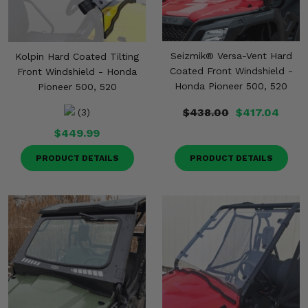
Seizmik® Versa-Vent Hard
Kolpin Hard Coated Tilting
Coated Front Windshield -
Front Windshield - Honda
Honda Pioneer 500, 520
Pioneer 500, 520
$438.00
$417.04
(3)
$449.99
PRODUCT DETAILS
PRODUCT DETAILS