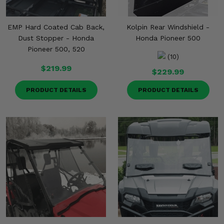
EMP Hard Coated Cab Back,
Kolpin Rear Windshield -
Dust Stopper - Honda
Honda Pioneer 500
Pioneer 500, 520
(10)
$219.99
$229.99
PRODUCT DETAILS
PRODUCT DETAILS