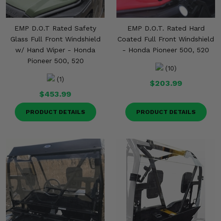
EMP D.O.T Rated Safety
EMP D.O.T. Rated Hard
Glass Full Front Windshield
Coated Full Front Windshield
w/ Hand Wiper - Honda
- Honda Pioneer 500, 520
Pioneer 500, 520
(10)
(1)
$203.99
$453.99
PRODUCT DETAILS
PRODUCT DETAILS