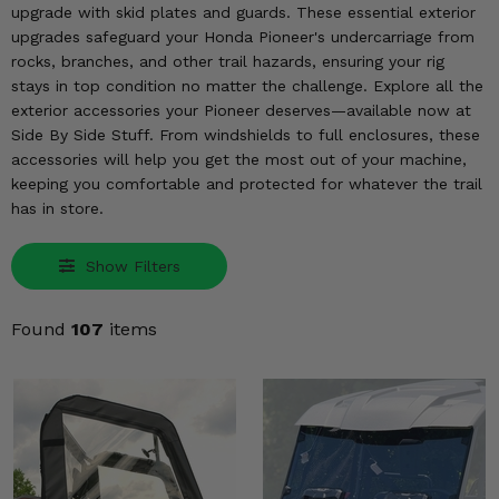
KODIAK
SLINGSHOT
upgrade with skid plates and guards. These essential exterior
upgrades safeguard your Honda Pioneer's undercarriage from
Mirrors
rocks, branches, and other trail hazards, ensuring your rig
stays in top condition no matter the challenge. Explore all the
Winches
exterior accessories your Pioneer deserves—available now at
Side By Side Stuff. From windshields to full enclosures, these
Body & Exterior
accessories will help you get the most out of your machine,
keeping you comfortable and protected for whatever the trail
Interior & Comfort
has in store.
Wheels & Tires
Show Filters
Engine Performance
Found
107
items
Suspension & Lift Kits
Drivetrain & Steering
Enhancements & Add-Ons