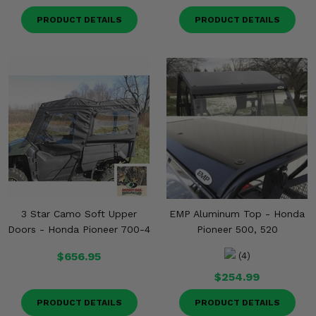
PRODUCT DETAILS
PRODUCT DETAILS
3 Star Camo Soft Upper
EMP Aluminum Top - Honda
Doors - Honda Pioneer 700-4
Pioneer 500, 520
$656.95
(4)
$254.99
PRODUCT DETAILS
PRODUCT DETAILS