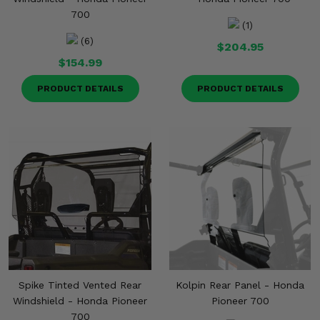
700
(1)
(6)
$204.95
$154.99
PRODUCT DETAILS
PRODUCT DETAILS
Spike Tinted Vented Rear
Kolpin Rear Panel - Honda
Windshield - Honda Pioneer
Pioneer 700
700