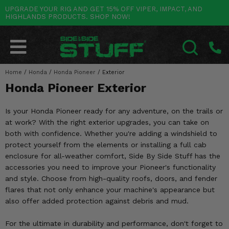
UPGRADE YOUR RIG AND GET 15% OFF VIPER, IMPACT, AND
HIGHLANDS PRODUCTS. SHOP NOW!
POLARIS
CAN-AM
YAMAHA
HONDA
KAWASAKI
OTHER VEHICLES
BY CATEGORY
Go Back
Go Back
Go Back
Go Back
Go Back
Go Back
Go Back
SALES & NEW
RANGER
MAVERICK
WOLVERINE
PIONEER
MULE
ARCTIC CAT
Home
/
Honda
/
Honda Pioneer
/
Exterior
SEARCH
Honda Pioneer Exterior
Stuff Deals & Sales
RZR
DEFENDER
VIKING
TALON
RIDGE
CF MOTO
Is your Honda Pioneer ready for any adventure, on the trails or
New Products
BIG RED
GENERAL
COMMANDER
YXZ1000R
TERYX KRX
TEXTRON
at work? With the right exterior upgrades, you can take on
both with confidence. Whether you're adding a windshield to
Featured Brands
FOREMAN
OUTLANDER
RHINO
XPEDITION
TERYX
MORE VEHICLES
protect yourself from the elements or installing a full cab
enclosure for all-weather comfort, Side By Side Stuff has the
Summer Essentials
RANCHER
RENEGADE
BIG BEAR
ACE
BRUTE FORCE
accessories you need to improve your Pioneer's functionality
and style. Choose from high-quality roofs, doors, and fender
Audio
RINCON
BRUIN
BRUTUS
PRAIRIE
flares that not only enhance your machine's appearance but
also offer added protection against debris and mud.
Lift Kits
RUBICON
GRIZZLY
SCRAMBLER
For the ultimate in durability and performance, don't forget to
Lights