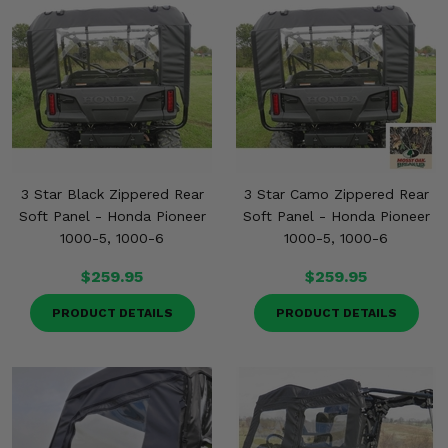
3 Star Black Zippered Rear
3 Star Camo Zippered Rear
Soft Panel - Honda Pioneer
Soft Panel - Honda Pioneer
1000-5, 1000-6
1000-5, 1000-6
$259.95
$259.95
PRODUCT DETAILS
PRODUCT DETAILS