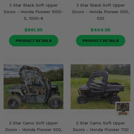
3 Star Black Soft Upper
3 Star Black Soft Upper
Doors - Honda Pioneer 1000-
Doors - Honda Pioneer 500,
5, 1000-6
520
$861.95
$404.95
PRODUCT DETAILS
PRODUCT DETAILS
3 Star Camo Soft Upper
3 Star Camo Soft Upper
Doors - Honda Pioneer 500,
Doors - Honda Pioneer 700