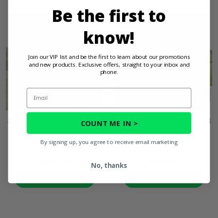
Be the first to
know!
Join our VIP list and be the first to learn about our promotions
and new products. Exclusive offers, straight to your inbox and
phone.
Email
3 Star Black Rear Soft Panel
3 Star Camo Rear Soft Panel
COUNT ME IN >
- Honda Pioneer 1000-5,
- Honda Pioneer 1000-5,
By signing up, you agree to receive email marketing
1000-6
1000-6
$210.95
$210.95
No, thanks
PRODUCT DETAILS
PRODUCT DETAILS