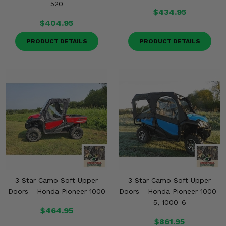
520
$434.95
$404.95
PRODUCT DETAILS
PRODUCT DETAILS
3 Star Camo Soft Upper
3 Star Camo Soft Upper
Doors - Honda Pioneer 1000
Doors - Honda Pioneer 1000-
5, 1000-6
$464.95
$861.95