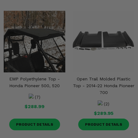
EMP Polyethylene Top -
Open Trail Molded Plastic
Honda Pioneer 500, 520
Top - 2014-22 Honda Pioneer
700
(7)
(2)
$288.99
$289.95
PRODUCT DETAILS
PRODUCT DETAILS