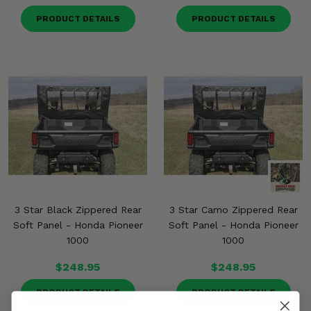
PRODUCT DETAILS
PRODUCT DETAILS
3 Star Black Zippered Rear
3 Star Camo Zippered Rear
Soft Panel - Honda Pioneer
Soft Panel - Honda Pioneer
1000
1000
$248.95
$248.95
PRODUCT DETAILS
PRODUCT DETAILS