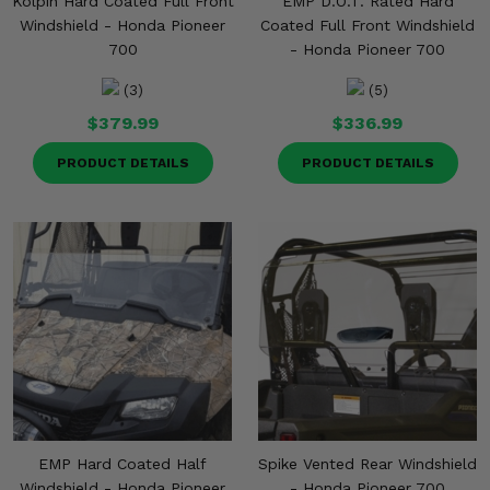
Kolpin Hard Coated Full Front
EMP D.O.T. Rated Hard
Windshield - Honda Pioneer
Coated Full Front Windshield
700
- Honda Pioneer 700
(3)
(5)
$379.99
$336.99
PRODUCT DETAILS
PRODUCT DETAILS
EMP Hard Coated Half
Spike Vented Rear Windshield
Windshield - Honda Pioneer
- Honda Pioneer 700