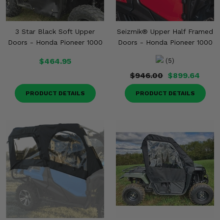
3 Star Black Soft Upper
Seizmik® Upper Half Framed
Doors - Honda Pioneer 1000
Doors - Honda Pioneer 1000
$464.95
(5)
$946.00
$899.64
PRODUCT DETAILS
PRODUCT DETAILS