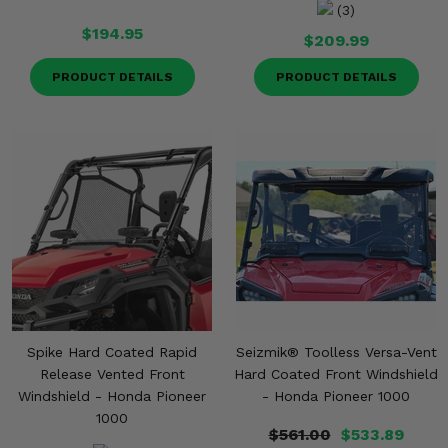
(3)
$194.95
$209.99
PRODUCT DETAILS
PRODUCT DETAILS
Spike Hard Coated Rapid
Seizmik® Toolless Versa-Vent
Release Vented Front
Hard Coated Front Windshield
Windshield - Honda Pioneer
- Honda Pioneer 1000
1000
$561.00
$533.89