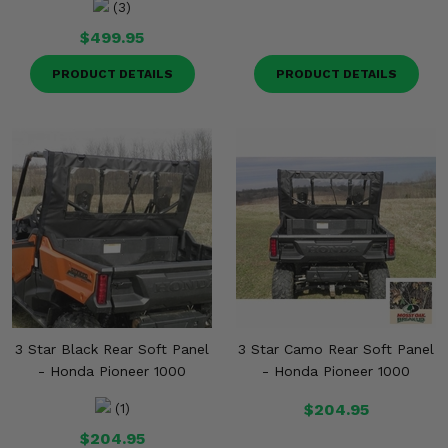
(3)
$499.95
PRODUCT DETAILS
PRODUCT DETAILS
3 Star Black Rear Soft Panel
3 Star Camo Rear Soft Panel
- Honda Pioneer 1000
- Honda Pioneer 1000
$204.95
(1)
$204.95