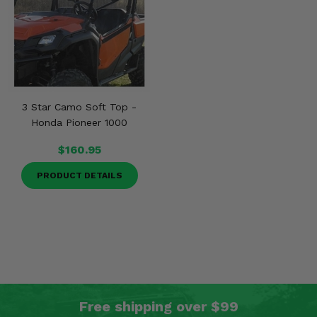
3 Star Camo Soft Top -
Honda Pioneer 1000
$160.95
PRODUCT DETAILS
Free shipping over $99