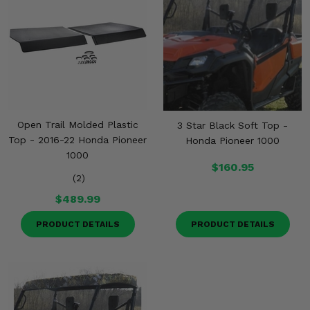
Open Trail Molded Plastic
3 Star Black Soft Top -
Top - 2016-22 Honda Pioneer
Honda Pioneer 1000
1000
$160.95
(2)
$489.99
PRODUCT DETAILS
PRODUCT DETAILS