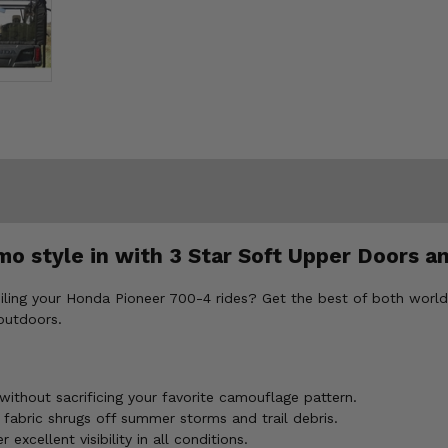
mo style in with 3 Star Soft Upper Doors 
oiling your Honda Pioneer 700-4 rides? Get the best of both wo
 outdoors.
ithout sacrificing your favorite camouflage pattern.
fabric shrugs off summer storms and trail debris.
xcellent visibility in all conditions.