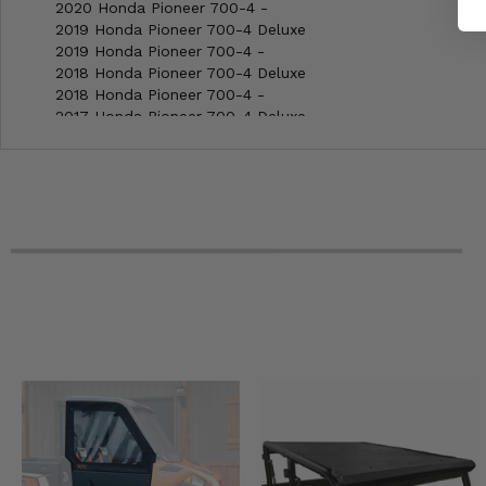
2020 Honda Pioneer 700-4 -
2019 Honda Pioneer 700-4 Deluxe
2019 Honda Pioneer 700-4 -
2018 Honda Pioneer 700-4 Deluxe
2018 Honda Pioneer 700-4 -
2017 Honda Pioneer 700-4 Deluxe
2017 Honda Pioneer 700-4 -
2016 Honda Pioneer 700-4 -
2015 Honda Pioneer 700-4 -
2014 Honda Pioneer 700-4 -