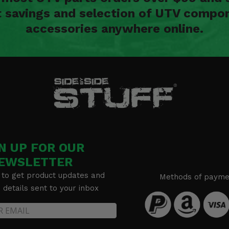
t savings and selection of UTV compon
accessories anywhere online.
N UP FOR OUR
EWSLETTER
 to get product updates and
Methods of payme
details sent to your inbox