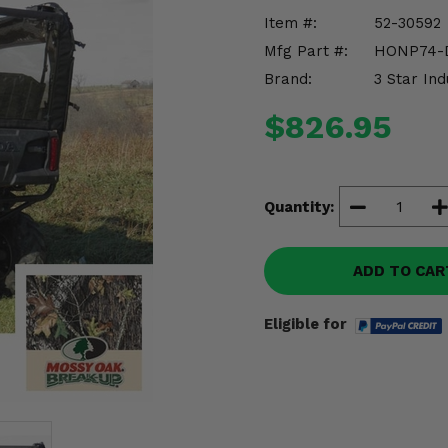
Item #:
52-30592
Mfg Part #:
HONP74-
Brand:
3 Star Ind
$826.95
Quantity:
ADD TO CAR
Eligible for