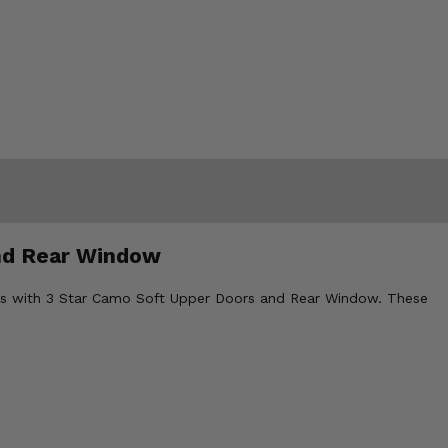
and Rear Window
rlds with 3 Star Camo Soft Upper Doors and Rear Window. These