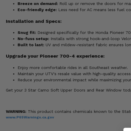
Breeze on demand:
Roll up or remove the doors for ma
Eco-friendly edge:
Less need for AC means less fuel co
Installation and Specs:
Snug fit:
Designed specifically for the Honda Pioneer 70
No-fuss setup:
Installs with strong hook-and-loop Velcro
Built to last:
UV and mildew-resistant fabric ensures lo
Upgrade your Pioneer 700-4 experience:
Enjoy more comfortable rides in all Southeast weather.
Maintain your UTV's resale value with high-quality access
Reduce your environmental impact while maximizing you
Get your 3 Star Camo Soft Upper Doors and Rear Window today
WARNING:
This product contains chemicals known to the State 
www.P65Warnings.ca.gov