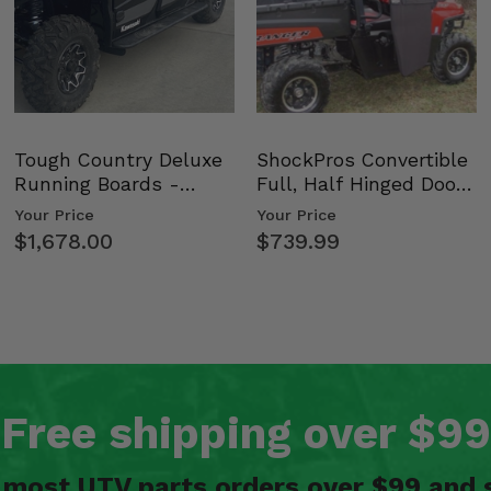
Tough Country Deluxe
ShockPros Convertible
Running Boards -
Full, Half Hinged Doors
Kawasaki Ridge
- 2009-14 Ful…
Your Price
Your Price
$1,678.00
$739.99
Free shipping over $99
n most UTV parts orders over $99 and 