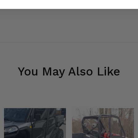
You May Also Like