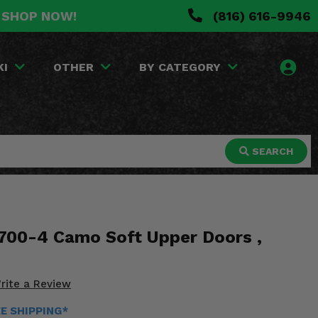
. SHOP NOW!
(816) 616-9946
KI
OTHER
BY CATEGORY
SEARCH
700-4 Camo Soft Upper Doors ,
rite a Review
EE SHIPPING*