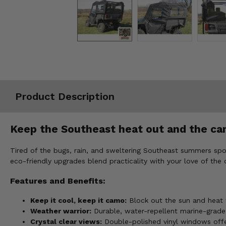
Misc.
Product Description
Keep the Southeast heat out and the ca
Tired of the bugs, rain, and sweltering Southeast summers sp
eco-friendly upgrades blend practicality with your love of the
Features and Benefits:
Keep it cool, keep it camo:
Block out the sun and heat w
Weather warrior:
Durable, water-repellent marine-grade 
Crystal clear views:
Double-polished vinyl windows offer e