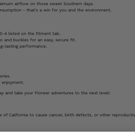
ximum airflow on those sweet Southern days.
nsumption - that's a win for you and the environment.
0-4 listed on the fitment tab.
 and buckles for an easy, secure fit.
ng-lasting performance.
ories.
r enjoyment.
 and take your Pioneer adventures to the next level!
of California to cause cancer, birth defects, or other reproducti