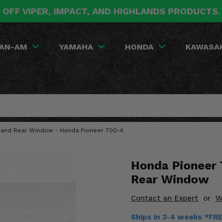
 OFF VIPER, IMPACT, AND HIGHLANDS PRODUCTS
AN-AM
YAMAHA
HONDA
KAWASA
 and Rear Window - Honda Pioneer 700-4
Honda Pioneer 
Rear Window
Contact an Expert
or
W
Ships in 3-4 weeks *FR