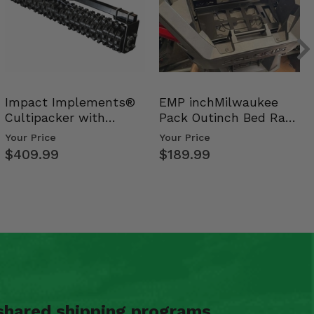
Impact Implements®
EMP inchMilwaukee
Cultipacker with
Pack Outinch Bed Rack
Weight Tray
- Polaris RZR PRO X…
Your Price
Your Price
$409.99
$189.99
shared shipping programs.