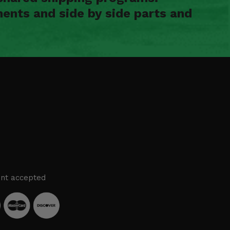
ents and side by side parts and
nt accepted