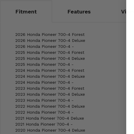
Fitment
Features
Vide
2026 Honda Pioneer 700-4 Forest
2026 Honda Pioneer 700-4 Deluxe
2026 Honda Pioneer 700-4 -
2025 Honda Pioneer 700-4 Forest
2025 Honda Pioneer 700-4 Deluxe
2025 Honda Pioneer 700-4 -
2024 Honda Pioneer 700-4 Forest
2024 Honda Pioneer 700-4 Deluxe
2024 Honda Pioneer 700-4 -
2023 Honda Pioneer 700-4 Forest
2023 Honda Pioneer 700-4 Deluxe
2023 Honda Pioneer 700-4 -
2022 Honda Pioneer 700-4 Deluxe
2022 Honda Pioneer 700-4 -
2021 Honda Pioneer 700-4 Deluxe
2021 Honda Pioneer 700-4 -
2020 Honda Pioneer 700-4 Deluxe