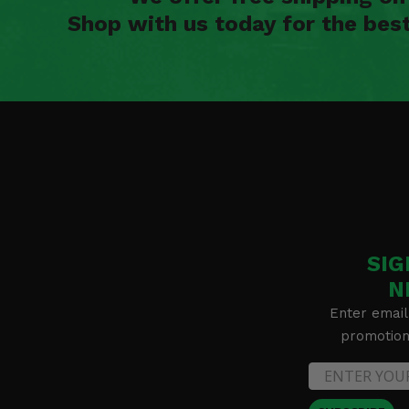
Shop with us today for the bes
SIG
N
Enter email
promotion 