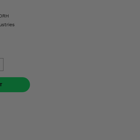
DRH
ustries
T