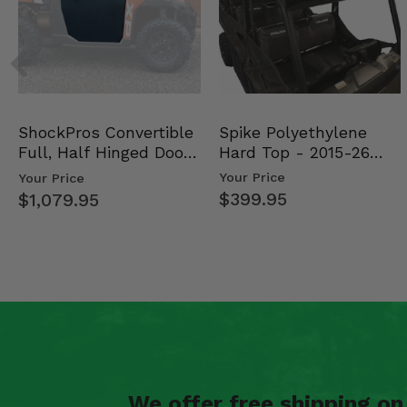
Spike Polyethylene
ShockPros Convertible
Hard Top - 2015-26
Full, Half Hinged Doors
Mid Size Polaris Rang…
- 2013-19 Ful…
Your Price
Your Price
$399.95
$1,079.95
We offer free shipping o