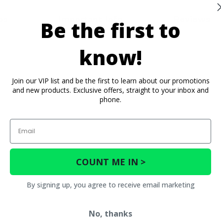
os
Important Info
Reviews
Be the first to
know!
Join our VIP list and be the first to learn about our promotions
and new products. Exclusive offers, straight to your inbox and
phone.
Email
COUNT ME IN >
By signing up, you agree to receive email marketing
No, thanks