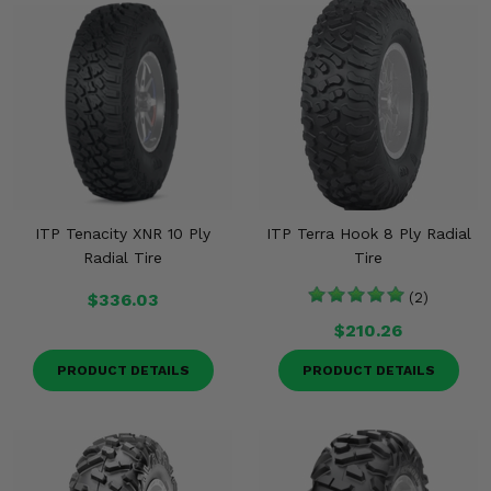
ITP Tenacity XNR 10 Ply
ITP Terra Hook 8 Ply Radial
Radial Tire
Tire
$336.03
(2)
$210.26
PRODUCT DETAILS
PRODUCT DETAILS