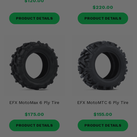
$120.00
$220.00
PRODUCT DETAILS
PRODUCT DETAILS
EFX MotoMax 6 Ply Tire
EFX MotoMTC 6 Ply Tire
$175.00
$155.00
PRODUCT DETAILS
PRODUCT DETAILS