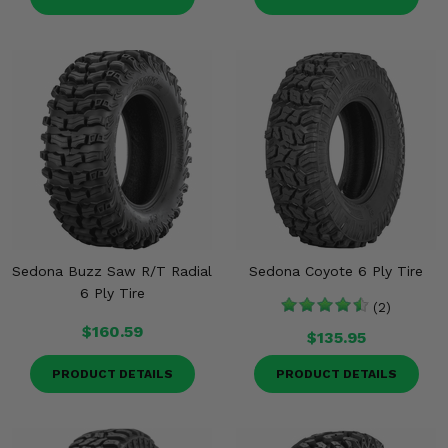
Sedona Buzz Saw R/T Radial
Sedona Coyote 6 Ply Tire
6 Ply Tire
(2)
$160.59
$135.95
PRODUCT DETAILS
PRODUCT DETAILS