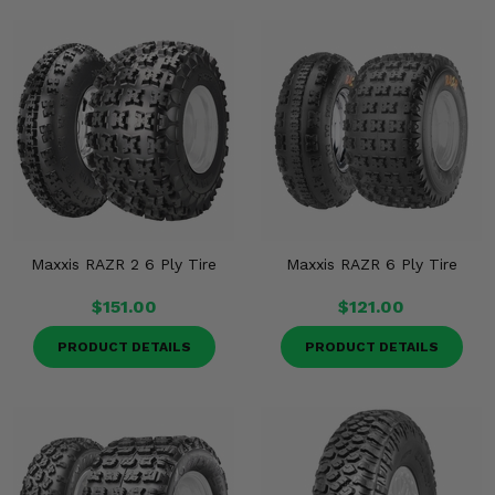
Maxxis RAZR 2 6 Ply Tire
Maxxis RAZR 6 Ply Tire
$151.00
$121.00
PRODUCT DETAILS
PRODUCT DETAILS