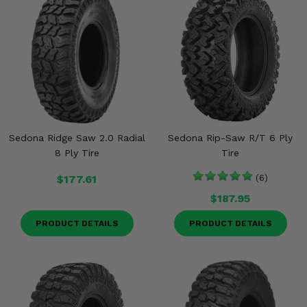
Sedona Ridge Saw 2.0 Radial
Sedona Rip-Saw R/T 6 Ply
8 Ply Tire
Tire
$177.61
(6)
$187.95
PRODUCT DETAILS
PRODUCT DETAILS