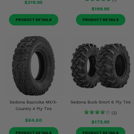
$219.95
$199.95
PRODUCT DETAILS
PRODUCT DETAILS
Sedona Bazooka MX/X-
Sedona Buck Snort 6 Ply Tire
Country 4 Ply Tire
(2)
$84.00
$175.95
PRODUCT DETAILS
PRODUCT DETAILS