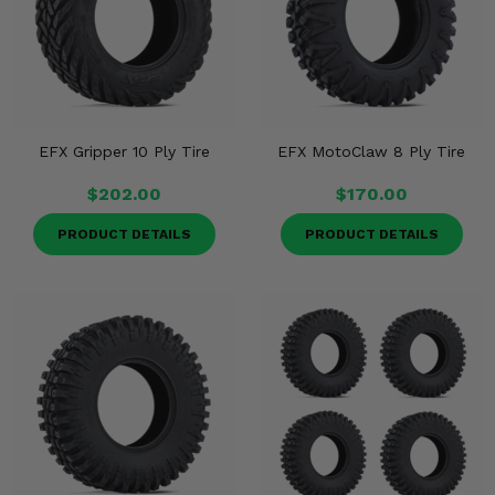
EFX Gripper 10 Ply Tire
EFX MotoClaw 8 Ply Tire
$202.00
$170.00
PRODUCT DETAILS
PRODUCT DETAILS