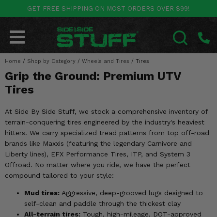
GET FREE SHIPPING ON MOST ORDERS OVER $99!
POLARIS
CAN-AM
YAMAHA
HONDA
KAWASAKI
OTHER VEHICLES
BY CATEGORY
Go Back
Go Back
Go Back
Go Back
Go Back
Go Back
Go Back
Home
SALES & NEW
/
Shop by Category
/
Wheels and Tires
/
Tires
RANGER
MAVERICK
WOLVERINE
PIONEER
MULE
ARCTIC CAT
SEARCH
Grip the Ground: Premium UTV
Stuff Deals & Sales
RZR
DEFENDER
VIKING
TALON
RIDGE
CF MOTO
Tires
New Products
BIG RED
GENERAL
COMMANDER
YXZ1000R
TERYX KRX
TEXTRON
At Side By Side Stuff, we stock a comprehensive inventory of
terrain-conquering tires engineered by the industry's heaviest
Featured Brands
FOREMAN
OUTLANDER
RHINO
XPEDITION
TERYX
MORE VEHICLES
hitters. We carry specialized tread patterns from top off-road
brands like Maxxis (featuring the legendary Carnivore and
Summer Essentials
RANCHER
RENEGADE
BIG BEAR
ACE
BRUTE FORCE
Liberty lines), EFX Performance Tires, ITP, and System 3
Offroad. No matter where you ride, we have the perfect
Audio
RINCON
BRUIN
BRUTUS
PRAIRIE
compound tailored to your style:
Lift Kits
Mud tires:
Aggressive, deep-grooved lugs designed to
RUBICON
GRIZZLY
SCRAMBLER
self-clean and paddle through the thickest clay
Lights
All-terrain tires:
Tough, high-mileage, DOT-approved