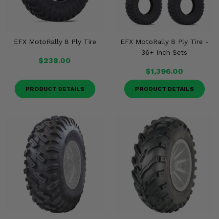
EFX MotoRally 8 Ply Tire
EFX MotoRally 8 Ply Tire -
36+ Inch Sets
$238.00
$1,396.00
PRODUCT DETAILS
PRODUCT DETAILS