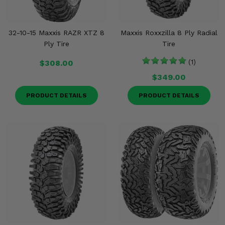
32-10-15 Maxxis RAZR XTZ 8
Maxxis Roxxzilla 8 Ply Radial
Ply Tire
Tire
$308.00
(1)
$349.00
PRODUCT DETAILS
PRODUCT DETAILS