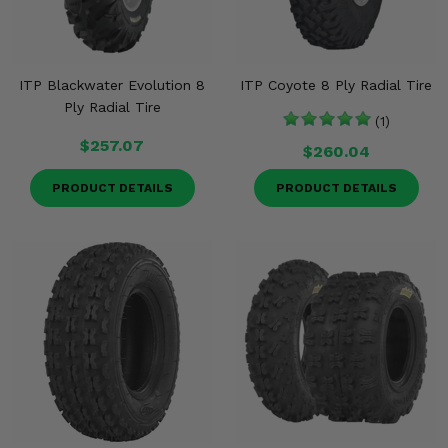
ITP Blackwater Evolution 8
ITP Coyote 8 Ply Radial Tire
Ply Radial Tire
(1)
$257.07
$260.04
PRODUCT DETAILS
PRODUCT DETAILS