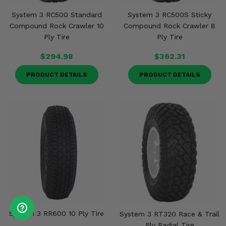
System 3 RC500 Standard
System 3 RC500S Sticky
Compound Rock Crawler 10
Compound Rock Crawler 8
Ply Tire
Ply Tire
$294.98
$362.31
PRODUCT DETAILS
PRODUCT DETAILS
System 3 RR600 10 Ply Tire
System 3 RT320 Race & Trail
Ply Radial Tire