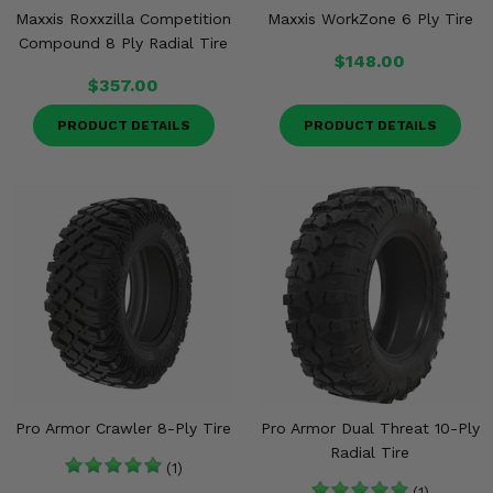
Maxxis Roxxzilla Competition
Maxxis WorkZone 6 Ply Tire
Compound 8 Ply Radial Tire
$148.00
$357.00
PRODUCT DETAILS
PRODUCT DETAILS
Pro Armor Crawler 8-Ply Tire
Pro Armor Dual Threat 10-Ply
Radial Tire
(1)
(1)