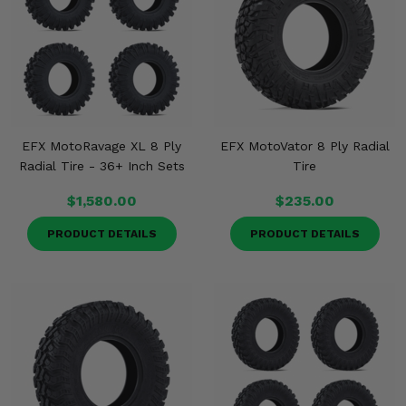
EFX MotoRavage XL 8 Ply
EFX MotoVator 8 Ply Radial
Radial Tire - 36+ Inch Sets
Tire
$1,580.00
$235.00
PRODUCT DETAILS
PRODUCT DETAILS