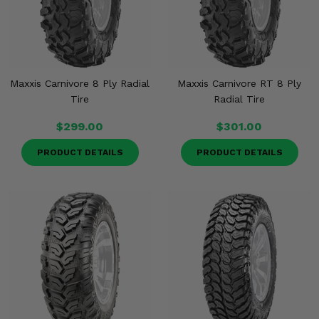
Maxxis Carnivore 8 Ply Radial
Maxxis Carnivore RT 8 Ply
Tire
Radial Tire
$299.00
$301.00
PRODUCT DETAILS
PRODUCT DETAILS