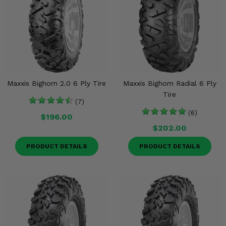
Maxxis Bighorn 2.0 6 Ply Tire
Maxxis Bighorn Radial 6 Ply
Tire
(7)
(6)
$196.00
$202.00
PRODUCT DETAILS
PRODUCT DETAILS