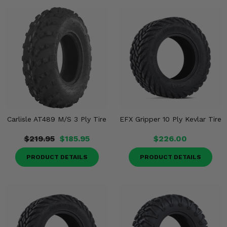
Misc.
Carlisle AT489 M/S 3 Ply Tire
EFX Gripper 10 Ply Kevlar Tire
$219.95
$185.95
$226.00
PRODUCT DETAILS
PRODUCT DETAILS