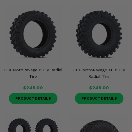
EFX MotoRavage 8 Ply Radial
EFX MotoRavage XL 8 Ply
Tire
Radial Tire
$249.00
$249.00
PRODUCT DETAILS
PRODUCT DETAILS