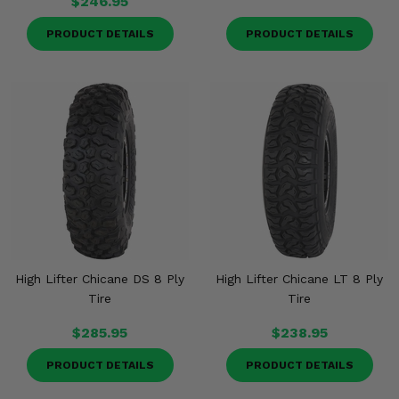
$246.95
PRODUCT DETAILS
PRODUCT DETAILS
High Lifter Chicane DS 8 Ply
High Lifter Chicane LT 8 Ply
Tire
Tire
$285.95
$238.95
PRODUCT DETAILS
PRODUCT DETAILS