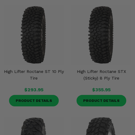
High Lifter Roctane ST 10 Ply
High Lifter Roctane STX
Tire
(Sticky) 8 Ply Tire
$293.95
$355.95
PRODUCT DETAILS
PRODUCT DETAILS