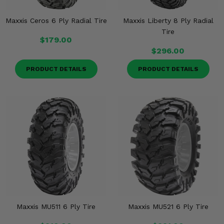
Maxxis Ceros 6 Ply Radial Tire
Maxxis Liberty 8 Ply Radial
Tire
$179.00
$296.00
PRODUCT DETAILS
PRODUCT DETAILS
Maxxis MU511 6 Ply Tire
Maxxis MU521 6 Ply Tire