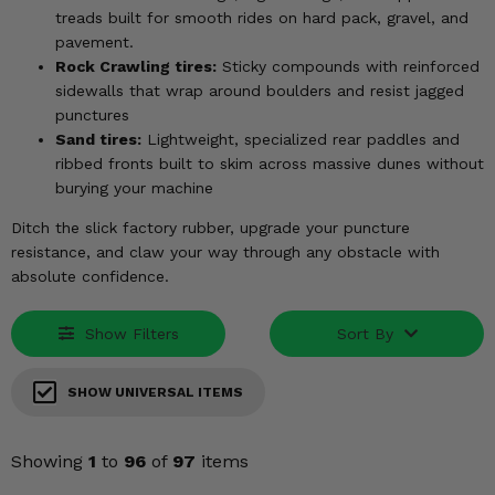
KODIAK
SLINGSHOT
treads built for smooth rides on hard pack, gravel, and
Mirrors
pavement.
Rock Crawling tires:
Sticky compounds with reinforced
Winches
sidewalls that wrap around boulders and resist jagged
punctures
Sand tires:
Lightweight, specialized rear paddles and
Body & Exterior
ribbed fronts built to skim across massive dunes without
burying your machine
Interior & Comfort
Ditch the slick factory rubber, upgrade your puncture
Wheels & Tires
resistance, and claw your way through any obstacle with
absolute confidence.
Engine Performance
Show Filters
Sort By
Suspension & Lift Kits
SHOW UNIVERSAL ITEMS
Drivetrain & Steering
Enhancements & Add-Ons
Showing
1
to
96
of
97
items