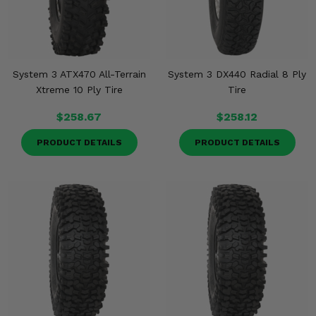
System 3 ATX470 All-Terrain
System 3 DX440 Radial 8 Ply
Xtreme 10 Ply Tire
Tire
$258.67
$258.12
PRODUCT DETAILS
PRODUCT DETAILS