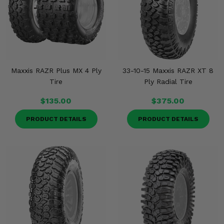
Maxxis RAZR Plus MX 4 Ply
33-10-15 Maxxis RAZR XT 8
Tire
Ply Radial Tire
$135.00
$375.00
PRODUCT DETAILS
PRODUCT DETAILS