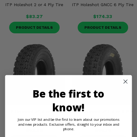
ITP Holeshot 2 or 4 Ply Tire
ITP Holeshot GNCC 6 Ply Tire
$83.27
$174.33
PRODUCT DETAILS
PRODUCT DETAILS
Be the first to
know!
ITP Holeshot XC 4 or 6 Ply
ITP Holeshot XCT 4 or 6 Ply
Tire
Tire
Join our VIP list and be the first to learn about our promotions
and new products. Exclusive offers, straight to your inbox and
phone.
$92.26
$96.79