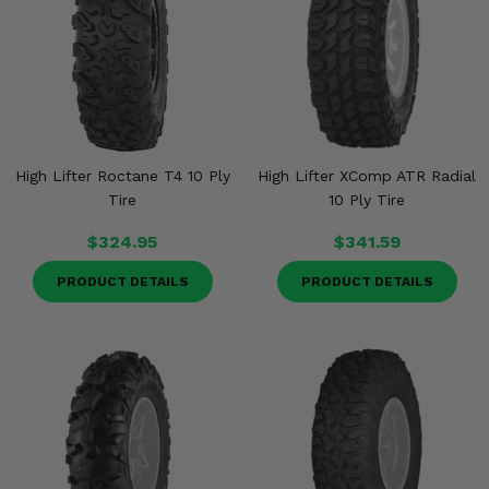
High Lifter Roctane T4 10 Ply
High Lifter XComp ATR Radial
Tire
10 Ply Tire
$324.95
$341.59
PRODUCT DETAILS
PRODUCT DETAILS