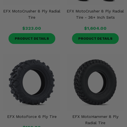
EFX MotoCrusher 8 Ply Radial
EFX MotoCrusher 8 Ply Radial
Tire
Tire - 36+ Inch Sets
$323.00
$1,604.00
PRODUCT DETAILS
PRODUCT DETAILS
EFX MotoForce 6 Ply Tire
EFX MotoHammer 8 Ply
Radial Tire