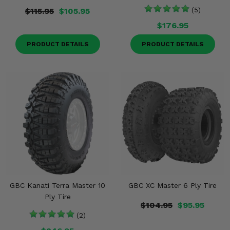
$115.95
$105.95
(5)
$176.95
PRODUCT DETAILS
PRODUCT DETAILS
GBC Kanati Terra Master 10
GBC XC Master 6 Ply Tire
Ply Tire
$104.95
$95.95
(2)