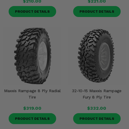
$210.00
$221.00
PRODUCT DETAILS
PRODUCT DETAILS
Maxxis Rampage 8 Ply Radial
32-10-15 Maxxis Rampage
Tire
Fury 8 Ply Tire
$319.00
$332.00
PRODUCT DETAILS
PRODUCT DETAILS