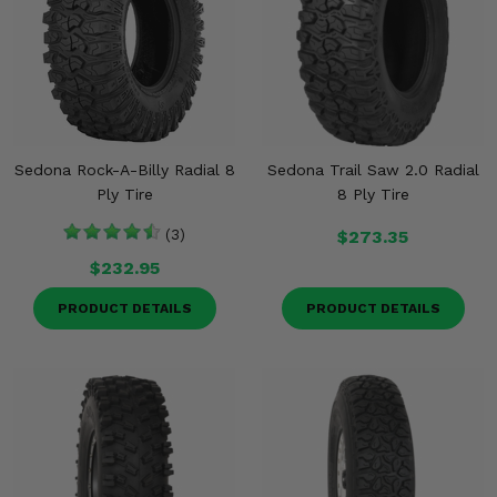
Sedona Rock-A-Billy Radial 8
Sedona Trail Saw 2.0 Radial
Ply Tire
8 Ply Tire
(3)
$273.35
$232.95
PRODUCT DETAILS
PRODUCT DETAILS