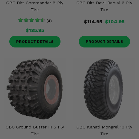
GBC Dirt Commander 8 Ply
GBC Dirt Devil Radial 6 Ply
Tire
Tire
(4)
$114.95
$104.95
$185.95
PRODUCT DETAILS
PRODUCT DETAILS
GBC Ground Buster III 6 Ply
GBC Kanati Mongrel 10 Ply
Tire
Tire