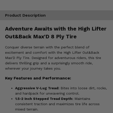
Product Description
Adventure Awaits with the High Lifter
Out&Back Max'D 8 Ply Tire
Conquer diverse terrain with the perfect blend of
excitement and comfort with the High Lifter Out&Back
Max'D Ply Tire. Designed for adventurous riders, this tire
delivers thrilling grip and a surprisingly smooth ride,
wherever your journey takes you.
Key Features and Performance:
Aggressive V-Lug Tread:
Bites into loose dirt, rocks,
and hardpack for unwavering control.
1.5-2 Inch Stepped Tread Depth:
Maintains
consistent traction and maximizes tire life across
mixed terrain.