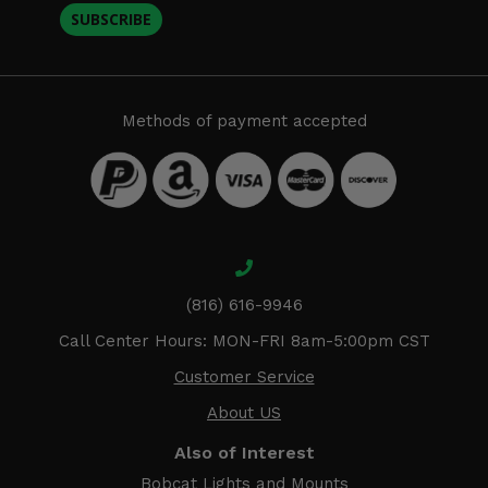
SUBSCRIBE
Methods of payment accepted
(816) 616-9946
Call Center Hours: MON-FRI 8am-5:00pm CST
Customer Service
About US
Also of Interest
Bobcat Lights and Mounts