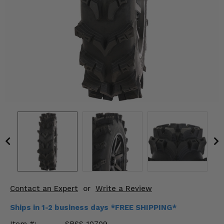
KODIAK
SLINGSHOT
Mirrors
Winches
Body & Exterior
Interior & Comfort
Wheels & Tires
Engine Performance
Suspension & Lift Kits
Drivetrain & Steering
Contact an Expert
or
Write a Review
Enhancements & Add-Ons
Ships in 1-2 business days *FREE SHIPPING*