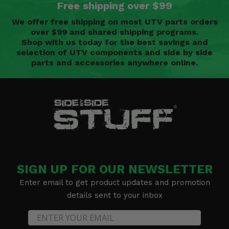
Free shipping over $99
We offer free shipping on most UTV parts orders
over $99 and shared shipping programs.
Shop with us today for the best savings and
selection of UTV components and side by side
parts and accessories anywhere online.
SIGN UP FOR OUR NEWSLETTER
Enter email to get product updates and promotion
details sent to your inbox