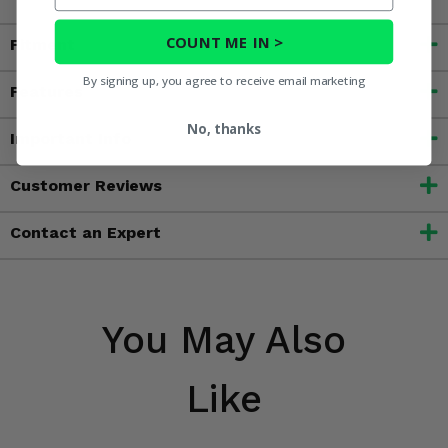
COUNT ME IN >
Fitment
By signing up, you agree to receive email marketing
Features
No, thanks
Important Info
Customer Reviews
Contact an Expert
You May Also
Like