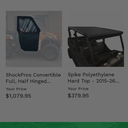
Spike Polyethylene
ShockPros Convertible
Hard Top - 2015-26
Full, Half Hinged
Mid Size Polaris
Doors - 2013-19 Ful…
Your Price
Your Price
Rang…
$379.95
$1,079.95