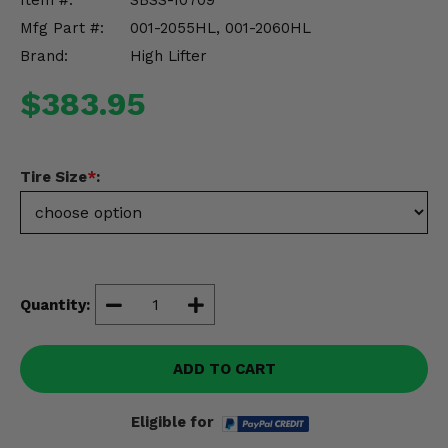
Item #:
SBSS-10709
Misc.
Mfg Part #:
001-2055HL, 001-2060HL
Brand:
High Lifter
$383.95
Tire Size
*
:
Quantity:
ADD TO CART
Eligible for